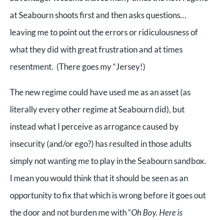
at Seabourn shoots first and then asks questions…
leaving me to point out the errors or ridiculousness of
what they did with great frustration and at times
resentment. (There goes my “Jersey!)
The new regime could have used me as an asset (as
literally every other regime at Seabourn did), but
instead what I perceive as arrogance caused by
insecurity (and/or ego?) has resulted in those adults
simply not wanting me to play in the Seabourn sandbox.
I mean you would think that it should be seen as an
opportunity to fix that which is wrong before it goes out
the door and not burden me with “
Oh Boy. Here is