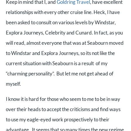
Keep in mind that I, and
Goldring Travel
, have excellent
relationships with every other cruise line. Heck, I have
been asked to consult on various levels by Windstar,
Explora Journeys, Celebrity and Cunard. In fact, as you
will read, almost everyone that was at Seabourn moved
to Windstar and Explora Journeys, so its not like the
current situation with Seabourn is a result of my
“charming personality”. But let me not get ahead of
myself.
I know it is hard for those who seem to me to be in way
over their heads to accept the criticisms and find ways
to use my eagle-eyed work prospectively to their
advantage. It seems that so many times the new regime