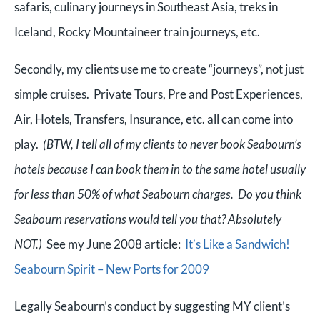
safaris, culinary journeys in Southeast Asia, treks in
Iceland,
Rocky Mountaineer train journeys, etc.
Secondly, my clients use me to create “journeys”, not just
simple cruises. Private Tours, Pre and Post Experiences,
Air, Hotels, Transfers, Insurance, etc. all can come into
play.
(BTW, I tell all of my clients to never book Seabourn’s
hotels because I can book them in to the same hotel usually
for less than 50% of what Seabourn charges. Do you think
Seabourn reservations would tell you that? Absolutely
NOT.)
See my June 2008 article:
It’s Like a Sandwich!
Seabourn Spirit – New Ports for 2009
Legally Seabourn’s conduct by suggesting MY client’s