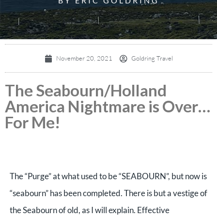
BY ERIC GOLDRING
November 20, 2021
Goldring Travel
The Seabourn/Holland
America Nightmare is Over…
For Me!
The “Purge” at what used to be “SEABOURN”, but now is
“seabourn” has been completed. There is but a vestige of
the Seabourn of old, as I will explain.
Effective