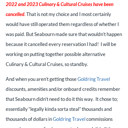
2022 and 2023 Culinary & Cultural Cruises have been
cancelled
.
That is not my choice and I most certainly
would have still operated them regardless of whether I
was paid. But Seabourn made sure that wouldn’t happen
because it cancelled every reservation I had! I will be
working on putting together possible alternative
Culinary & Cultural Cruises, so standby.
And when you aren’t getting those
Goldring Travel
discounts, amenities and/or onboard credits remember
that Seabourn didn’t need to do it this way. It chose to;
essentially “legally kinda sorta steal” thousands and
thousands of dollars in
Goldring Travel
commissions