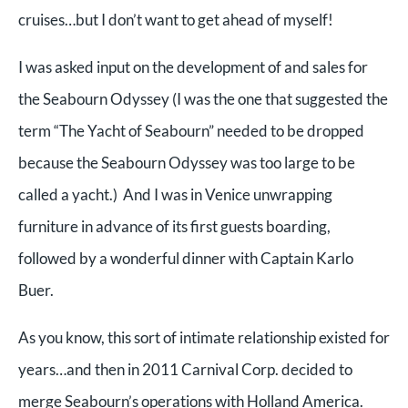
cruises…but I don’t want to get ahead of myself!
I was asked input on the development of and sales for
the Seabourn Odyssey (I was the one that suggested the
term “The Yacht of Seabourn” needed to be dropped
because the Seabourn Odyssey was too large to be
called a yacht.) And I was in Venice unwrapping
furniture in advance of its first guests boarding,
followed by a wonderful dinner with Captain Karlo
Buer.
As you know, this sort of intimate relationship existed for
years…and then in 2011 Carnival Corp. decided to
merge Seabourn’s operations with Holland America.