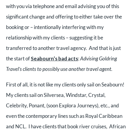
with you via telephone and email advising you of this
significant change and offering to either take over the
booking or – intentionally interfering with my
relationship with my clients – suggesting it be
transferred to another travel agency. And that is just
the start of
Seabourn’s bad acts
:
Advising Goldring
Travel’s clients to possibly use another travel agent.
First of all, it is not like my clients only sail on Seabourn!
My clients sail on Silversea, Windstar, Crystal,
Celebrity, Ponant, (soon Explora Journeys), etc., and
even the contemporary lines such as Royal Caribbean
and NCL. I have clients that book river cruises, African