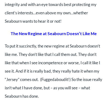
integrity and with an eye towards best protecting my
client’s interests…even above my own…whether
Seabourn wants to hear it or not!
The New Regime at Seabourn Doesn’t Like Me
To put it succinctly, the new regime at Seabourn doesn’t
like me. They don’t like that I call them out. They don’t
like that when I see incomp
etence or worse, I call it like I
see it. And if it is really bad, they really hate it when my
“Jersey” comes out. (Fuggedaboudit!) So the issue really
isn’t what I have done, but – as you will see – what
Seabourn has done.