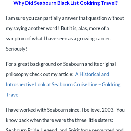
Why Did Seabourn Black List Goldring Travel?
I am sure you can partially answer that question without
my saying another word! But it is, alas, more of a
symptom of what I have seen as a growing cancer.
Seriously!
For a great background on Seabourn and its original
philosophy check out my article:
A Historical and
Introspective Look at Seabourn Cruise Line – Goldring
Travel
I have worked with Seabourn since, I believe, 2003. You
know back when there were the three little sisters:
Seabourn Pride, Legend, and Spirit (now renovated and