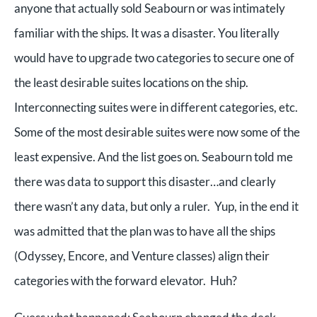
anyone that actually sold Seabourn or was intimately
familiar with the ships. It was a disaster. You literally
would have to upgrade two categories to secure one of
the least desirable suites locations on the ship.
Interconnecting suites were in different categories, etc.
Some of the most desirable suites were now some of the
least expensive. And the list goes on. Seabourn told me
there was data to support this disaster…and clearly
there wasn’t any data, but only a ruler. Yup, in the end it
was admitted that the plan was to have all the ships
(Odyssey, Encore, and Venture classes) align their
categories with the forward elevator. Huh?