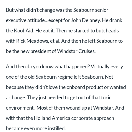
But what didn’t change was the Seabourn senior
executive attitude…except for John Delaney. He drank
the Kool-Aid. He got it. Then he started to butt heads
with Rick Meadows, et al. And then he left Seabourn to
be the new president of Windstar Cruises.
And then do you know what happened? Virtually every
one of the old Seabourn regime left Seabourn. Not
because they didn’t love the onboard product or wanted
a change. They just needed to get out of that toxic
environment. Most of them wound up at Windstar. And
with that the Holland America corporate approach
became even more instilled.