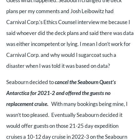
Guess what happened: Seabourn changed the deck
plans per my comments and Josh Leibowitz had
Carnival Corp.’s Ethics Counsel interview me because I
said whoever did the deck plans and said there was data
was either incompetent or lying. I mean I don’t work for
Carnival Corp. and why would I sugarcoat such a
disaster when I was told it was based on data?
Seabourn decided to
cancel the Seabourn Quest’s
Antarctica for 2021-2 and offered the guests no
replacement cruise.
With many bookings being mine, I
wasn’t too pleased. Eventually Seabourn decided it
would offer guests on those 21-25 day expedition
cruises a 10-12 day cruise in 2022-3 on the Seabourn