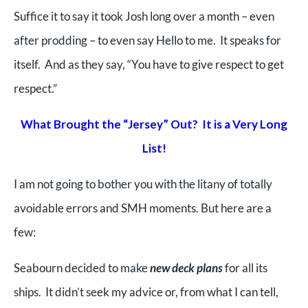
Suffice it to say it took Josh long over a month – even
after prodding – to even say Hello to me. It speaks for
itself. And as they say, “You have to give respect to get
respect.”
What Brought the “Jersey” Out? It is a Very Long
List!
I am not going to bother you with the litany of totally
avoidable errors and SMH moments. But here are a
few:
Seabourn decided to make
new deck plans
for all its
ships. It didn’t seek my advice or, from what I can tell,