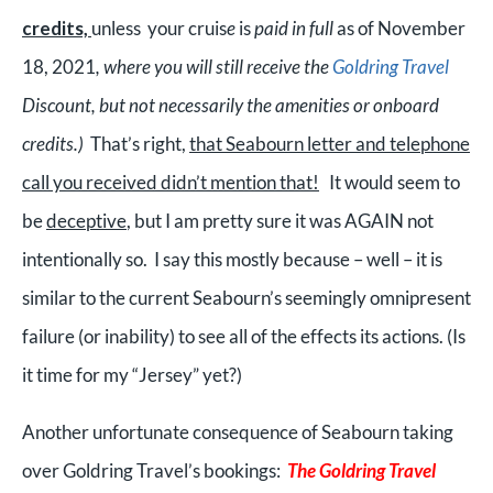
credits,
unless your cruis
e
is
paid in full
as of November
18, 2021
, where you will still receive the
Goldring Travel
Discount, but not necessarily the amenities or onboard
credits.)
That’s right,
that Seabourn letter and telephone
call you received didn’t mention that!
It would seem to
be
deceptive
, but I am pretty sure it was AGAIN not
intentionally so. I say this mostly because – well – it is
similar to the current Seabourn’s seemingly omnipresent
failure (or inability) to see all of the effects its actions.
(Is
it time for my “Jersey” yet?)
Another unfortunate consequence of Seabourn taking
over Goldring Travel’s bookings:
The Goldring Travel