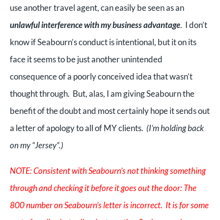
use another travel agent, can easily be seen as an
unlawful interference with my business advantage
. I don’t
know if Seabourn’s conduct is intentional, but it on its
face it seems to be just another unintended
consequence of a poorly conceived idea that wasn’t
thought through. But, alas, I am giving Seabourn the
benefit of the doubt and most certainly hope it sends out
a letter of apology to all of MY clients.
(I’m holding back
on my “Jersey”.)
NOTE: Consistent with Seabourn’s not thinking something
through and checking it before it goes out the door: The
800 number on Seabourn’s letter is incorrect. It is for some