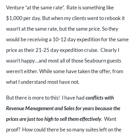
Venture “at the same rate”. Rate is something like
$1,000 per day. But when my clients went to rebook it
wasn’t at the same rate, but the same price. So they
would be receiving a 10-12 day expedition for the same
price as their 21-25 day expedition cruise. Clearly I
wasn’t happy…and most all of those Seabourn guests
weren’t either. While some have taken the offer, from
what I understand most have not.
But there is more to this! I have had
conflicts with
Revenue Management and Sales for years because the
prices are just too high to sell them effectively
. Want
proof? How could there be so many suites left on the