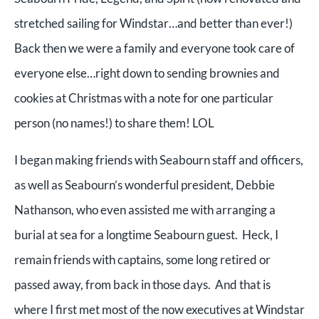
stretched sailing for Windstar…and better than ever!)
Back then we were a family and everyone took care of
everyone else…right down to sending brownies and
cookies at Christmas with a note for one particular
person (no names!) to share them! LOL
I began making friends with Seabourn staff and officers,
as well as Seabourn’s wonderful president, Debbie
Nathanson, who even assisted me with arranging a
burial at sea for a longtime Seabourn guest. Heck, I
remain friends with captains, some long retired or
passed away, from back in those days. And that is
where I first met most of the now executives at Windstar