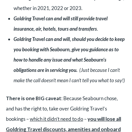
whether in 2021, 2022 or 2023.
G
oldring Travel can and will still provide travel
insurance, air, hotels, tours and transfers
.
G
oldring Travel can and will, should you decide to keep
you booking with Seabourn, give you guidance as to
how to handle any issue and what Seabourn’s
obligations are in servicing you.
(Just because I can’t
make the call doesn’t mean I can’t tell you what to say!)
There is one BIG caveat
: Because Seabourn chose,
and has the right to, take over Goldring Travel’s
bookings –
which it didn’t need to do
–
you will lose all
Goldring Travel discounts, amenities and onboard