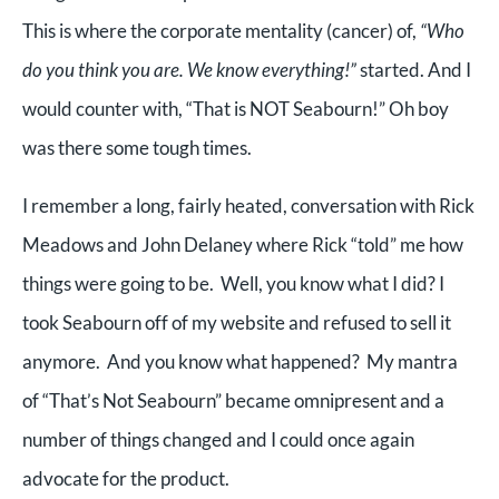
This is where the corporate mentality (cancer) of,
“Who
do you think you are. We know everything!”
started. And I
would counter with, “That is NOT Seabourn!” Oh boy
was there some tough times.
I remember a long, fairly heated, conversation with Rick
Meadows and John Delaney where Rick “told” me how
things were going to be. Well, you know what I did? I
took Seabourn off of my website and refused to sell it
anymore. And you know what happened? My mantra
of “That’s Not Seabourn” became omnipresent and a
number of things changed and I could once again
advocate for the product.