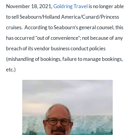
November 18, 2021,
Goldring Travel
is no longer able
to sell Seabourn/Holland America/Cunard/Princess
cruises. According to Seabourn’s general counsel, this
has occurred “out of convenience”; not because of any
breach of its vendor business conduct policies
(mishandling of bookings, failure to manage bookings,
etc.)