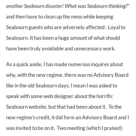
another Seabourn disaster! What was Seabourn thinking?”
and then have to clean up the mess while keeping
Seabourn guests who are adversely affected: Loyal to
Seabourn. It has been a huge amount of what should
have been truly avoidable and unnecessary work.
As a quick aside, I has made numerous inquires about
why, with the new regime, there was no Advisory Board
like in the old Seabourn days. I mean I was asked to
speak with some web designer about the horrific
Seabourn website, but that had been about it. To the
new regime’s credit, it did form an Advisory Board and I
was invited to be on it. Two meeting (which I praised)