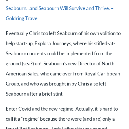
Seabourn…and Seabourn Will Survive and Thrive. –
Goldring Travel
Eventually Chris too left Seabourn of his own volition to
help start-up, Explora Journeys, where his stifled-at-
Seabourn concepts could be implemented from the
ground (sea?) up! Seabourn’s new Director of North
American Sales, who came over from Royal Caribbean
Group, and who was brought in by Chris also left
Seabourn after a brief stint.
Enter Covid and the new regime. Actually, it is hard to
call it a “regime” because there were (and are) only a
few still at Seabourn. Josh Leibowitz was named