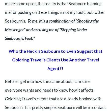
make some upset, the reality is that Seabourn blaming
me for pushing on these things is not my fault, but rather
Seabourn’s.
To me, it is a combination of “Shooting the
Messenger” and accusing me of “Stepping Under
Seabourn’s Feet.”
Who the Heck is Seabourn to Even Suggest that
Goldring Travel’s Clients Use Another Travel
Agent?!
Before I get into how this came about, I a
m sure
everyone wants and needs to know how it affects
Goldring Travel’s clients that are already booked with
Seabourn. It is pretty simple: Seabourn will be in contact