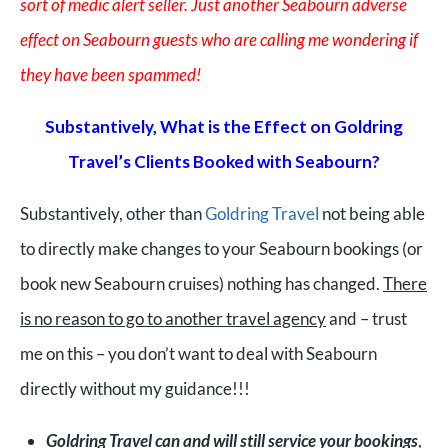
sort of medic alert seller. Just another Seabourn adverse
effect on Seabourn guests who are calling me wondering if
they have been spammed!
Substantively, What is the Effect on Goldring
Travel’s Clients Booked with Seabourn?
Substantively, o
ther than
Goldring Travel
not being able
to directly make changes to your Seabourn bookings (or
book new Seabourn cruises) nothing has changed.
There
is no reason to go to another travel agency
and – trust
me on this – you don’t want to deal with Seabourn
directly without my guidance!!!
Goldring Travel can and will still service your bookings
,