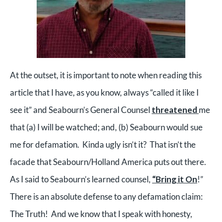
At the outset, it is important to note when reading this
article that I have, as you know, always “called it like I
see it” and Seabourn’s General Counsel
threatened
me
that (a) I will be watched; and, (b) Seabourn would sue
me for defamation. Kinda ugly isn’t it? That isn’t the
facade that Seabourn/Holland America puts out there.
As I said to Seabourn’s learned counsel,
“Bring it On
!”
There is an absolute defense to any defamation claim:
The Truth! And we know that I speak with honesty,