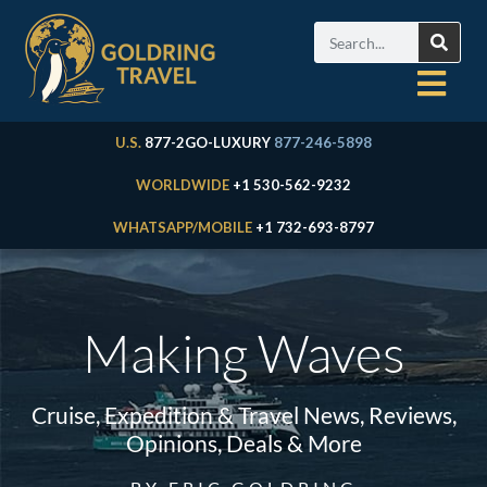
U.S.
877-2GO-LUXURY
877-246-5898
WORLDWIDE
+1 530-562-9232
WHATSAPP/MOBILE
+1 732-693-8797
Making Waves
Cruise, Expedition & Travel News, Reviews,
Opinions, Deals & More