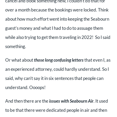
cancel and book something new, I couldn’t do that for
over a month because the bookings were locked. Think
about how much effort went into keeping the Seabourn
guest’s money and what I had to do to assuage them
while also trying to get them traveling in 2022! So I said
something.
Or what about
those long confusing letters
that even I, as
an experienced attorney, could hardly understand. So I
said, why can’t say it in six sentences that people can
understand. Oooops!
And then there are the
issues with Seabourn Air
. It used
to be that there were dedicated people in air and then