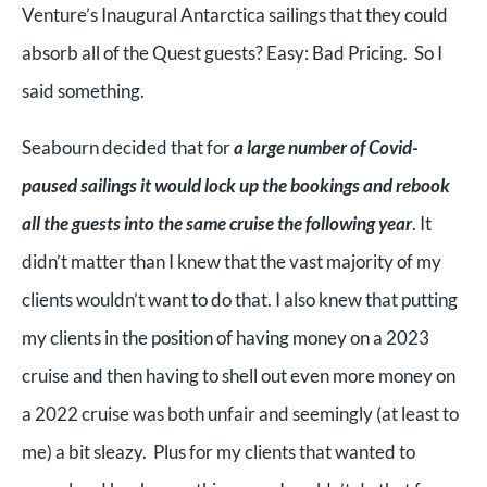
Venture’s Inaugural Antarctica sailings that they could
absorb all of the Quest guests? Easy: Bad Pricing. So I
said something.
Seabourn decided that for
a large number of Covid-
paused sailings it would lock up the bookings and rebook
all the guests into the same cruise the following year
. It
didn’t matter than I knew that the vast majority of my
clients wouldn’t want to do that. I also knew that putting
my clients in the position of having money on a 2023
cruise and then having to shell out even more money on
a 2022 cruise was both unfair and seemingly (at least to
me) a bit sleazy. Plus for my clients that wanted to