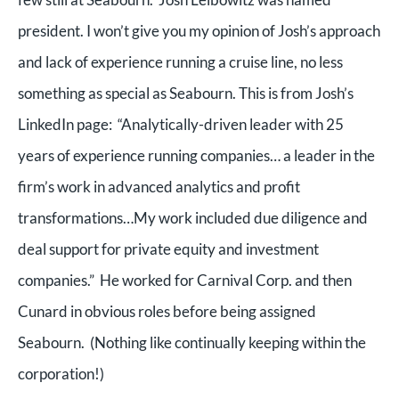
president. I won’t give you my opinion of Josh’s approach
and lack of experience running a cruise line, no less
something as special as Seabourn. This is from Josh’s
LinkedIn page: “Analytically-driven leader with 25
years of experience running companies… a leader in the
firm’s work in advanced analytics and profit
transformations…My work included due diligence and
deal support for private equity and investment
companies.” He worked for Carnival Corp. and then
Cunard in obvious roles before being assigned
Seabourn. (Nothing like continually keeping within the
corporation!)