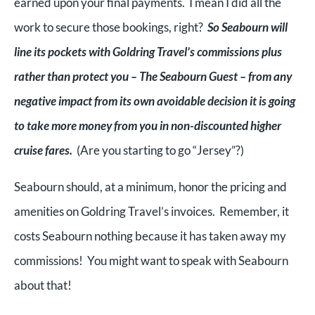
earned upon your final payments. I mean I did all the
work to secure those bookings, right?
So Seabourn will
line its pockets with Goldring Travel’s commissions plus
rather than protect you – The Seabourn Guest – from any
negative impact from its own avoidable decision it is going
to take more money from you in non-discounted higher
cruise fares.
(Are you starting to go “Jersey”?)
Seabourn should, at a minimum, honor the pricing and
amenities on Goldring Travel’s invoices. Remember, it
costs Seabourn nothing because it has taken away my
commissions! You might want to speak with Seabourn
about that!