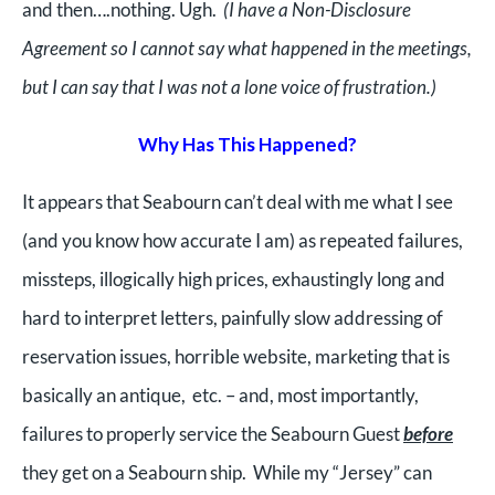
and then….nothing. Ugh.
(I have a Non-Disclosure
Agreement so I cannot say what happened in the meetings,
but I can say that I was not a lone voice of frustration.)
Why Has This Happened?
It appears that Seabourn can’t deal with me what I see
(and you know how accurate I am) as repeated failures,
missteps, illogically high prices, exhaustingly long and
hard to interpret letters, painfully slow addressing of
reservation issues, horrible website, marketing that is
basically an antique, etc. – and, most importantly,
failures to properly service the Seabourn Guest
before
they get on a Seabourn ship. While my “Jersey” can