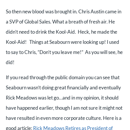
So then new blood was brought in. Chris Austin came in
a SVP of Global Sales. What a breath of fresh air. He
didn’t need to drink the Kool-Aid.
Heck, he made the
Kool-Aid!
Things at Seabourn were looking up! I used
to say to Chris, “Don’t you leave me!” As you will see, he
did!
If you read through the public domain you can see that
Seabourn wasn’t doing great financially and eventually
Rick Meadows was let go…and in my opinion, it should
have happened earlier, though I am not sure it might not
have resulted in even more corporate culture. Here is a
good article:
Rick Meadows Retires as President of