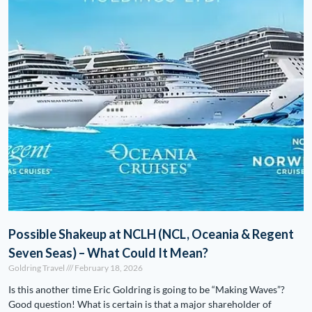
Possible Shakeup at NCLH (NCL, Oceania & Regent
Seven Seas) – What Could It Mean?
Goldring Travel
February 18, 2026
Is this another time Eric Goldring is going to be “Making Waves”?
Good question! What is certain is that a major shareholder of