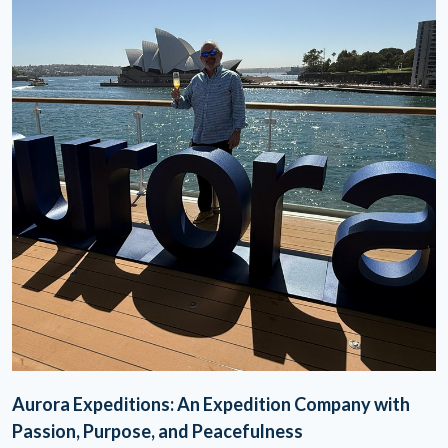
Aurora Expeditions: An Expedition Company with
Passion, Purpose, and Peacefulness