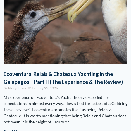
Ecoventura: Relais & Chateaux Yachting in the
Galapagos – Part II (The Experience & The Review)
Goldring Travel
January 23, 2026
My experience on Ecoventura’s Yacht Theory exceeded my
expectations in almost every way. How’s that for a start of a Goldring
Travel review?! Ecoventura promotes itself as being Relais &
Chateaux. It is worth mentioning that being Relais and Chateau does
not mean it is the height of luxury or