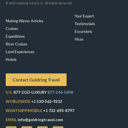
© 2025 Goldring Travel LLC, All Rights Reserved
Your Expert
Making Waves Articles
Testimonials
Cruises
Excursions
Expeditions
Visas
River Cruises
Land Experiences
Exeppe
Hotels
Contact Goldring Travel
U.S.
877-2GO-LUXURY
877-246-5898
WORLDWIDE
+1 530-562-9232
WHATSAPP/MOBILE
+1 732-693-8797
EMAIL
info@goldringtravel.com