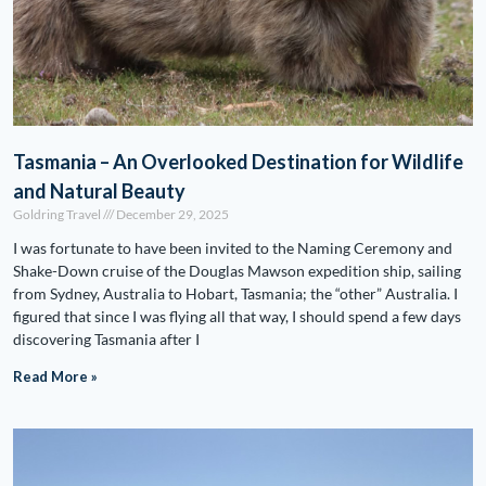
Tasmania – An Overlooked Destination for Wildlife
and Natural Beauty
Goldring Travel
December 29, 2025
I was fortunate to have been invited to the Naming Ceremony and
Shake-Down cruise of the Douglas Mawson expedition ship, sailing
from Sydney, Australia to Hobart, Tasmania; the “other” Australia. I
figured that since I was flying all that way, I should spend a few days
discovering Tasmania after I
Read More »