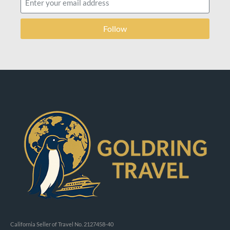
Follow
California Seller of Travel No. 2127458-40