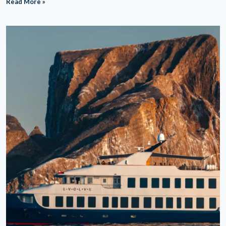
Read More »