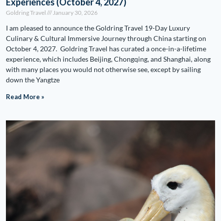
Experiences (October 4, 2027)
Goldring Travel
January 30, 2026
I am pleased to announce the Goldring Travel 19-Day Luxury
Culinary & Cultural Immersive Journey through China starting on
October 4, 2027. Goldring Travel has curated a once-in-a-lifetime
experience, which includes Beijing, Chongqing, and Shanghai, along
with many places you would not otherwise see, except by sailing
down the Yangtze
Read More »