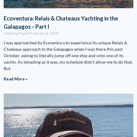
Ecoventura: Relais & Chateaux Yachting in the
Galapagos – Part I
Goldring Travel
January 8, 2026
I was approached by Ecoventura to experience its unique Relais &
Chateaux approach to the Galapagos when I was there this past
October, asking to literally jump off one ship and onto one of its
yachts. As tempting as it was, my schedule didn’t allow me to do that.
But
Read More »