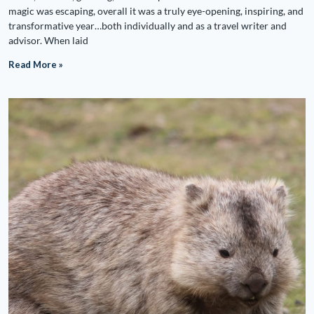
magic was escaping, overall it was a truly eye-opening, inspiring, and
transformative year…both individually and as a travel writer and
advisor. When laid
Read More »