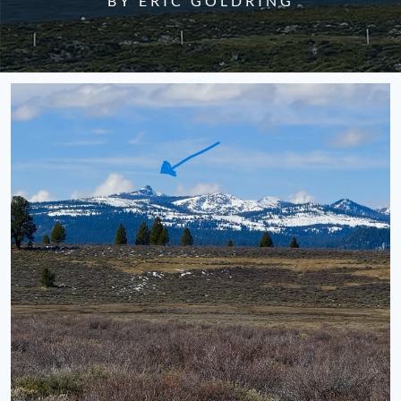
BY ERIC GOLDRING