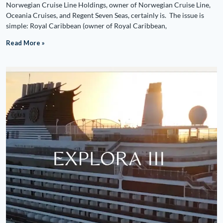
Norwegian Cruise Line Holdings, owner of Norwegian Cruise Line,
Oceania Cruises, and Regent Seven Seas, certainly is. The issue is
simple: Royal Caribbean (owner of Royal Caribbean,
Read More »