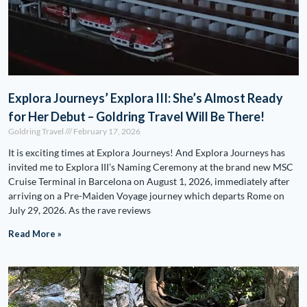
Explora Journeys’ Explora III: She’s Almost Ready
for Her Debut – Goldring Travel Will Be There!
Goldring Travel
February 17, 2026
It is exciting times at Explora Journeys! And Explora Journeys has
invited me to Explora III’s Naming Ceremony at the brand new MSC
Cruise Terminal in Barcelona on August 1, 2026, immediately after
arriving on a Pre-Maiden Voyage journey which departs Rome on
July 29, 2026. As the rave reviews
Read More »