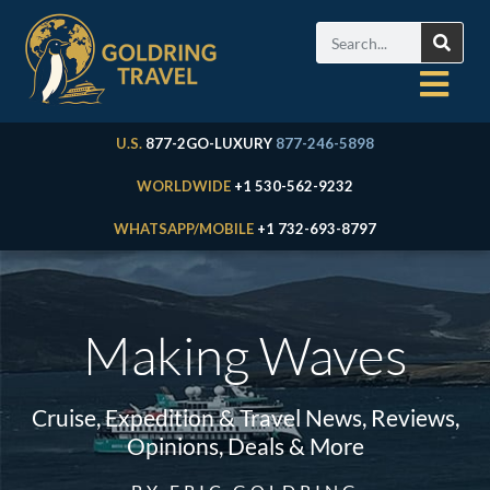
U.S.
877-2GO-LUXURY
877-246-5898
WORLDWIDE
+1 530-562-9232
WHATSAPP/MOBILE
+1 732-693-8797
Making Waves
Cruise, Expedition & Travel News, Reviews,
Opinions, Deals & More