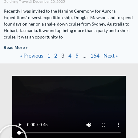
Goldring Travel
December 20, 2025
Recently I was invited to the Naming Ceremony for Aurora
Expeditions’ newest expedition ship, Douglas Mawson, and to spend
four days on her on a shake-down cruise from Sydney, Australia to
Hobart, Tasmania. It wound up being more than a party and a short
cruise. It was an opportunity to
Read More »
« Previous
1
2
3
4
5
…
164
Next »