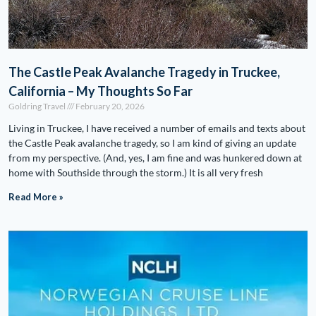
The Castle Peak Avalanche Tragedy in Truckee,
California – My Thoughts So Far
Goldring Travel
February 20, 2026
Living in Truckee, I have received a number of emails and texts about
the Castle Peak avalanche tragedy, so I am kind of giving an update
from my perspective. (And, yes, I am fine and was hunkered down at
home with Southside through the storm.) It is all very fresh
Read More »