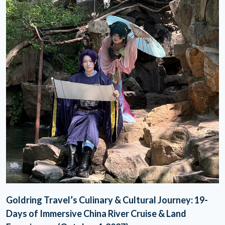
Goldring Travel’s Culinary & Cultural Journey: 19-
Days of Immersive China River Cruise & Land