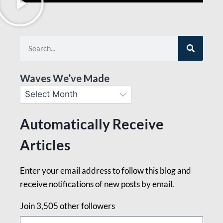
Waves We’ve Made
Automatically Receive
Articles
Enter your email address to follow this blog and
receive notifications of new posts by email.
Join 3,505 other followers