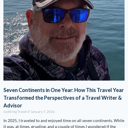
Seven Continents in One Year: How This Travel Year
Transformed the Perspectives of a Travel Writer &
Advisor
Goldring Travel
January 7, 2026
In 2025, I traveled to and enjoyed time on all seven continents. While
it was, at times, grueling, and a couple of times I wondered if the