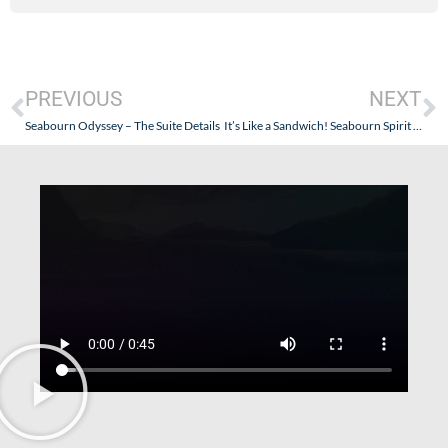
PREVIOUS
NEXT
Seabourn Odyssey – The Suite Details
It’s Like a Sandwich! Seabourn Spirit – New Ports for 2009