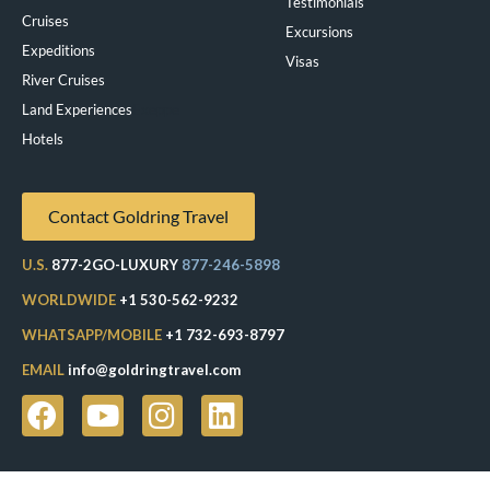
Testimonials
Cruises
Excursions
Expeditions
Visas
River Cruises
Land Experiences
Exeppe
Hotels
Contact Goldring Travel
U.S.
877-2GO-LUXURY
877-246-5898
WORLDWIDE
+1 530-562-9232
WHATSAPP/MOBILE
+1 732-693-8797
EMAIL
info@goldringtravel.com