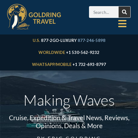
U.S.
877-2GO-LUXURY
877-246-5898
WORLDWIDE
+1 530-562-9232
WHATSAPP/MOBILE
+1 732-693-8797
Making Waves
Cruise, Expedition & Travel News, Reviews,
Opinions, Deals & More