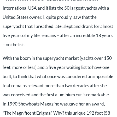
International USA and it lists the 50 largest yachts with a
United States owner. I, quite proudly, saw that the
superyacht that I breathed, ate, slept and drank for almost
five years of my life remains – after an incredible 18 years
– on the list.
With the boom in the superyacht market (yachts over 150
feet, more or less) and a five year waiting list to have one
built, to think that what once was considered an impossible
feat remains relevant more than two decades after she
was conceived and the first aluminium cut is remarkable.
In 1990 Showboats Magazine was gave her an award,
“The Magnificent Enigma”. Why? this unique 192 foot (58