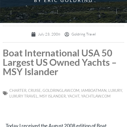
BY ERIC GOLDRING
July 23, 2008
Goldring Travel
Boat International USA 50
Largest US Owned Yachts –
MSY Islander
CHARTER
,
CRUISE
,
GOLDRINGLAW.COM
,
IAMBOATMAN
,
LUXURY
,
LUXURY TRAVEL
,
MSY ISLANDER
,
YACHT
,
YACHTLAW.COM
Today I received the August 2008 edition of Boat