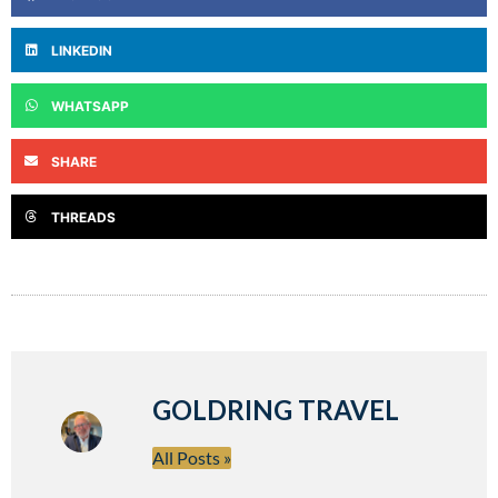
LINKEDIN
WHATSAPP
SHARE
THREADS
GOLDRING TRAVEL
All Posts »