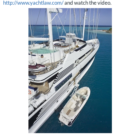
http://www.yachtlaw.com/
and watch the video.