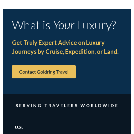
What is
Your
Luxury?
Get Truly Expert Advice on Luxury
Journeys by Cruise, Expedition, or Land.
Contact Goldring Travel
SERVING TRAVELERS WORLDWIDE
U.S.