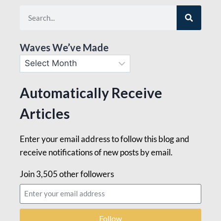
Waves We’ve Made
Automatically Receive
Articles
Enter your email address to follow this blog and
receive notifications of new posts by email.
Join 3,505 other followers
Follow