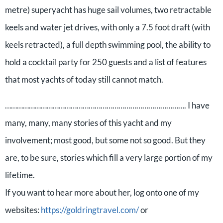
metre) superyacht has huge sail volumes, two retractable
keels and water jet drives, with only a 7.5 foot draft (with
keels retracted), a full depth swimming pool, the ability to
hold a cocktail party for 250 guests and a list of features
that most yachts of today still cannot match.
………………………………………………………………………………. I have
many, many, many stories of this yacht and my
involvement; most good, but some not so good. But they
are, to be sure, stories which fill a very large portion of my
lifetime.
If you want to hear more about her, log onto one of my
websites:
https://goldringtravel.com/
or