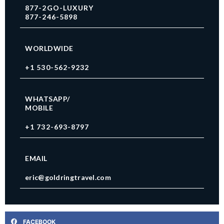
877-2GO-LUXURY
877-246-5898
WORLDWIDE
+1 530-562-9232
WHATSAPP/
MOBILE
+1 732-693-8797
EMAIL
eric@goldringtravel.com
FACEBOOK