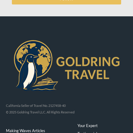
California Seller of Travel No. 2127458-40
© 2025 Goldring Travel LLC, All Rights Reserved
Your Expert
Making Waves Articles