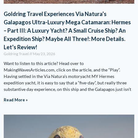
Goldring Travel Experiences Via Natura’s
Galapagos Ultra-Luxury Mega Catamaran: Hermes
– Part III: A Luxury Yacht? A Small Cruise Ship? An
Expedition Ship? Maybe All Three!: More Details.
Let’s Review!
Goldring Travel
May 23, 2026
Want to listen to this article? Head over to
MakingWavesArticles.com, click on the article, and the “Play”.
Having settled in the Via Natura’s motoryacht MY Hermes
expedition yacht, it is easy to say that a “five-day”, but really three
substantive day experience, on this ship and the Galapagos just isn’t
Read More »