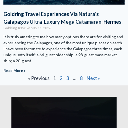
Goldring Travel Experiences Via Natura’s
Galapagos Ultra-Luxury Mega Catamaran: Hermes.
Goldring Travel
May 11, 2026
It is truly amazing to me how many options there are for visiting and
experiencing the Galapagos, one of the most unique places on earth.
I have been fortunate to experience the Galapagos three times, each
unique unto itself: a 64-guest older ship; a 98-guest mass market
ship; a 20-guest
Read More »
« Previous
1
2
3
…
8
Next »