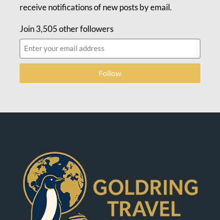
receive notifications of new posts by email.
Join 3,505 other followers
Follow