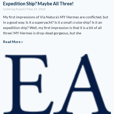
Expedition Ship? Maybe All Three!
Goldring Travel
May 19, 2026
My first impressions of Via Natura’s MY Hermes are conflicted, but
in a good way. Is it a superyacht? Is it a small cruise ship? Is it an
expedition ship? Well, my first impression is that it is a bit of all
three! MY Hermes is drop-dead gorgeous, but she
Read More »