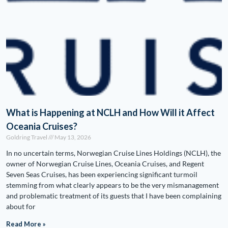
What is Happening at NCLH and How Will it Affect
Oceania Cruises?
Goldring Travel
May 13, 2026
In no uncertain terms, Norwegian Cruise Lines Holdings (NCLH), the
owner of Norwegian Cruise Lines, Oceania Cruises, and Regent
Seven Seas Cruises, has been experiencing significant turmoil
stemming from what clearly appears to be the very mismanagement
and problematic treatment of its guests that I have been complaining
about for
Read More »