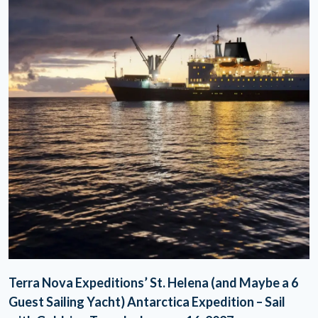
Terra Nova Expeditions’ St. Helena (and Maybe a 6
Guest Sailing Yacht) Antarctica Expedition – Sail