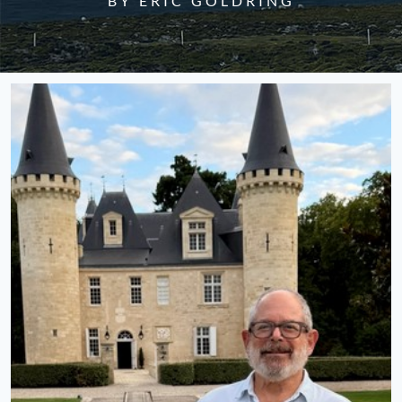
BY ERIC GOLDRING