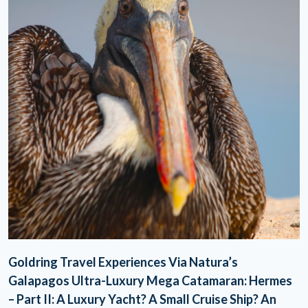
Goldring Travel Experiences Via Natura’s
Galapagos Ultra-Luxury Mega Catamaran: Hermes
– Part II: A Luxury Yacht? A Small Cruise Ship? An