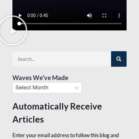
Waves We’ve Made
Automatically Receive
Articles
Enter your email address to follow this blog and