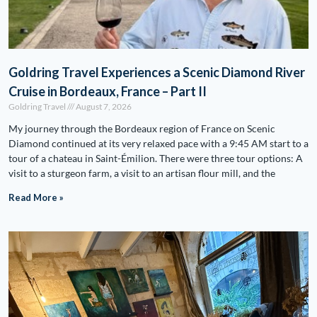
Goldring Travel Experiences a Scenic Diamond River
Cruise in Bordeaux, France – Part II
Goldring Travel
August 7, 2026
My journey through the Bordeaux region of France on Scenic
Diamond continued at its very relaxed pace with a 9:45 AM start to a
tour of a chateau in Saint-Émilion. There were three tour options: A
visit to a sturgeon farm, a visit to an artisan flour mill, and the
Read More »