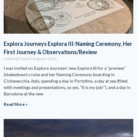
Explora Journeys Explora III: Naming Ceremony, Her
First Journey & Observations/Review
Goldring Travel
August 4, 2026
I was invited on Explora Journeys’ new Explora III for a “preview”
(shakedown) cruise and her Naming Ceremony boarding in
Civitavecchia, Italy, spending a day in Portofino, a day at sea (filled
with meetings and presentations, so yes, “It is my job!”), and a day in
Barcelona at the new
Read More »