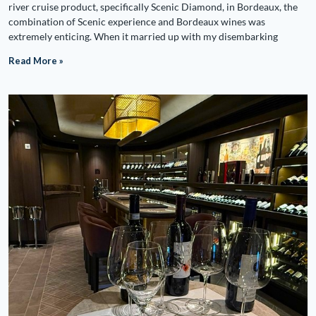
river cruise product, specifically Scenic Diamond, in Bordeaux, the
combination of Scenic experience and Bordeaux wines was
extremely enticing. When it married up with my disembarking
Read More »