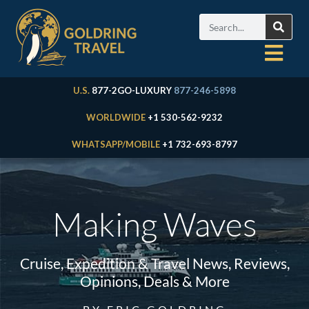
U.S.
877-2GO-LUXURY
877-246-5898
WORLDWIDE
+1 530-562-9232
WHATSAPP/MOBILE
+1 732-693-8797
Making Waves
Cruise, Expedition & Travel News, Reviews,
Opinions, Deals & More