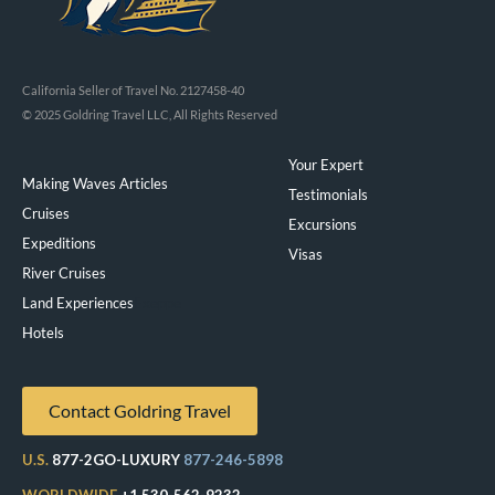
California Seller of Travel No. 2127458-40
© 2025 Goldring Travel LLC, All Rights Reserved
Your Expert
Making Waves Articles
Testimonials
Cruises
Excursions
Expeditions
Visas
River Cruises
Land Experiences
Exeppe
Hotels
Contact Goldring Travel
U.S.
877-2GO-LUXURY
877-246-5898