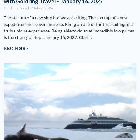
with Goldring Travel – January 16, 2027
Goldring Travel
July 7, 2026
The startup of a new ship is always exciting. The startup of a new
expedition line is even more so. Being on one of the first sailings is a
truly unique experience. Being able to do so at incredibly low prices
is the cherry on top! January 16, 2027: Classic
Read More »