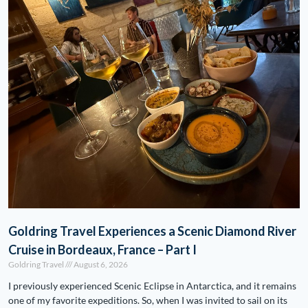
Goldring Travel Experiences a Scenic Diamond River
Cruise in Bordeaux, France – Part I
Goldring Travel
August 6, 2026
I previously experienced Scenic Eclipse in Antarctica, and it remains
one of my favorite expeditions. So, when I was invited to sail on its