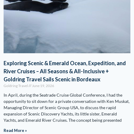
Exploring Scenic & Emerald Ocean, Expedition, and
River Cruises – All Seasons & All-Inclusive +
Goldring Travel Sails Scenic in Bordeaux
Goldring Travel
June 19, 2026
In April, during the Seatrade Cruise Global Conference, I had the
opportunity to sit down for a private conversation with Ken Muskat,
Managing Director of Scenic Group USA, to discuss the rapid
expansion of Scenic Discovery Yachts, its little sister, Emerald
Yachts, and Emerald River Cruises. The concept being presented
Read More »