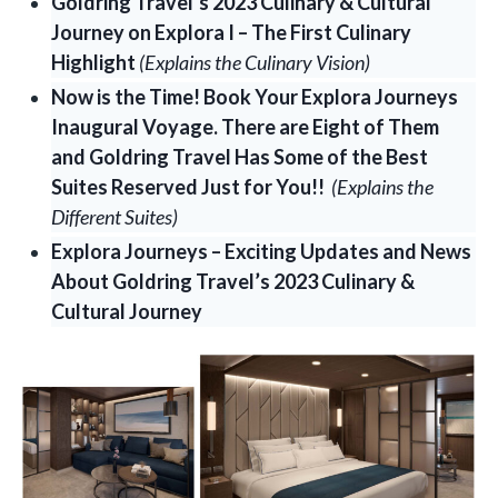
Goldring Travel’s 2023 Culinary & Cultural
Journey on Explora I – The First Culinary
Highlight
(Explains the Culinary Vision)
Now is the Time! Book Your Explora Journeys
Inaugural Voyage. There are Eight of Them
and Goldring Travel Has Some of the Best
Suites Reserved Just for You!!
(Explains the
Different Suites)
Explora Journeys – Exciting Updates and News
About Goldring Travel’s 2023 Culinary &
Cultural Journey