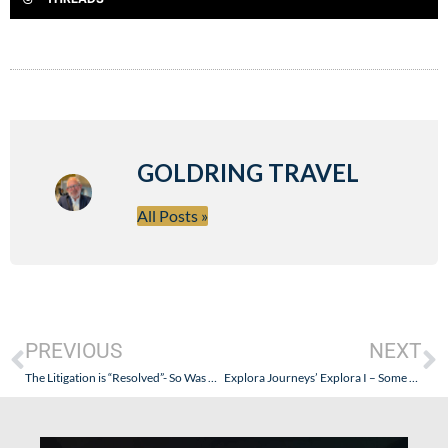
GOLDRING TRAVEL
All Posts »
PREVIOUS
NEXT
The Litigation is “Resolved”- So Was Goldring The Canary in the Coal Mine? (He Didn’t Die…and Seabourn is Undoing Recent Troublesome Changes)
Explora Journeys’ Explora I – Some Pictures…Finally