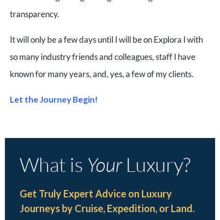
transparency.
It will only be a few days until I will be on Explora I with
so many industry friends and colleagues, staff I have
known for many years, and, yes, a few of my clients.
Let the Journey Begin!
What is
Your
Luxury?
Get Truly Expert Advice on Luxury
Journeys by Cruise, Expedition, or Land.