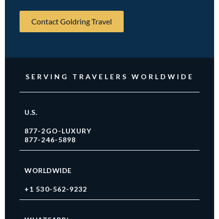
Contact Goldring Travel
SERVING TRAVELERS WORLDWIDE
U.S.
877-2GO-LUXURY
877-246-5898
WORLDWIDE
+1 530-562-9232