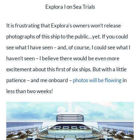
Explora I on Sea Trials
It is frustrating that Explora’s owners won’t release
photographs of this ship to the public…yet. If you could
see what I have seen – and, of course, I could see what I
haven’t seen – I believe there would be even more
excitement about this first of six ships. But with a little
patience – and me onboard –
photos will be flowing
in
less than two weeks!