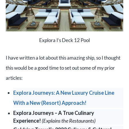
Explora I’s Deck 12 Pool
I have written a lot about this amazing ship, so I thought
this would be a good time to set out some of my prior
articles:
Explora Journeys: A New Luxury Cruise Line
With a New (Resort) Approach!
Explora Journeys – A True Culinary
Experience!
(Explains the Restaurants)