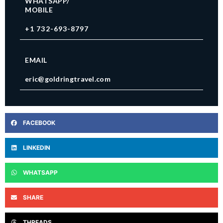
WHATSAPP/
MOBILE
+1 732-693-8797
EMAIL
eric@goldringtravel.com
FACEBOOK
LINKEDIN
WHATSAPP
SHARE
THREADS