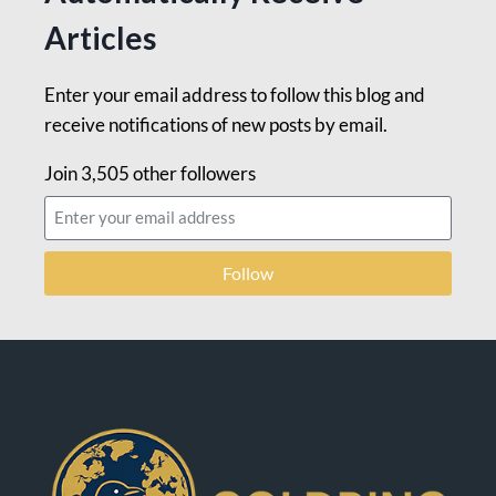
Articles
Enter your email address to follow this blog and
receive notifications of new posts by email.
Join 3,505 other followers
Follow