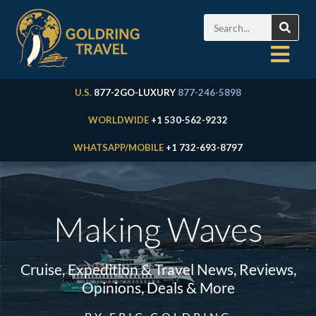
U.S.
877-2GO-LUXURY
877-246-5898
WORLDWIDE
+1 530-562-9232
WHATSAPP/MOBILE
+1 732-693-8797
Making Waves
Cruise, Expedition & Travel News, Reviews,
Opinions, Deals & More