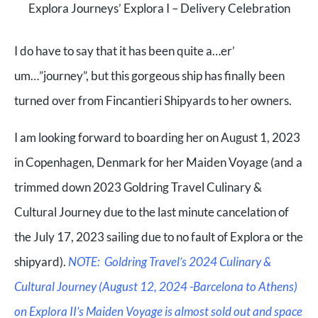
Explora Journeys’ Explora I – Delivery Celebration
I do have to say that it has been quite a…er’
um…”journey”, but this gorgeous ship has finally been
turned over from Fincantieri Shipyards to her owners.
I am looking forward to boarding her on August 1, 2023
in Copenhagen, Denmark for her Maiden Voyage (and a
trimmed down 2023 Goldring Travel Culinary &
Cultural Journey due to the last minute cancelation of
the July 17, 2023 sailing due to no fault of Explora or the
shipyard).
NOTE: Goldring Travel’s 2024 Culinary &
Cultural Journey (August 12, 2024 -Barcelona to Athens)
on Explora II’s Maiden Voyage is almost sold out and space