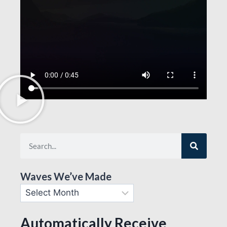
Waves We’ve Made
Automatically Receive