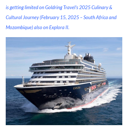
is getting limited on Goldring Travel’s 2025 Culinary &
Cultural Journey (February 15, 2025 – South Africa and
Mozambique) also on Explora II.