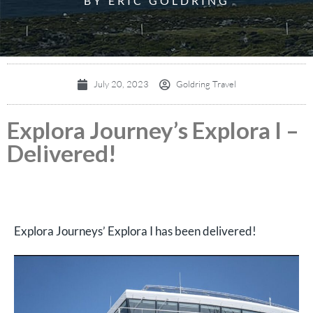
BY ERIC GOLDRING
July 20, 2023
Goldring Travel
Explora Journey’s Explora I –
Delivered!
Explora Journeys’ Explora I has been delivered!