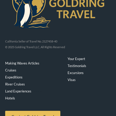
California Seller of Travel No. 2127458-40
© 2025 Goldring Travel LLC, All Rights Reserved
Your Expert
Making Waves Articles
Testimonials
Cruises
Excursions
Expeditions
Visas
River Cruises
Land Experiences
Exeppe
Hotels