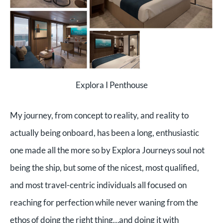
Explora I Penthouse
My journey, from concept to reality, and reality to
actually being onboard, has been a long, enthusiastic
one made all the more so by Explora Journeys soul not
being the ship, but some of the nicest, most qualified,
and most travel-centric individuals all focused on
reaching for perfection while never waning from the
ethos of doing the right thing…and doing it with