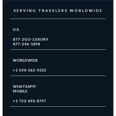
SERVING TRAVELERS WORLDWIDE
U.S.
877-2GO-LUXURY
877-246-5898
WORLDWIDE
+1 530-562-9232
WHATSAPP/
MOBILE
+1 732-693-8797