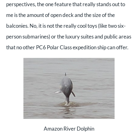
perspectives, the one feature that really stands out to
me is the amount of open deck and the size of the
balconies. No, it is not the really cool toys (like two six-
person submarines) or the luxury suites and public areas
that no other PC6 Polar Class expedition ship can offer.
Amazon River Dolphin