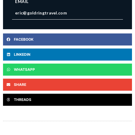
EMAIL
eric@goldringtravel.com
FACEBOOK
LINKEDIN
WHATSAPP
SHARE
THREADS