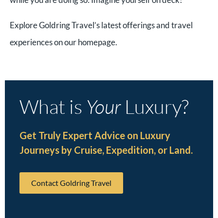
Explore Goldring Travel’s latest offerings and travel
experiences on our homepage.
What is
Your
Luxury?
Get Truly Expert Advice on Luxury
Journeys by Cruise, Expedition, or Land.
Contact Goldring Travel