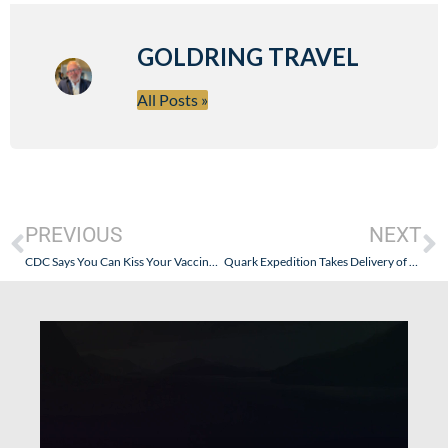
GOLDRING TRAVEL
All Posts »
PREVIOUS
NEXT
CDC Says You Can Kiss Your Vaccinated Grandmother in a Nursing Home After Flying and Traveling Around the World, But You Can’t Take a Cruise with Vaccinated People. Huh?
Quark Expedition Takes Delivery of Ultramarine. Perfect for Solo, Couples, or Family Polar Expeditions!