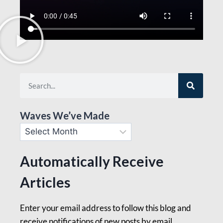
Waves We’ve Made
Automatically Receive
Articles
Enter your email address to follow this blog and
receive notifications of new posts by email.