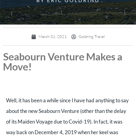
BY ERIC GOLDRING
March 31, 2021
Goldring Travel
Seabourn Venture Makes a
Move!
Well, it has been a while since I have had anything to say
about the new Seabourn Venture (other than the delay
of its Maiden Voyage due to Covid-19). In fact, it was
way back on December 4, 2019 when her keel was