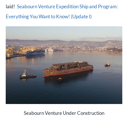
laid!
Seabourn Venture Expedition Ship and Program:
Everything You Want to Know! (Update I)
Seabourn Venture Under Construction