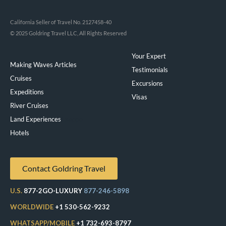
California Seller of Travel No. 2127458-40
© 2025 Goldring Travel LLC, All Rights Reserved
Your Expert
Making Waves Articles
Testimonials
Cruises
Excursions
Expeditions
Visas
River Cruises
Land Experiences
Exeppe
Hotels
Contact Goldring Travel
U.S.
877-2GO-LUXURY
877-246-5898
WORLDWIDE
+1 530-562-9232
WHATSAPP/MOBILE
+1 732-693-8797