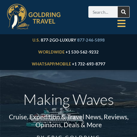
U.S.
877-2GO-LUXURY
877-246-5898
WORLDWIDE
+1 530-562-9232
WHATSAPP/MOBILE
+1 732-693-8797
Making Waves
Cruise, Expedition & Travel News, Reviews,
Opinions, Deals & More