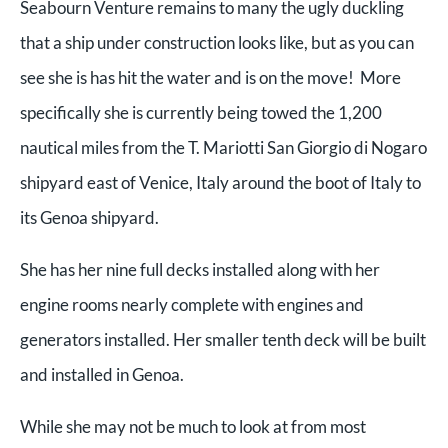
Seabourn Venture remains to many the ugly duckling
that a ship under construction looks like, but as you can
see she is has hit the water and is on the move! More
specifically she is currently being towed the 1,200
nautical miles from the T. Mariotti San Giorgio di Nogaro
shipyard east of Venice, Italy around the boot of Italy to
its Genoa shipyard.
She has her nine full decks installed along with her
engine rooms nearly complete with engines and
generators installed. Her smaller tenth deck will be built
and installed in Genoa.
While she may not be much to look at from most