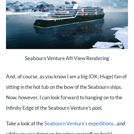
Seabourn Venture Aft View Rendering
And, of course, as you know I am a big (OK: Huge) fan of
sitting in the hot tub on the bow of the Seabourn ships.
Now, however, I can look forward to hanging on to the
Infinity Edge of the Seabourn Venture’s pool.
Take a look at the
Seabourn Venture’s expeditions
…and
while you are doing so: Imag
ine yourself on deck!