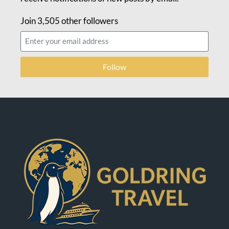
Join 3,505 other followers
Follow