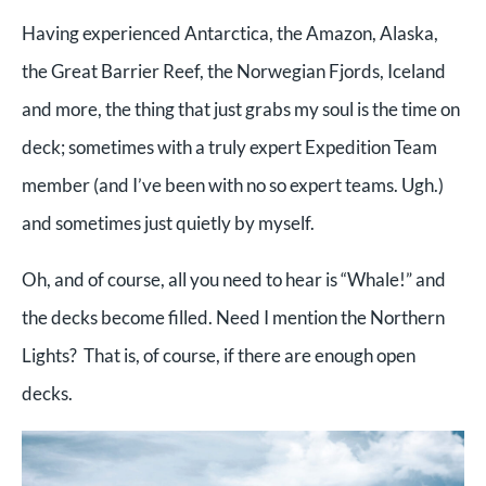
Having experienced Antarctica, the Amazon, Alaska,
the Great Barrier Reef, the Norwegian Fjords, Iceland
and more, the thing that just grabs my soul is the time on
deck; sometimes with a truly expert Expedition Team
member (and I’ve been with no so expert teams. Ugh.)
and sometimes just quietly by myself.
Oh, and of course, all you need to hear is “Whale!” and
the decks become filled. Need I mention the Northern
Lights? That is, of course, if there are enough open
decks.