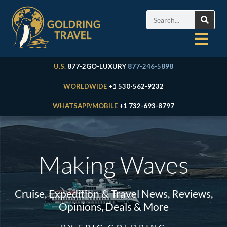
U.S.
877-2GO-LUXURY
877-246-5898
WORLDWIDE
+1 530-562-9232
WHATSAPP/MOBILE
+1 732-693-8797
Making Waves
Cruise, Expedition & Travel News, Reviews,
Opinions, Deals & More