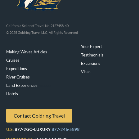
California Seller of Travel No. 2127458-40
© 2025 Goldring Travel LLC, All Rights Reserved
Your Expert
Making Waves Articles
Testimonials
Cruises
Excursions
Expeditions
Visas
River Cruises
Land Experiences
Exeppe
Hotels
Contact Goldring Travel
U.S.
877-2GO-LUXURY
877-246-5898