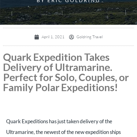
BY ERIC GOLDRING
April 1, 2021
Goldring Travel
Quark Expedition Takes
Delivery of Ultramarine.
Perfect for Solo, Couples, or
Family Polar Expeditions!
Quark Expeditions has just taken delivery of the
Ultramarine, the newest of the new expedition ships