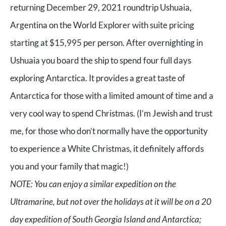
returning December 29, 2021 roundtrip Ushuaia,
Argentina on the World Explorer with suite pricing
starting at $15,995 per person. After overnighting in
Ushuaia you board the ship to spend four full days
exploring Antarctica. It provides a great taste of
Antarctica for those with a limited amount of time and a
very cool way to spend Christmas. (I’m Jewish and trust
me, for those who don’t normally have the opportunity
to experience a White Christmas, it definitely affords
you and your family that magic!)
NOTE: You can enjoy a similar expedition on the
Ultramarine, but not over the holidays at it will be on a 20
day expedition of South Georgia Island and Antarctica;