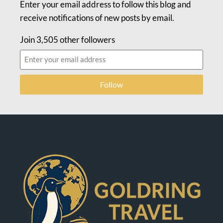
Enter your email address to follow this blog and
receive notifications of new posts by email.
Join 3,505 other followers
Follow