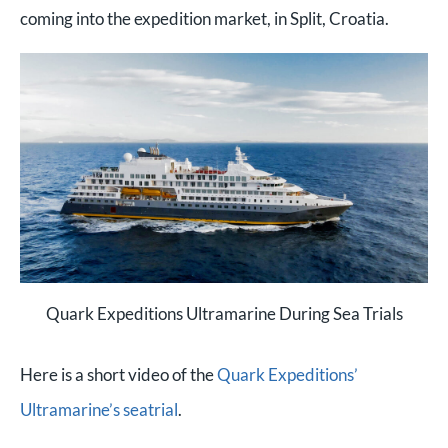
coming into the expedition market, in Split, Croatia.
Quark Expeditions Ultramarine During Sea Trials
Here is a short video of the
Quark Expeditions’
Ultramarine’s seatrial
.