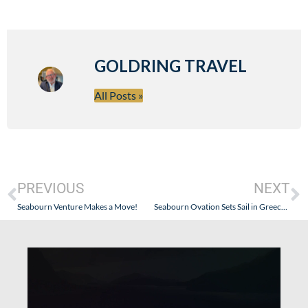
GOLDRING TRAVEL
All Posts »
PREVIOUS
NEXT
Seabourn Venture Makes a Move!
Seabourn Ovation Sets Sail in Greece on July 3, 2021!