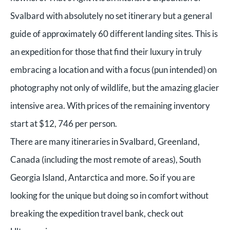
Svalbard with absolutely no set itinerary but a general
guide of approximately 60 different landing sites. This is
an expedition for those that find their luxury in truly
embracing a location and with a focus (pun intended) on
photography not only of wildlife, but the amazing glacier
intensive area. With prices of the remaining inventory
start at $12, 746 per person.
There are many itineraries in Svalbard, Greenland,
Canada (including the most remote of areas), South
Georgia Island, Antarctica and more. So if you are
looking for the unique but doing so in comfort without
breaking the expedition travel bank, check out