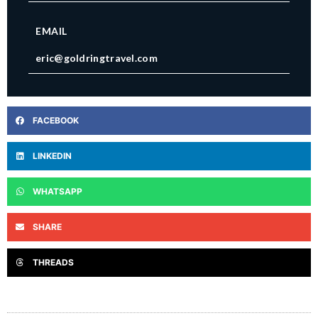
EMAIL
eric@goldringtravel.com
FACEBOOK
LINKEDIN
WHATSAPP
SHARE
THREADS