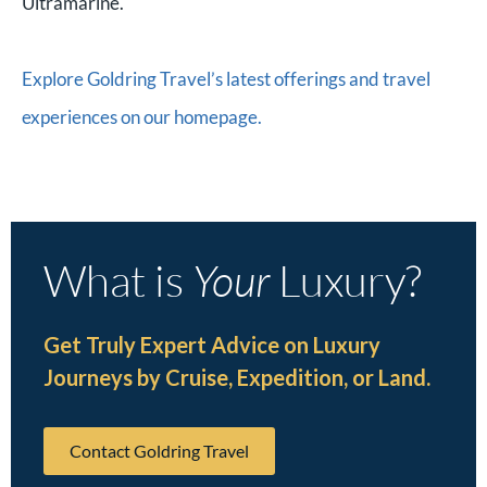
Ultramarine.
Explore Goldring Travel’s latest offerings and travel
experiences on our homepage.
What is
Your
Luxury?
Get Truly Expert Advice on Luxury
Journeys by Cruise, Expedition, or Land.
Contact Goldring Travel