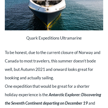
Quark Expeditions Ultramarine
To be honest, due to the current closure of Norway and
Canada to most travelers, this summer doesn’t bode
well, but Autumn 2021 and onward looks great for
booking and actually sailing.
One expedition that would be great for a shorter
holiday experience is the
Antarctic Explorer: Discovering
the Seventh Continent departing on December 19
and