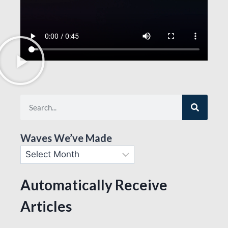
Waves We’ve Made
Automatically Receive
Articles