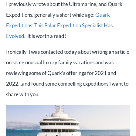
I previously wrote about the Ultramarine, and Quark
Expeditions, generally a short while ago:
Quark
Expeditions: This Polar Expedition Specialist Has
Evolved
. It is worth a read!
Ironically, I was contacted today about writing an article
on some unusual luxury family vacations and was
reviewing some of Quark’s offerings for 2021 and
2022…and found some compelling expeditions I want to
share with you.