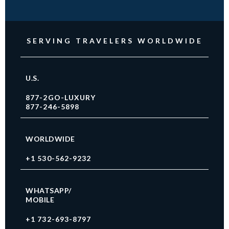
SERVING TRAVELERS WORLDWIDE
U.S.
877-2GO-LUXURY
877-246-5898
WORLDWIDE
+1 530-562-9232
WHATSAPP/
MOBILE
+1 732-693-8797