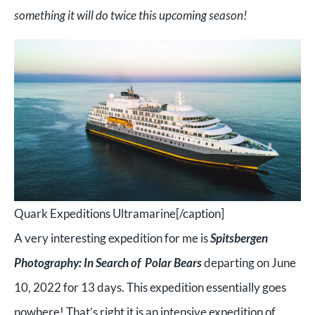
something it will do twice this upcoming season!
Quark Expeditions Ultramarine[/caption]
A very interesting expedition for me is
Spitsbergen
Photography: In Search of Polar Bears
departing on June
10, 2022 for 13 days. This expedition essentially goes
nowhere! That’s right it is an intensive expedition of