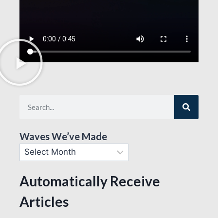
Waves We’ve Made
Automatically Receive
Articles