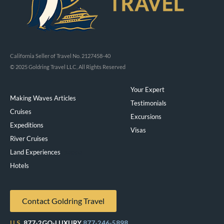
California Seller of Travel No. 2127458-40
© 2025 Goldring Travel LLC, All Rights Reserved
Your Expert
Making Waves Articles
Testimonials
Cruises
Excursions
Expeditions
Visas
River Cruises
Land Experiences
Exeppe
Hotels
Contact Goldring Travel
U.S.
877-2GO-LUXURY
877-246-5898