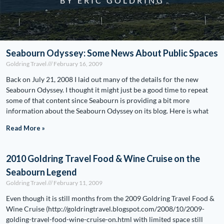
BY ERIC GOLDRING
Seabourn Odyssey: Some News About Public Spaces
Goldring Travel
February 16, 2009
Back on July 21, 2008 I laid out many of the details for the new
Seabourn Odyssey. I thought it might just be a good time to repeat
some of that content since Seabourn is providing a bit more
information about the Seabourn Odyssey on its blog. Here is what
Read More »
2010 Goldring Travel Food & Wine Cruise on the
Seabourn Legend
Goldring Travel
February 11, 2009
Even though it is still months from the 2009 Goldring Travel Food &
Wine Cruise (http://goldringtravel.blogspot.com/2008/10/2009-
golding-travel-food-wine-cruise-on.html with limited space still