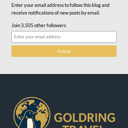
Enter your email address to follow this blog and
receive notifications of new posts by email.
Join 3,505 other followers
Follow