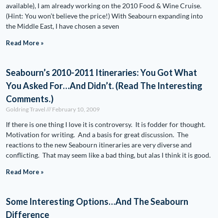
available), I am already working on the 2010 Food & Wine Cruise.
(Hint: You won’t believe the price!) With Seabourn expanding into
the Middle East, I have chosen a seven
Read More »
Seabourn’s 2010-2011 Itineraries: You Got What
You Asked For…And Didn’t. (Read The Interesting
Comments.)
Goldring Travel
February 10, 2009
If there is one thing I love it is controversy. It is fodder for thought.
Motivation for writing. And a basis for great discussion. The
reactions to the new Seabourn itineraries are very diverse and
conflicting. That may seem like a bad thing, but alas I think it is good.
Read More »
Some Interesting Options…And The Seabourn
Difference