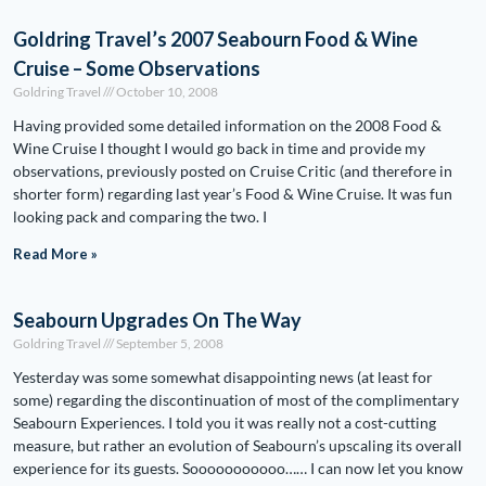
Goldring Travel’s 2007 Seabourn Food & Wine
Cruise – Some Observations
Goldring Travel
October 10, 2008
Having provided some detailed information on the 2008 Food &
Wine Cruise I thought I would go back in time and provide my
observations, previously posted on Cruise Critic (and therefore in
shorter form) regarding last year’s Food & Wine Cruise. It was fun
looking pack and comparing the two. I
Read More »
Seabourn Upgrades On The Way
Goldring Travel
September 5, 2008
Yesterday was some somewhat disappointing news (at least for
some) regarding the discontinuation of most of the complimentary
Seabourn Experiences. I told you it was really not a cost-cutting
measure, but rather an evolution of Seabourn’s upscaling its overall
experience for its guests. Sooooooooooo…… I can now let you know