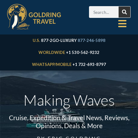
U.S.
877-2GO-LUXURY
877-246-5898
WORLDWIDE
+1 530-562-9232
WHATSAPP/MOBILE
+1 732-693-8797
Making Waves
Cruise, Expedition & Travel News, Reviews,
Opinions, Deals & More