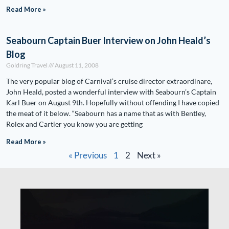
Read More »
Seabourn Captain Buer Interview on John Heald’s
Blog
Goldring Travel
August 11, 2008
The very popular blog of Carnival’s cruise director extraordinare,
John Heald, posted a wonderful interview with Seabourn’s Captain
Karl Buer on August 9th. Hopefully without offending I have copied
the meat of it below. “Seabourn has a name that as with Bentley,
Rolex and Cartier you know you are getting
Read More »
« Previous
1
2
Next »