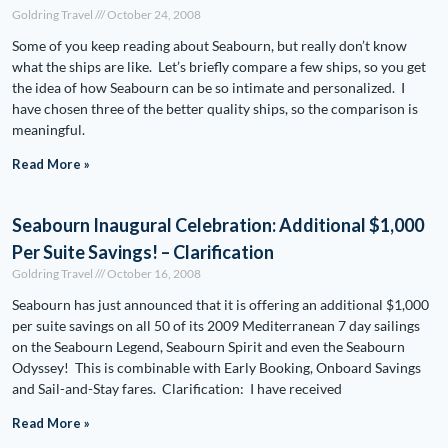
Goldring Travel
October 24, 2008
Some of you keep reading about Seabourn, but really don’t know
what the ships are like. Let’s briefly compare a few ships, so you get
the idea of how Seabourn can be so intimate and personalized. I
have chosen three of the better quality ships, so the comparison is
meaningful.
Read More »
Seabourn Inaugural Celebration: Additional $1,000
Per Suite Savings! – Clarification
Goldring Travel
October 16, 2008
Seabourn has just announced that it is offering an additional $1,000
per suite savings on all 50 of its 2009 Mediterranean 7 day sailings
on the Seabourn Legend, Seabourn Spirit and even the Seabourn
Odyssey! This is combinable with Early Booking, Onboard Savings
and Sail-and-Stay fares. Clarification: I have received
Read More »