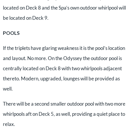
located on Deck 8 and the Spa’s own outdoor whirlpool will
be located on Deck 9.
POOLS
If the triplets have glaring weakness it is the pool’s location
and layout. No more. On the Odyssey the outdoor pool is
centrally located on Deck 8 with two whirlpools adjacent
thereto. Modern, upgraded, lounges will be provided as
well.
There will be a second smaller outdoor pool with two more
whirlpools aft on Deck 5, as well, providing a quiet place to
relax.