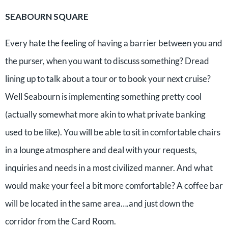
SEABOURN SQUARE
Every hate the feeling of having a barrier between you and
the purser, when you want to discuss something? Dread
lining up to talk about a tour or to book your next cruise?
Well Seabourn is implementing something pretty cool
(actually somewhat more akin to what private banking
used to be like). You will be able to sit in comfortable chairs
in a lounge atmosphere and deal with your requests,
inquiries and needs in a most civilized manner. And what
would make your feel a bit more comfortable? A coffee bar
will be located in the same area….and just down the
corridor from the Card Room.