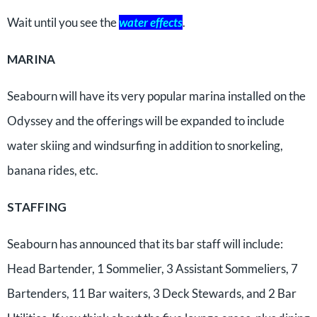
Wait until you see the
water effects
.
MARINA
Seabourn will have its very popular marina installed on the
Odyssey and the offerings will be expanded to include
water skiing and windsurfing in addition to snorkeling,
banana rides, etc.
STAFFING
Seabourn has announced that its bar staff will include:
Head Bartender, 1 Sommelier, 3 Assistant Sommeliers, 7
Bartenders, 11 Bar waiters, 3 Deck Stewards, and 2 Bar