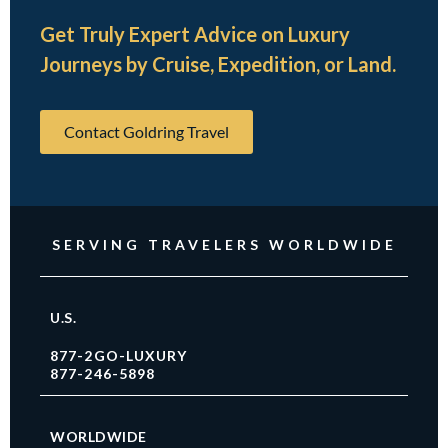
Get Truly Expert Advice on Luxury
Journeys by Cruise, Expedition, or Land.
Contact Goldring Travel
SERVING TRAVELERS WORLDWIDE
U.S.
877-2GO-LUXURY
877-246-5898
WORLDWIDE