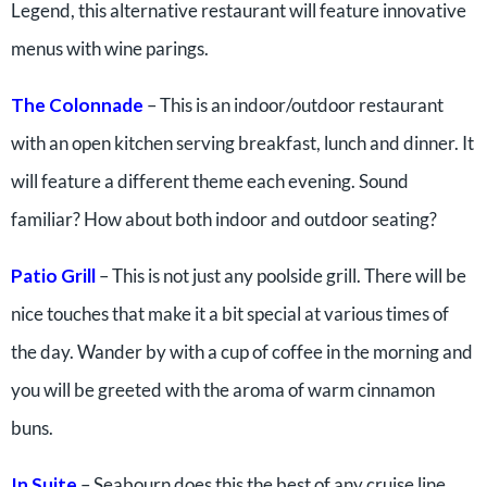
Legend, this alternative restaurant will feature innovative
menus with wine parings.
The Colonnade
– This is an indoor/outdoor restaurant
with an open kitchen serving breakfast, lunch and dinner. It
will feature a different theme each evening. Sound
familiar? How about both indoor and outdoor seating?
Patio Grill
– This is not just any poolside grill. There will be
nice touches that make it a bit special at various times of
the day. Wander by with a cup of coffee in the morning and
you will be greeted with the aroma of warm cinnamon
buns.
In Suite
– Seabourn does this the best of any cruise line.