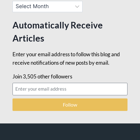
Automatically Receive
Articles
Enter your email address to follow this blog and
receive notifications of new posts by email.
Join 3,505 other followers
Follow