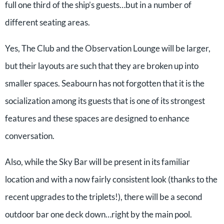
full one third of the ship’s guests…but in a number of
different seating areas.
Yes, The Club and the Observation Lounge will be larger,
but their layouts are such that they are broken up into
smaller spaces. Seabourn has not forgotten that it is the
socialization among its guests that is one of its strongest
features and these spaces are designed to enhance
conversation.
Also, while the Sky Bar will be present in its familiar
location and with a now fairly consistent look (thanks to the
recent upgrades to the triplets!), there will be a second
outdoor bar one deck down…right by the main pool.