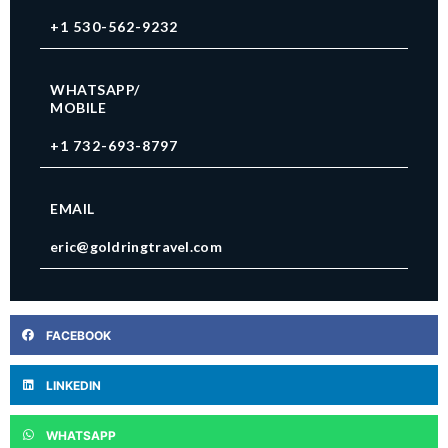
+1 530-562-9232
WHATSAPP/
MOBILE
+1 732-693-8797
EMAIL
eric@goldringtravel.com
FACEBOOK
LINKEDIN
WHATSAPP