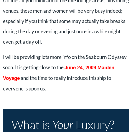
Utilities. If you think about the five lounge areas, plus dining
venues, these men and women will be very busy indeed;
especially if you think that some may actually take breaks
during the day or evening and just once in a while might
even get a day off.
I will be providing lots more info on the Seabourn Odyssey
soon. It is getting close to the
June 24, 2009 Maiden
and the time to really introduce this ship to
Voyage
everyone is upon us.
What is
Your
Luxury?