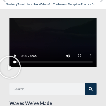
Goldring Travel Has a New Website!
The Newest Deceptive Practice Exposed – When Cruise Price Goes Down You Get An Upgrade…Not a Price Reduction! (Read the Comments!)
Waves We’ve Made