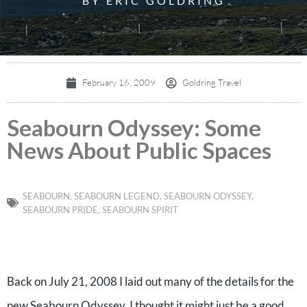
BY ERIC GOLDRING
February 16, 2009
Goldring Travel
Seabourn Odyssey: Some
News About Public Spaces
SEABOURN
,
SEABOURN LEGEND
,
SEABOURN ODYSSEY
,
SEABOURN PRIDE
,
SEABOURN SPIRIT
Back on July 21, 2008 I laid out many of the details for the
new Seabourn Odyssey. I thought it might just be a good