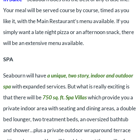
Your meal will be served course by course, timed as you
like it, with the Main Restaurant’s menu available. If you
simply want a late night pizza or an afternoon snack, there
will be an extensive menu available.
SPA
Seabourn will have
a unique, two story, indoor and outdoor
spa
with expanded services. But what is really exciting is
that there will be
750 sq. ft. Spa Villas
which provide you a
private indoor area with seating and dining areas, a double
bed lounger, two treatment beds, an oversized bathtub
and shower…plus a private outdoor wraparound terrace