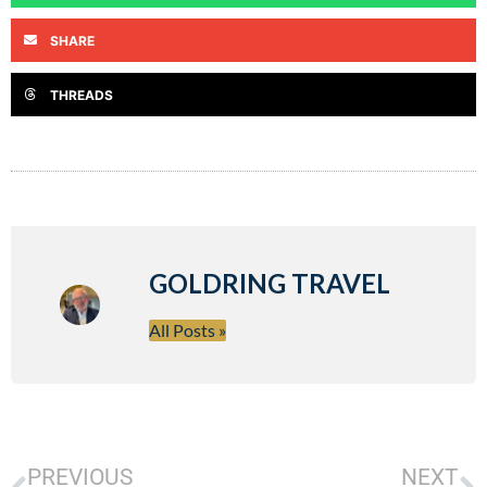
SHARE
THREADS
GOLDRING TRAVEL
All Posts »
PREVIOUS
NEXT