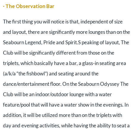
· The Observation Bar
The first thing you will notice is that, independent of size
and layout, there are significantly more lounges than on the
Seabourn Legend, Pride and Spirit.S peaking of layout, The
Club will be significantly different from those on the
triplets, which basically have a bar, a glass-in seating area
(a/k/a “the fishbowl”) and seating around the
dance/entertainment floor. On the Seabourn Odyssey The
Club will be an indoor/outdoor lounge with a water
feature/pool that will have a water show in the evenings. In
addition, it will be utilized more than on the triplets with
day and evening activities, while having the ability to seat a