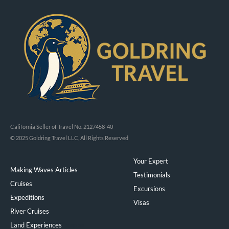
California Seller of Travel No. 2127458-40
© 2025 Goldring Travel LLC, All Rights Reserved
Your Expert
Making Waves Articles
Testimonials
Cruises
Excursions
Expeditions
Visas
River Cruises
Land Experiences
Exeppe