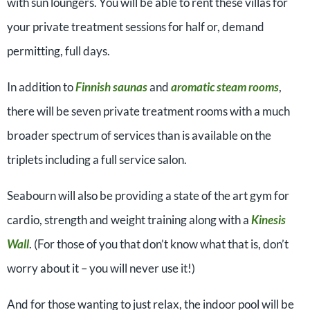
with sun loungers. You will be able to rent these villas for
your private treatment sessions for half or, demand
permitting, full days.
In addition to
Finnish saunas
and
aromatic steam rooms
,
there will be seven private treatment rooms with a much
broader spectrum of services than is available on the
triplets including a full service salon.
Seabourn will also be providing a state of the art gym for
cardio, strength and weight training along with a
Kinesis
Wall
. (For those of you that don’t know what that is, don’t
worry about it – you will never use it!)
And for those wanting to just relax, the indoor pool will be