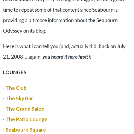
time to repeat some of that content since Seabourn is
providing a bit more information about the Seabourn
Odyssey on its blog.
Here is what I can tell you (and, actually did, back on July
21, 2008!…again,
you heard it here first!
):
LOUNGES
· The Club
· The Sky Bar
· The Grand Salon
· The Patio Lounge
· Seabourn Square