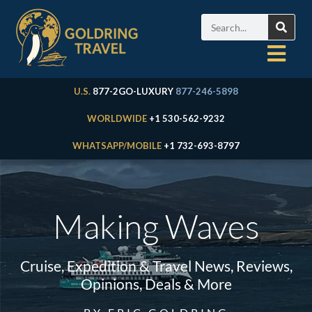
U.S.
877-2GO-LUXURY
877-246-5898
WORLDWIDE
+1 530-562-9232
WHATSAPP/MOBILE
+1 732-693-8797
Making Waves
Cruise, Expedition & Travel News, Reviews,
Opinions, Deals & More