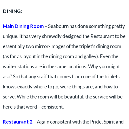
DINING:
Main Dining Room
– Seabourn has done something pretty
unique. It has very shrewdly designed the Restaurant to be
essentially two mirror-images of the triplet’s dining room
(as far as layout in the dining room and galley). Even the
waiter stations are in the same locations. Why you might
ask? So that any staff that comes from one of the triplets
knows exactly where to go, were things are, and how to
serve. While the room will be beautiful, the service will be –
here’s that word – consistent.
Restaurant 2
– Again consistent with the Pride, Spirit and