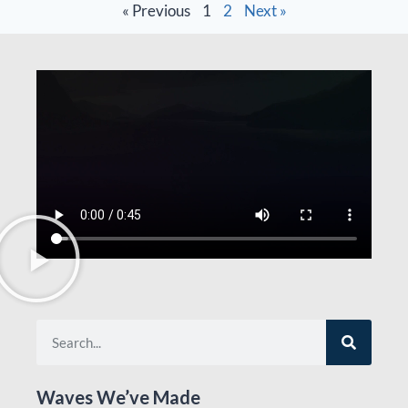
« Previous
1
2
Next »
Waves We’ve Made