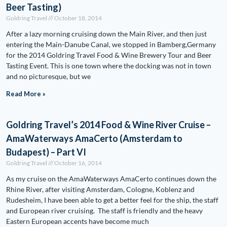
Beer Tasting)
Goldring Travel
October 18, 2014
After a lazy morning cruising down the Main River, and then just
entering the Main-Danube Canal, we stopped in Bamberg,Germany
for the 2014 Goldring Travel Food & Wine Brewery Tour and Beer
Tasting Event. This is one town where the docking was not in town
and no picturesque, but we
Read More »
Goldring Travel’s 2014 Food & Wine River Cruise –
AmaWaterways AmaCerto (Amsterdam to
Budapest) – Part VI
Goldring Travel
October 16, 2014
As my cruise on the AmaWaterways AmaCerto continues down the
Rhine River, after visiting Amsterdam, Cologne, Koblenz and
Rudesheim, I have been able to get a better feel for the ship, the staff
and European river cruising. The staff is friendly and the heavy
Eastern European accents have become much