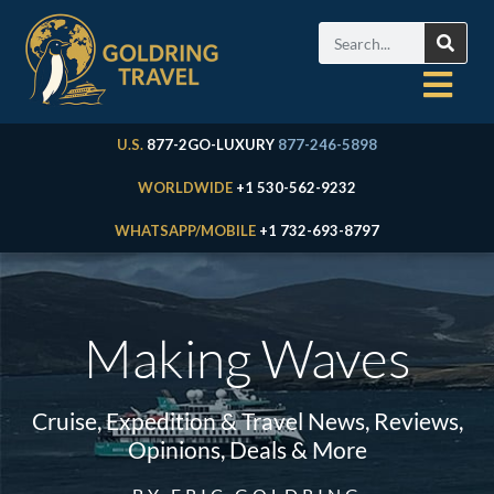
U.S.
877-2GO-LUXURY
877-246-5898
WORLDWIDE
+1 530-562-9232
WHATSAPP/MOBILE
+1 732-693-8797
Making Waves
Cruise, Expedition & Travel News, Reviews,
Opinions, Deals & More