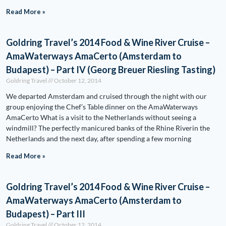
Read More »
Goldring Travel’s 2014 Food & Wine River Cruise –
AmaWaterways AmaCerto (Amsterdam to
Budapest) – Part IV (Georg Breuer Riesling Tasting)
Goldring Travel
October 12, 2014
We departed Amsterdam and cruised through the night with our
group enjoying the Chef’s Table dinner on the AmaWaterways
AmaCerto What is a visit to the Netherlands without seeing a
windmill? The perfectly manicured banks of the Rhine Riverin the
Netherlands and the next day, after spending a few morning
Read More »
Goldring Travel’s 2014 Food & Wine River Cruise –
AmaWaterways AmaCerto (Amsterdam to
Budapest) – Part III
Goldring Travel
October 12, 2014