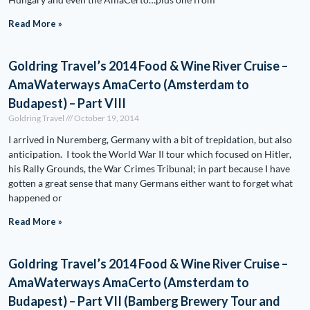
Read More »
Goldring Travel’s 2014 Food & Wine River Cruise –
AmaWaterways AmaCerto (Amsterdam to
Budapest) – Part VIII
Goldring Travel
October 19, 2014
I arrived in Nuremberg, Germany with a bit of trepidation, but also
anticipation. I took the World War II tour which focused on Hitler,
his Rally Grounds, the War Crimes Tribunal; in part because I have
gotten a great sense that many Germans either want to forget what
happened or
Read More »
Goldring Travel’s 2014 Food & Wine River Cruise –
AmaWaterways AmaCerto (Amsterdam to
Budapest) – Part VII (Bamberg Brewery Tour and