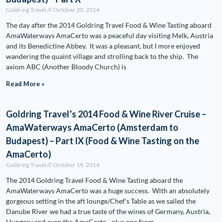
Goldring Travel
October 20, 2014
The day after the 2014 Goldring Travel Food & Wine Tasting aboard
AmaWaterways AmaCerto was a peaceful day visiting Melk, Austria
and its Benedictine Abbey. It was a pleasant, but I more enjoyed
wandering the quaint village and strolling back to the ship. The
axiom ABC (Another Bloody Church) is
Read More »
Goldring Travel’s 2014 Food & Wine River Cruise –
AmaWaterways AmaCerto (Amsterdam to
Budapest) – Part IX (Food & Wine Tasting on the
AmaCerto)
Goldring Travel
October 19, 2014
The 2014 Goldring Travel Food & Wine Tasting aboard the
AmaWaterways AmaCerto was a huge success. With an absolutely
gorgeous setting in the aft lounge/Chef’s Table as we sailed the
Danube River we had a true taste of the wines of Germany, Austria,
Hungary and even the AmaCerto…plus one from