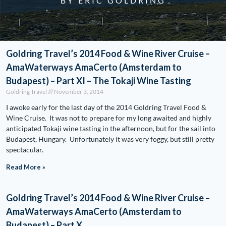
BY ERIC GOLDRING
Goldring Travel’s 2014 Food & Wine River Cruise –
AmaWaterways AmaCerto (Amsterdam to
Budapest) – Part XI – The Tokaji Wine Tasting
Goldring Travel
November 3, 2014
I awoke early for the last day of the 2014 Goldring Travel Food &
Wine Cruise. It was not to prepare for my long awaited and highly
anticipated Tokaji wine tasting in the afternoon, but for the sail into
Budapest, Hungary. Unfortunately it was very foggy, but still pretty
spectacular.
Read More »
Goldring Travel’s 2014 Food & Wine River Cruise –
AmaWaterways AmaCerto (Amsterdam to
Budapest) – Part X