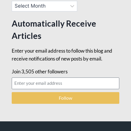
Automatically Receive
Articles
Enter your email address to follow this blog and
receive notifications of new posts by email.
Join 3,505 other followers
Follow