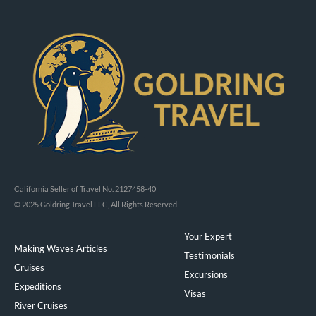
California Seller of Travel No. 2127458-40
© 2025 Goldring Travel LLC, All Rights Reserved
Your Expert
Making Waves Articles
Testimonials
Cruises
Excursions
Expeditions
Visas
River Cruises