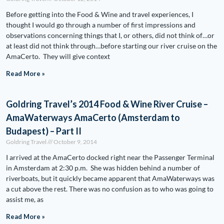
Before getting into the Food & Wine and travel experiences, I
thought I would go through a number of first impressions and
observations concerning things that I, or others, did not think of…or
at least did not think through…before starting our river cruise on the
AmaCerto. They will give context
Read More »
Goldring Travel’s 2014 Food & Wine River Cruise –
AmaWaterways AmaCerto (Amsterdam to
Budapest) – Part II
Goldring Travel
October 9, 2014
I arrived at the AmaCerto docked right near the Passenger Terminal
in Amsterdam at 2:30 p.m. She was hidden behind a number of
riverboats, but it quickly became apparent that AmaWaterways was
a cut above the rest. There was no confusion as to who was going to
assist me, as
Read More »