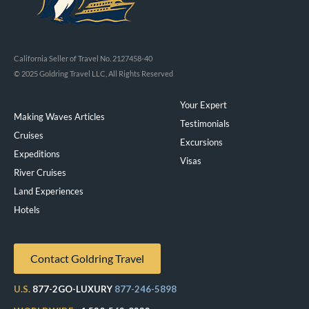
California Seller of Travel No. 2127458-40
© 2025 Goldring Travel LLC, All Rights Reserved
Your Expert
Making Waves Articles
Testimonials
Cruises
Excursions
Expeditions
Visas
River Cruises
Land Experiences
Exeppe
Hotels
Contact Goldring Travel
U.S.
877-2GO-LUXURY
877-246-5898