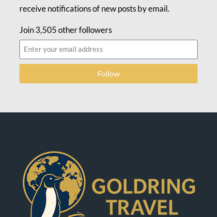
receive notifications of new posts by email.
Join 3,505 other followers
Follow