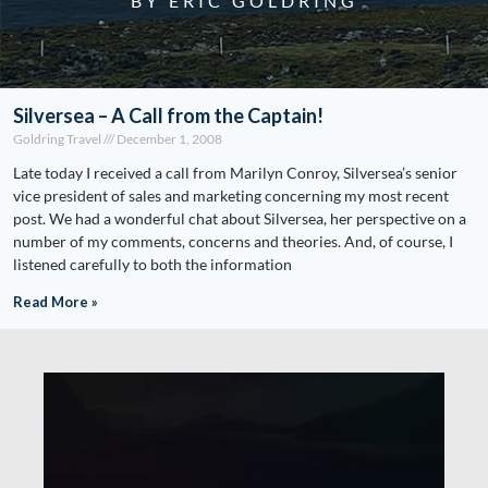
BY ERIC GOLDRING
Silversea – A Call from the Captain!
Goldring Travel
December 1, 2008
Late today I received a call from Marilyn Conroy, Silversea’s senior
vice president of sales and marketing concerning my most recent
post. We had a wonderful chat about Silversea, her perspective on a
number of my comments, concerns and theories. And, of course, I
listened carefully to both the information
Read More »