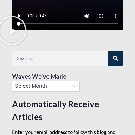
Waves We’ve Made
Automatically Receive
Articles
Enter your email address to follow this blog and