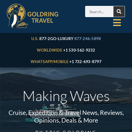
U.S.
877-2GO-LUXURY
877-246-5898
WORLDWIDE
+1 530-562-9232
WHATSAPP/MOBILE
+1 732-693-8797
Making Waves
Cruise, Expedition & Travel News, Reviews,
Opinions, Deals & More