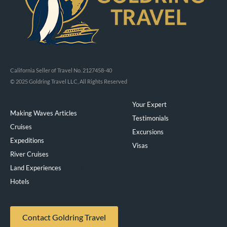
California Seller of Travel No. 2127458-40
© 2025 Goldring Travel LLC, All Rights Reserved
Your Expert
Making Waves Articles
Testimonials
Cruises
Excursions
Expeditions
Visas
River Cruises
Land Experiences
Exeppe
Hotels
Contact Goldring Travel