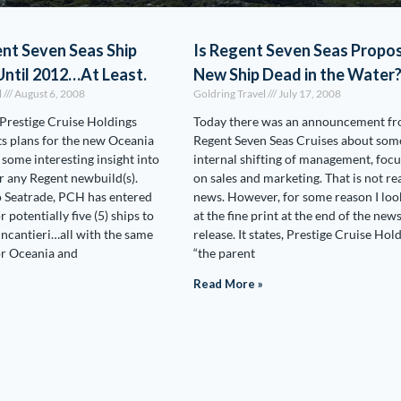
nt Seven Seas Ship
Is Regent Seven Seas Propo
ntil 2012…At Least.
New Ship Dead in the Water
l
August 6, 2008
Goldring Travel
July 17, 2008
Prestige Cruise Holdings
Today there was an announcement f
s plans for the new Oceania
Regent Seven Seas Cruises about som
ome interesting insight into
internal shifting of management, foc
or any Regent newbuild(s).
on sales and marketing. That is not re
o Seatrade, PCH has entered
news. However, for some reason I lo
r potentially five (5) ships to
at the fine print at the end of the new
Fincantieri…all with the same
release. It states, Prestige Cruise Hold
for Oceania and
“the parent
Read More »