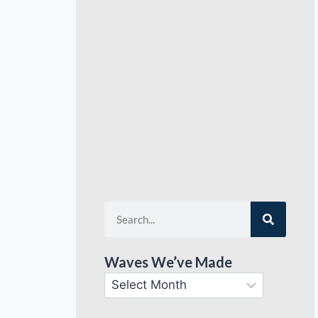
Waves We’ve Made