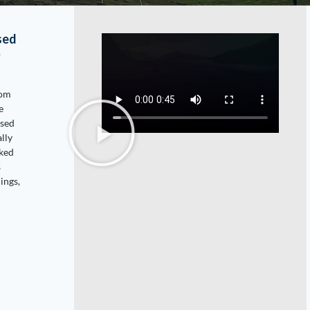
sed
?
rom
e
used
ally
oked
s
ings,