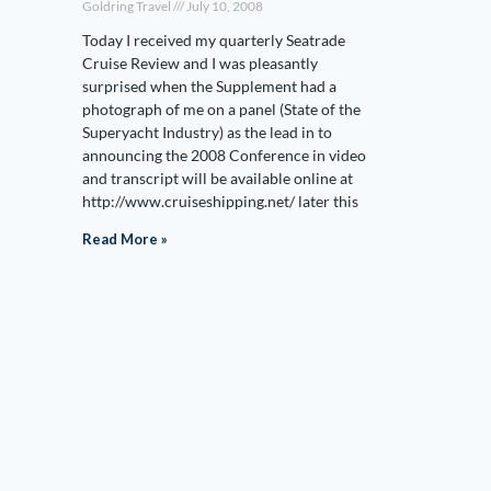
Goldring Travel
July 10, 2008
Today I received my quarterly Seatrade
Cruise Review and I was pleasantly
surprised when the Supplement had a
photograph of me on a panel (State of the
Superyacht Industry) as the lead in to
announcing the 2008 Conference in video
and transcript will be available online at
http://www.cruiseshipping.net/ later this
Read More »