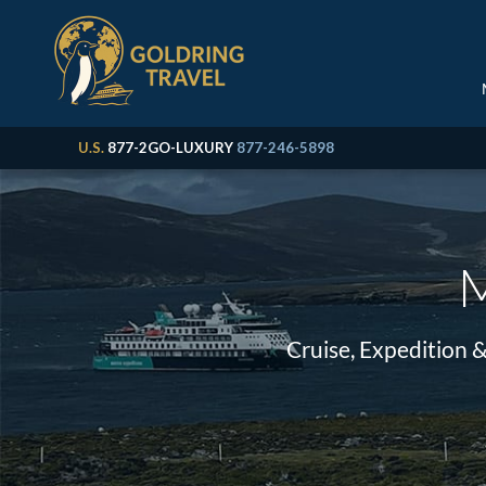
U.S.
877-2GO-LUXURY
877-246-5898
M
Cruise, Expedition 