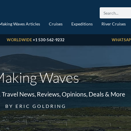
Making Waves Articles
Cruises
Expeditions
River Cruises
WORLDWIDE
+1 530-562-9232
WHATSAP
aking Waves
& Travel News, Reviews, Opinions, Deals & More
BY ERIC GOLDRING