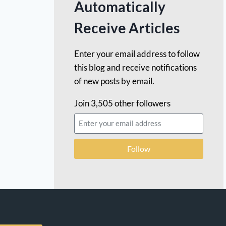
Automatically
Receive Articles
Enter your email address to follow
this blog and receive notifications
of new posts by email.
Join 3,505 other followers
Follow