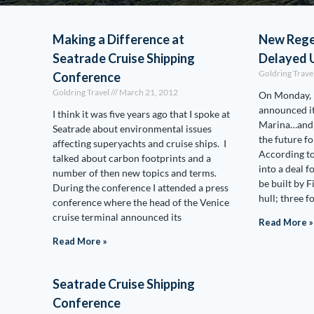
Making a Difference at
New Rege
Seatrade Cruise Shipping
Delayed U
Goldring Trave
Conference
Goldring Travel
March 21, 2012
On Monday, 
announced it
I think it was five years ago that I spoke at
Marina…and s
Seatrade about environmental issues
the future f
affecting superyachts and cruise ships. I
According t
talked about carbon footprints and a
into a deal fo
number of then new topics and terms.
be built by 
During the conference I attended a press
hull; three 
conference where the head of the Venice
cruise terminal announced its
Read More »
Read More »
Seatrade Cruise Shipping
Conference