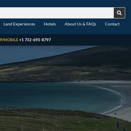
Land Experiences
Hotels
About Us & FAQs
Contact
P/MOBILE
+1 732-693-8797