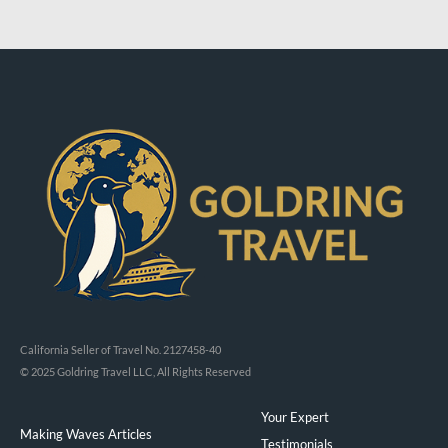
California Seller of Travel No. 2127458-40
© 2025 Goldring Travel LLC, All Rights Reserved
Your Expert
Making Waves Articles
Testimonials