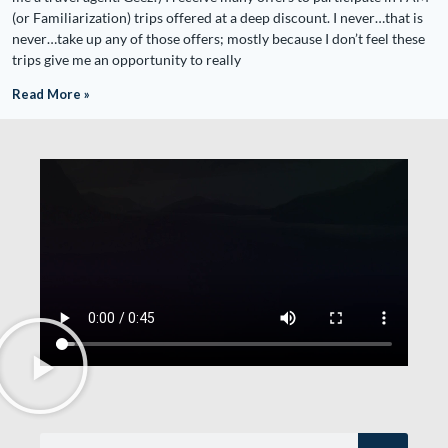
(or Familiarization) trips offered at a deep discount. I never…that is
never…take up any of those offers; mostly because I don’t feel these
trips give me an opportunity to really
Read More »