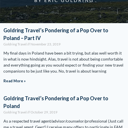
BY ERIC GOLDRING
Goldring Travel’s Pondering of a Pop Over to
Poland – Part IV
Goldring Travel
November 23, 2019
My final days in Poland have been a bit trying, but alas well worth it
in what is now hindsight. Alas, travel is not about being comfortable
and everything going as you would expect or finding your new travel
companions to be just like you. No, travel is about learning
Read More »
Goldring Travel’s Pondering of a Pop Over to
Poland
Goldring Travel
October 29, 2019
As a respected travel agent/advisor/counselor/professional (Just call
me a travel agent. Geez!) I receive many offers to participate in FAM