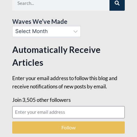
Waves We’ve Made
Automatically Receive
Articles
Enter your email address to follow this blog and
receive notifications of new posts by email.
Join 3,505 other followers
Follow