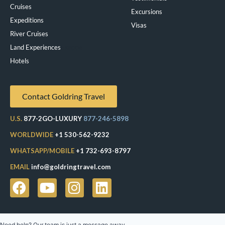
Cruises
Excursions
Expeditions
Visas
River Cruises
Land Experiences
Exeppe
Hotels
Contact Goldring Travel
U.S.
877-2GO-LUXURY
877-246-5898
WORLDWIDE
+1 530-562-9232
WHATSAPP/MOBILE
+1 732-693-8797
EMAIL
info@goldringtravel.com
Need help? Our team is just a message away