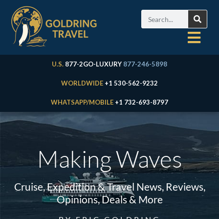
U.S.
877-2GO-LUXURY
877-246-5898
WORLDWIDE
+1 530-562-9232
WHATSAPP/MOBILE
+1 732-693-8797
Making Waves
Cruise, Expedition & Travel News, Reviews,
Opinions, Deals & More