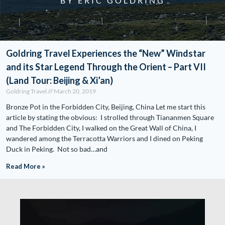
BY ERIC GOLDRING
Goldring Travel Experiences the “New” Windstar
and its Star Legend Through the Orient – Part VII
(Land Tour: Beijing & Xi’an)
Goldring Travel
March 20, 2019
Bronze Pot in the Forbidden City, Beijing, China Let me start this
article by stating the obvious: I strolled through Tiananmen Square
and The Forbidden City, I walked on the Great Wall of China, I
wandered among the Terracotta Warriors and I dined on Peking
Duck in Peking. Not so bad…and
Read More »