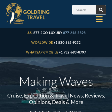
U.S.
877-2GO-LUXURY
877-246-5898
WORLDWIDE
+1 530-562-9232
WHATSAPP/MOBILE
+1 732-693-8797
Making Waves
Cruise, Expedition & Travel News, Reviews,
Opinions, Deals & More