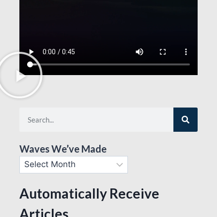
Waves We’ve Made
Automatically Receive
Articles