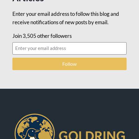
Enter your email address to follow this blog and
receive notifications of new posts by email.
Join 3,505 other followers
Follow