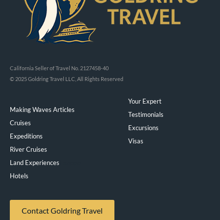
California Seller of Travel No. 2127458-40
© 2025 Goldring Travel LLC, All Rights Reserved
Your Expert
Making Waves Articles
Testimonials
Cruises
Excursions
Expeditions
Visas
River Cruises
Land Experiences
Exeppe
Hotels
Contact Goldring Travel