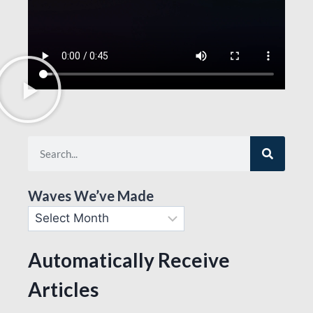
Waves We’ve Made
Automatically Receive
Articles