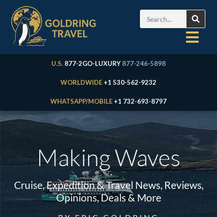
U.S.
877-2GO-LUXURY
877-246-5898
WORLDWIDE
+1 530-562-9232
WHATSAPP/MOBILE
+1 732-693-8797
Making Waves
Cruise, Expedition & Travel News, Reviews,
Opinions, Deals & More