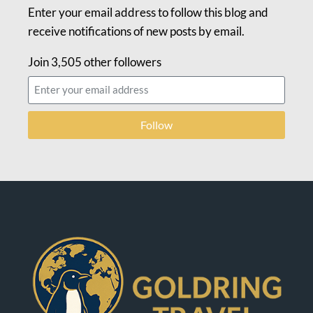
Enter your email address to follow this blog and
receive notifications of new posts by email.
Join 3,505 other followers
Follow