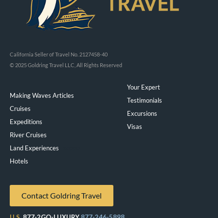
California Seller of Travel No. 2127458-40
© 2025 Goldring Travel LLC, All Rights Reserved
Your Expert
Making Waves Articles
Testimonials
Cruises
Excursions
Expeditions
Visas
River Cruises
Land Experiences
Exeppe
Hotels
Contact Goldring Travel
U.S.
877-2GO-LUXURY
877-246-5898