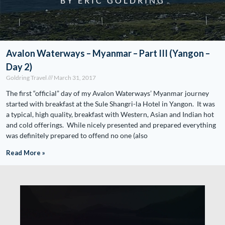
BY ERIC GOLDRING
Avalon Waterways – Myanmar – Part III (Yangon –
Day 2)
Goldring Travel
March 31, 2017
The first “official” day of my Avalon Waterways’ Myanmar journey
started with breakfast at the Sule Shangri-la Hotel in Yangon. It was
a typical, high quality, breakfast with Western, Asian and Indian hot
and cold offerings. While nicely presented and prepared everything
was definitely prepared to offend no one (also
Read More »