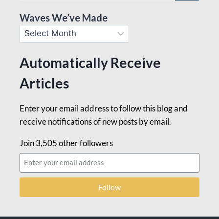
Waves We’ve Made
Automatically Receive
Articles
Enter your email address to follow this blog and
receive notifications of new posts by email.
Join 3,505 other followers
Follow