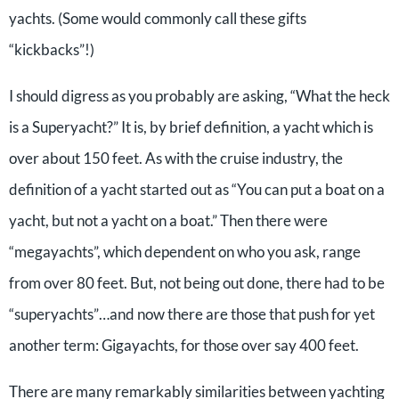
yachts. (Some would commonly call these gifts
“kickbacks”!)
I should digress as you probably are asking, “What the heck
is a Superyacht?” It is, by brief definition, a yacht which is
over about 150 feet. As with the cruise industry, the
definition of a yacht started out as “You can put a boat on a
yacht, but not a yacht on a boat.” Then there were
“megayachts”, which dependent on who you ask, range
from over 80 feet. But, not being out done, there had to be
“superyachts”…and now there are those that push for yet
another term: Gigayachts, for those over say 400 feet.
There are many remarkably similarities between yachting