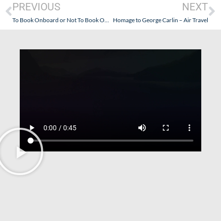
PREVIOUS
NEXT
To Book Onboard or Not To Book Onboard? That Is The Question re: Seabourn.
Homage to George Carlin – Air Travel