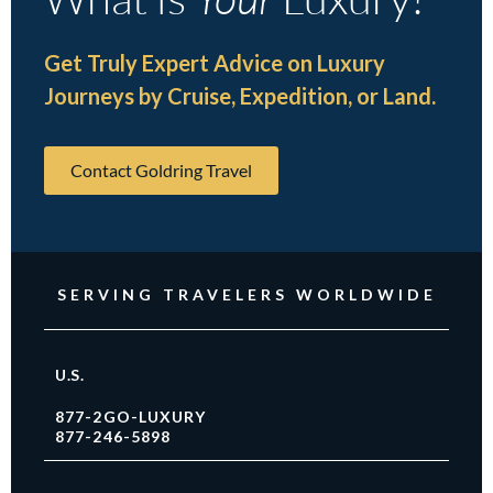
Get Truly Expert Advice on Luxury
Journeys by Cruise, Expedition, or Land.
Contact Goldring Travel
SERVING TRAVELERS WORLDWIDE
U.S.
877-2GO-LUXURY
877-246-5898