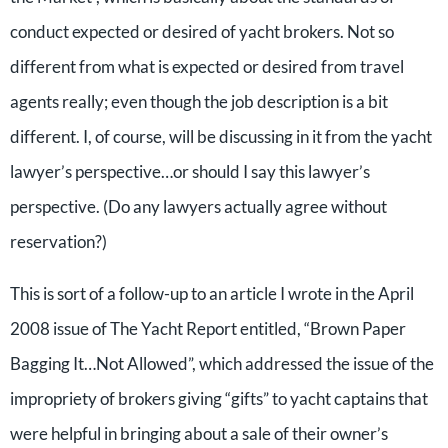
conduct expected or desired of yacht brokers. Not so
different from what is expected or desired from travel
agents really; even though the job description is a bit
different. I, of course, will be discussing in it from the yacht
lawyer’s perspective…or should I say this lawyer’s
perspective. (Do any lawyers actually agree without
reservation?)
This is sort of a follow-up to an article I wrote in the April
2008 issue of The Yacht Report entitled, “Brown Paper
Bagging It…Not Allowed”, which addressed the issue of the
impropriety of brokers giving “gifts” to yacht captains that
were helpful in bringing about a sale of their owner’s