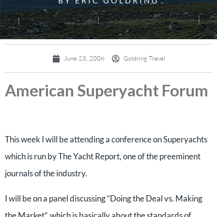
BY ERIC GOLDRING
June 23, 2008
Goldring Travel
American Superyacht Forum
This week I will be attending a conference on Superyachts
which is run by The Yacht Report, one of the preeminent
journals of the industry.
I will be on a panel discussing “Doing the Deal vs. Making
the Market”, which is basically about the standards of