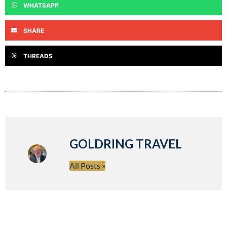
WHATSAPP
SHARE
THREADS
GOLDRING TRAVEL
All Posts »