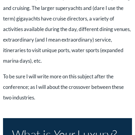
and cruising. The larger superyachts and (dare I use the
term) gigayachts have cruise directors, a variety of
activities available during the day, different dining venues,
extraordinary (and I mean extraordinary) service,
itineraries to visit unique ports, water sports (expanded
marina days), etc.
To be sure I will write more on this subject after the
conference; as I will about the crossover between these
two industries.
What is
Your
Luxury?