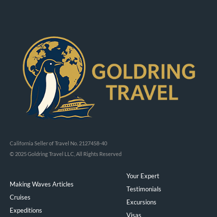
California Seller of Travel No. 2127458-40
© 2025 Goldring Travel LLC, All Rights Reserved
Your Expert
Making Waves Articles
Testimonials
Cruises
Excursions
Expeditions
Visas