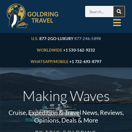
U.S.
877-2GO-LUXURY
877-246-5898
WORLDWIDE
+1 530-562-9232
WHATSAPP/MOBILE
+1 732-693-8797
Making Waves
Cruise, Expedition & Travel News, Reviews,
Opinions, Deals & More