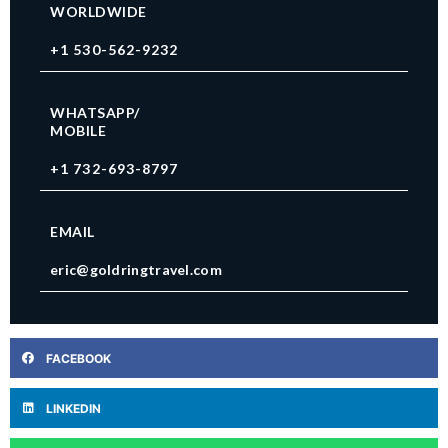
WORLDWIDE
+1 530-562-9232
WHATSAPP/
MOBILE
+1 732-693-8797
EMAIL
eric@goldringtravel.com
FACEBOOK
LINKEDIN