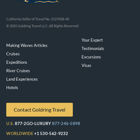
California Seller of Travel No. 2127458-40
© 2025 Goldring Travel LLC, All Rights Reserved
Your Expert
Making Waves Articles
Testimonials
Cruises
Excursions
Expeditions
Visas
River Cruises
Land Experiences
Exeppe
Hotels
Contact Goldring Travel
U.S.
877-2GO-LUXURY
877-246-5898
WORLDWIDE
+1 530-562-9232