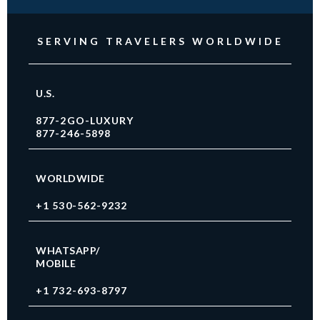
SERVING TRAVELERS WORLDWIDE
U.S.
877-2GO-LUXURY
877-246-5898
WORLDWIDE
+1 530-562-9232
WHATSAPP/
MOBILE
+1 732-693-8797