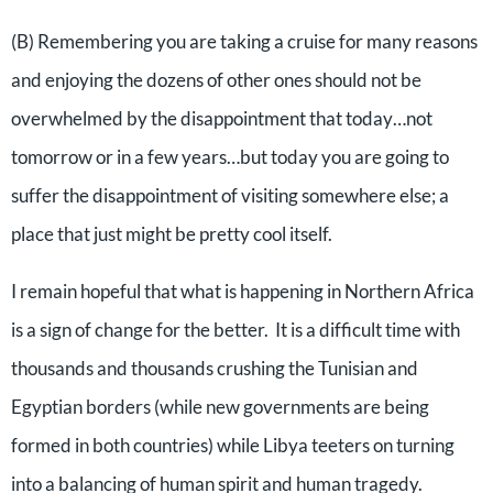
(B) Remembering you are taking a cruise for many reasons
and enjoying the dozens of other ones should not be
overwhelmed by the disappointment that today…not
tomorrow or in a few years…but today you are going to
suffer the disappointment of visiting somewhere else; a
place that just might be pretty cool itself.
I remain hopeful that what is happening in Northern Africa
is a sign of change for the better. It is a difficult time with
thousands and thousands crushing the Tunisian and
Egyptian borders (while new governments are being
formed in both countries) while Libya teeters on turning
into a balancing of human spirit and human tragedy.