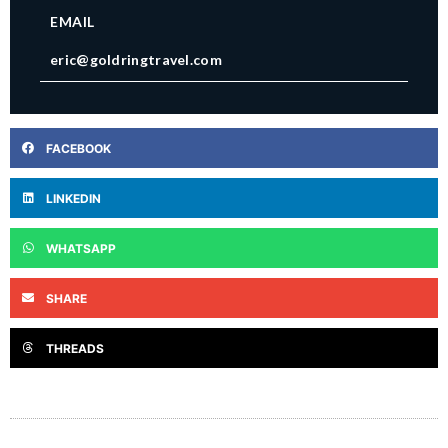
EMAIL
eric@goldringtravel.com
FACEBOOK
LINKEDIN
WHATSAPP
SHARE
THREADS