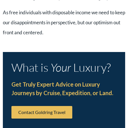
As free individuals with disposable income we need to keep
our disappointments in perspective, but our optimism out
front and centered.
What is
Your
Luxury?
Get Truly Expert Advice on Luxury
Journeys by Cruise, Expedition, or Land.
Contact Goldring Travel