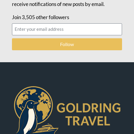
receive notifications of new posts by email.
Join 3,505 other followers
Follow