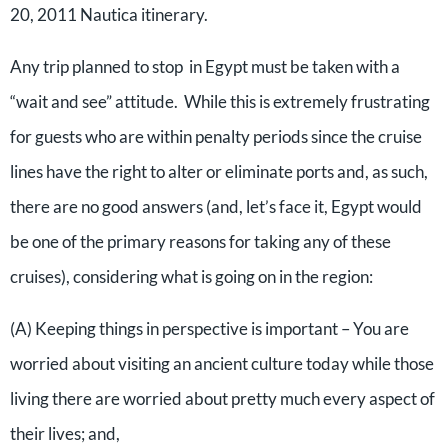
20, 2011 Nautica itinerary.
Any trip planned to stop in Egypt must be taken with a
“wait and see” attitude. While this is extremely frustrating
for guests who are within penalty periods since the cruise
lines have the right to alter or eliminate ports and, as such,
there are no good answers (and, let’s face it, Egypt would
be one of the primary reasons for taking any of these
cruises), considering what is going on in the region:
(A) Keeping things in perspective is important – You are
worried about visiting an ancient culture today while those
living there are worried about pretty much every aspect of
their lives; and,