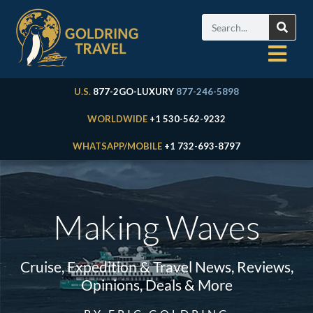
U.S.
877-2GO-LUXURY
877-246-5898
WORLDWIDE
+1 530-562-9232
WHATSAPP/MOBILE
+1 732-693-8797
Making Waves
Cruise, Expedition & Travel News, Reviews,
Opinions, Deals & More