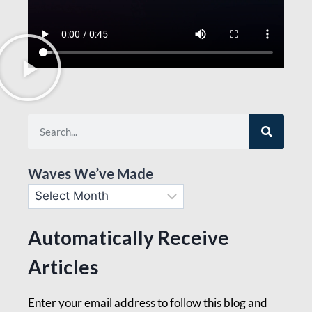
Waves We’ve Made
Automatically Receive
Articles
Enter your email address to follow this blog and