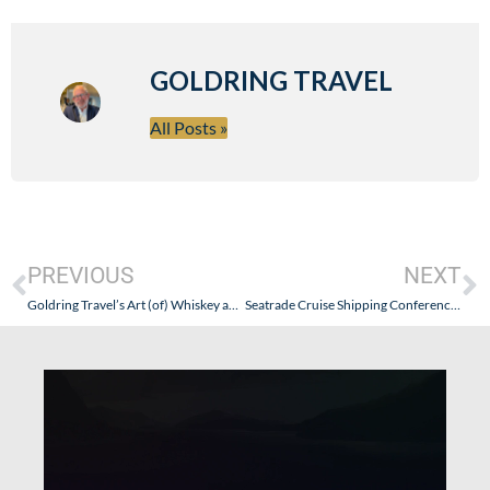
GOLDRING TRAVEL
All Posts »
PREVIOUS
NEXT
Goldring Travel’s Art (of) Whiskey and Wine Cruise – Azamara Journey (August 29 – September 8, 2011) Update
Seatrade Cruise Shipping Conference 2011 – Where the Cruise Industry Makes Big Announcements