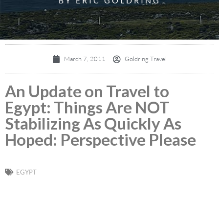
BY ERIC GOLDRING
March 7, 2011
Goldring Travel
An Update on Travel to
Egypt: Things Are NOT
Stabilizing As Quickly As
Hoped: Perspective Please
EGYPT