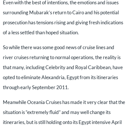
Even with the best of intentions, the emotions and issues
surrounding Mubarak’s return to Cairo and his potential
prosecution has tensions rising and giving fresh indications
of a less settled than hoped situation.
So while there was some good news of cruise lines and
river cruises returning to normal operations, the reality is
that many, including Celebrity and Royal Caribbean, have
opted to eliminate Alexandria, Egypt from its itineraries
through early September 2011.
Meanwhile Oceania Cruises has made it very clear that the
situation is “extremely fluid” and may well change its
itineraries, but is still holding onto its Egypt intensive April