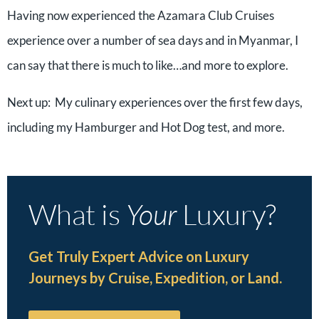
Having now experienced the Azamara Club Cruises
experience over a number of sea days and in Myanmar, I
can say that there is much to like…and more to explore.
Next up:
My culinary experiences over the first few days,
including my Hamburger and Hot Dog test, and more.
What is
Your
Luxury?
Get Truly Expert Advice on Luxury
Journeys by Cruise, Expedition, or Land.