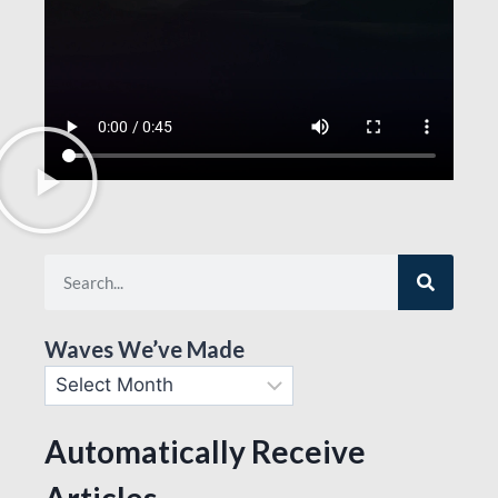
Waves We’ve Made
Automatically Receive
Articles