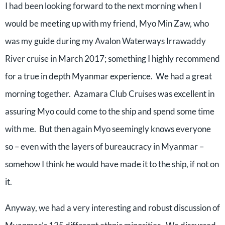
I had been looking forward to the next morning when I
would be meeting up with my friend, Myo Min Zaw, who
was my guide during my Avalon Waterways Irrawaddy
River cruise in March 2017; something I highly recommend
for a true in depth Myanmar experience.
We had a great
morning together.
Azamara Club Cruises was excellent in
assuring Myo could come to the ship and spend some time
with me.
But then again Myo seemingly knows everyone
so – even with the layers of bureaucracy in Myanmar –
somehow I think he would have made it to the ship, if not on
it.
Anyway, we had a very interesting and robust discussion of