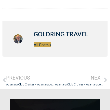
GOLDRING TRAVEL
All Posts »
PREVIOUS
NEXT
Azamara Club Cruises – Azamara Journey Asian Adventure – Part I (Getting There and Getting Set)
Azamara Club Cruises – Azamara Journey Asian Adventure – Part III (“Cruise Global, Go Local” in Sri Lanka)