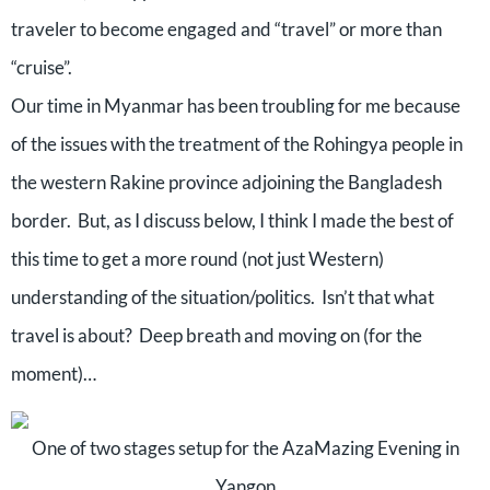
traveler to become engaged and “travel” or more than
“cruise”.
Our time in Myanmar has been troubling for me because
of the issues with the treatment of the Rohingya people in
the western Rakine province adjoining the Bangladesh
border.
But, as I discuss below, I think I made the best of
this time to get a more round (not just Western)
understanding of the situation/politics.
Isn’t that what
travel is about?
Deep breath and moving on (for the
moment)…
One of two stages setup for the AzaMazing Evening in
Yangon