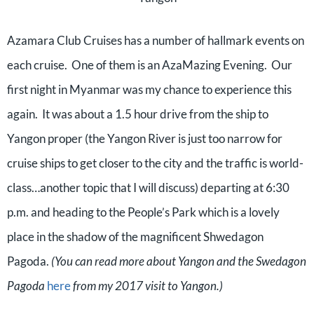
Azamara Club Cruises has a number of hallmark events on
each cruise.
One of them is an AzaMazing Evening.
Our
first night in Myanmar was my chance to experience this
again.
It was about a 1.5 hour drive from the ship to
Yangon proper (the Yangon River is just too narrow for
cruise ships to get closer to the city and the traffic is world-
class…another topic that I will discuss) departing at 6:30
p.m. and heading to the People’s Park which is a lovely
place in the shadow of the magnificent Shwedagon
Pagoda.
(You can read more about Yangon and the Swedagon
Pagoda
here
from my 2017 visit to Yangon.)