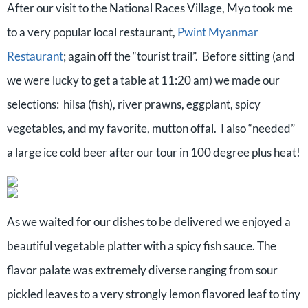
After our visit to the National Races Village, Myo took me
to a very popular local restaurant,
Pwint Myanmar
Restaurant
; again off the “tourist trail”.
Before sitting (and
we were lucky to get a table at 11:20 am) we made our
selections:
hilsa (fish), river prawns, eggplant, spicy
vegetables, and my favorite, mutton offal.
I also “needed”
a large ice cold beer after our tour in 100 degree plus heat!
As we waited for our dishes to be delivered we enjoyed a
beautiful vegetable platter with a spicy fish sauce. The
flavor palate was extremely diverse ranging from sour
pickled leaves to a very strongly lemon flavored leaf to tiny