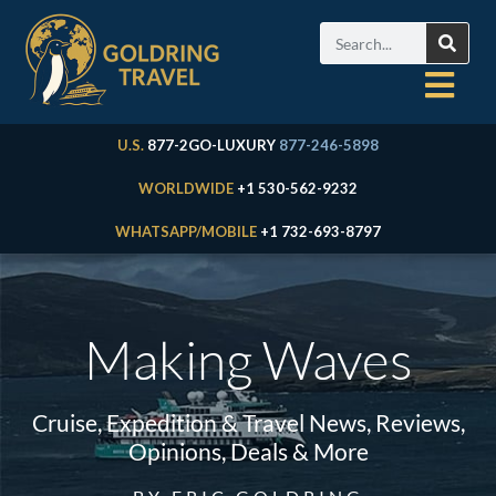
U.S.
877-2GO-LUXURY
877-246-5898
WORLDWIDE
+1 530-562-9232
WHATSAPP/MOBILE
+1 732-693-8797
Making Waves
Cruise, Expedition & Travel News, Reviews,
Opinions, Deals & More