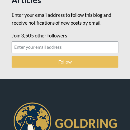
Enter your email address to follow this blog and
receive notifications of new posts by email.
Join 3,505 other followers
Follow