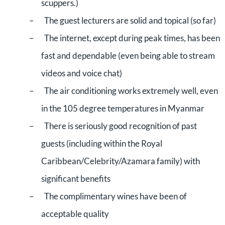
scuppers.)
–
The guest lecturers are solid and topical (so far)
–
The internet, except during peak times, has been
fast and dependable (even being able to stream
videos and voice chat)
–
The air conditioning works extremely well, even
in the 105 degree temperatures in Myanmar
–
There is seriously good recognition of past
guests (including within the Royal
Caribbean/Celebrity/Azamara family) with
significant benefits
–
The complimentary wines have been of
acceptable quality