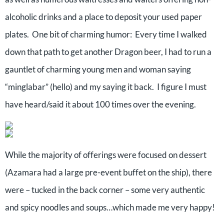
alcoholic drinks and a place to deposit your used paper
plates.
One bit of charming humor:
Every time I walked
down that path to get another Dragon beer, I had to run a
gauntlet of charming young men and woman saying
“minglabar” (hello) and my saying it back.
I figure I must
have heard/said it about 100 times over the evening.
While the majority of offerings were focused on dessert
(Azamara had a large pre-event buffet on the ship), there
were – tucked in the back corner – some very authentic
and spicy noodles and soups…which made me very happy!