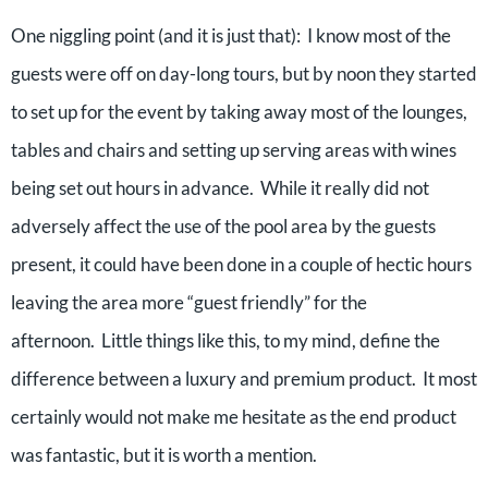
One niggling point (and it is just that):
I know most of the
guests were off on day-long tours, but by noon they started
to set up for the event by taking away most of the lounges,
tables and chairs and setting up serving areas with wines
being set out hours in advance.
While it really did not
adversely affect the use of the pool area by the guests
present, it could have been done in a couple of hectic hours
leaving the area more “guest friendly” for the
afternoon.
Little things like this, to my mind, define the
difference between a luxury and premium product.
It most
certainly would not make me hesitate as the end product
was fantastic, but it is worth a mention.