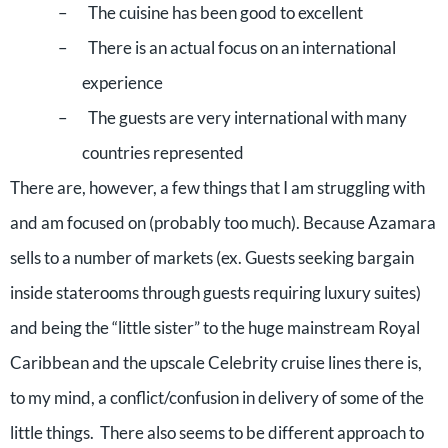
–
The cuisine has been good to excellent
–
There is an actual focus on an international
experience
–
The guests are very international with many
countries represented
There are, however, a few things that I am struggling with
and am focused on (probably too much). Because Azamara
sells to a number of markets (ex. Guests seeking bargain
inside staterooms through guests requiring luxury suites)
and being the “little sister” to the huge mainstream Royal
Caribbean and the upscale Celebrity cruise lines there is,
to my mind, a conflict/confusion in delivery of some of the
little things.
There also seems to be different approach to