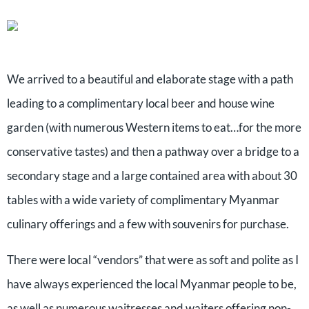
We arrived to a beautiful and elaborate stage with a path
leading to a complimentary local beer and house wine
garden (with numerous Western items to eat…for the more
conservative tastes) and then a pathway over a bridge to a
secondary stage and a large contained area with about 30
tables with a wide variety of complimentary Myanmar
culinary offerings and a few with souvenirs for purchase.
There were local “vendors” that were as soft and polite as I
have always experienced the local Myanmar people to be,
as well as numerous waitresses and waiters offering non-