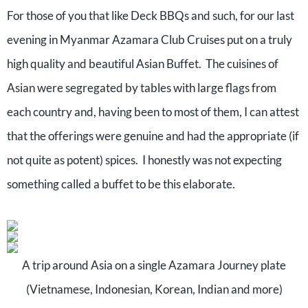
For those of you that like Deck BBQs and such, for our last
evening in Myanmar Azamara Club Cruises put on a truly
high quality and beautiful Asian Buffet.
The cuisines of
Asian were segregated by tables with large flags from
each country and, having been to most of them, I can attest
that the offerings were genuine and had the appropriate (if
not quite as potent) spices.
I honestly was not expecting
something called a buffet to be this elaborate.
A trip around Asia on a single Azamara Journey plate
(Vietnamese, Indonesian, Korean, Indian and more)