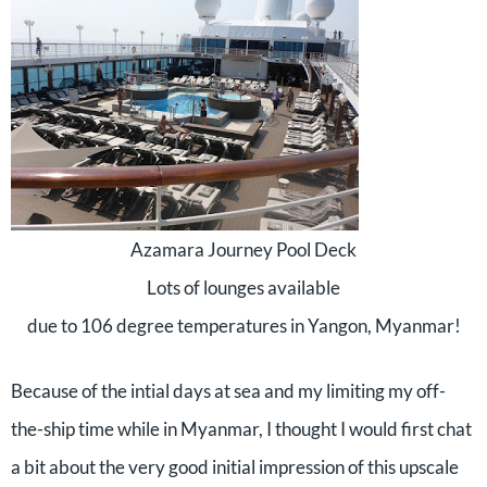
Azamara Journey Pool Deck
Lots of lounges available
due to 106 degree temperatures in Yangon, Myanmar!
Because of the intial days at sea and my limiting my off-
the-ship time while in Myanmar, I thought I would first chat
a bit about the very good initial impression of this upscale