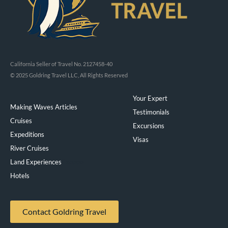
California Seller of Travel No. 2127458-40
© 2025 Goldring Travel LLC, All Rights Reserved
Your Expert
Making Waves Articles
Testimonials
Cruises
Excursions
Expeditions
Visas
River Cruises
Land Experiences
Exeppe
Hotels
Contact Goldring Travel