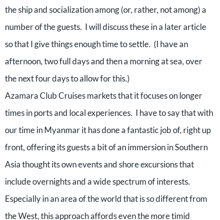
the ship and socialization among (or, rather, not among) a
number of the guests.
I will discuss these in a later article
so that I give things enough time to settle.
(I have an
afternoon, two full days and then a morning at sea, over
the next four days to allow for this.)
Azamara Club Cruises markets that it focuses on longer
times in ports and local experiences.
I have to say that with
our time in Myanmar it has done a fantastic job of, right up
front, offering its guests a bit of an immersion in Southern
Asia thought its own events and shore excursions that
include overnights and a wide spectrum of interests.
Especially in an area of the world that is so different from
the West, this approach affords even the more timid