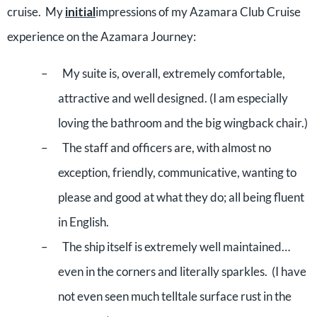
cruise.
My
initial
impressions of my Azamara Club Cruise
experience on the Azamara Journey:
–
My suite is, overall, extremely comfortable,
attractive and well designed. (I am especially
loving the bathroom and the big wingback chair.)
–
The staff and officers are, with almost no
exception, friendly, communicative, wanting to
please and good at what they do; all being fluent
in English.
–
The ship itself is extremely well maintained…
even in the corners and literally sparkles.
(I have
not even seen much telltale surface rust in the