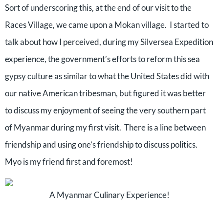
Sort of underscoring this, at the end of our visit to the
Races Village, we came upon a Mokan village.
I started to
talk about how I perceived, during my Silversea Expedition
experience, the government’s efforts to reform this sea
gypsy culture as similar to what the United States did with
our native American tribesman, but figured it was better
to discuss my enjoyment of seeing the very southern part
of Myanmar during my first visit.
There is a line between
friendship and using one’s friendship to discuss politics.
Myo is my friend first and foremost!
A Myanmar Culinary Experience!