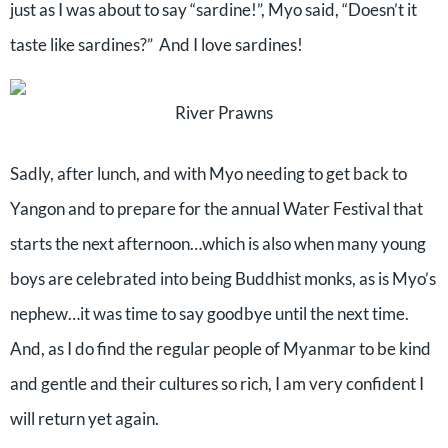
just as I was about to say “sardine!”, Myo said, “Doesn’t it
taste like sardines?”
And I love sardines!
River Prawns
Sadly, after lunch, and with Myo needing to get back to
Yangon and to prepare for the annual Water Festival that
starts the next afternoon…which is also when many young
boys are celebrated into being Buddhist monks, as is Myo’s
nephew…it was time to say goodbye until the next time.
And, as I do find the regular people of Myanmar to be kind
and gentle and their cultures so rich, I am very confident I
will return yet again.