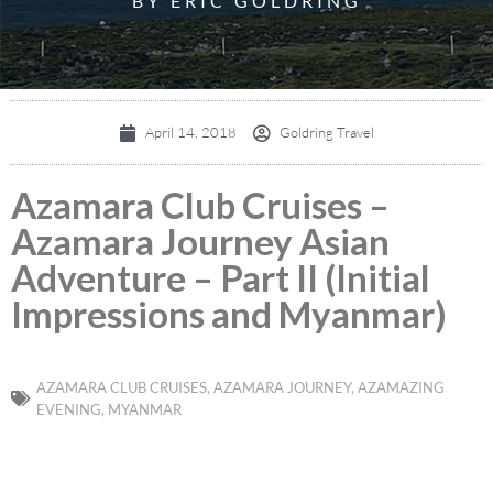
BY ERIC GOLDRING
April 14, 2018
Goldring Travel
Azamara Club Cruises –
Azamara Journey Asian
Adventure – Part II (Initial
Impressions and Myanmar)
AZAMARA CLUB CRUISES
,
AZAMARA JOURNEY
,
AZAMAZING
EVENING
,
MYANMAR