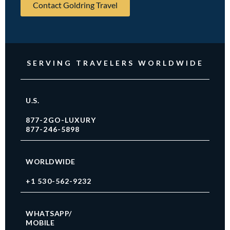
Contact Goldring Travel
SERVING TRAVELERS WORLDWIDE
U.S.
877-2GO-LUXURY
877-246-5898
WORLDWIDE
+1 530-562-9232
WHATSAPP/
MOBILE