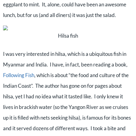
eggplant to mint.
It, alone, could have been an awesome
lunch, but for us (and all diners) it was just the salad.
Hilsa fish
I was very interested in hilsa, which is a ubiquitous fish in
Myanmar and India.
I have, in fact, been reading a book,
Following Fish
, which is about “the food and culture of the
Indian Coast”.
The author has gone on for pages about
hilsa, yet I had no idea what it tasted like.
I only knew it
lives in brackish water (so the Yangon River as we cruises
up it is filled with nets seeking hilsa), is famous for its bones
and it served dozens of different ways.
I took a bite and