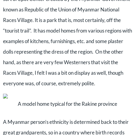
known as Republic of the Union of Myanmar National
Races Village. It is a park that is, most certainly, off the
“tourist trail”.
It has model homes from various regions with
examples of kitchens, furnishings, etc. and some plaster
dolls representing the dress of the region.
On the other
hand, as there are very few Westerners that visit the
Races Village, I felt I was a bit on display as well, though
everyone was, of course, extremely polite.
A model home typical for the Rakine province
A Myanmar person’s ethnicity is determined back to their
great grandparents, so in a country where birth records