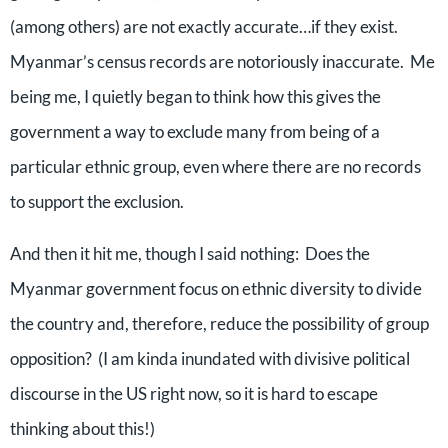
(among others) are not exactly accurate…if they exist.
Myanmar’s census records are notoriously inaccurate.
Me
being me, I quietly began to think how this gives the
government a way to exclude many from being of a
particular ethnic group, even where there are no records
to support the exclusion.
And then it hit me, though I said nothing:
Does the
Myanmar government focus on ethnic diversity to divide
the country and, therefore, reduce the possibility of group
opposition?
(I am kinda inundated with divisive political
discourse in the US right now, so it is hard to escape
thinking about this!)