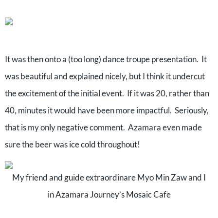
It was then onto a (too long) dance troupe presentation.
It
was beautiful and explained nicely, but I think it undercut
the excitement of the initial event.
If it was 20, rather than
40, minutes it would have been more impactful.
Seriously,
that is my only negative comment. Azamara even made
sure the beer was ice cold throughout!
My friend and guide extraordinare Myo Min Zaw and I
in Azamara Journey’s Mosaic Cafe