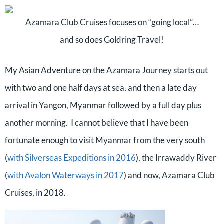
Azamara Club Cruises focuses on “going local”…
and so does Goldring Travel!
My Asian Adventure on the Azamara Journey starts out
with two and one half days at sea, and then a late day
arrival in Yangon, Myanmar followed by a full day plus
another morning.
I cannot believe that I have been
fortunate enough to visit Myanmar from the very south
(
with Silverseas Expeditions in 2016
), the Irrawaddy River
(
with Avalon Waterways in 2017
) and now, Azamara Club
Cruises, in 2018.