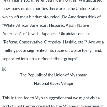
Myanmar’s 135 different ethnic minorities.
We discussed
how many ethic minorities there are in the United States,
which left me a bit dumbfounded.
Do Americans think of
“White, African American, Hispanic, Asian, Native
American” or “Jewish, Japanese, Ukrainian, etc…or
“Reform, Conservative, Orthodox, Hasidic, etc.”?
Are we a
melting pot or segmented into races or, worse to my mind,
separated into ultra-defined ethnic groups?
The Republic of the Union of Myanmar
National Races Village
This, in turn, led to Myo’s suggestion that we might visit a
sort of Epot Center created by the Myanmar Government