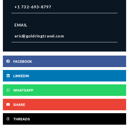
+1 732-693-8797
EMAIL
eric@goldringtravel.com
FACEBOOK
LINKEDIN
WHATSAPP
SHARE
THREADS