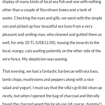
display of many kinds of local sea fish and one with nothing
other than a couple of Styrofoam boxes and a tank of
water. Checking the eyes and gills, we went with the simple
van and picked up four beautiful sea bass from a very
pleasant and smiling man, who cleaned and gutted them as
well, for only 20 TL (US$12.00), tossing the innards to the
local, mangy, cats waiting patiently on the other side of the
wire fence. My skepticism was waning.
That evening, we had a fantastic barbecue with sea bass,
lamb chops, mushrooms and peppers along with a nice
salad and yogurt. I must say that the villa’s grill did clean up
nicely, but when I opened the bag of charcoal and literally
found the charred wood the locals use (of course, dummy!)