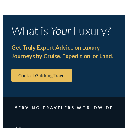
What is
Your
Luxury?
Get Truly Expert Advice on Luxury
Journeys by Cruise, Expedition, or Land.
Contact Goldring Travel
SERVING TRAVELERS WORLDWIDE