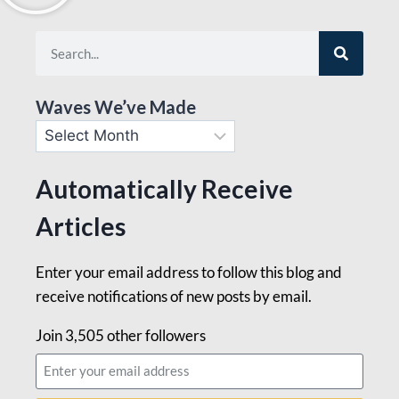
Waves We’ve Made
Automatically Receive
Articles
Enter your email address to follow this blog and
receive notifications of new posts by email.
Join 3,505 other followers