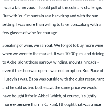
I was a bit nervous if I could pull of this culinary challenge.
But with “our” mountain as a backdrop and with the sun
setting, I was more than willing to take it on…along with a
few glasses of wine for courage!
Speaking of wine, we ran out. We forgot to buy more wine
when we went to the market. It was 10:00 p.m. and driving
to Akbel along those narrow, winding, mountain roads –
even if the shop was open – was not an option. But Place of
Huseyin’s was. Baba was outside with the quiet restaurant
and he sold us two bottles…at the same price we would
have bought it for in Akbel (which, of course, is slightly
more expensive than in Kalkan). I thought that was a nice