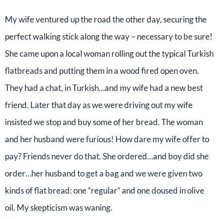
My wife ventured up the road the other day, securing the
perfect walking stick along the way – necessary to be sure!
She came upon a local woman rolling out the typical Turkish
flatbreads and putting them in a wood fired open oven.
They had a chat, in Turkish…and my wife had a new best
friend. Later that day as we were driving out my wife
insisted we stop and buy some of her bread. The woman
and her husband were furious! How dare my wife offer to
pay? Friends never do that. She ordered…and boy did she
order…her husband to get a bag and we were given two
kinds of flat bread: one “regular” and one doused in olive
oil. My skepticism was waning.