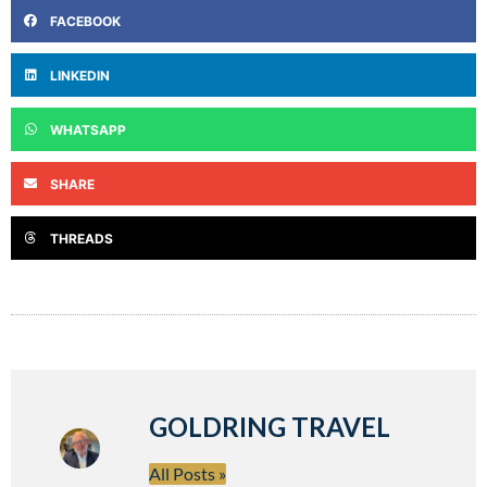
FACEBOOK
LINKEDIN
WHATSAPP
SHARE
THREADS
GOLDRING TRAVEL
All Posts »