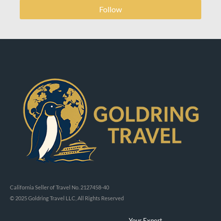
Follow
California Seller of Travel No. 2127458-40
© 2025 Goldring Travel LLC, All Rights Reserved
Your Expert