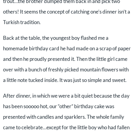
trout…the brother dumped them back in and pick two
others! It seems the concept of catching one’s dinner isn’t a
Turkish tradition.
Back at the table, the youngest boy flashed me a
homemade birthday card he had made on a scrap of paper
and then he proudly presented it. Then the little girl came
over with a bunch of freshly picked mountain flowers with
a little note tucked inside. It was just so simple and sweet.
After dinner, in which we were a bit quiet because the day
has been sooooo hot, our “other” birthday cake was
presented with candles and sparklers. The whole family
came to celebrate…except for the little boy who had fallen