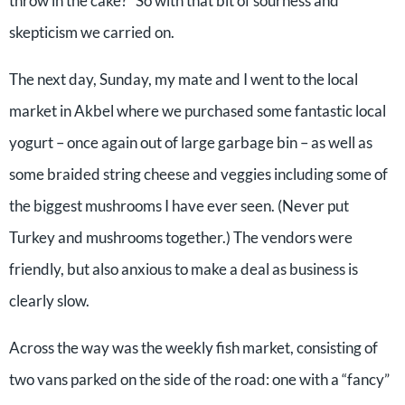
throw in the cake?” So with that bit of sourness and
skepticism we carried on.
The next day, Sunday, my mate and I went to the local
market in Akbel where we purchased some fantastic local
yogurt – once again out of large garbage bin – as well as
some braided string cheese and veggies including some of
the biggest mushrooms I have ever seen. (Never put
Turkey and mushrooms together.) The vendors were
friendly, but also anxious to make a deal as business is
clearly slow.
Across the way was the weekly fish market, consisting of
two vans parked on the side of the road: one with a “fancy”