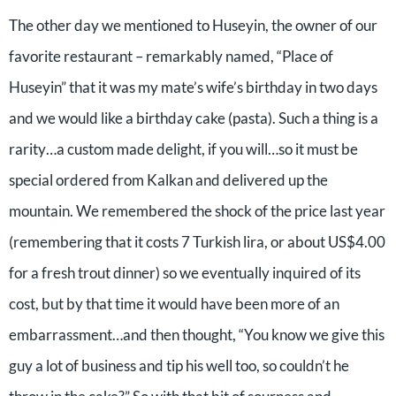
The other day we mentioned to Huseyin, the owner of our
favorite restaurant – remarkably named, “Place of
Huseyin” that it was my mate’s wife’s birthday in two days
and we would like a birthday cake (pasta). Such a thing is a
rarity…a custom made delight, if you will…so it must be
special ordered from Kalkan and delivered up the
mountain. We remembered the shock of the price last year
(remembering that it costs 7 Turkish lira, or about US$4.00
for a fresh trout dinner) so we eventually inquired of its
cost, but by that time it would have been more of an
embarrassment…and then thought, “You know we give this
guy a lot of business and tip his well too, so couldn’t he