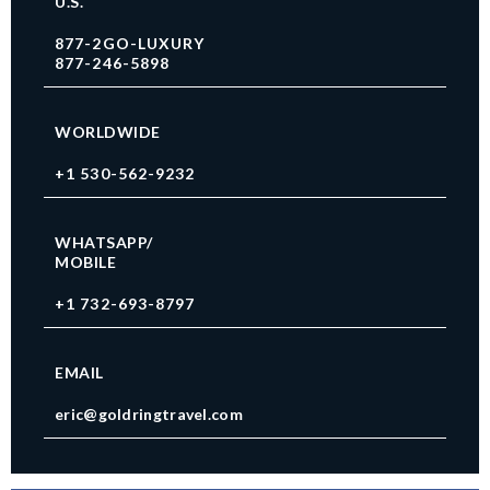
U.S.
877-2GO-LUXURY
877-246-5898
WORLDWIDE
+1 530-562-9232
WHATSAPP/
MOBILE
+1 732-693-8797
EMAIL
eric@goldringtravel.com