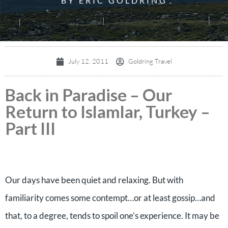
BY ERIC GOLDRING
July 12, 2011
Goldring Travel
Back in Paradise – Our
Return to Islamlar, Turkey –
Part III
Our days have been quiet and relaxing. But with
familiarity comes some contempt…or at least gossip…and
that, to a degree, tends to spoil one’s experience. It may be