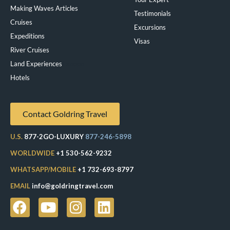
Making Waves Articles
Testimonials
Cruises
Excursions
Expeditions
Visas
River Cruises
Land Experiences
Exeppe
Hotels
Contact Goldring Travel
U.S.
877-2GO-LUXURY
877-246-5898
WORLDWIDE
+1 530-562-9232
WHATSAPP/MOBILE
+1 732-693-8797
EMAIL
info@goldringtravel.com