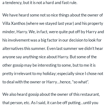
a tendency, but it is not a hard and fast rule.
We have heard some not so nice things about the owner of
Villa Xanthos (where we stayed last year) and his property
minder, Harry. We, in fact, were quite put off by Harry and
his involvement was a big factor in our decision to look for
alternatives this summer. Even last summer we didn’t hear
anyone say anything nice about Harry. But some of the
other gossip may be interesting to some, but to me it is
pretty irrelevant to my holiday; especially since I chose not
to deal with the owner or Harry…hence, “so what”.
We also heard gossip about the owner of this restaurant,
that person, etc. As I said, it can be off putting…until you