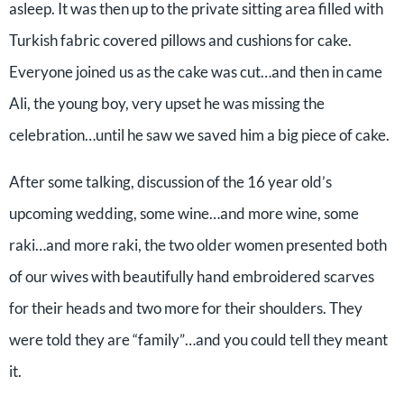
asleep. It was then up to the private sitting area filled with
Turkish fabric covered pillows and cushions for cake.
Everyone joined us as the cake was cut…and then in came
Ali, the young boy, very upset he was missing the
celebration…until he saw we saved him a big piece of cake.
After some talking, discussion of the 16 year old’s
upcoming wedding, some wine…and more wine, some
raki…and more raki, the two older women presented both
of our wives with beautifully hand embroidered scarves
for their heads and two more for their shoulders. They
were told they are “family”…and you could tell they meant
it.