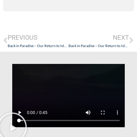
PREVIOUS
NEXT
Back in Paradise – Our Return to Islamlar, Turkey – Part II
Back in Paradise – Our Return to Islamlar, Turkey – Part IV