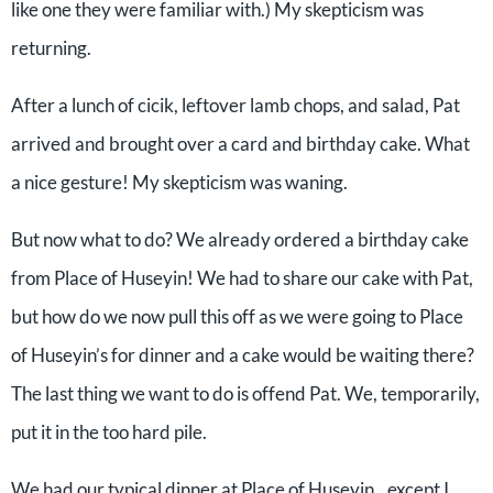
like one they were familiar with.) My skepticism was
returning.
After a lunch of cicik, leftover lamb chops, and salad, Pat
arrived and brought over a card and birthday cake. What
a nice gesture! My skepticism was waning.
But now what to do? We already ordered a birthday cake
from Place of Huseyin! We had to share our cake with Pat,
but how do we now pull this off as we were going to Place
of Huseyin’s for dinner and a cake would be waiting there?
The last thing we want to do is offend Pat. We, temporarily,
put it in the too hard pile.
We had our typical dinner at Place of Huseyin…except I