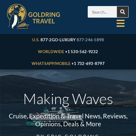
U.S.
877-2GO-LUXURY
877-246-5898
WORLDWIDE
+1 530-562-9232
WHATSAPP/MOBILE
+1 732-693-8797
Making Waves
Cruise, Expedition & Travel News, Reviews,
Opinions, Deals & More