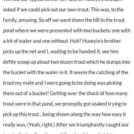
asked if we could pick out our own trout. This was, to the
family, amusing. So off we went down the hill to the trout
pond where we were presented with two buckets: one with
a bit of water and one without. Huh? Huseyin’s brother
picks up the net and I, waiting to be handed it, see him
deftly scoop up about two dozen trout which he dumps into
the bucket with the water in it. It seems the catching of the
trout my mate and I were going to be doing was picking
them out of a bucket! Getting over the shock of how many
trout were in that pond, we promptly got soaked trying to
pick up this trout…being shown along the way how easy it
really was. (Yeah, right.) After we triumphantly caught our