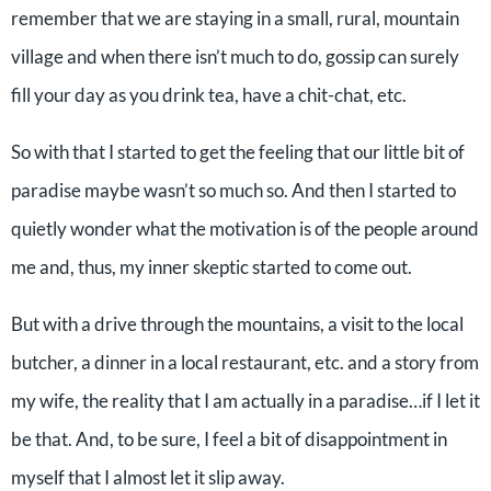
remember that we are staying in a small, rural, mountain
village and when there isn’t much to do, gossip can surely
fill your day as you drink tea, have a chit-chat, etc.
So with that I started to get the feeling that our little bit of
paradise maybe wasn’t so much so. And then I started to
quietly wonder what the motivation is of the people around
me and, thus, my inner skeptic started to come out.
But with a drive through the mountains, a visit to the local
butcher, a dinner in a local restaurant, etc. and a story from
my wife, the reality that I am actually in a paradise…if I let it
be that. And, to be sure, I feel a bit of disappointment in
myself that I almost let it slip away.