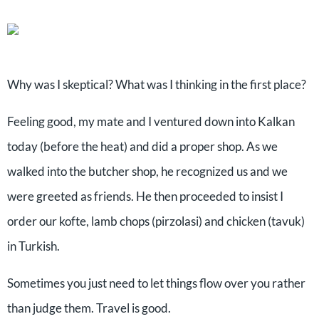
Why was I skeptical? What was I thinking in the first place?
Feeling good, my mate and I ventured down into Kalkan
today (before the heat) and did a proper shop. As we
walked into the butcher shop, he recognized us and we
were greeted as friends. He then proceeded to insist I
order our kofte, lamb chops (pirzolasi) and chicken (tavuk)
in Turkish.
Sometimes you just need to let things flow over you rather
than judge them. Travel is good.