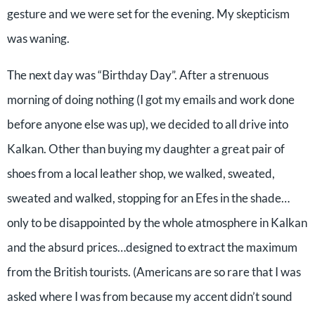
gesture and we were set for the evening. My skepticism
was waning.
The next day was “Birthday Day”. After a strenuous
morning of doing nothing (I got my emails and work done
before anyone else was up), we decided to all drive into
Kalkan. Other than buying my daughter a great pair of
shoes from a local leather shop, we walked, sweated,
sweated and walked, stopping for an Efes in the shade…
only to be disappointed by the whole atmosphere in Kalkan
and the absurd prices…designed to extract the maximum
from the British tourists. (Americans are so rare that I was
asked where I was from because my accent didn’t sound