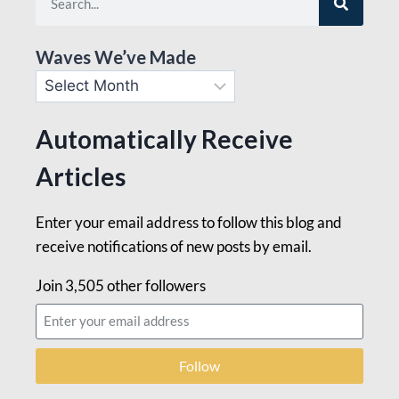
Waves We’ve Made
Automatically Receive
Articles
Enter your email address to follow this blog and
receive notifications of new posts by email.
Join 3,505 other followers
Follow