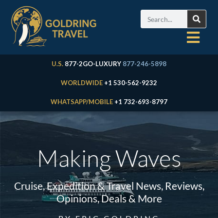
U.S.
877-2GO-LUXURY
877-246-5898
WORLDWIDE
+1 530-562-9232
WHATSAPP/MOBILE
+1 732-693-8797
Making Waves
Cruise, Expedition & Travel News, Reviews,
Opinions, Deals & More