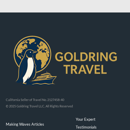
California Seller of Travel No. 2127458-40
© 2025 Goldring Travel LLC, All Rights Reserved
Your Expert
Making Waves Articles
Testimonials