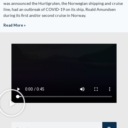
was announced the Hurtigruten, the Norwegian shipping and cruise
line, had an outbreak of COVID-19 on its ship, Roald Amundsen
during its first and/or second cruise in Norway.
Read More »