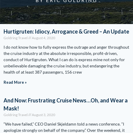
BY ERIC GOLDRING
Hurtigruten: Idiocy, Arrogance & Greed – An Update
Goldring Travel
August 4, 2020
I do not know how to fully express the outrage and anger throughout
the cruise industry at the absolute irresponsible, profit-driven,
conduct of Hurtigruten. What I can do is express mine not only for
unbelievable damaging the cruise industry, but endangering the
health of at least 387 passengers, 156 crew
Read More »
And Now: Frustrating Cruise News…Oh, and Wear a
Mask!
Goldring Travel
August 3, 2020
“We have failed,” CEO Daniel Skjeldamn told a news conference. “I
apologize strongly on behalf of the company.” Over the weekend, it