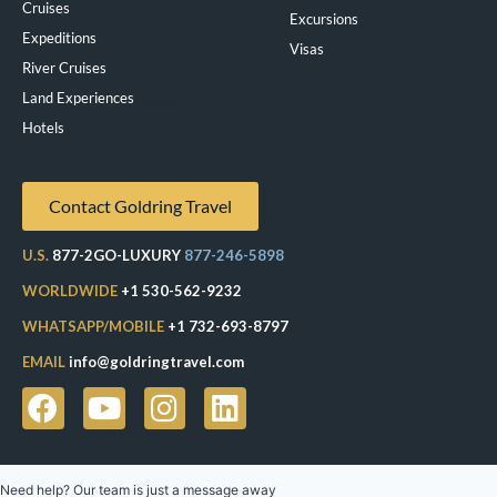
Cruises
Excursions
Expeditions
Visas
River Cruises
Land Experiences
Exeppe
Hotels
Contact Goldring Travel
U.S.
877-2GO-LUXURY
877-246-5898
WORLDWIDE
+1 530-562-9232
WHATSAPP/MOBILE
+1 732-693-8797
EMAIL
info@goldringtravel.com
Need help? Our team is just a message away