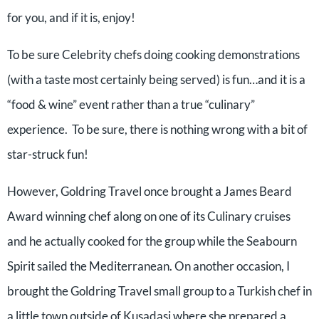
for you, and if it is, enjoy!
To be sure Celebrity chefs doing cooking demonstrations
(with a taste most certainly being served) is fun…and it is a
“food & wine” event rather than a true “culinary”
experience. To be sure, there is nothing wrong with a bit of
star-struck fun!
However, Goldring Travel once brought a James Beard
Award winning chef along on one of its Culinary cruises
and he actually cooked for the group while the Seabourn
Spirit sailed the Mediterranean. On another occasion, I
brought the Goldring Travel small group to a Turkish chef in
a little town outside of Kusadasi where she prepared a