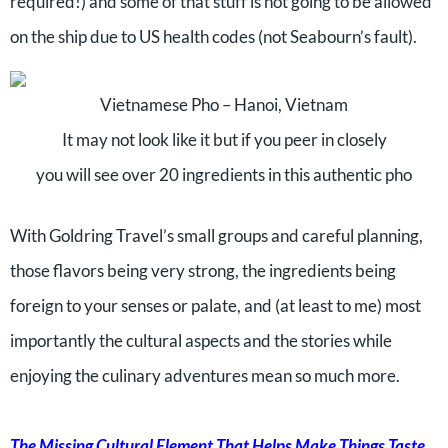
required!) and some of that stuff is not going to be allowed
on the ship due to US health codes (not Seabourn’s fault).
Vietnamese Pho – Hanoi, Vietnam
It may not look like it but if you peer in closely
you will see over 20 ingredients in this authentic pho
With Goldring Travel’s small groups and careful planning,
those flavors being very strong, the ingredients being
foreign to your senses or palate, and (at least to me) most
importantly the cultural aspects and the stories while
enjoying the culinary adventures mean so much more.
The Missing Cultural Element That Helps Make Things Taste