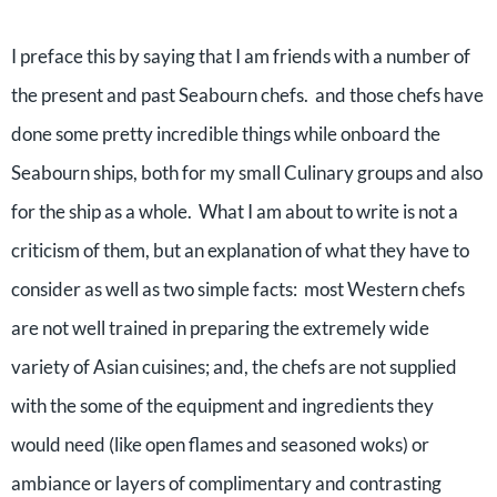
I preface this by saying that I am friends with a number of
the present and past Seabourn chefs. and those chefs have
done some pretty incredible things while onboard the
Seabourn ships, both for my small Culinary groups and also
for the ship as a whole. What I am about to write is not a
criticism of them, but an explanation of what they have to
consider as well as two simple facts: most Western chefs
are not well trained in preparing the extremely wide
variety of Asian cuisines; and, the chefs are not supplied
with the some of the equipment and ingredients they
would need (like open flames and seasoned woks) or
ambiance or layers of complimentary and contrasting