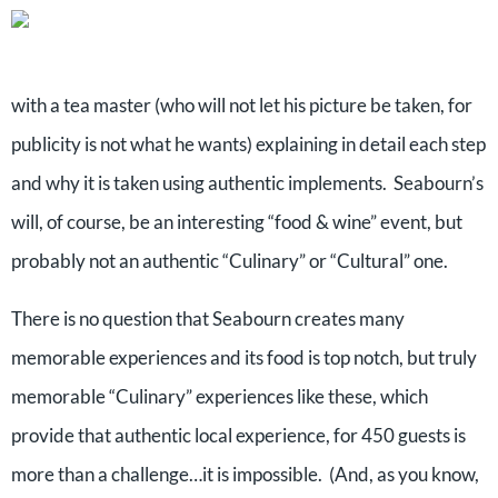
with a tea master (who will not let his picture be taken, for
publicity is not what he wants) explaining in detail each step
and why it is taken using authentic implements. Seabourn’s
will, of course, be an interesting “food & wine” event, but
probably not an authentic “Culinary” or “Cultural” one.
There is no question that Seabourn creates many
memorable experiences and its food is top notch, but truly
memorable “Culinary” experiences like these, which
provide that authentic local experience, for 450 guests is
more than a challenge…it is impossible. (And, as you know,