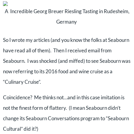
A Incredible Georg Breuer Riesling Tasting in Rudesheim,
Germany
So I wrote my articles (and you know the folks at Seabourn
have read all of them). Then I received email from
Seabourn. I was shocked (and miffed) to see Seabourn was
now referring to its 2016 food and wine cruise as a
“Culinary Cruise”.
Coincidence? Me thinks not…and in this case imitation is
not the finest form of flattery. (I mean Seabourn didn’t
change its Seabourn Conversations program to “Seabourn
Cultural” did it?)