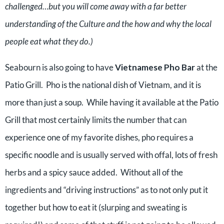
challenged…but you will come away with a far better
understanding of the Culture and the how and why the local
people eat what they do.)
Seabourn is also going to have
Vietnamese Pho Bar
at the
Patio Grill. Pho is the national dish of Vietnam, and it is
more than just a soup. While having it available at the Patio
Grill that most certainly limits the number that can
experience one of my favorite dishes, pho requires a
specific noodle and is usually served with offal, lots of fresh
herbs and a spicy sauce added. Without all of the
ingredients and “driving instructions” as to not only put it
together but how to eat it (slurping and sweating is