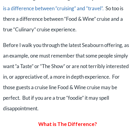
is a difference between “cruising” and “travel”.
So too is
there a difference between “Food & Wine” cruise and a
true “Culinary” cruise experience.
Before I walk you through the latest Seabourn offering, as
an example, one must remember that some people simply
want “a Taste” or “The Show” or are not terribly interested
in, or appreciative of, a more in depth experience. For
those guests a cruise line Food & Wine cruise may be
perfect. But if you are a true “foodie” it may spell
disappointment.
What is The Difference?