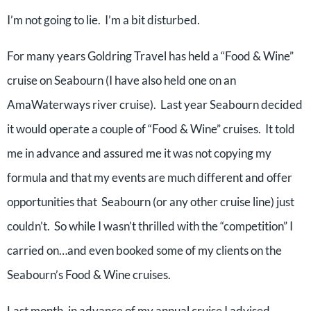
I’m not going to lie. I’m a bit disturbed.
For many years Goldring Travel has held a “Food & Wine”
cruise on Seabourn (I have also held one on an
AmaWaterways river cruise). Last year Seabourn decided
it would operate a couple of “Food & Wine” cruises. It told
me in advance and assured me it was not copying my
formula and that my events are much different and offer
opportunities that Seabourn (or any other cruise line) just
couldn’t. So while I wasn’t thrilled with the “competition” I
carried on…and even booked some of my clients on the
Seabourn’s Food & Wine cruises.
Last month, in advance of my annual cruise I advised