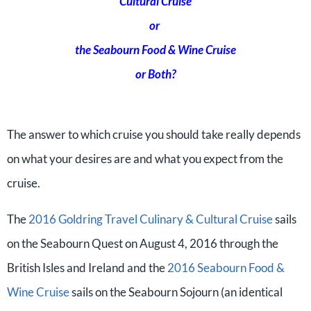
Cultural Cruise
or
the Seabourn Food & Wine Cruise
or Both?
The answer to which cruise you should take really depends
on what your desires are and what you expect from the
cruise.
The
2016 Goldring Travel Culinary & Cultural Cruise
sails
on the Seabourn Quest on August 4, 2016 through the
British Isles and Ireland and the
2016 Seabourn Food &
Wine Cruise
sails on the Seabourn Sojourn (an identical