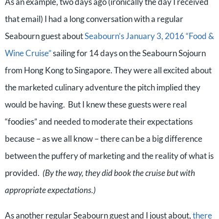
As an example, two days ago (ironically the day I received
that email) I had a long conversation with a regular
Seabourn guest about
Seabourn’s January 3, 2016 “Food &
Wine Cruise”
sailing for 14 days on the Seabourn Sojourn
from Hong Kong to Singapore. They were all excited about
the marketed culinary adventure the pitch implied they
would be having. But I knew these guests were real
“foodies” and needed to moderate their expectations
because – as we all know – there can be a big difference
between the puffery of marketing and the reality of what is
provided.
(By the way, they did book the cruise but with
appropriate expectations.)
As another regular Seabourn guest and I joust about,
there