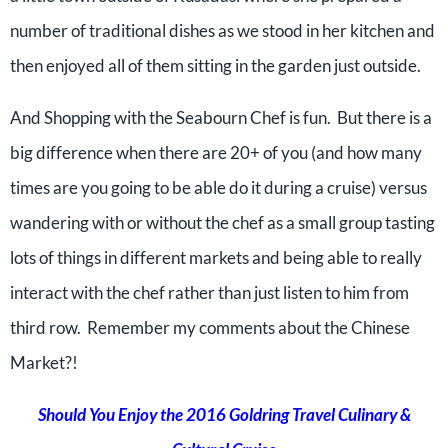
number of traditional dishes as we stood in her kitchen and
then enjoyed all of them sitting in the garden just outside.
And Shopping with the Seabourn Chef is fun. But there is a
big difference when there are 20+ of you (and how many
times are you going to be able do it during a cruise) versus
wandering with or without the chef as a small group tasting
lots of things in different markets and being able to really
interact with the chef rather than just listen to him from
third row. Remember my comments about the Chinese
Market?!
Should You Enjoy the 2016 Goldring Travel Culinary &