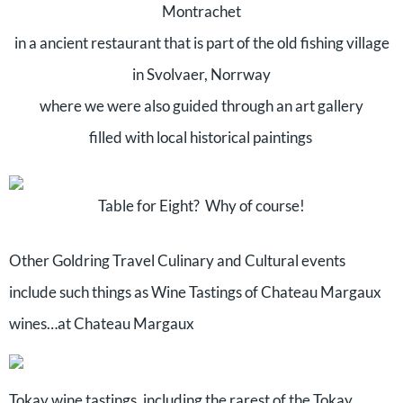
Montrachet
in a ancient restaurant that is part of the old fishing village
in Svolvaer, Norrway
where we were also guided through an art gallery
filled with local historical paintings
Table for Eight? Why of course!
Other Goldring Travel Culinary and Cultural events
include such things as Wine Tastings of Chateau Margaux
wines…at Chateau Margaux
Tokay wine tastings, including the rarest of the Tokay