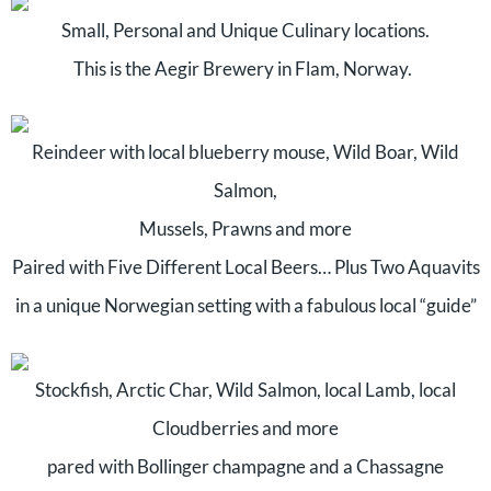
Small, Personal and Unique Culinary locations.
This is the Aegir Brewery in Flam, Norway.
Reindeer with local blueberry mouse, Wild Boar, Wild
Salmon,
Mussels, Prawns and more
Paired with Five Different Local Beers… Plus Two Aquavits
in a unique Norwegian setting with a fabulous local “guide”
Stockfish, Arctic Char, Wild Salmon, local Lamb, local
Cloudberries and more
pared with Bollinger champagne and a Chassagne