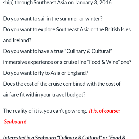
ship) through Southeast Asia on January 3, 2016.
Do you want to sail in the summer or winter?
Do you want to explore Southeast Asia or the British Isles
and Ireland?
Do you want to have a true “Culinary & Cultural”
immersive experience or a cruise line “Food & Wine” one?
Do you want to fly to Asia or England?
Does the cost of the cruise combined with the cost of
airfare fit within your travel budget?
The reality of it is, you can’t go wrong.
It is, of course:
Seabourn!
Interested in a Seabourn “Culinary & Cultural” or “Food &