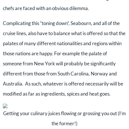
chefs are faced with an obvious dilemma.
Complicating this “toning down”, Seabourn, and all of the
cruise lines, also have to balance what is offered so that the
palates of many different nationalities and regions within
those nations are happy. For example the palate of
someone from New York will probably be significantly
different from those from South Carolina, Norway and
Australia. As such, whatever is offered necessarily will be
modified as far as ingredients, spices and heat goes.
Getting your culinary juices flowing or grossing you out (I’m
the former!)