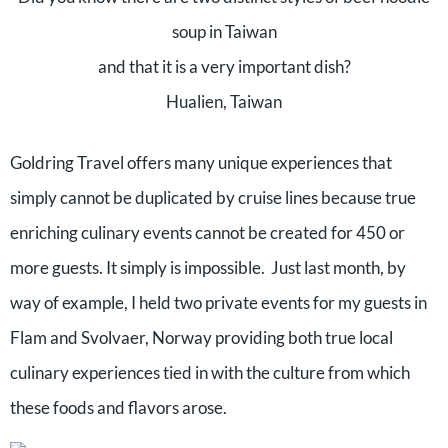
soup in Taiwan
and that it is a very important dish?
Hualien, Taiwan
Goldring Travel offers many unique experiences that
simply cannot be duplicated by cruise lines because true
enriching culinary events cannot be created for 450 or
more guests. It simply is impossible. Just last month, by
way of example, I held two private events for my guests in
Flam and Svolvaer, Norway providing both true local
culinary experiences tied in with the culture from which
these foods and flavors arose.