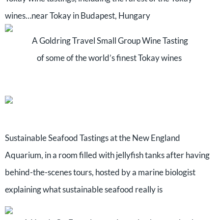
wines…near Tokay in Budapest, Hungary
A Goldring Travel Small Group Wine Tasting
of some of the world’s finest Tokay wines
Sustainable Seafood Tastings at the New England
Aquarium, in a room filled with jellyfish tanks after having
behind-the-scenes tours, hosted by a marine biologist
explaining what sustainable seafood really is