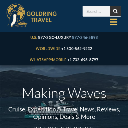
U.S.
877-2GO-LUXURY
877-246-5898
WORLDWIDE
+1 530-562-9232
WHATSAPP/MOBILE
+1 732-693-8797
Making Waves
Cruise, Expedition & Travel News, Reviews,
Opinions, Deals & More