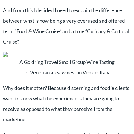
And from this I decided I need to explain the difference
between what is now being a very overused and offered
term “Food & Wine Cruise” and a true “Culinary & Cultural
Cruise”.
A Goldring Travel Small Group Wine Tasting
of Venetian area wines…in Venice, Italy
Why does it matter? Because discerning and foodie clients
want to know what the experience is they are going to
receive as opposed to what they perceive from the
marketing.