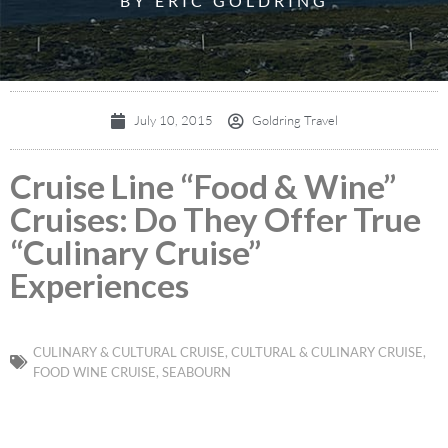
BY ERIC GOLDRING
July 10, 2015
Goldring Travel
Cruise Line “Food & Wine”
Cruises: Do They Offer True
“Culinary Cruise”
Experiences
CULINARY & CULTURAL CRUISE
,
CULTURAL & CULINARY CRUISE
,
FOOD WINE CRUISE
,
SEABOURN