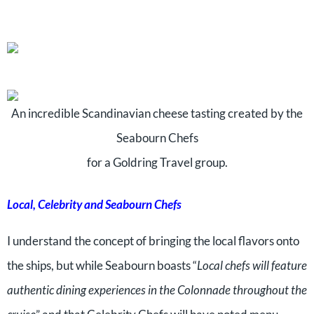
An incredible Scandinavian cheese tasting created by the
Seabourn Chefs
for a Goldring Travel group.
Local, Celebrity and Seabourn Chefs
I understand the concept of bringing the local flavors onto
the ships, but while Seabourn boasts “
Local chefs will feature
authentic dining experiences in the Colonnade throughout the