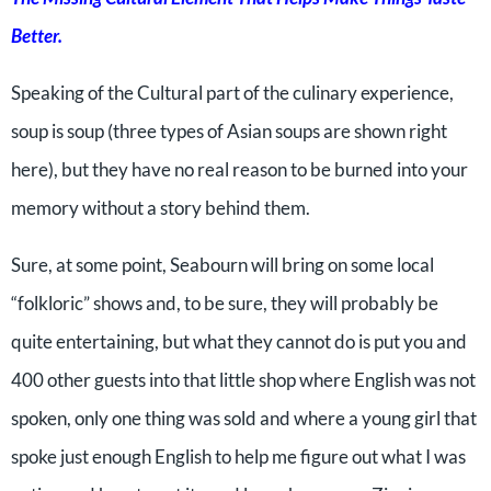
Better.
Speaking of the Cultural part of the culinary experience,
soup is soup (three types of Asian soups are shown right
here), but they have no real reason to be burned into your
memory without a story behind them.
Sure, at some point, Seabourn will bring on some local
“folkloric” shows and, to be sure, they will probably be
quite entertaining, but what they cannot do is put you and
400 other guests into that little shop where English was not
spoken, only one thing was sold and where a young girl that
spoke just enough English to help me figure out what I was