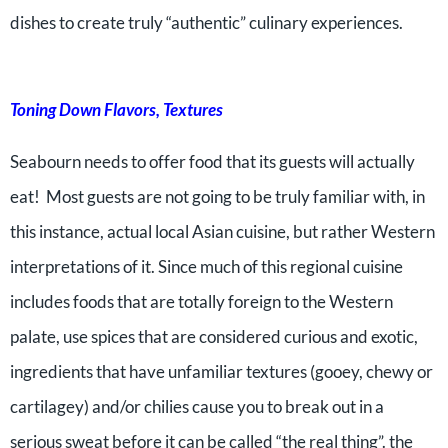
dishes to create truly “authentic” culinary experiences.
Toning Down Flavors, Textures
Seabourn needs to offer food that its guests will actually
eat! Most guests are not going to be truly familiar with, in
this instance, actual local Asian cuisine, but rather Western
interpretations of it. Since much of this regional cuisine
includes foods that are totally foreign to the Western
palate, use spices that are considered curious and exotic,
ingredients that have unfamiliar textures (gooey, chewy or
cartilagey) and/or chilies cause you to break out in a
serious sweat before it can be called “the real thing”. the