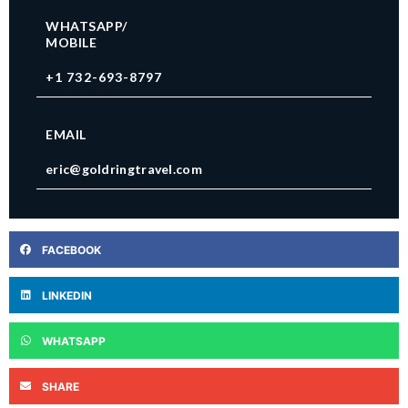
WHATSAPP/
MOBILE
+1 732-693-8797
EMAIL
eric@goldringtravel.com
FACEBOOK
LINKEDIN
WHATSAPP
SHARE