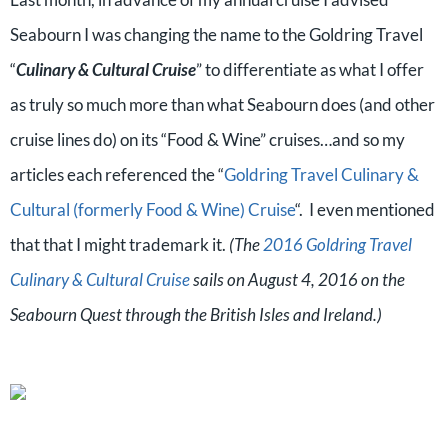
Seabourn I was changing the name to the Goldring Travel
“
Culinary & Cultural Cruise
” to differentiate as what I offer
as truly so much more than what Seabourn does (and other
cruise lines do) on its “Food & Wine” cruises…and so my
articles each referenced the “
Goldring Travel Culinary &
Cultural (formerly Food & Wine) Cruise
“. I even mentioned
that that I might trademark it.
(The
2016 Goldring Travel
Culinary & Cultural Cruise
sails on August 4, 2016 on the
Seabourn Quest through the British Isles and Ireland.)