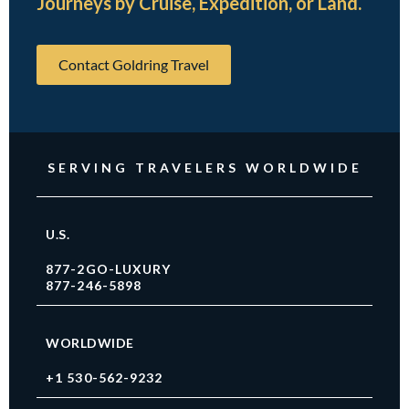
Journeys by Cruise, Expedition, or Land.
Contact Goldring Travel
SERVING TRAVELERS WORLDWIDE
U.S.
877-2GO-LUXURY
877-246-5898
WORLDWIDE
+1 530-562-9232