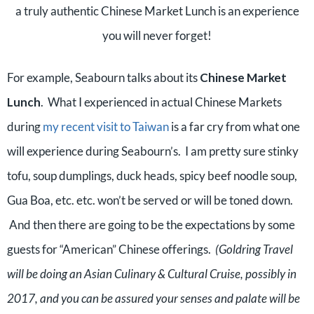
a truly authentic Chinese Market Lunch is an experience
you will never forget!
For example, Seabourn talks about its
Chinese Market
Lunch
. What I experienced in actual Chinese Markets
during
my recent visit to Taiwan
is a far cry from what one
will experience during Seabourn’s. I am pretty sure stinky
tofu, soup dumplings, duck heads, spicy beef noodle soup,
Gua Boa, etc. etc. won’t be served or will be toned down.
And then there are going to be the expectations by some
guests for “American” Chinese offerings.
(Goldring Travel
will be doing an Asian Culinary & Cultural Cruise, possibly in
2017, and you can be assured your senses and palate will be