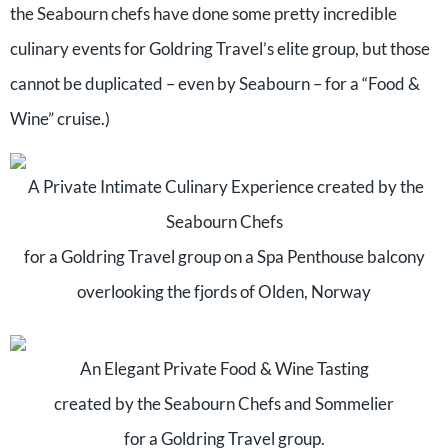
the Seabourn chefs have done some pretty incredible
culinary events for Goldring Travel’s elite group, but those
cannot be duplicated – even by Seabourn – for a “Food &
Wine” cruise.)
A Private Intimate Culinary Experience created by the
Seabourn Chefs
for a Goldring Travel group on a Spa Penthouse balcony
overlooking the fjords of Olden, Norway
An Elegant Private Food & Wine Tasting
created by the Seabourn Chefs and Sommelier
for a Goldring Travel group.