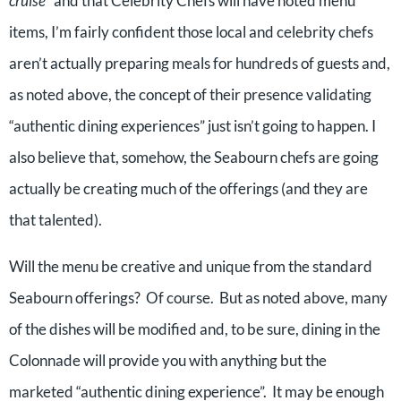
cruise
” and that Celebrity Chefs will have noted menu
items, I’m fairly confident those local and celebrity chefs
aren’t actually preparing meals for hundreds of guests and,
as noted above, the concept of their presence validating
“authentic dining experiences” just isn’t going to happen. I
also believe that, somehow, the Seabourn chefs are going
actually be creating much of the offerings (and they are
that talented).
Will the menu be creative and unique from the standard
Seabourn offerings? Of course. But as noted above, many
of the dishes will be modified and, to be sure, dining in the
Colonnade will provide you with anything but the
marketed “authentic dining experience”. It may be enough