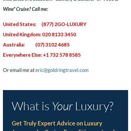
Wine” Cruise? Call me:
United States: (877) 2GO-LUXURY
United Kingdom: 020 8133 3450
Australia: (07) 3102 4685
Everywhere Else: +1 732 578 8585
Or email me at
eric@goldringtravel.com
What is
Your
Luxury?
Get Truly Expert Advice on Luxury