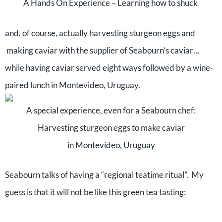
A Hands On Experience – Learning how to shuck
and, of course, actually harvesting sturgeon eggs and
making caviar with the supplier of Seabourn’s caviar…
while having caviar served eight ways followed by a wine-
paired lunch in Montevideo, Uruguay.
A special experience, even for a Seabourn chef:
Harvesting sturgeon eggs to make caviar
in Montevideo, Uruguay
Seabourn talks of having a “regional teatime ritual”. My
guess is that it will not be like this green tea tasting: