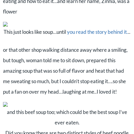
eating and how to eat it…and learn her name, Zinnia, was a
flower
This just looks like soup…until
you read the story behind it.
..
or that other shop walking distance away where a smiling,
but tough, woman told me to sit down, prepared this
amazing soup that was so full of flavor and heat that had
me sweating so much, but I couldn’t stop eating it….so she
put a fan on over my head…laughing at me..I loved it!
and this beef soup too; which could be the best soup I’ve
ever eaten.
Did you know there are two distinct styles of beef noodle