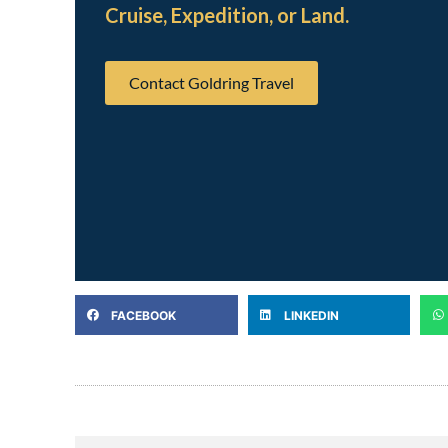
Cruise, Expedition, or Land.
Contact Goldring Travel
FACEBOOK
LINKEDIN