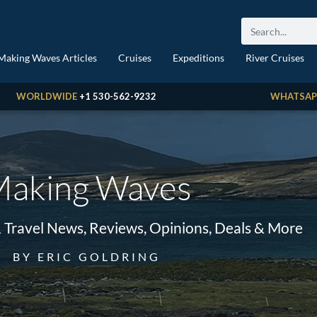
Making Waves Articles
Cruises
Expeditions
River Cruises
WORLDWIDE
+1 530-562-9232
WHATSAP
aking Waves
& Travel News, Reviews, Opinions, Deals & More
BY ERIC GOLDRING