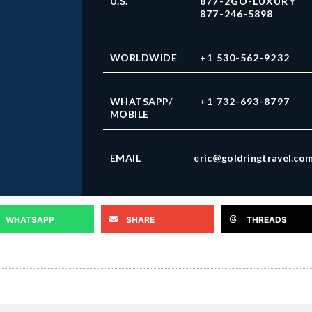
U.S.
877-2GO-LUXURY
877-246-5898
WORLDWIDE
+1 530-562-9232
WHATSAPP/
+1 732-693-8797
MOBILE
EMAIL
eric@goldringtravel.co
WHATSAPP
SHARE
THREADS