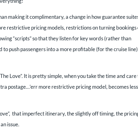
 Everything!
er than making it complimentary, a change in how guarantee suite
e restrictive pricing models, restrictions on turning bookings
owing “scripts” so that they listen for key words (rather than
 to push passengers into a more profitable (for the cruise line)
 “The Love”. It is pretty simple, when you take the time and care 
tra postage…’err more restrictive pricing model, becomes less
e”, that imperfect itinerary, the slightly off timing, the pricin
 an issue.