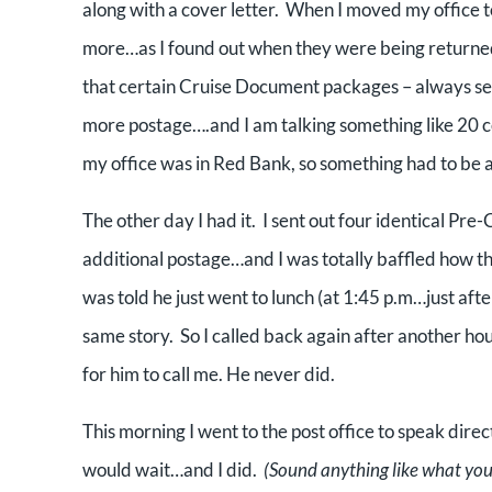
along with a cover letter. When I moved my office to
more…as I found out when they were being returned
that certain Cruise Document packages – always sent w
more postage….and I am talking something like 20
my office was in Red Bank, so something had to be 
The other day I had it. I sent out four identical 
additional postage…and I was totally baffled how thi
was told he just went to lunch (at 1:45 p.m…just afte
same story. So I called back again after another hou
for him to call me. He never did.
This morning I went to the post office to speak direc
would wait…and I did.
(Sound anything like what you