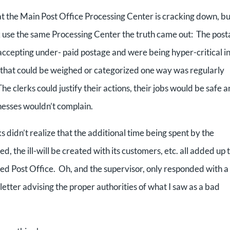
at the Main Post Office Processing Center is cracking down, bu
use the same Processing Center the truth came out: The post
accepting under- paid postage and were being hyper-critical i
ge that could be weighed or categorized one way was regularly
clerks could justify their actions, their jobs would be safe an
nesses wouldn’t complain.
s didn’t realize that the additional time being spent by the
d, the ill-will be created with its customers, etc. all added up 
ed Post Office. Oh, and the supervisor, only responded with a
letter advising the proper authorities of what I saw as a bad