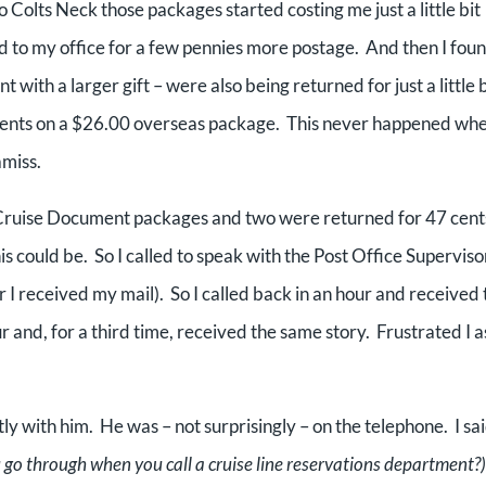
 Colts Neck those packages started costing me just a little bit
 to my office for a few pennies more postage. And then I fou
ith a larger gift – were also being returned for just a little b
 cents on a $26.00 overseas package. This never happened wh
amiss.
Pre-Cruise Document packages and two were returned for 47 cent
s could be. So I called to speak with the Post Office Supervisor
r I received my mail). So I called back in an hour and received 
r and, for a third time, received the same story. Frustrated I 
tly with him. He was – not surprisingly – on the telephone. I sai
 go through when you call a cruise line reservations department?)