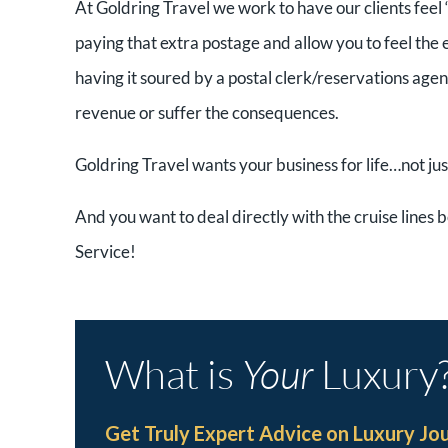
At Goldring Travel we work to have our clients feel 
paying that extra postage and allow you to feel the
having it soured by a postal clerk/reservations agent 
revenue or suffer the consequences.
Goldring Travel wants your business for life…not jus
And you want to deal directly with the cruise lines b
Service!
What is
Your
Luxury
Get Truly Expert Advice on Luxury Jo