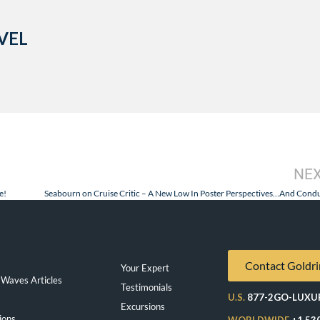
VEL
NE
e!
Seabourn on Cruise Critic – A New Low In Poster Perspectives…And Condu
Contact Goldri
Your Expert
Waves Articles
Testimonials
U.S.
877-2GO-LUXU
Excursions
ions