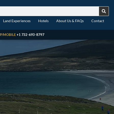
Land Experiences
Hotels
About Us & FAQs
Contact
P/MOBILE
+1 732-693-8797