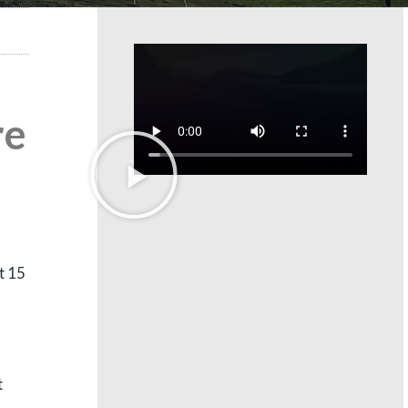
re
t 15
t