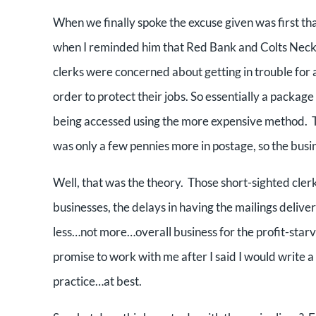
When we finally spoke the excuse given was first th
when I reminded him that Red Bank and Colts Neck 
clerks were concerned about getting in trouble for 
order to protect their jobs. So essentially a packa
being accessed using the more expensive method. The 
was only a few pennies more in postage, so the busi
Well, that was the theory. Those short-sighted clerk
businesses, the delays in having the mailings delivere
less…not more…overall business for the profit-starv
promise to work with me after I said I would write a 
practice…at best.