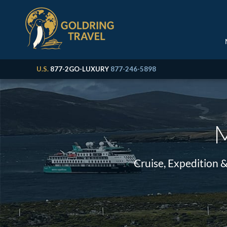
U.S.
877-2GO-LUXURY
877-246-5898
M
Cruise, Expedition 