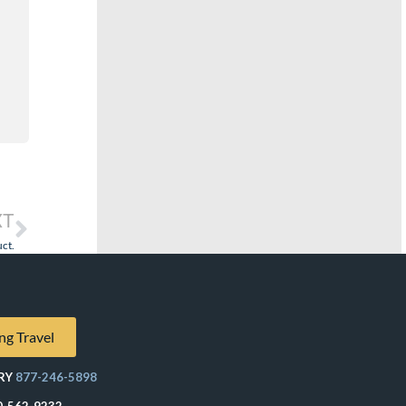
XT
ct.
ng Travel
RY
877-246-5898