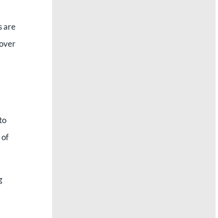
s are
 over
to
 of
g