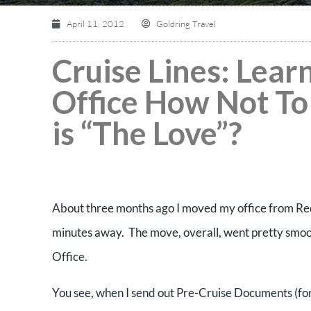
April 11, 2012
Goldring Travel
Cruise Lines: Lear
Office How Not To
is “The Love”?
About three months ago I moved my office from Re
minutes away. The move, overall, went pretty smoot
Office.
You see, when I send out Pre-Cruise Documents (for t