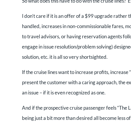
So what does this have to do with the cruise lines?
I don’t care if it is an offer of a $99 upgrade rath
handled, increases in non-commissionable fares, mor
to travel advisors, or having reservation agents foll
engage in issue resolution/problem solving) designed
solution, etc. it is all so very shortsighted.
If the cruise lines want to increase profits, increase
present the customer with a caring approach, the ex
an issue – if it is even recognized as one.
And if the prospective cruise passenger feels “The Lov
being just a bit more than desired all become less of