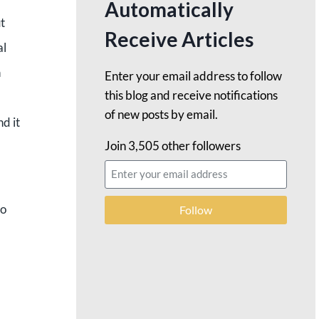
Automatically
t
Receive Articles
al
n
Enter your email address to follow
this blog and receive notifications
of new posts by email.
d it
Join 3,505 other followers
to
Follow