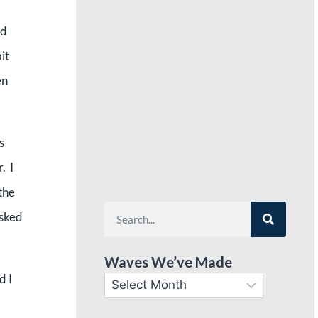
nd
it
en
s
. I
the
asked
Waves We’ve Made
d I