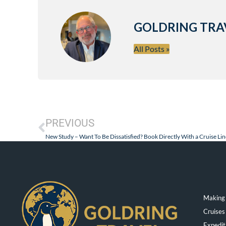
GOLDRING TRA
All Posts »
PREVIOUS
New Study – Want To Be Dissatisfied? Book Directly With a Cruise Lin
Making 
Cruises
Expedit