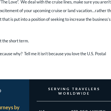
“The Love”. We deal with the cruise lines, make sure you aren’t
 excitement of your upcoming cruise or land vacation…rather t
that is put into a position of seeking to increase the business’s
t the short term.
ecause why? Tell me it isn’t because you love the U.S. Postal
?
SERVING TRAVELERS
WORLDWIDE
urneys by