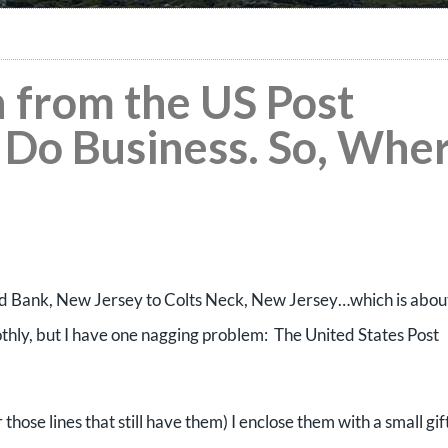
n from the US Post
 Do Business. So, Whe
d Bank, New Jersey to Colts Neck, New Jersey…which is abou
hly, but I have one nagging problem: The United States Post
hose lines that still have them) I enclose them with a small gif