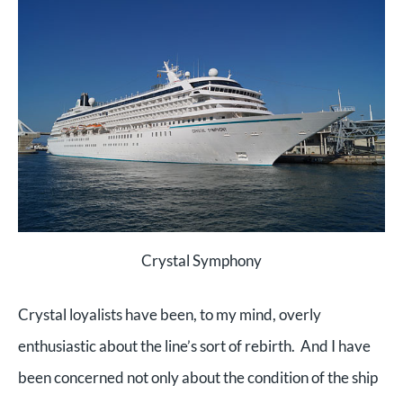
Crystal Symphony
Crystal loyalists have been, to my mind, overly
enthusiastic about the line’s sort of rebirth. And I have
been concerned not only about the condition of the ship