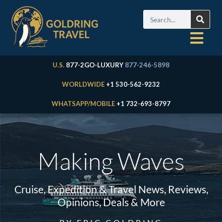
U.S.
877-2GO-LUXURY
877-246-5898
WORLDWIDE
+1 530-562-9232
WHATSAPP/MOBILE
+1 732-693-8797
Making Waves
Cruise, Expedition & Travel News, Reviews,
Opinions, Deals & More