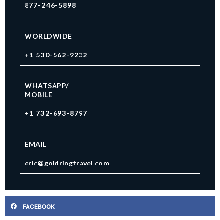
877-246-5898
WORLDWIDE
+1 530-562-9232
WHATSAPP/
MOBILE
+1 732-693-8797
EMAIL
eric@goldringtravel.com
FACEBOOK