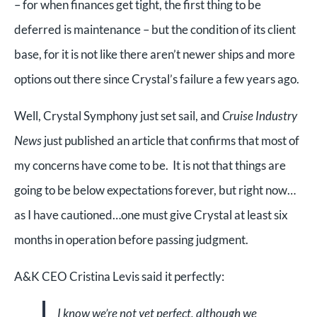
– for when finances get tight, the first thing to be
deferred is maintenance – but the condition of its client
base, for it is not like there aren’t newer ships and more
options out there since Crystal’s failure a few years ago.
Well, Crystal Symphony just set sail, and
Cruise Industry
News
just published an article that confirms that most of
my concerns have come to be. It is not that things are
going to be below expectations forever, but right now…
as I have cautioned…one must give Crystal at least six
months in operation before passing judgment.
A&K CEO Cristina Levis said it perfectly:
I know we’re not yet perfect, although we