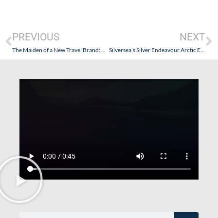
PREVIOUS
NEXT
The Maiden of a New Travel Brand: Explora Journeys…and The Maiden Voyage of Explora I – Part IV – The Culinary & Cultural Journey
Silversea’s Silver Endeavour Arctic Expedition (Iceland, Eastern Greenland, Canadian Maritimes, and New York City): Goldring Travel’s Onboard! – Part II (Getting There & Getting On)