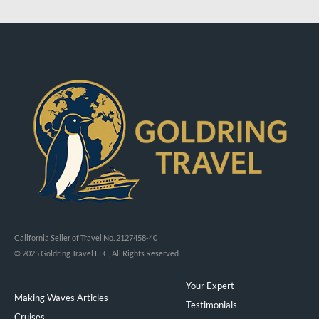
California Seller of Travel No. 2127458-40
© 2025 Goldring Travel LLC, All Rights Reserved
Your Expert
Making Waves Articles
Testimonials
Cruises