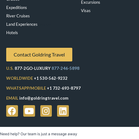
Excursions
Expeditions
Visas
River Cruises
Land Experiences
Exeppe
Hotels
Contact Goldring Travel
U.S.
877-2GO-LUXURY
877-246-5898
WORLDWIDE
+1 530-562-9232
WHATSAPP/MOBILE
+1 732-693-8797
EMAIL
info@goldringtravel.com
Need help? Our team is just a message away