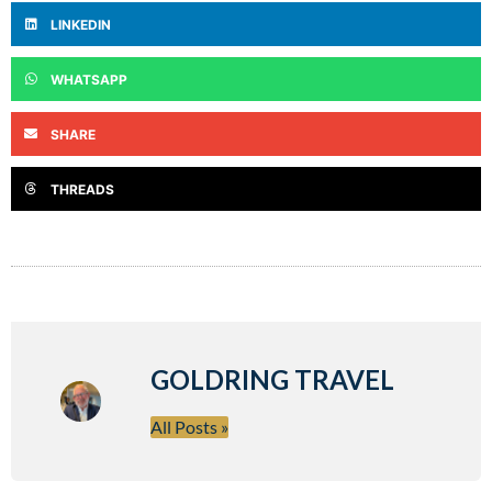
LINKEDIN
WHATSAPP
SHARE
THREADS
GOLDRING TRAVEL
All Posts »