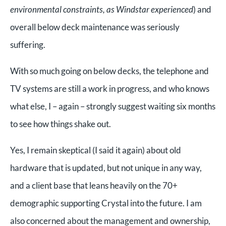
environmental constraints, as Windstar experienced
) and
overall below deck maintenance was seriously
suffering.
With so much going on below decks, the telephone and
TV systems are still a work in progress, and who knows
what else, I – again – strongly suggest waiting six months
to see how things shake out.
Yes, I remain skeptical (I said it again) about old
hardware that is updated, but not unique in any way,
and a client base that leans heavily on the 70+
demographic supporting Crystal into the future. I am
also concerned about the management and ownership,