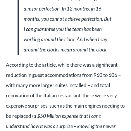
aim for perfection. In 12 months, in 16
months, you cannot achieve perfection. But
I can guarantee you the team has been
working around the clock. And when I say
around the clock I mean around the clock.
According to the article, while there was a significant
reduction in guest accommodations from 960 to 606 –
with many more larger suites installed – and total
renovation of the Italian restaurant, there were very
expensive surprises, such as the main engines needing to
be replaced (
a $50 Million expense that I can’t
understand how it was a surprise – knowing the newer