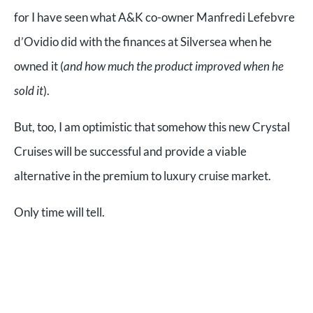
for I have seen what A&K co-owner Manfredi Lefebvre
d’Ovidio did with the finances at Silversea when he
owned it (
and how much the product improved when he
sold it
).
But, too, I am optimistic that somehow this new Crystal
Cruises will be successful and provide a viable
alternative in the premium to luxury cruise market.
Only time will tell.