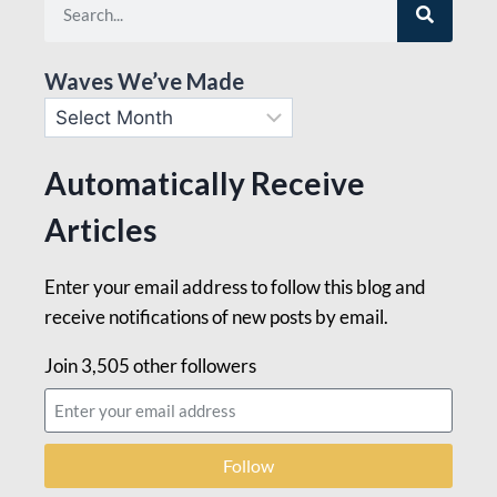
Waves We’ve Made
Automatically Receive
Articles
Enter your email address to follow this blog and
receive notifications of new posts by email.
Join 3,505 other followers
Follow