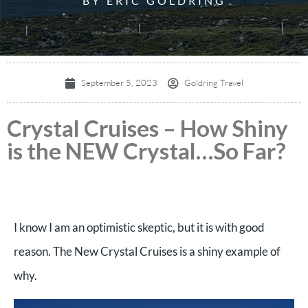
BY ERIC GOLDRING
September 5, 2023
Goldring Travel
Crystal Cruises – How Shiny
is the NEW Crystal…So Far?
I know I am an optimistic skeptic, but it is with good
reason. The New Crystal Cruises is a shiny example of
why.