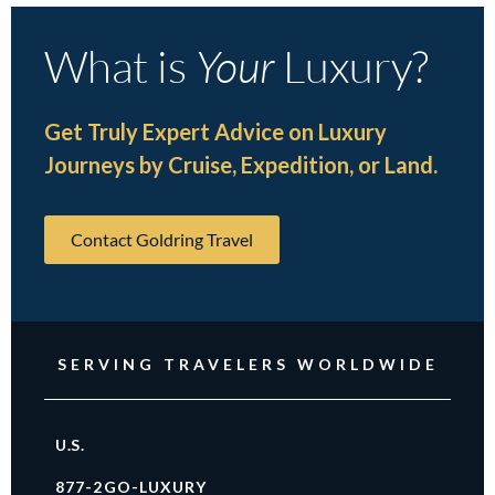
What is
Your
Luxury?
Get Truly Expert Advice on Luxury
Journeys by Cruise, Expedition, or Land.
Contact Goldring Travel
SERVING TRAVELERS WORLDWIDE
U.S.
877-2GO-LUXURY