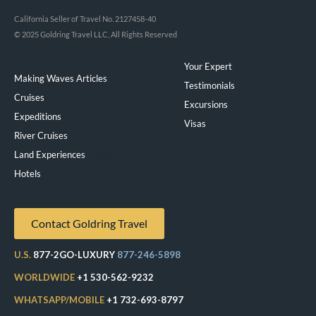
California Seller of Travel No. 2127458-40
© 2025 Goldring Travel LLC, All Rights Reserved
Your Expert
Making Waves Articles
Testimonials
Cruises
Excursions
Expeditions
Visas
River Cruises
Land Experiences
Exeppe
Hotels
Contact Goldring Travel
U.S.
877-2GO-LUXURY
877-246-5898
WORLDWIDE
+1 530-562-9232
WHATSAPP/MOBILE
+1 732-693-8797