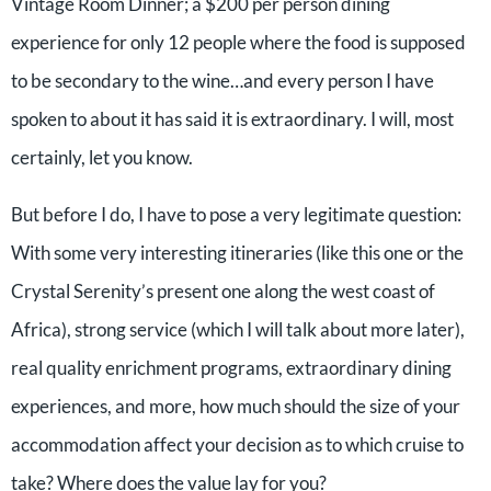
Vintage Room Dinner; a $200 per person dining
experience for only 12 people where the food is supposed
to be secondary to the wine…and every person I have
spoken to about it has said it is extraordinary. I will, most
certainly, let you know.
But before I do, I have to pose a very legitimate question:
With some very interesting itineraries (like this one or the
Crystal Serenity’s present one along the west coast of
Africa), strong service (which I will talk about more later),
real quality enrichment programs, extraordinary dining
experiences, and more, how much should the size of your
accommodation affect your decision as to which cruise to
take? Where does the value lay for you?