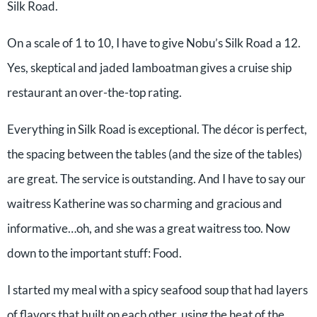
Silk Road.
On a scale of 1 to 10, I have to give Nobu’s Silk Road a 12.
Yes, skeptical and jaded Iamboatman gives a cruise ship
restaurant an over-the-top rating.
Everything in Silk Road is exceptional. The décor is perfect,
the spacing between the tables (and the size of the tables)
are great. The service is outstanding. And I have to say our
waitress Katherine was so charming and gracious and
informative…oh, and she was a great waitress too. Now
down to the important stuff: Food.
I started my meal with a spicy seafood soup that had layers
of flavors that built on each other, using the heat of the