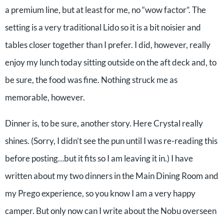
a premium line, but at least for me, no “wow factor”. The
setting is a very traditional Lido so it is a bit noisier and
tables closer together than I prefer. I did, however, really
enjoy my lunch today sitting outside on the aft deck and, to
be sure, the food was fine. Nothing struck me as
memorable, however.
Dinner is, to be sure, another story. Here Crystal really
shines. (Sorry, I didn’t see the pun until I was re-reading this
before posting…but it fits so I am leaving it in.) I have
written about my two dinners in the Main Dining Room and
my Prego experience, so you know I am a very happy
camper. But only now can I write about the Nobu overseen