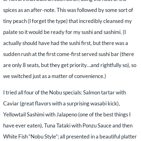
spices as an after-note. This was followed by some sort of
tiny peach (I forget the type) that incredibly cleansed my
palate so it would be ready for my sushi and sashimi. (I
actually should have had the sushi first, but there was a
sudden rush at the first come-first served sushi bar (there
are only 8 seats, but they get priority…and rightfully so), so
we switched just as a matter of convenience.)
I tried all four of the Nobu specials: Salmon tartar with
Caviar (great flavors with a surprising wasabi kick),
Yellowtail Sashimi with Jalapeno (one of the best things I
have ever eaten), Tuna Tataki with Ponzu Sauce and then
White Fish “Nobu Style”; all presented in a beautiful platter