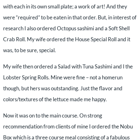
with each in its own small plate; a work of art! And they
were “required” to be eaten in that order. But, in interest of
research I also ordered Octopus sashimi and a Soft Shell
Crab Roll. My wife ordered the House Special Roll and it
was, to be sure, special.
My wife then ordered a Salad with Tuna Sashimi and I the
Lobster Spring Rolls. Mine were fine – not a homerun
though, but hers was outstanding. Just the flavor and
colors/textures of the lettuce made me happy.
Now it was on to the main course. On strong
recommendation from clients of mine I ordered the Nobu
Box which is a three course meal consisting of a fabulous