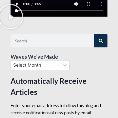
Waves We’ve Made
Automatically Receive
Articles
Enter your email address to follow this blog and
receive notifications of new posts by email.