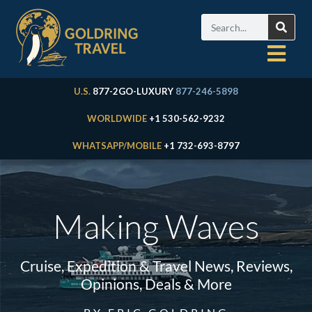
U.S.
877-2GO-LUXURY
877-246-5898
WORLDWIDE
+1 530-562-9232
WHATSAPP/MOBILE
+1 732-693-8797
Making Waves
Cruise, Expedition & Travel News, Reviews,
Opinions, Deals & More