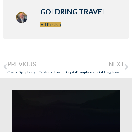
GOLDRING TRAVEL
All Posts »
PREVIOUS
NEXT
Crystal Symphony – Goldring Travel’s Pacific Exploration of Crystal Cruise’s Luxury Experience – Part VI
Crystal Symphony – Goldring Travel’s Pacific Exploration of Crystal Cruise’s Luxury Experience – Part VIII