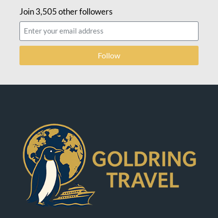
Join 3,505 other followers
Follow