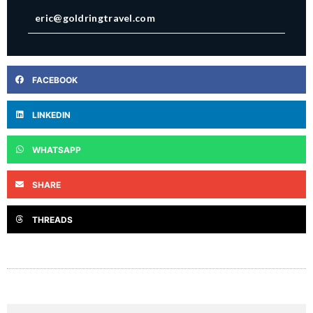
eric@goldringtravel.com
FACEBOOK
LINKEDIN
WHATSAPP
SHARE
THREADS