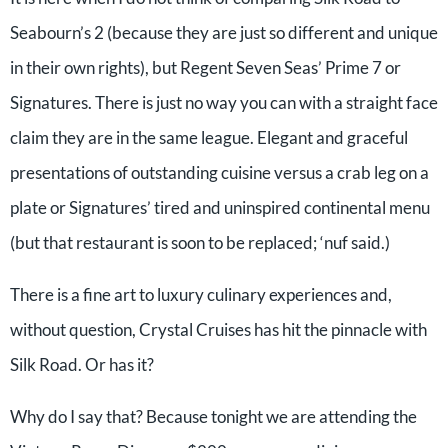
Seabourn’s 2 (because they are just so different and unique
in their own rights), but Regent Seven Seas’ Prime 7 or
Signatures. There is just no way you can with a straight face
claim they are in the same league. Elegant and graceful
presentations of outstanding cuisine versus a crab leg on a
plate or Signatures’ tired and uninspired continental menu
(but that restaurant is soon to be replaced; ‘nuf said.)
There is a fine art to luxury culinary experiences and,
without question, Crystal Cruises has hit the pinnacle with
Silk Road. Or has it?
Why do I say that? Because tonight we are attending the