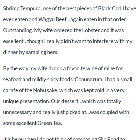
Shrimp Tempura, one of the best pieces of Black Cod I have
ever eaten and Wagyu Beef…again eaten in that order.
Outstanding. My wife ordered the Lobster and it was
excellent…though I really didn’t want to interfere with my
dinner by sampling hers.
By the way my wife drank a favorite wine of mine for
seafood and mildly spicy foods: Conundrum. I had a small
carafe of the Nobu sake, which was kept cold in a very
unique presentation. Our dessert…which was totally
unnecessary and really just picked at…was coupled with
some excellent Green Tea.
It is here when I do not think of comparing Silk Road to