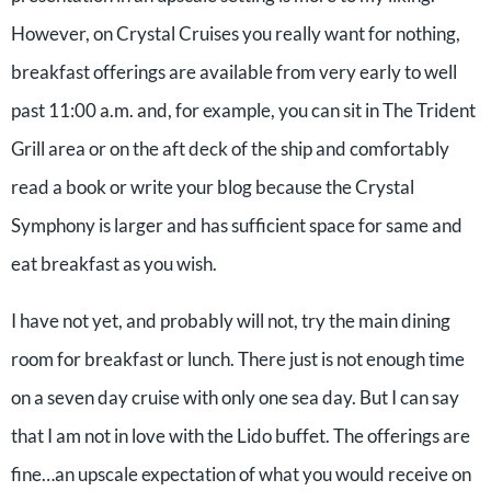
However, on Crystal Cruises you really want for nothing,
breakfast offerings are available from very early to well
past 11:00 a.m. and, for example, you can sit in The Trident
Grill area or on the aft deck of the ship and comfortably
read a book or write your blog because the Crystal
Symphony is larger and has sufficient space for same and
eat breakfast as you wish.
I have not yet, and probably will not, try the main dining
room for breakfast or lunch. There just is not enough time
on a seven day cruise with only one sea day. But I can say
that I am not in love with the Lido buffet. The offerings are
fine…an upscale expectation of what you would receive on