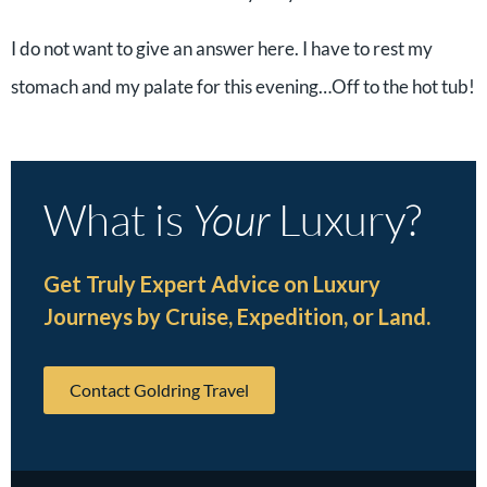
I do not want to give an answer here. I have to rest my
stomach and my palate for this evening…Off to the hot tub!
What is
Your
Luxury?
Get Truly Expert Advice on Luxury
Journeys by Cruise, Expedition, or Land.
Contact Goldring Travel