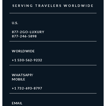
SERVING TRAVELERS WORLDWIDE
U.S.
877-2GO-LUXURY
877-246-5898
WORLDWIDE
+1 530-562-9232
WHATSAPP/
MOBILE
+1 732-693-8797
EMAIL