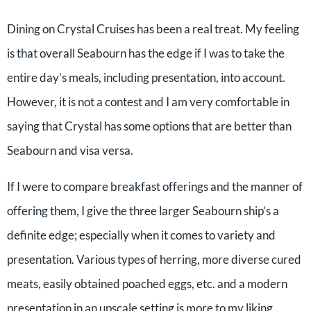
Dining on Crystal Cruises has been a real treat. My feeling
is that overall Seabourn has the edge if I was to take the
entire day’s meals, including presentation, into account.
However, it is not a contest and I am very comfortable in
saying that Crystal has some options that are better than
Seabourn and visa versa.
If I were to compare breakfast offerings and the manner of
offering them, I give the three larger Seabourn ship’s a
definite edge; especially when it comes to variety and
presentation. Various types of herring, more diverse cured
meats, easily obtained poached eggs, etc. and a modern
presentation in an upscale setting is more to my liking.