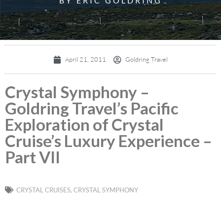
BY ERIC GOLDRING
April 21, 2011
Goldring Travel
Crystal Symphony –
Goldring Travel’s Pacific
Exploration of Crystal
Cruise’s Luxury Experience –
Part VII
CRYSTAL CRUISES
,
CRYSTAL SYMPHONY