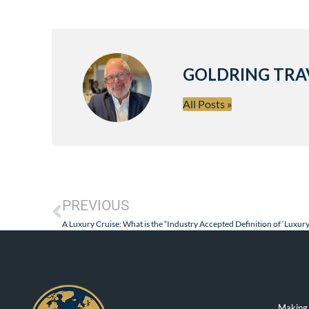
GOLDRING TRA
All Posts »
PREVIOUS
Making 