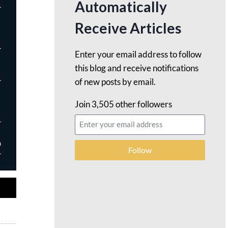
Automatically
Receive Articles
Enter your email address to follow
this blog and receive notifications
of new posts by email.
Join 3,505 other followers
m
Follow