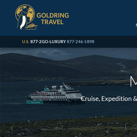
U.S.
877-2GO-LUXURY
877-246-5898
M
Cruise, Expedition 