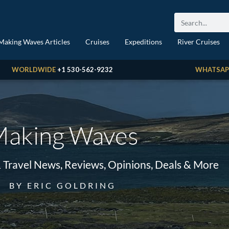
Making Waves Articles
Cruises
Expeditions
River Cruises
WORLDWIDE
+1 530-562-9232
WHATSAP
aking Waves
& Travel News, Reviews, Opinions, Deals & More
BY ERIC GOLDRING