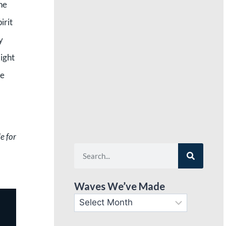
he
irit
y
light
he
e for
Waves We’ve Made