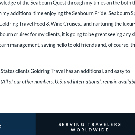
nowledge of the Seabourn Quest through my times on the both t
my additional time enjoying the Seabourn Pride, Seabourn Sp
 Goldring Travel Food & Wine Cruises…and nurturing the luxur
urn cruises for my clients, it is going to be great seeing any s
ourn management, saying hello to old friends and, of course, t
 States clients Goldring Travel has an additional, and easy to
.
(All of our other numbers, U.S. and international, remain availabl
?
SERVING TRAVELERS
WORLDWIDE