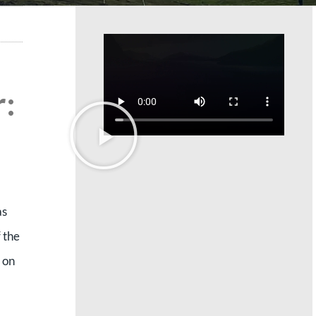
:
as
 the
 on