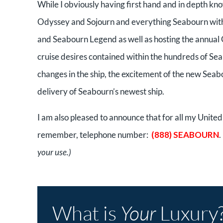
While I obviously having first hand and in depth k
Odyssey and Sojourn and everything Seabourn with 
and Seabourn Legend as well as hosting the annual
cruise desires contained within the hundreds of Seabo
changes in the ship, the excitement of the new Seab
delivery of Seabourn’s newest ship.
I am also pleased to announce that for all my United
remember, telephone number:
(888) SEABOURN
your use.)
What is
Your
Luxury