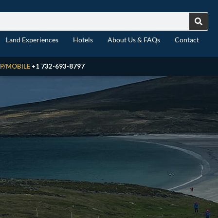
Land Experiences
Hotels
About Us & FAQs
Contact
P/MOBILE
+1 732-693-8797