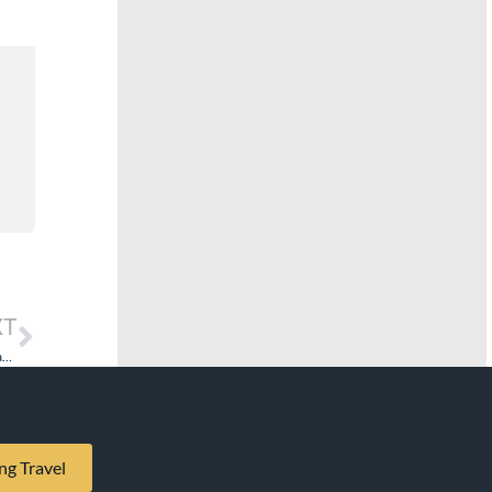
XT
Luxury Cruises: The Culture and Nationality of the Staff Does Have a Significant Effect.
ng Travel