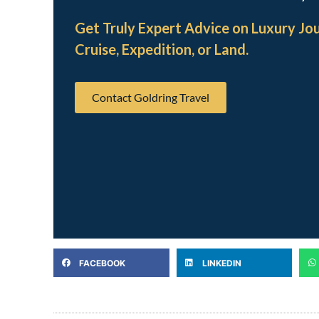
Get Truly Expert Advice on Luxury Jo
Cruise, Expedition, or Land.
Contact Goldring Travel
FACEBOOK
LINKEDIN