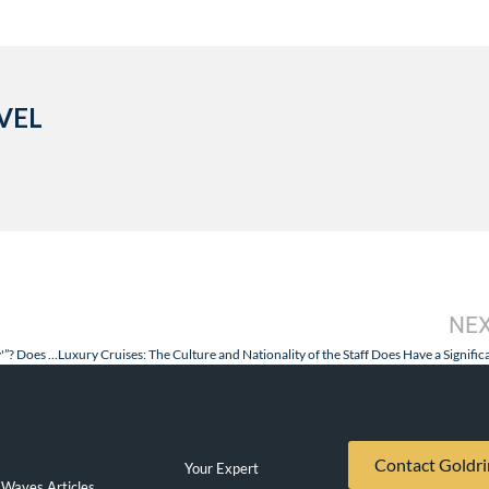
VEL
NE
A Luxury Cruise: What is the “Industry Accepted Definition of ‘Luxury'”? Does One Exist?
Contact Goldri
Your Expert
Waves Articles