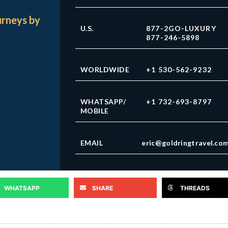
urneys by
U.S.
877-2GO-LUXURY
877-246-5898
WORLDWIDE
+1 530-562-9232
WHATSAPP/
+1 732-693-8797
MOBILE
EMAIL
eric@goldringtravel.co
WHATSAPP
SHARE
THREADS