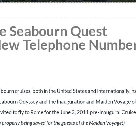
the Seabourn Quest
New Telephone Number
abourn cruises, both in the United States and internationally, h
e Seabourn Odyssey and the Inauguration and Maiden Voyage of
vited to fly to Rome for the June 3, 2011 pre-Inaugural Cruise
s properly being saved for the guests of the Maiden Voyage!)