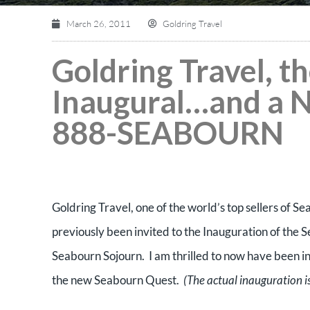
March 26, 2011
Goldring Travel
Goldring Travel, 
Inaugural…and a 
888-SEABOURN
Goldring Travel, one of the world’s top sellers of Se
previously been invited to the Inauguration of th
Seabourn Sojourn. I am thrilled to now have been in
the new Seabourn Quest.
(The actual inauguration i