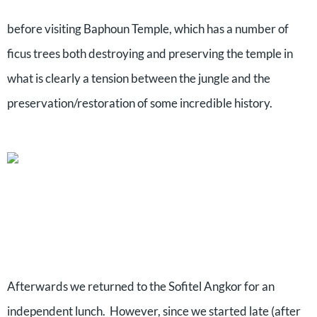
before visiting Baphoun Temple, which has a number of
ficus trees both destroying and preserving the temple in
what is clearly a tension between the jungle and the
preservation/restoration of some incredible history.
Afterwards we returned to the Sofitel Angkor for an
independent lunch.
However, since we started late (after