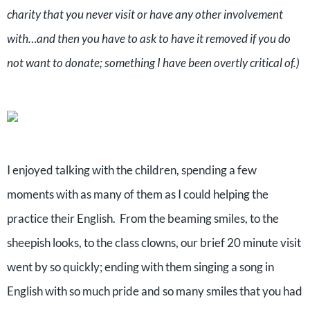
charity that you never visit or have any other involvement
with…and then you have to ask to have it removed if you do
not want to donate; something I have been overtly critical of.)
I enjoyed talking with the children, spending a few
moments with as many of them as I could helping the
practice their English.
From the beaming smiles, to the
sheepish looks, to the class clowns, our brief 20 minute visit
went by so quickly; ending with them singing a song in
English with so much pride and so many smiles that you had