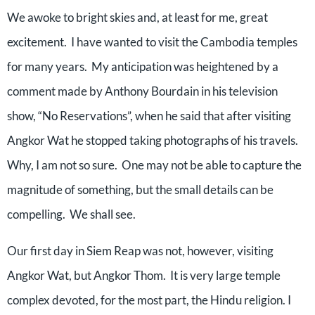
We awoke to bright skies and, at least for me, great
excitement.
I have wanted to visit the Cambodia temples
for many years.
My anticipation was heightened by a
comment made by Anthony Bourdain in his television
show, “No Reservations”, when he said that after visiting
Angkor Wat he stopped taking photographs of his travels.
Why, I am not so sure.
One may not be able to capture the
magnitude of something, but the small details can be
compelling.
We shall see.
Our first day in Siem Reap was not, however, visiting
Angkor Wat, but Angkor Thom.
It is very large temple
complex devoted, for the most part, the Hindu religion. I