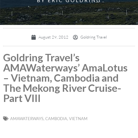
BY ERIC GOLDRING
August 29, 2012
Goldring Travel
Goldring Travel’s
AMAWaterways’ AmaLotus
– Vietnam, Cambodia and
The Mekong River Cruise-
Part VIII
AMAWATERWAYS
,
CAMBODIA
,
VIETNAM