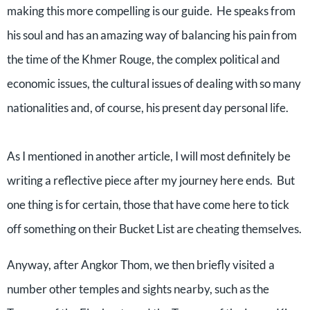
making this more compelling is our guide.
He speaks from
his soul and has an amazing way of balancing his pain from
the time of the Khmer Rouge, the complex political and
economic issues, the cultural issues of dealing with so many
nationalities and, of course, his present day personal life.
As I mentioned in another article, I will most definitely be
writing a reflective piece after my journey here ends.
But
one thing is for certain, those that have come here to tick
off something on their Bucket List are cheating themselves.
Anyway, after Angkor Thom, we then briefly visited a
number other temples and sights nearby, such as the