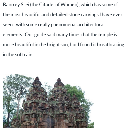
Bantrey Srei (the Citadel of Women), which has some of
the most beautiful and detailed stone carvings I have ever
seen…with some really phenomenal architectural
elements.
Our guide said many times that the temple is
more beautiful in the bright sun, but I found it breathtaking
in the soft rain.