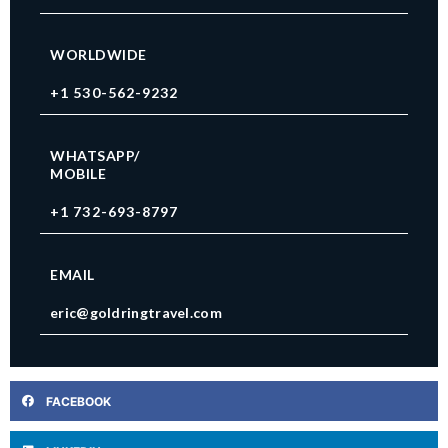
WORLDWIDE
+1 530-562-9232
WHATSAPP/
MOBILE
+1 732-693-8797
EMAIL
eric@goldringtravel.com
FACEBOOK