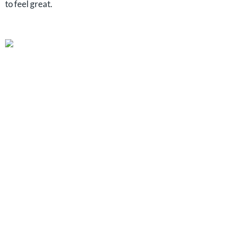
to feel great.