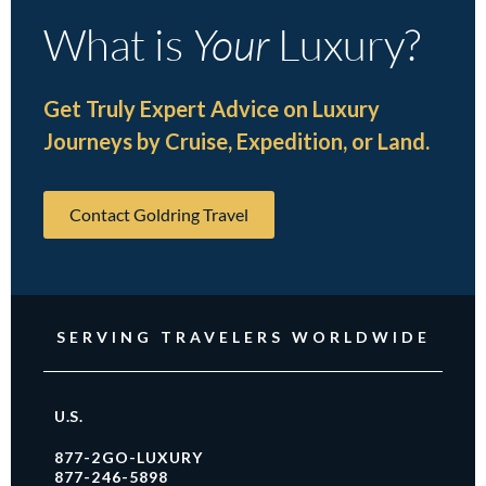
What is
Your
Luxury?
Get Truly Expert Advice on Luxury
Journeys by Cruise, Expedition, or Land.
Contact Goldring Travel
SERVING TRAVELERS WORLDWIDE
U.S.
877-2GO-LUXURY
877-246-5898