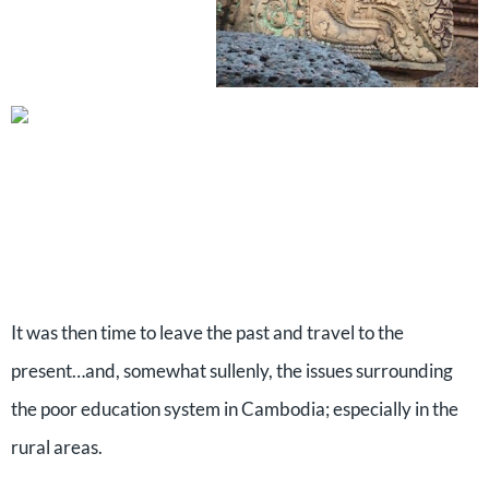
It was then time to leave the past and travel to the
present…and, somewhat sullenly, the issues surrounding
the poor education system in Cambodia; especially in the
rural areas.