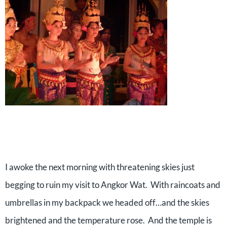
I awoke the next morning with threatening skies just
begging to ruin my visit to Angkor Wat.
With raincoats and
umbrellas in my backpack we headed off…and the skies
brightened and the temperature rose.
And the temple is