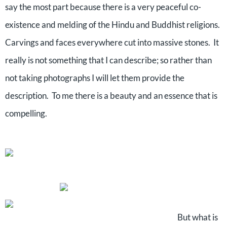
say the most part because there is a very peaceful co-
existence and melding of the Hindu and Buddhist religions.
Carvings and faces everywhere cut into massive stones.
It
really is not something that I can describe; so rather than
not taking photographs I will let them provide the
description.
To me there is a beauty and an essence that is
compelling.
But what is