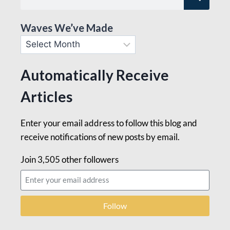
Waves We’ve Made
Automatically Receive
Articles
Enter your email address to follow this blog and
receive notifications of new posts by email.
Join 3,505 other followers
Follow