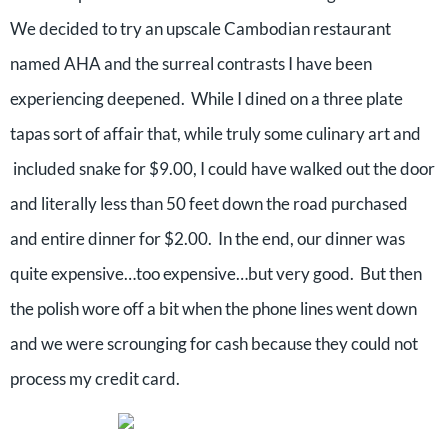
We decided to try an upscale Cambodian restaurant
named AHA and the surreal contrasts I have been
experiencing deepened.
While I dined on a three plate
tapas sort of affair that, while truly some culinary art and
included snake for $9.00, I could have walked out the door
and literally less than 50 feet down the road purchased
and entire dinner for $2.00.
In the end, our dinner was
quite expensive…too expensive…but very good.
But then
the polish wore off a bit when the phone lines went down
and we were scrounging for cash because they could not
process my credit card.