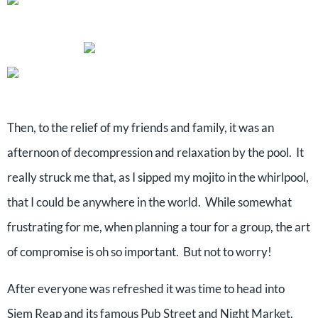
Then, to the relief of my friends and family, it was an
afternoon of decompression and relaxation by the pool.
It
really struck me that, as I sipped my mojito in the whirlpool,
that I could be anywhere in the world.
While somewhat
frustrating for me, when planning a tour for a group, the art
of compromise is oh so important.
But not to worry!
After everyone was refreshed it was time to head into
Siem Reap and its famous Pub Street and Night Market.