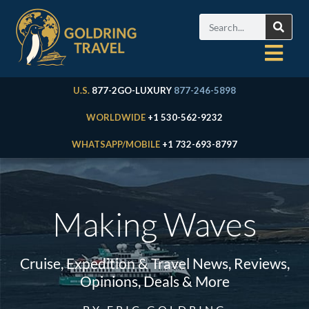
U.S.
877-2GO-LUXURY
877-246-5898
WORLDWIDE
+1 530-562-9232
WHATSAPP/MOBILE
+1 732-693-8797
Making Waves
Cruise, Expedition & Travel News, Reviews,
Opinions, Deals & More