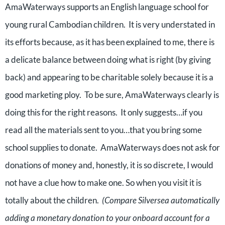
AmaWaterways supports an English language school for
young rural Cambodian children.
It is very understated in
its efforts because, as it has been explained to me, there is
a delicate balance between doing what is right (by giving
back) and appearing to be charitable solely because it is a
good marketing ploy.
To be sure, AmaWaterways clearly is
doing this for the right reasons.
It only suggests…if you
read all the materials sent to you…that you bring some
school supplies to donate.
AmaWaterways does not ask for
donations of money and, honestly, it is so discrete, I would
not have a clue how to make one. So when you visit it is
totally about the children.
(Compare Silversea automatically
adding a monetary donation to your onboard account for a