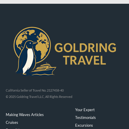
California Seller of Travel No. 2127458-40
© 2025 Goldring Travel LLC, All Rights Reserved
Your Expert
Making Waves Articles
Testimonials
Cruises
Excursions