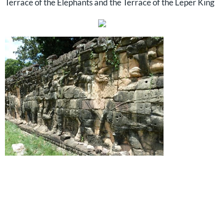
Terrace of the Elephants and the Terrace of the Leper King