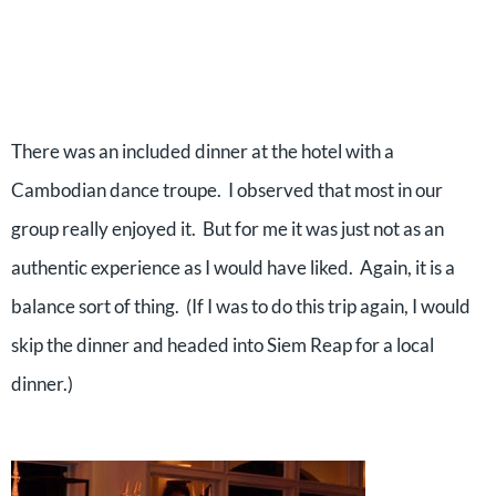
There was an included dinner at the hotel with a
Cambodian dance troupe.
I observed that most in our
group really enjoyed it.
But for me it was just not as an
authentic experience as I would have liked.
Again, it is a
balance sort of thing.
(If I was to do this trip again, I would
skip the dinner and headed into Siem Reap for a local
dinner.)