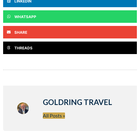
LINKEDIN
WHATSAPP
SHARE
THREADS
GOLDRING TRAVEL
All Posts »