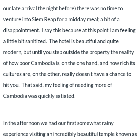
our late arrival the night before) there was no time to
venture into Siem Reap for a midday meal; a bit of a
disappointment.
I say this because at this point I am feeling
a little bit sanitized.
The hotel is beautiful and quite
modern, but until you step outside the property the reality
of how poor Cambodia is, on the one hand, and how rich its
cultures are, on the other, really doesn’t have a chance to
hit you.
That said, my feeling of needing more of
Cambodia was quickly satiated.
In the afternoon we had our first somewhat rainy
experience visiting an incredibly beautiful temple known as