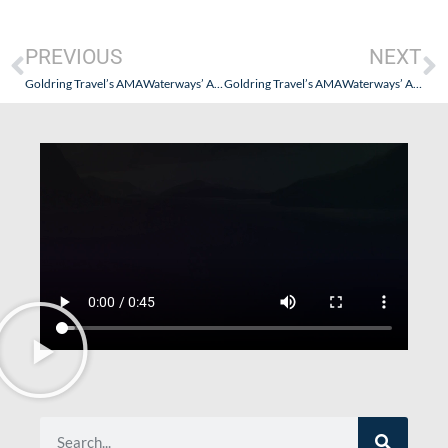
PREVIOUS
NEXT
Goldring Travel’s AMAWaterways’ AmaLotus – Vietnam, Cambodia and The Mekong River Cruise- Part VII (Halong Bay…and A Monk)
Goldring Travel’s AMAWaterways’ AmaLotus – Vietnam, Cambodia and The Mekong River Cruise- Part IX