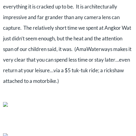
everything it is cracked up to be.
It is architecturally
impressive and far grander than any camera lens can
capture.
The relatively short time we spent at Angkor Wat
just didn’t seem enough, but the heat and the attention
span of our children said, it was.
(AmaWaterways makes it
very clear that you can spend less time or stay later…even
return at your leisure…via a $5 tuk-tuk ride; a rickshaw
attached to a motorbike.)