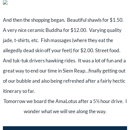
And then the shopping began.
Beautiful shawls for $1.50.
A very nice ceramic Buddha for $12.00.
Varying quality
jade, t-shirts, etc.
Fish massages (where they eat the
allegedly dead skin off your feet) for $2.00. Street food.
And tuk-tuk drivers hawking rides.
It was a lot of fun and a
great way to end our time in Siem Reap…finally getting out
of our bubble and also being refreshed after a fairly hectic
itinerary so far.
T
omorrow we board the AmaLotus after a 5½ hour drive.
I
wonder what we will see along the way.