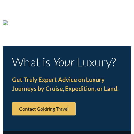
What is
Your
Luxury?
Get Truly Expert Advice on Luxury
Journeys by Cruise, Expedition, or Land.
Contact Goldring Travel