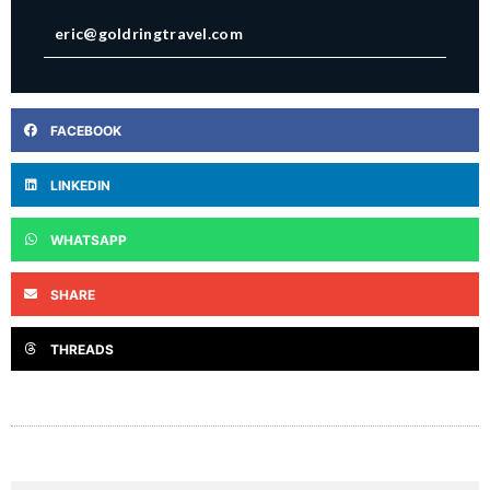
eric@goldringtravel.com
FACEBOOK
LINKEDIN
WHATSAPP
SHARE
THREADS