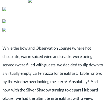
While the bow and Observation Lounge (where hot
chocolate, warm spiced wine and snacks were being
served) were filled with guests, we decided to slip down to
a virtually empty La Terrazza for breakfast. Table for two
by the window overlooking the stern? Absolutely! And
now, with the Silver Shadow turning to depart Hubbard
Glacier we had the ultimate in breakfast with a view.