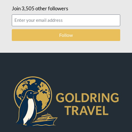
Join 3,505 other followers
Follow