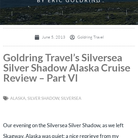
BY ERIC GOLDRING
June 5, 2013
Goldring Travel
Goldring Travel’s Silversea
Silver Shadow Alaska Cruise
Review – Part VI
ALASKA
,
SILVER SHADOW
,
SILVERSEA
Our evening on the Silversea Silver Shadow, as we left
Skagway, Alaska was quiet; a nice reprieve from my