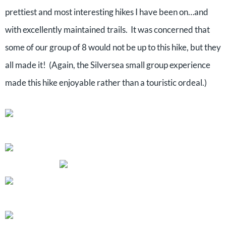
prettiest and most interesting hikes I have been on…and
with excellently maintained trails. It was concerned that
some of our group of 8 would not be up to this hike, but they
all made it! (Again, the Silversea small group experience
made this hike enjoyable rather than a touristic ordeal.)