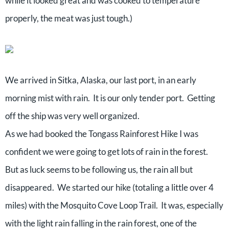
while it looked great and was cooked to temperature
properly, the meat was just tough.)
We arrived in Sitka, Alaska, our last port, in an early
morning mist with rain. It is our only tender port. Getting
off the ship was very well organized.
As we had booked the Tongass Rainforest Hike I was
confident we were going to get lots of rain in the forest.
But as luck seems to be following us, the rain all but
disappeared. We started our hike (totaling a little over 4
miles) with the Mosquito Cove Loop Trail. It was, especially
with the light rain falling in the rain forest, one of the