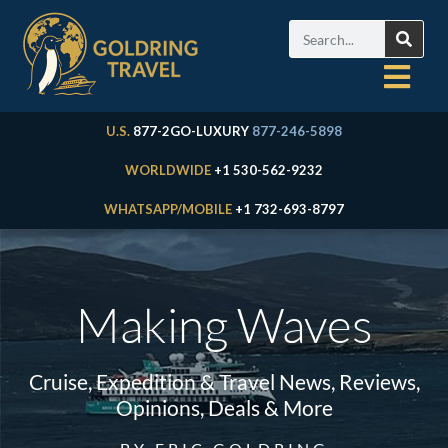
U.S.
877-2GO-LUXURY
877-246-5898
WORLDWIDE
+1 530-562-9232
WHATSAPP/MOBILE
+1 732-693-8797
Making Waves
Cruise, Expedition & Travel News, Reviews,
Opinions, Deals & More