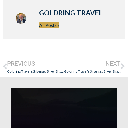
GOLDRING TRAVEL
All Posts »
PREVIOUS
NEXT
Goldring Travel’s Silversea Silver Shadow Alaska Cruise Review – Part V
Goldring Travel’s Silversea Silver Shadow Alaska Cruise Review – Part VII