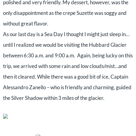
polished and very friendly. My dessert, however, was the
only disappointment as the crepe Suzette was soggy and
without great flavor.
As our last day is a Sea Day I thought I might just sleep in…
until I realized we would be visiting the Hubbard Glacier
between 6:30 a.m. and 9:00 a.m. Again, being lucky on this
trip, we arrived with some rain and low clouds/mist…and
then it cleared. While there was a good bit of ice, Captain
Alessandro Zanello – who is friendly and charming, guided
the Silver Shadow within 3 miles of the glacier.