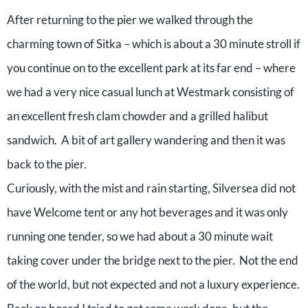
After returning to the pier we walked through the
charming town of Sitka – which is about a 30 minute stroll if
you continue on to the excellent park at its far end – where
we had a very nice casual lunch at Westmark consisting of
an excellent fresh clam chowder and a grilled halibut
sandwich. A bit of art gallery wandering and then it was
back to the pier.
Curiously, with the mist and rain starting, Silversea did not
have Welcome tent or any hot beverages and it was only
running one tender, so we had about a 30 minute wait
taking cover under the bridge next to the pier. Not the end
of the world, but not expected and not a luxury experience.