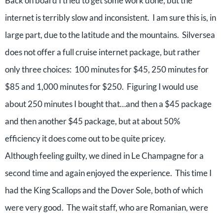
Back on board I tried to get some work done, but the
internet is terribly slow and inconsistent. I am sure this is, in
large part, due to the latitude and the mountains. Silversea
does not offer a full cruise internet package, but rather
only three choices: 100 minutes for $45, 250 minutes for
$85 and 1,000 minutes for $250. Figuring I would use
about 250 minutes I bought that…and then a $45 package
and then another $45 package, but at about 50%
efficiency it does come out to be quite pricey.
Although feeling guilty, we dined in Le Champagne for a
second time and again enjoyed the experience. This time I
had the King Scallops and the Dover Sole, both of which
were very good. The wait staff, who are Romanian, were