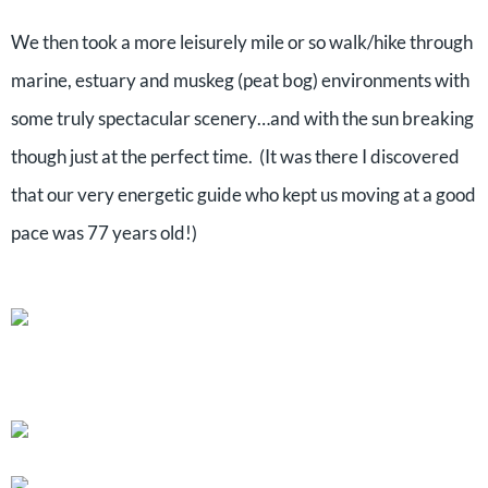
We then took a more leisurely mile or so walk/hike through
marine, estuary and muskeg (peat bog) environments with
some truly spectacular scenery…and with the sun breaking
though just at the perfect time. (It was there I discovered
that our very energetic guide who kept us moving at a good
pace was 77 years old!)