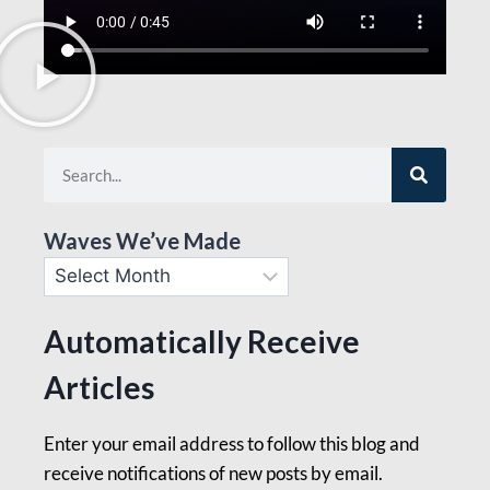
Waves We’ve Made
Automatically Receive
Articles
Enter your email address to follow this blog and
receive notifications of new posts by email.