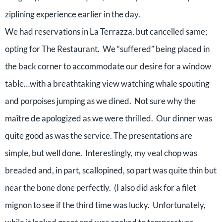
ziplining experience earlier in the day.
We had reservations in La Terrazza, but cancelled same;
opting for The Restaurant. We “suffered” being placed in
the back corner to accommodate our desire for a window
table…with a breathtaking view watching whale spouting
and porpoises jumping as we dined. Not sure why the
maître de apologized as we were thrilled. Our dinner was
quite good as was the service. The presentations are
simple, but well done. Interestingly, my veal chop was
breaded and, in part, scallopined, so part was quite thin but
near the bone done perfectly. (I also did ask for a filet
mignon to see if the third time was lucky. Unfortunately,