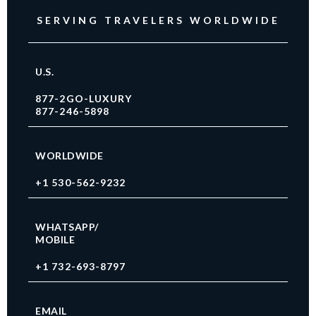
SERVING TRAVELERS WORLDWIDE
U.S.
877-2GO-LUXURY
877-246-5898
WORLDWIDE
+1 530-562-9232
WHATSAPP/
MOBILE
+1 732-693-8797
EMAIL