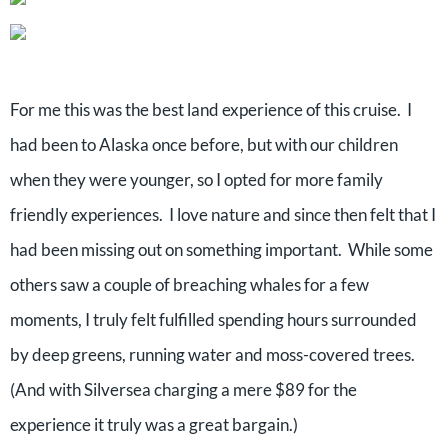
For me this was the best land experience of this cruise. I
had been to Alaska once before, but with our children
when they were younger, so I opted for more family
friendly experiences. I love nature and since then felt that I
had been missing out on something important. While some
others saw a couple of breaching whales for a few
moments, I truly felt fulfilled spending hours surrounded
by deep greens, running water and moss-covered trees.
(And with Silversea charging a mere $89 for the
experience it truly was a great bargain.)