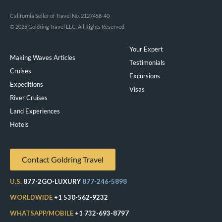
California Seller of Travel No. 2127458-40
© 2025 Goldring Travel LLC, All Rights Reserved
Your Expert
Making Waves Articles
Testimonials
Cruises
Excursions
Expeditions
Visas
River Cruises
Land Experiences
Exeppe
Hotels
Contact Goldring Travel
U.S.
877-2GO-LUXURY
877-246-5898
WORLDWIDE
+1 530-562-9232
WHATSAPP/MOBILE
+1 732-693-8797