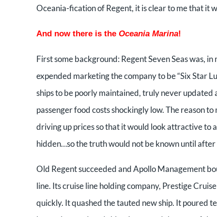
Oceania-fication of Regent, it is clear to me that it
And now there is the
Oceania Marina
!
First some background: Regent Seven Seas was, in m
expended marketing the company to be “Six Star Lux
ships to be poorly maintained, truly never updated a
passenger food costs shockingly low. The reason to 
driving up prices so that it would look attractive 
hidden…so the truth would not be known until after
Old Regent succeeded and Apollo Management bought
line. Its cruise line holding company, Prestige Crui
quickly. It quashed the tauted new ship. It poured te