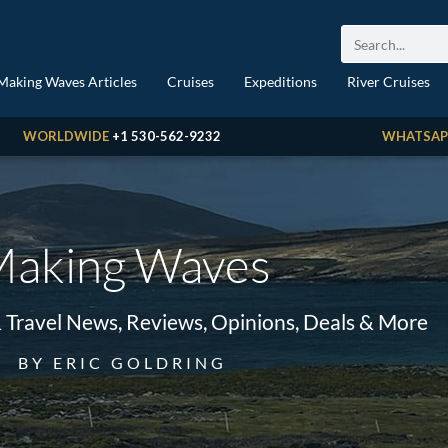
Making Waves Articles
Cruises
Expeditions
River Cruises
WORLDWIDE
+1 530-562-9232
WHATSAP
aking Waves
& Travel News, Reviews, Opinions, Deals & More
BY ERIC GOLDRING