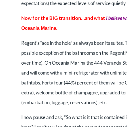
expectations) the expected levels of service quietly
Now for the BIG transition…and what
I believe w
.
Oceania Marina
Regent’s “ace in the hole” as always been its suites.
possible exception of the bathrooms on the Regent
over time). On Oceania Marina the 444 Veranda St
and will come with a mini-refrigerator with unlimited
bathtubs. Forty four (44%) percent of them will be 
extra), welcome bottle of champagne, upgraded toile
(embarkation, luggage, reservations), etc.
I now pause and ask, “So what is it that is containe