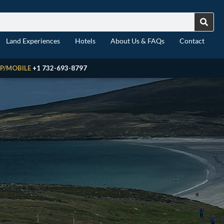
Land Experiences
Hotels
About Us & FAQs
Contact
P/MOBILE
+1 732-693-8797