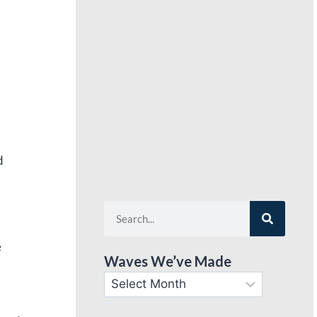
d
e
Waves We’ve Made