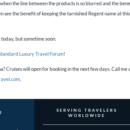
hen the line between the products is so blurred and the bene
ven see the benefit of keeping the tarnished Regent name at this
 today, but sometime soon.
Standard Luxury Travel Forum
!
? Cruises will open for booking in the next few days. Call me 
ravel.com
.
?
SERVING TRAVELERS
WORLDWIDE