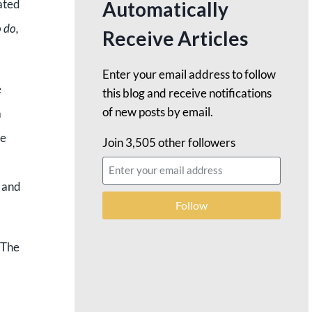
ated
Automatically
o do,
Receive Articles
Enter your email address to follow
e
this blog and receive notifications
of new posts by email.
a
be
Join 3,505 other followers
. and
Follow
 The