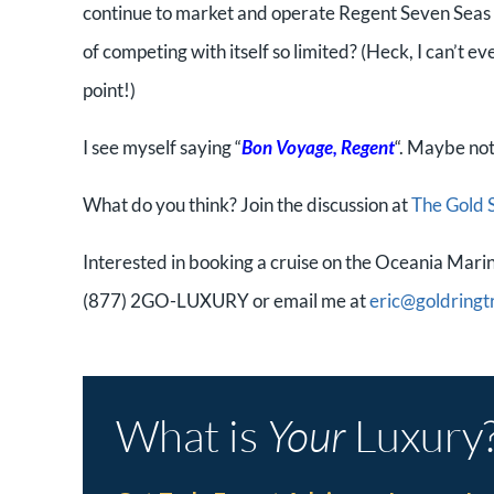
continue to market and operate Regent Seven Seas w
of competing with itself so limited? (Heck, I can’t e
point!)
I see myself saying “
Bon Voyage, Regent
“. Maybe not
What do you think? Join the discussion at
The Gold 
Interested in booking a cruise on the Oceania Marina
(877) 2GO-LUXURY or email me at
eric@goldringt
What is
Your
Luxury