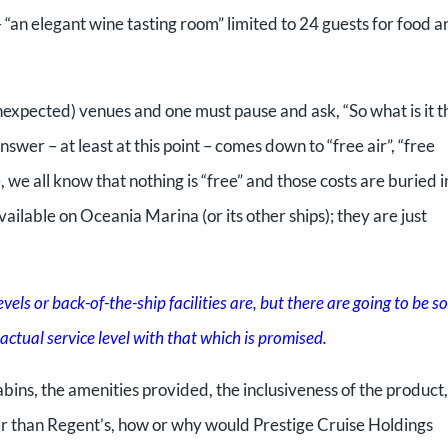
 “an elegant wine tasting room” limited to 24 guests for food a
expected) venues and one must pause and ask, “So what is it t
er – at least at this point – comes down to “free air”, “free
, we all know that nothing is “free” and those costs are buried i
vailable on Oceania Marina (or its other ships); they are just
vels or back-of-the-ship facilities are, but there are going to be 
ctual service level with that which is promised.
abins, the amenities provided, the inclusiveness of the product,
ter than Regent’s, how or why would Prestige Cruise Holdings