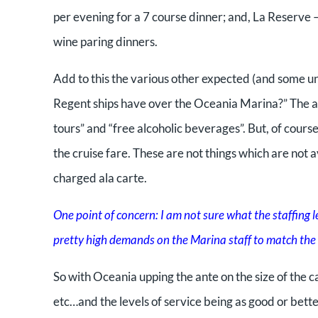
per evening for a 7 course dinner; and, La Reserve –
wine paring dinners.
Add to this the various other expected (and some un
Regent ships have over the Oceania Marina?” The answ
tours” and “free alcoholic beverages”. But, of course
the cruise fare. These are not things which are not a
charged ala carte.
One point of concern: I am not sure what the staffing le
pretty high demands on the Marina staff to match the a
So with Oceania upping the ante on the size of the c
etc…and the levels of service being as good or bet