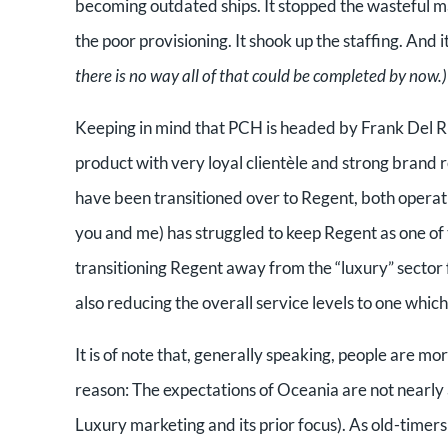
becoming outdated ships. It stopped the wasteful ma
the poor provisioning. It shook up the staffing. And 
there is no way all of that could be completed by now.)
Keeping in mind that PCH is headed by Frank Del Rio
product with very loyal clientèle and strong brand 
have been transitioned over to Regent, both operat
you and me) has struggled to keep Regent as one of t
transitioning Regent away from the “luxury” sector foc
also reducing the overall service levels to one which 
It is of note that, generally speaking, people are mo
reason: The expectations of Oceania are not nearly 
Luxury marketing and its prior focus). As old-timer