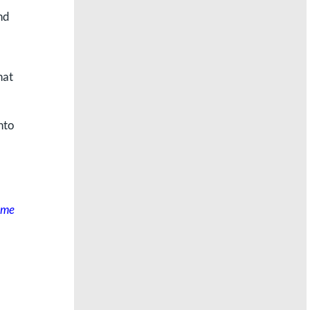
nd
hat
nto
some