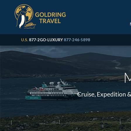
U.S.
877-2GO-LUXURY
877-246-5898
M
Cruise, Expedition 