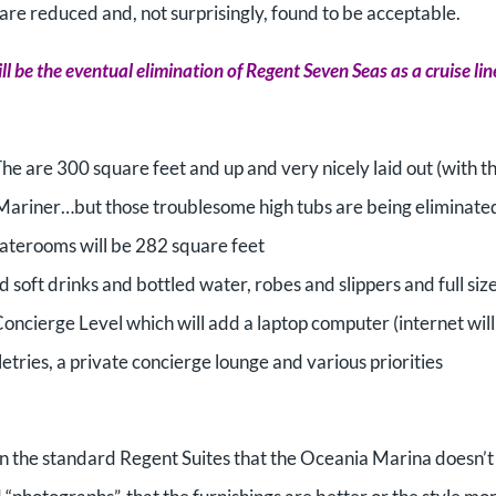
 are reduced and, not surprisingly, found to be acceptable.
ill be the eventual elimination of Regent Seven Seas as a cruise lin
 The are 300 square feet and up and very nicely laid out (with t
 Mariner…but those troublesome high tubs are being eliminate
aterooms will be 282 square feet
 soft drinks and bottled water, robes and slippers and full siz
Concierge Level which will add a laptop computer (internet will
tries, a private concierge lounge and various priorities
d in the standard Regent Suites that the Oceania Marina doesn’t