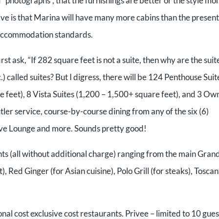
 “photographs”, that the furnishings are better or the style mo
ceive is that Marina will have many more cabins than the present
ot accommodation standards.
irst ask, “If 282 square feet is not a suite, then why are the suit
 called suites? But I digress, there will be 124 Penthouse Suit
 feet), 8 Vista Suites (1,200 – 1,500+ square feet), and 3 Ow
tler service, course-by-course dining from any of the six (6)
utive Lounge and more. Sounds pretty good!
nts (all without additional charge) ranging from the main Gran
 Red Ginger (for Asian cuisine), Polo Grill (for steaks), Tosca
onal cost exclusive cost restaurants. Privee – limited to 10 gues