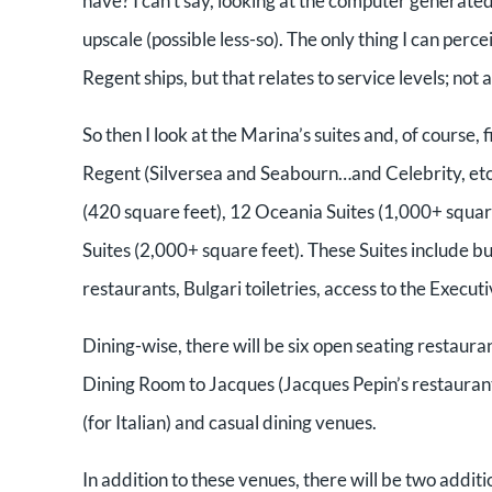
have? I can’t say, looking at the computer generated
upscale (possible less-so). The only thing I can per
Regent ships, but that relates to service levels; n
So then I look at the Marina’s suites and, of course, f
Regent (Silversea and Seabourn…and Celebrity, etc.)
(420 square feet), 12 Oceania Suites (1,000+ square
Suites (2,000+ square feet). These Suites include bu
restaurants, Bulgari toiletries, access to the Exec
Dining-wise, there will be six open seating restaura
Dining Room to Jacques (Jacques Pepin’s restaurant),
(for Italian) and casual dining venues.
In addition to these venues, there will be two additi