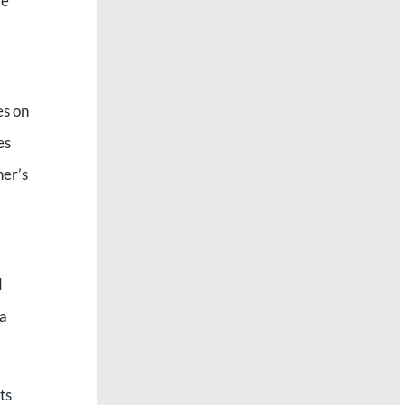
re
es on
es
ner’s
d
na
ts