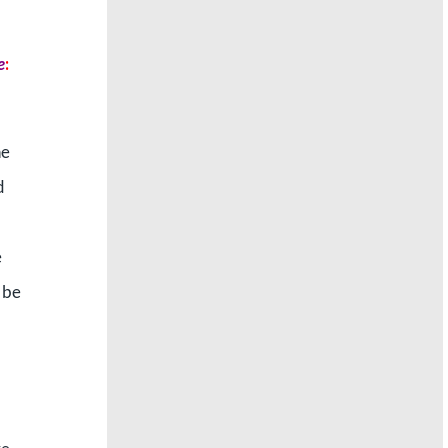
e
:
he
d
e
 be