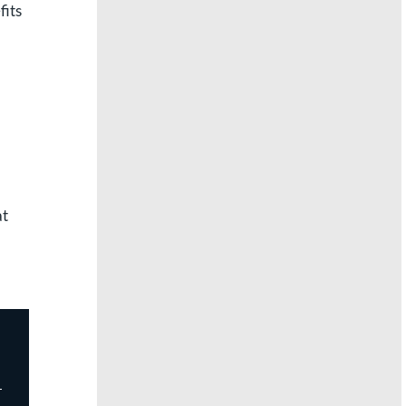
fits
at