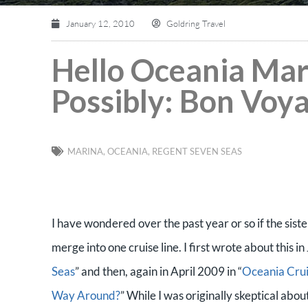
January 12, 2010
Goldring Travel
Hello Oceania Mar
Possibly: Bon Voy
MARINA
,
OCEANIA
,
REGENT SEVEN SEAS
I have wondered over the past year or so if the sis
merge into one cruise line. I first wrote about this i
Seas
” and then, again in April 2009 in “
Oceania Crui
Way Around?
” While I was originally skeptical ab