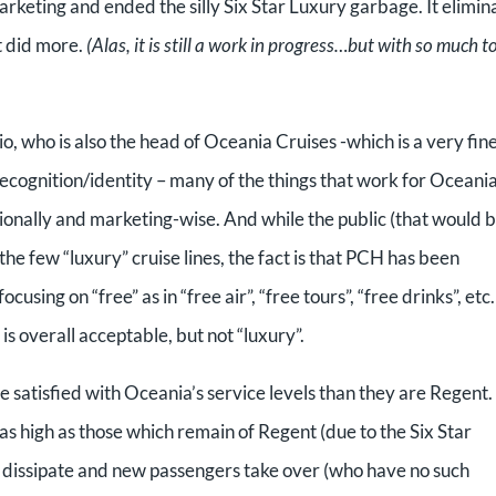
rketing and ended the silly Six Star Luxury garbage. It elimin
it did more.
(Alas, it is still a work in progress…but with so much t
, who is also the head of Oceania Cruises -which is a very fin
recognition/identity – many of the things that work for Oceani
ionally and marketing-wise. And while the public (that would 
he few “luxury” cruise lines, the fact is that PCH has been
using on “free” as in “free air”, “free tours”, “free drinks”, etc
is overall acceptable, but not “luxury”.
re satisfied with Oceania’s service levels than they are Regent.
as high as those which remain of Regent (due to the Six Star
s dissipate and new passengers take over (who have no such