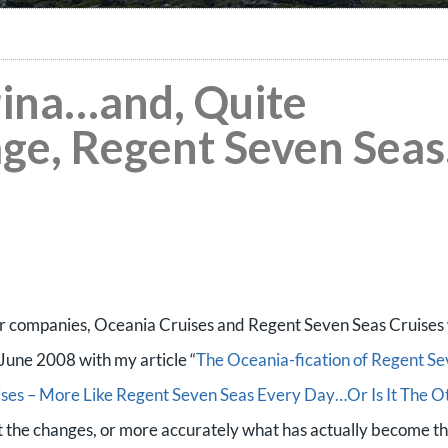
ina…and, Quite
age, Regent Seven Seas
ter companies, Oceania Cruises and Regent Seven Seas Cruises 
n June 2008 with my article “
The Oceania-fication of Regent S
ses – More Like Regent Seven Seas Every Day…Or Is It The O
out the changes, or more accurately what has actually become t