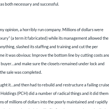
 was both necessary and successful.
y opinion, a horribly run company. Millions of dollars were
ury” (a term it fabricated) while its management allowed the
nything, slashed its staffing and training and cut the per
me it was obvious: Improve the bottom line by cutting costs an
to a buyer…and make sure the closets remained under lock and
 the sale was completed.
 it…and then had to rebuild and restructure a failing cruis
se Holdings (PCH) did a number of radical things and it did them
ns of millions of dollars into the poorly maintained and rapidly