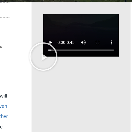
.
will
even
ther
he