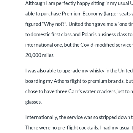
Although I am perfectly happy sitting in my usual 
able to purchase Premium
Economy (larger seats 
figured “Why not?”. United then gave
me a “one ti
to
domestic first class and Polaris business class 
international one, but the Covid-modified service
20,000 miles.
I was also able to upgrade my whisky in the United
boarding my Athens
flight to premium brands, but
chose to have three Carr’s water crackers just to 
glasses.
Internationally, the service was so stripped down t
There were no pre-flight cocktails. I had my usual