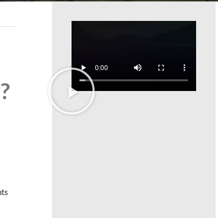
?
nts