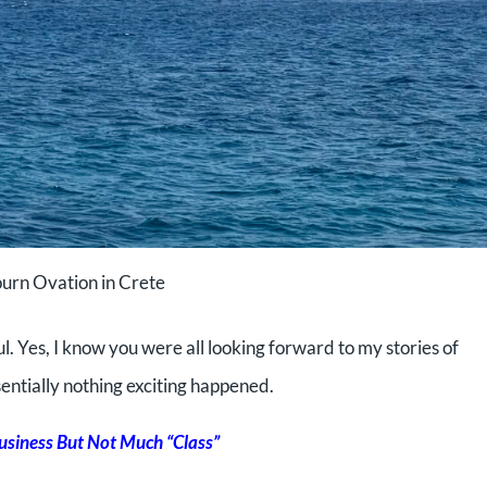
urn Ovation in Crete
l. Yes, I
know you were all looking forward to my stories of
ntially nothing exciting happened.
Business But Not Much “Class”