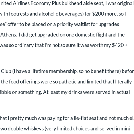
United Airlines
Economy Plus bulkhead aisle seat, I was original
with footrests and alcoholic beverages) for $200 more, so
I
me” offer to be placed on a priority waitlist for upgrades
to Athens. I did get upgraded on one domestic flight and
the
 was so ordinary that I’m
not so sure it was worth my $420 +
 Club (I
have a lifetime membership, so no benefit there) befo
 the food offerings were so pathetic and limited
that I literally
nibble on
something. At least my drinks were served in actual
hat I pretty much was paying for a lie-flat seat and not much el
 two double whiskeys (very limited choices and served in mini