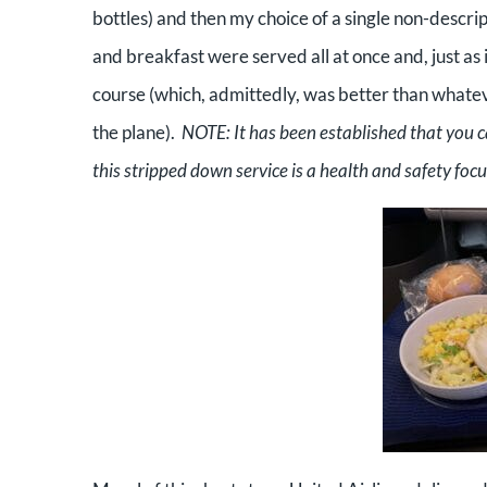
bottles) and then my choice of a single non-descrip
and breakfast were served all at once and, just as
course (which, admittedly, was better than whatev
the plane).
NOTE: It has been established that you 
this stripped down service is a health and safety fo