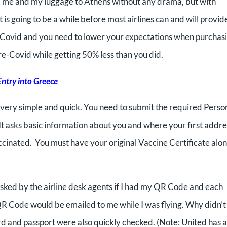
red me and my luggage to Athens without any drama, but with
t is going to be a while before most airlines can and will provid
e-Covid and you need to lower your expectations when purchas
re-Covid while getting 50% less than you did.
Entry into Greece
s very simple and quick. You need to submit the required Perso
It asks basic information about you and where your first addre
vaccinated. You must have your original Vaccine Certificate alo
asked by the airline desk agents if I had my QR Code and each
 QR Code would be emailed to me while I was flying. Why didn’t
rd and passport were also quickly checked. (Note: United has a