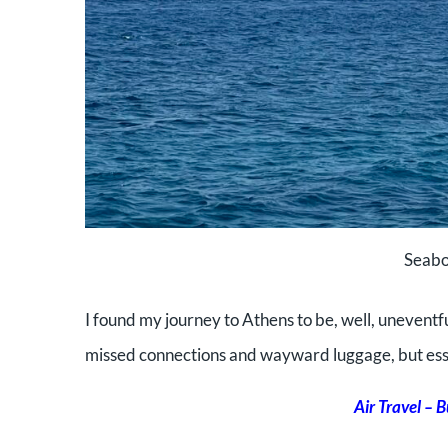
Seabo
I found my journey to Athens to be, well, uneventfu
missed connections and
wayward luggage, but esse
Air Travel – 