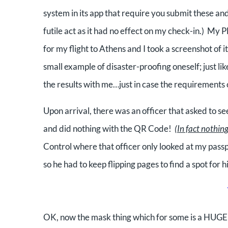
system in its app that require you submit these an
futile act as it had no effect on my check-in.)
My PL
for my flight to Athens and I took a screenshot of it
small example of disaster-proofing oneself; just l
the results with me…just in case the requirements c
Upon arrival, there was an officer that asked to
and did nothing with the QR Code!
(In fact nothin
Control
where that officer only looked at my pass
so he had to keep flipping pages to find a spot for
h
OK, now the mask thing which for some is a HUGE