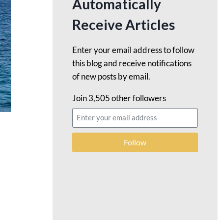
Automatically
Receive Articles
Enter your email address to follow
this blog and receive notifications
of new posts by email.
Join 3,505 other followers
Follow