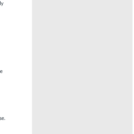
ly
re
se.