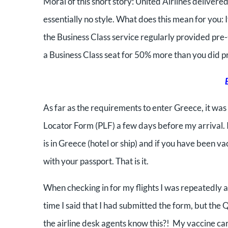
Moral of this short story: United Airlines delive
essentially no style. What does this mean for you: I
the Business Class service regularly provided pr
a Business Class seat for 50% more than you did p
As far as the requirements to enter Greece, it wa
Locator Form (PLF) a few days before my arrival. 
is in Greece (hotel or ship) and if you have been 
with your passport. That is it.
When checking in for my flights I was repeatedly 
time I said that I had submitted the form, but the
the airline desk agents know this?! My vaccine ca