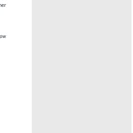
ner
how