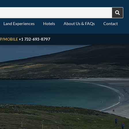
Land Experiences
Hotels
About Us & FAQs
Contact
P/MOBILE
+1 732-693-8797