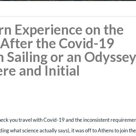
rn Experience on the
After the Covid-19
Sailing or an Odyssey
ere and Initial
heck you travel with Covid-19 and the inconsistent requireme
ding what science actually says), it was off to Athens to join the