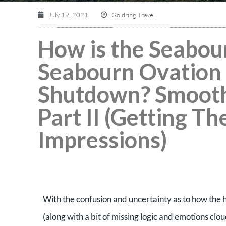
July 19, 2021
Goldring Travel
How is the Seabou
Seabourn Ovation 
Shutdown? Smooth 
Part II (Getting Th
Impressions)
With the confusion and uncertainty as to how the 
(along with a bit of missing logic and emotions clou