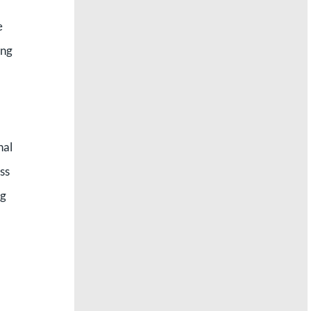
e
ing
nal
ss
ng