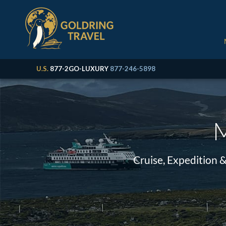
U.S.
877-2GO-LUXURY
877-246-5898
M
Cruise, Expedition 