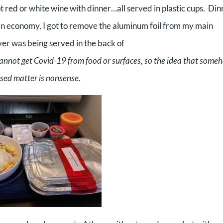
t red or white wine with dinner…all served in plastic cups. Din
 in economy, I got to remove the aluminum foil from my main
er was being served in the back of
cannot get Covid-19 from food or surfaces, so the idea that some
cused matter is nonsense.