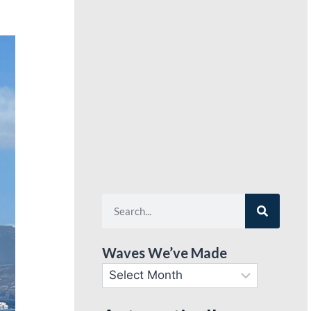
Waves We’ve Made