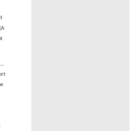
ff
 (A
ht
k…
ort
ne
k