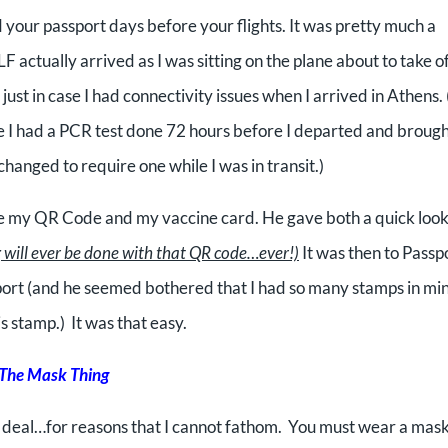
d your passport days before your flights. It was pretty much a
F actually arrived as I was sitting on the plane about to take o
 just in case I had connectivity issues when I arrived in Athens.
ike I had a PCR test done 72 hours before I departed and broug
hanged to require one while I was in transit.)
 see my QR Code and my vaccine card. He gave both a quick loo
g will ever be done with that QR code…ever!)
It was then to Passp
port (and he seemed bothered that I
had so many stamps in mi
is stamp.) It was that easy.
The Mask Thing
 deal…for reasons that I cannot fathom. You must wear a mas