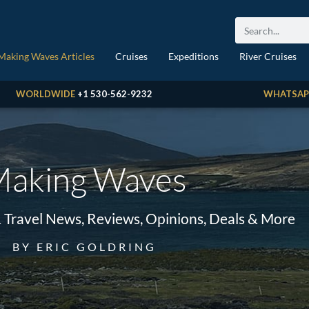
Making Waves Articles
Cruises
Expeditions
River Cruises
WORLDWIDE
+1 530-562-9232
WHATSAP
aking Waves
& Travel News, Reviews, Opinions, Deals & More
BY ERIC GOLDRING