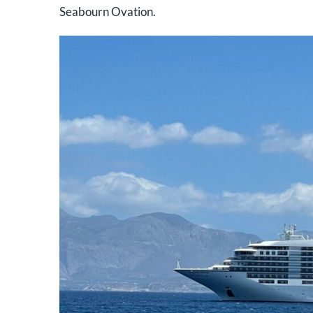
Seabourn Ovation.