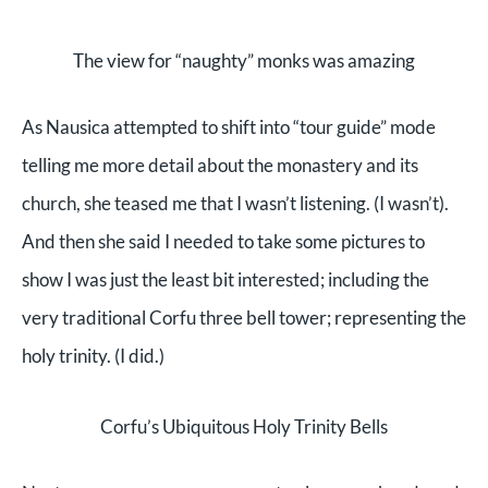
The view for “naughty” monks was amazing
As Nausica attempted to shift into “tour guide” mode
telling me more detail about the monastery and its
church, she teased me that I wasn’t listening. (I wasn’t).
And then she said I needed to take some pictures to
show I was just the least bit interested; including the
very traditional Corfu three bell tower; representing the
holy trinity. (I did.)
Corfu’s Ubiquitous Holy Trinity Bells