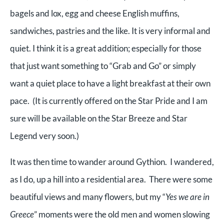
bagels and lox, egg and cheese English muffins,
sandwiches, pastries and the like. It is very informal and
quiet. I think it is a great addition; especially for those
that just want something to “Grab and Go” or simply
want a quiet place to have a light breakfast at their own
pace. (It is currently offered on the Star Pride and I am
sure will be available on the Star Breeze and Star
Legend very soon.)
It was then time to wander around Gythion. I wandered,
as I do, up a hill into a residential area. There were some
beautiful views and many flowers, but my “
Yes we are in
Greece
” moments were the old men and women slowing