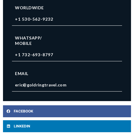
WORLDWIDE
+1 530-562-9232
WHATSAPP/
MOBILE
+1 732-693-8797
EMAIL
eric@goldringtravel.com
FACEBOOK
LINKEDIN