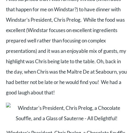
that happen for me on Windstar?) to have dinner with
Windstar’s President, Chris Prelog. While the food was
excellent (Windstar focuses on excellent ingredients
prepared well rather than focusing on complex
presentations) and it was an enjoyable mix of guests, my
highlight was Chris being late to the table. Oh, back in
the day, when Chris was the Maître De at Seabourn, you
had better not be late or he would find you! We had a
good laugh about that!
Windstar’s President, Chris Prelog, a Chocolate Souffle,