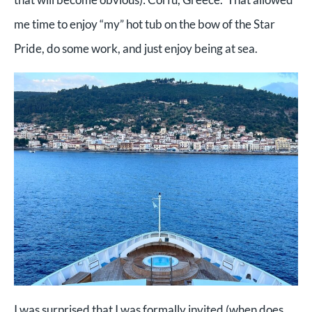
me time to enjoy “my” hot tub on the bow of the Star
Pride, do some work, and just enjoy being at sea.
I was surprised that I was formally invited (when does