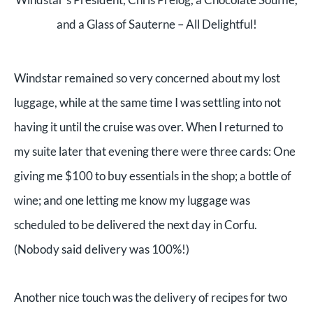
and a Glass of Sauterne – All Delightful!
Windstar remained so very concerned about my lost
luggage, while at the same time I was settling into not
having it until the cruise was over. When I returned to
my suite later that evening there were three cards: One
giving me $100 to buy essentials in the shop; a bottle of
wine; and one letting me know my luggage was
scheduled to be delivered the next day in Corfu.
(Nobody said delivery was 100%!)
Another nice touch was the delivery of recipes for two