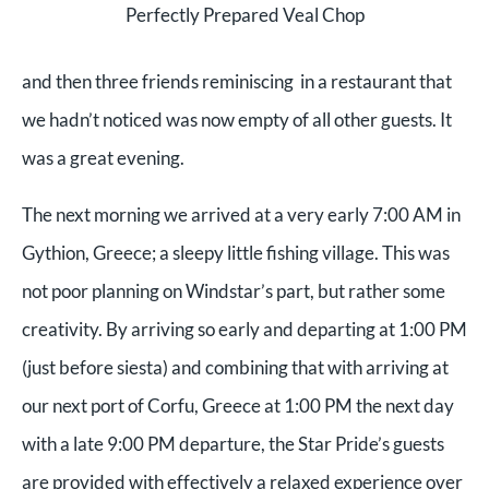
Perfectly Prepared Veal Chop
and then three friends reminiscing in a restaurant that
we hadn’t noticed was now empty of all other guests. It
was a great evening.
The next morning we arrived at a very early 7:00 AM in
Gythion, Greece; a sleepy little fishing village. This was
not poor planning on Windstar’s part, but rather some
creativity. By arriving so early and departing at 1:00 PM
(just before siesta) and combining that with arriving at
our next port of Corfu, Greece at 1:00 PM the next day
with a late 9:00 PM departure, the Star Pride’s guests
are provided with effectively a relaxed experience over