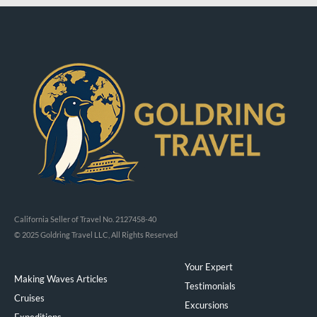
California Seller of Travel No. 2127458-40
© 2025 Goldring Travel LLC, All Rights Reserved
Your Expert
Making Waves Articles
Testimonials
Cruises
Excursions
Expeditions