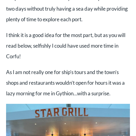
two days without truly having a sea day while providing
plenty of time to explore each port.
I think it is a good idea for the most part, but as you will
read below, selfishly I could have used more time in
Corfu!
As I am not really one for ship’s tours and the town’s
shops and restaurants wouldn’t open for hours it was a
lazy morning for me in Gythion…with a surprise.