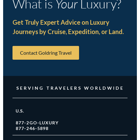
What is
Your
Luxury?
Get Truly Expert Advice on Luxury
Journeys by Cruise, Expedition, or Land.
Contact Goldring Travel
SERVING TRAVELERS WORLDWIDE
U.S.
877-2GO-LUXURY
877-246-5898