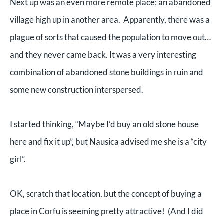
Next up was an even more remote place; an abandoned
village high up in another area. Apparently, there was a
plague of sorts that caused the population to move out…
and they never came back. It was a very interesting
combination of abandoned stone buildings in ruin and
some new construction interspersed.
I started thinking, “Maybe I’d buy an old stone house
here and fix it up”, but Nausica advised me she is a “city
girl”.
OK, scratch that location, but the concept of buying a
place in Corfu is seeming pretty attractive! (And I did