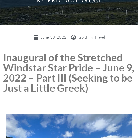
BY ERIC GOLDRING
June 13, 2022
Goldring Travel
Inaugural of the Stretched
Windstar Star Pride – June 9,
2022 – Part III (Seeking to be
Just a Little Greek)