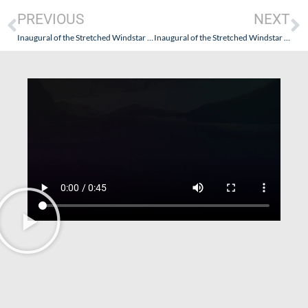
PREVIOUS
NEXT
Inaugural of the Stretched Windstar Star Pride – June 9, 2022 – Part II – Getting There (a/k/a Oh Vey!…But So Worth It!)
Inaugural of the Stretched Windstar Star Pride – June 9, 2022 – Part IV (Impressive Impressions…With Understated Elegance)