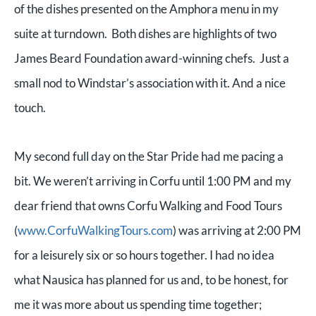
of the dishes presented on the Amphora menu in my
suite at turndown. Both dishes are highlights of two
James Beard Foundation award-winning chefs. Just a
small nod to Windstar’s association with it. And a nice
touch.
My second full day on the Star Pride had me pacing a
bit. We weren’t arriving in Corfu until 1:00 PM and my
dear friend that owns Corfu Walking and Food Tours
(
www.CorfuWalkingTours.com
) was arriving at 2:00 PM
for a leisurely six or so hours together. I had no idea
what Nausica has planned for us and, to be honest, for
me it was more about us spending time together;