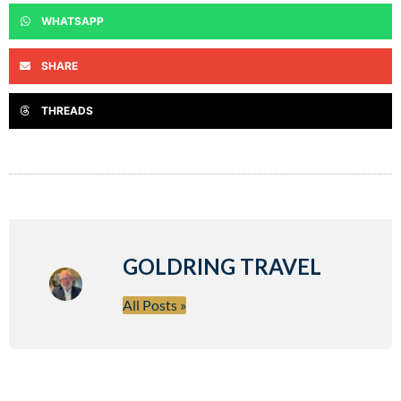
WHATSAPP
SHARE
THREADS
GOLDRING TRAVEL
All Posts »