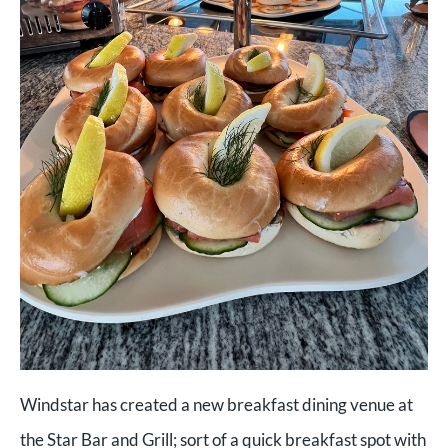
Windstar has created a new breakfast dining venue at
the Star Bar and Grill; sort of a quick breakfast spot with