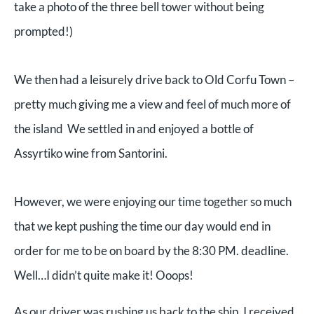
take a photo of the three bell tower without being
prompted!)
We then had a leisurely drive back to Old Corfu Town –
pretty much giving me a view and feel of much more of
the island We settled in and enjoyed a bottle of
Assyrtiko wine from Santorini.
However, we were enjoying our time together so much
that we kept pushing the time our day would end in
order for me to be on board by the 8:30 PM. deadline.
Well…I didn’t quite make it! Ooops!
As our driver was rushing us back to the ship, I received