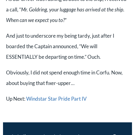
a call, “
Mr. Goldring, your luggage has arrived at the ship.
When can we expect you to?
”
And just to underscore my being tardy, j
ust after I
boarded the Captain announced, “We will
ESSENTIALLY be departing on time.” Ouch.
Obviously, I did not spend enough time in Corfu. Now,
about buying that fixer-upper…
Up Next:
Windstar Star Pride Part IV