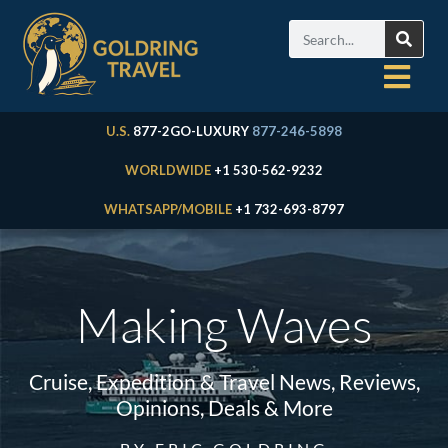
U.S.
877-2GO-LUXURY
877-246-5898
WORLDWIDE
+1 530-562-9232
WHATSAPP/MOBILE
+1 732-693-8797
Making Waves
Cruise, Expedition & Travel News, Reviews,
Opinions, Deals & More