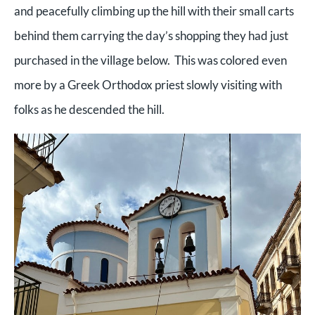
and peacefully climbing up the hill with their small carts
behind them carrying the day’s shopping they had just
purchased in the village below. This was colored even
more by a Greek Orthodox priest slowly visiting with
folks as he descended the hill.