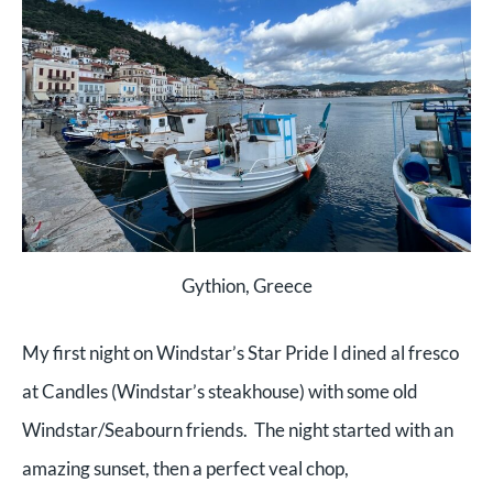
Gythion, Greece
My first night on Windstar’s Star Pride I dined al fresco
at Candles (Windstar’s steakhouse) with some old
Windstar/Seabourn friends. The night started with an
amazing sunset, then a perfect veal chop,