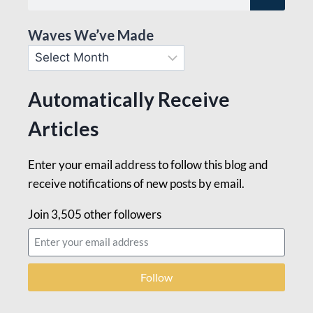
Waves We’ve Made
Automatically Receive
Articles
Enter your email address to follow this blog and
receive notifications of new posts by email.
Join 3,505 other followers
Follow