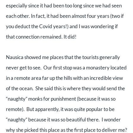
especially since it had been too long since we had seen
each other. In fact, it had been almost four years (two if
you deduct the Covid years!) and I was wondering if
that connection remained. It did!
Nausica showed me places that the tourists generally
never get to see. Our first stop was a monastery located
in a remote area far up the hills with an incredible view
of the ocean. She said this is where they would send the
“naughty” monks for punishment (because it was so
remote). But apparently, it was quite popular to be
“naughty” because it was so beautiful there. I wonder
why she picked this place as the first place to deliver me?