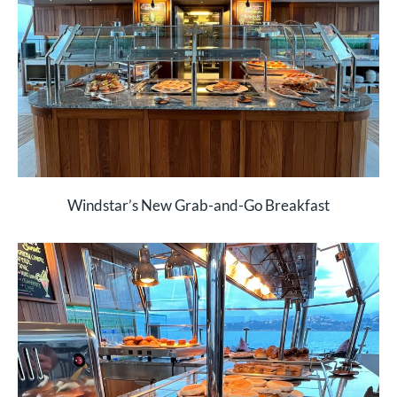
Windstar’s New Grab-and-Go Breakfast