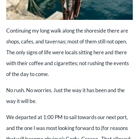
Continuing my long walk along the shoreside there are
shops, cafes, and tavernas; most of them still not open.
The only signs of life were locals sitting here and there
with their coffee and cigarettes; not rushing the events
of the day to come.
No rush. No worries. Just the way it has been and the
way it will be.
We departed at 1:00 PM to sail towards our next port,
and the one I was most looking forward to (for reasons
that will become obvious): Corfu, Greece. That allowed