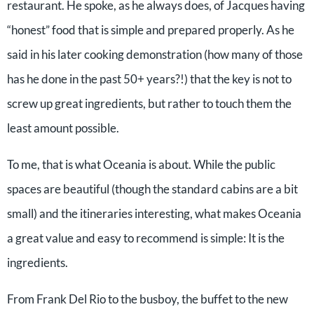
restaurant. He spoke, as he always does, of Jacques having
“honest” food that is simple and prepared properly. As he
said in his later cooking demonstration (how many of those
has he done in the past 50+ years?!) that the key is not to
screw up great ingredients, but rather to touch them the
least amount possible.
To me, that is what Oceania is about. While the public
spaces are beautiful (though the standard cabins are a bit
small) and the itineraries interesting, what makes Oceania
a great value and easy to recommend is simple: It is the
ingredients.
From Frank Del Rio to the busboy, the buffet to the new