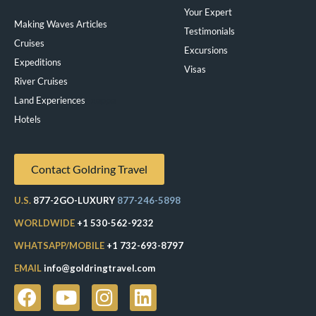
Your Expert
Making Waves Articles
Testimonials
Cruises
Excursions
Expeditions
Visas
River Cruises
Land Experiences
Exeppe
Hotels
Contact Goldring Travel
U.S.
877-2GO-LUXURY
877-246-5898
WORLDWIDE
+1 530-562-9232
WHATSAPP/MOBILE
+1 732-693-8797
EMAIL
info@goldringtravel.com