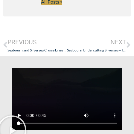
All Posts »
PREVIOUS
NEXT
Seabourn and Silversea Cruise Lines – Are They Really Competitors?
Seabourn Undercutting Silversea – Incredible Discounts!