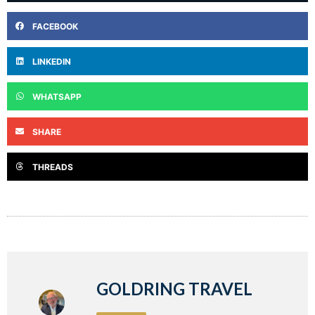
FACEBOOK
LINKEDIN
WHATSAPP
SHARE
THREADS
GOLDRING TRAVEL