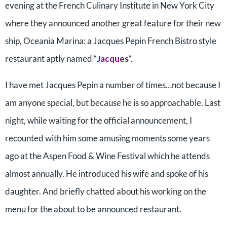
evening at the French Culinary Institute in New York City
where they announced another great feature for their new
ship, Oceania Marina: a Jacques Pepin French Bistro style
restaurant aptly named “
Jacques
“.
I have met Jacques Pepin a number of times…not because I
am anyone special, but because he is so approachable. Last
night, while waiting for the official announcement, I
recounted with him some amusing moments some years
ago at the Aspen Food & Wine Festival which he attends
almost annually. He introduced his wife and spoke of his
daughter. And briefly chatted about his working on the
menu for the about to be announced restaurant.