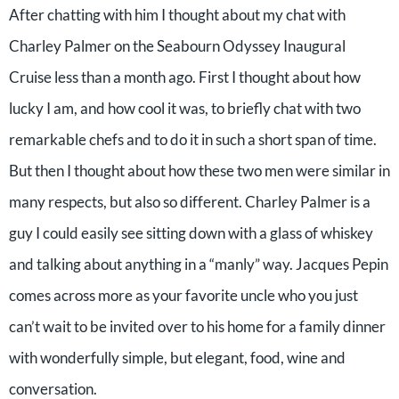
After chatting with him I thought about my chat with
Charley Palmer on the Seabourn Odyssey Inaugural
Cruise less than a month ago. First I thought about how
lucky I am, and how cool it was, to briefly chat with two
remarkable chefs and to do it in such a short span of time.
But then I thought about how these two men were similar in
many respects, but also so different. Charley Palmer is a
guy I could easily see sitting down with a glass of whiskey
and talking about anything in a “manly” way. Jacques Pepin
comes across more as your favorite uncle who you just
can’t wait to be invited over to his home for a family dinner
with wonderfully simple, but elegant, food, wine and
conversation.