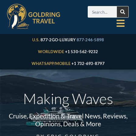
U.S.
877-2GO-LUXURY
877-246-5898
WORLDWIDE
+1 530-562-9232
WHATSAPP/MOBILE
+1 732-693-8797
Making Waves
Cruise, Expedition & Travel News, Reviews,
Opinions, Deals & More