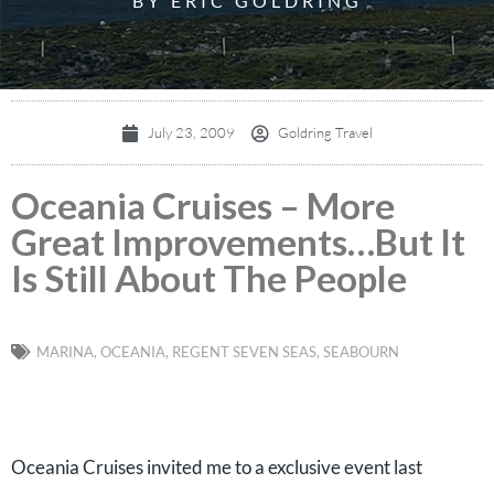
BY ERIC GOLDRING
July 23, 2009
Goldring Travel
Oceania Cruises – More
Great Improvements…But It
Is Still About The People
MARINA
,
OCEANIA
,
REGENT SEVEN SEAS
,
SEABOURN
Oceania Cruises invited me to a exclusive event last