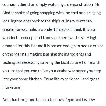
course, rather than simply watching a demonstration. Mr.
Binder spoke of going shopping with the chef and bringing
local ingredients back to the ship’s culinary center to
create, for example, a wonderful pesto. (I think this is a
wonderful concept and I am sure there will be very high
demand for this. For me it is reason enough to book a cruise
on the Marina. Imagine learning the ingredients and
techniques necessary to bring the local cuisine home with
you…so that you can relive your cruise whenever you step
into your home kitchen. Great life experience…and great
marketing!)
And that brings me back to Jacques Pepin and his new