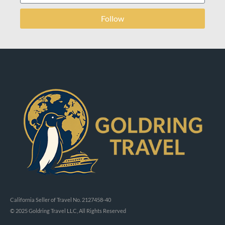
Follow
California Seller of Travel No. 2127458-40
© 2025 Goldring Travel LLC, All Rights Reserved