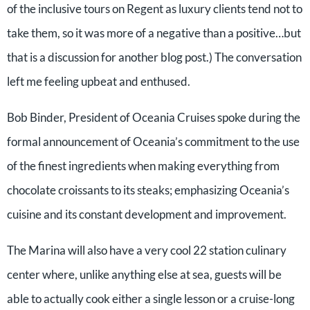
of the inclusive tours on Regent as luxury clients tend not to
take them, so it was more of a negative than a positive…but
that is a discussion for another blog post.) The conversation
left me feeling upbeat and enthused.
Bob Binder, President of Oceania Cruises spoke during the
formal announcement of Oceania’s commitment to the use
of the finest ingredients when making everything from
chocolate croissants to its steaks; emphasizing Oceania’s
cuisine and its constant development and improvement.
The Marina will also have a very cool 22 station culinary
center where, unlike anything else at sea, guests will be
able to actually cook either a single lesson or a cruise-long