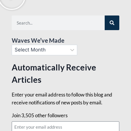
Waves We’ve Made
Automatically Receive
Articles
Enter your email address to follow this blog and
receive notifications of new posts by email.
Join 3,505 other followers