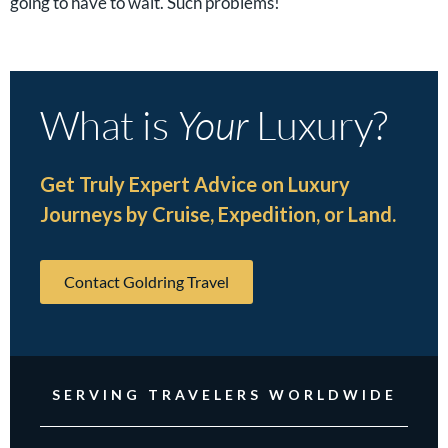
going to have to wait. Such problems!
What is
Your
Luxury?
Get Truly Expert Advice on Luxury
Journeys by Cruise, Expedition, or Land.
Contact Goldring Travel
SERVING TRAVELERS WORLDWIDE