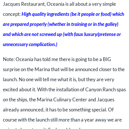
Jacques Restaurant, Oceania is all about a very simple
concept:
High quality ingredients (be it people or food) which
are prepared properly (whether in training or in the galley)
and which are not screwed up (with faux luxury/pretense or
unnecessary complication.)
Note: Oceania has told me there is going to be a BIG
surprise on the Marina that will be announced closer to the
launch. No one will tell me what it is, but they are very
excited about it. With the installation of Canyon Ranch spas
on the ships, the Marina Culinary Center and Jacques
already announced, it has to be something special. Of
course with the launch still more than a year away we are