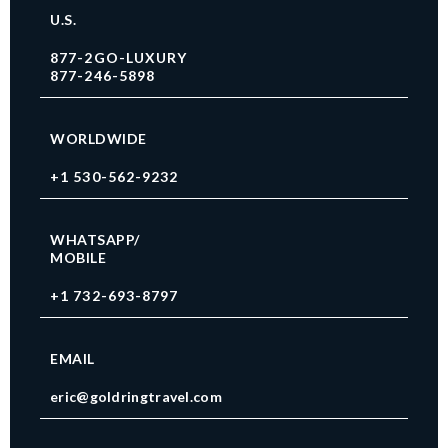
U.S.
877-2GO-LUXURY
877-246-5898
WORLDWIDE
+1 530-562-9232
WHATSAPP/
MOBILE
+1 732-693-8797
EMAIL
eric@goldringtravel.com