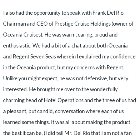
I also had the opportunity to speak with Frank Del Rio,
Chairman and CEO of Prestige Cruise Holdings (owner of
Oceania Cruises). He was warm, caring, proud and
enthusiastic. We had a bit of a chat about both Oceania
and Regent Seven Seas wherein I explained my confidence
in the Oceania product, but my concerns with Regent.
Unlike you might expect, he was not defensive, but very
interested. He brought me over to the wonderfully
charming head of Hotel Operations and the three of us had
a pleasant, but candid, conversation where each of us
learned some things. It was all about making the product
the best it can be. (I did tell Mr. Del Rio that I am not a fan