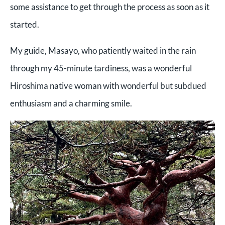
some assistance to get through the process as soon as it
started.
My guide, Masayo, who patiently waited in the rain
through my 45-minute tardiness, was a wonderful
Hiroshima native woman with wonderful but subdued
enthusiasm and a charming smile.