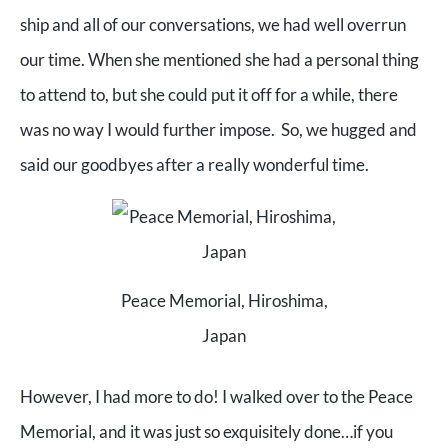
ship and all of our conversations, we had well overrun
our time. When she mentioned she had a personal thing
to attend to, but she could put it off for a while, there
was no way I would further impose. So, we hugged and
said our goodbyes after a really wonderful time.
Peace Memorial, Hiroshima,
Japan
However, I had more to do! I walked over to the Peace
Memorial, and it was just so exquisitely done…if you