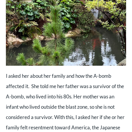
I asked her about her family and how the A-bomb
affected it. She told me her father was a survivor of the
A-bomb, who lived into his 80s. Her mother was an
infant who lived outside the blast zone, so she is not
considered a survivor. With this, I asked her if she or her
family felt resentment toward America, the Japanese