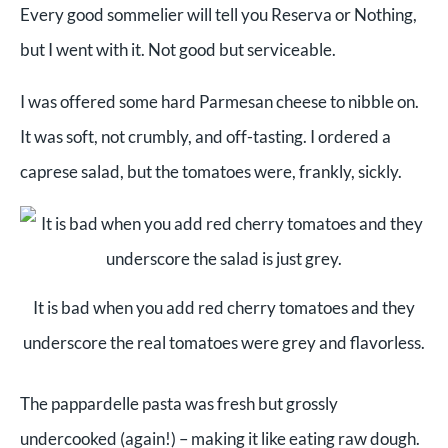
Every good sommelier will tell you Reserva or Nothing,
but I went with it. Not good but serviceable.
I was offered some hard Parmesan cheese to nibble on.
It was soft, not crumbly, and off-tasting. I ordered a
caprese salad, but the tomatoes were, frankly, sickly.
It is bad when you add red cherry tomatoes and they
underscore the real tomatoes were grey and flavorless.
The pappardelle pasta was fresh but grossly
undercooked (again!) – making it like eating raw dough.