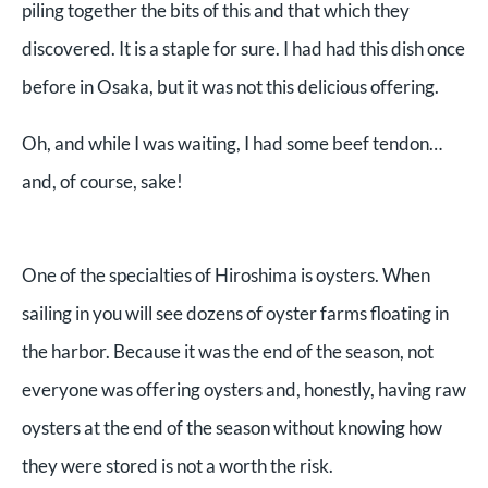
piling together the bits of this and that which they
discovered. It is a staple for sure. I had had this dish once
before in Osaka, but it was not this delicious offering.
Oh, and while I was waiting, I had some beef tendon…
and, of course, sake!
One of the specialties of Hiroshima is oysters. When
sailing in you will see dozens of oyster farms floating in
the harbor. Because it was the end of the season, not
everyone was offering oysters and, honestly, having raw
oysters at the end of the season without knowing how
they were stored is not a worth the risk.