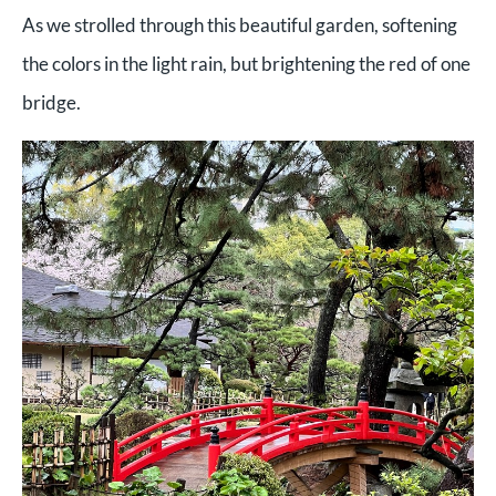
As we strolled through this beautiful garden, softening
the colors in the light rain, but brightening the red of one
bridge.