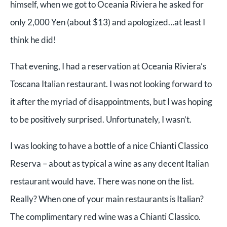
himself, when we got to Oceania Riviera he asked for
only 2,000 Yen (about $13) and apologized…at least I
think he did!
That evening, I had a reservation at Oceania Riviera’s
Toscana Italian restaurant. I was not looking forward to
it after the myriad of disappointments, but I was hoping
to be positively surprised. Unfortunately, I wasn’t.
I was looking to have a bottle of a nice Chianti Classico
Reserva – about as typical a wine as any decent Italian
restaurant would have. There was none on the list.
Really? When one of your main restaurants is Italian?
The complimentary red wine was a Chianti Classico.