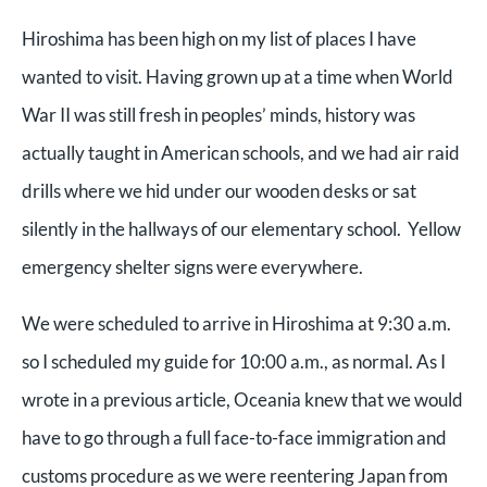
Hiroshima has been high on my list of places I have
wanted to visit. Having grown up at a time when World
War II was still fresh in peoples’ minds, history was
actually taught in American schools, and we had air raid
drills where we hid under our wooden desks or sat
silently in the hallways of our elementary school. Yellow
emergency shelter signs were everywhere.
We were scheduled to arrive in Hiroshima at 9:30 a.m.
so I scheduled my guide for 10:00 a.m., as normal. As I
wrote in a previous article, Oceania knew that we would
have to go through a full face-to-face immigration and
customs procedure as we were reentering Japan from