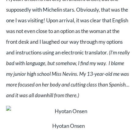
supposedly with Michelin stars. Obviously, that was the
one I was visiting! Upon arrival, it was clear that English
was not even close to an option as the woman at the
front desk and I laughed our way through my options
and instructions using an electronic translator.
(I’m really
bad with language, but somehow, I find my way. I blame
my junior high school Miss Nevins. My 13-year-old me was
more focused on her body and cutting class than Spanish…
and it was all downhill from there.)
Hyotan Onsen