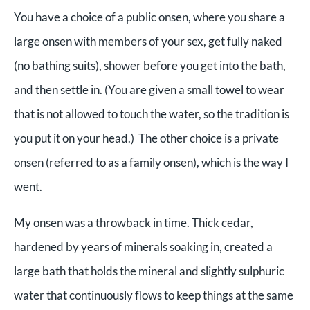
You have a choice of a public onsen, where you share a
large onsen with members of your sex, get fully naked
(no bathing suits), shower before you get into the bath,
and then settle in. (You are given a small towel to wear
that is not allowed to touch the water, so the tradition is
you put it on your head.) The other choice is a private
onsen (referred to as a family onsen), which is the way I
went.
My onsen was a throwback in time. Thick cedar,
hardened by years of minerals soaking in, created a
large bath that holds the mineral and slightly sulphuric
water that continuously flows to keep things at the same