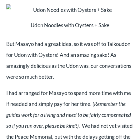
Udon Noodles with Oysters + Sake
But Masayo had a great idea, so it was off to Taikoudon
for Udon with Oysters! And an amazing sake! As
amazingly delicious as the Udon was, our conversations
were so much better.
I had arranged for Masayo to spend more time with me
if needed and simply pay for her time.
(Remember the
guides work for a living and need to be fairly compensated
so if you run over, please be kind!).
We had not yet visited
the Peace Memorial, but with the delays getting off the