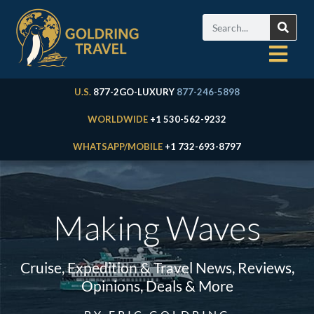
U.S.
877-2GO-LUXURY
877-246-5898
WORLDWIDE
+1 530-562-9232
WHATSAPP/MOBILE
+1 732-693-8797
Making Waves
Cruise, Expedition & Travel News, Reviews,
Opinions, Deals & More