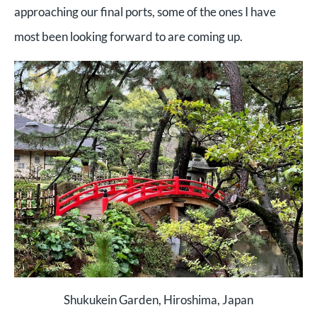
approaching our final ports, some of the ones I have
most been looking forward to are coming up.
Shukukein Garden, Hiroshima, Japan