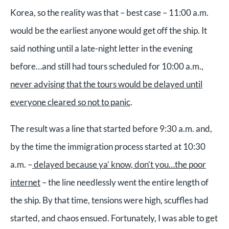
Korea, so the reality was that – best case – 11:00 a.m.
would be the earliest anyone would get off the ship. It
said nothing until a late-night letter in the evening
before…and still had tours scheduled for 10:00 a.m.,
never advising that the tours would be delayed until
everyone cleared so not to panic
.
The result was a line that started before 9:30 a.m. and,
by the time the immigration process started at 10:30
a.m. –
delayed because ya’ know, don’t you…the poor
internet
– the line needlessly went the entire length of
the ship. By that time, tensions were high, scuffles had
started, and chaos ensued. Fortunately, I was able to get