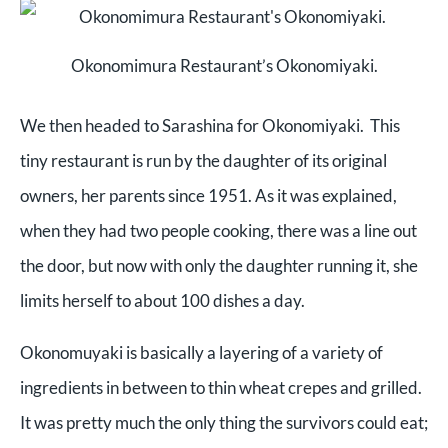
Okonomimura Restaurant’s Okonomiyaki.
We then headed to Sarashina for Okonomiyaki. This
tiny restaurant is run by the daughter of its original
owners, her parents since 1951. As it was explained,
when they had two people cooking, there was a line out
the door, but now with only the daughter running it, she
limits herself to about 100 dishes a day.
Okonomuyaki is basically a layering of a variety of
ingredients in between to thin wheat crepes and grilled.
It was pretty much the only thing the survivors could eat;