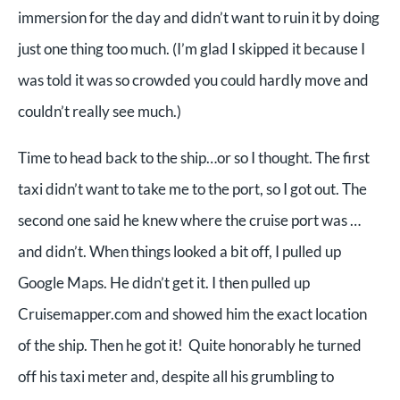
immersion for the day and didn’t want to ruin it by doing
just one thing too much. (I’m glad I skipped it because I
was told it was so crowded you could hardly move and
couldn’t really see much.)
Time to head back to the ship…or so I thought. The first
taxi didn’t want to take me to the port, so I got out. The
second one said he knew where the cruise port was …
and didn’t. When things looked a bit off, I pulled up
Google Maps. He didn’t get it. I then pulled up
Cruisemapper.com and showed him the exact location
of the ship. Then he got it! Quite honorably he turned
off his taxi meter and, despite all his grumbling to