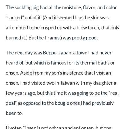
The suckling pig had all the moisture, flavor, and color
“sucked” out of it. (And it seemed like the skin was
attempted to be crisped up with a blow torch, that only
burned it.) But the tiramisù was pretty good.
The next day was Beppu, Japan; a town I had never
heard of, but which is famous for its thermal baths or
onsen. Aside from my son’s insistence that I visit an
onsen, I had visited two in Taiwan with my daughter a
few years ago, but this time it was going to be the “real
deal” as opposed to the bougie ones I had previously
been to.
Hyotan Onsen is not only an ancient onsen, but one