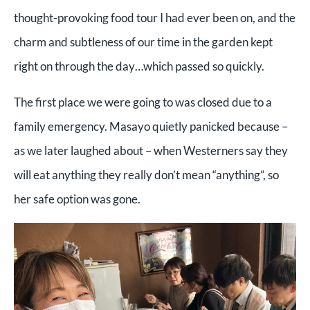
thought-provoking food tour I had ever been on, and the
charm and subtleness of our time in the garden kept
right on through the day…which passed so quickly.
The first place we were going to was closed due to a
family emergency. Masayo quietly panicked because –
as we later laughed about – when Westerners say they
will eat anything they really don’t mean “anything”, so
her safe option was gone.