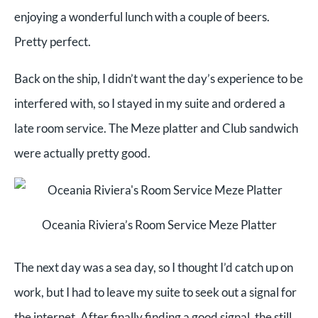
enjoying a wonderful lunch with a couple of beers.
Pretty perfect.
Back on the ship, I didn’t want the day’s experience to be
interfered with, so I stayed in my suite and ordered a
late room service. The Meze platter and Club sandwich
were actually pretty good.
Oceania Riviera’s Room Service Meze Platter
The next day was a sea day, so I thought I’d catch up on
work, but I had to leave my suite to seek out a signal for
the internet. After finally finding a good signal, the still