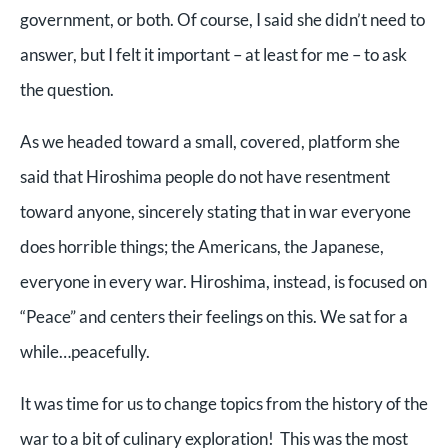
government, or both. Of course, I said she didn’t need to
answer, but I felt it important – at least for me – to ask
the question.
As we headed toward a small, covered, platform she
said that Hiroshima people do not have resentment
toward anyone, sincerely stating that in war everyone
does horrible things; the Americans, the Japanese,
everyone in every war. Hiroshima, instead, is focused on
“Peace” and centers their feelings on this. We sat for a
while…peacefully.
It was time for us to change topics from the history of the
war to a bit of culinary exploration! This was the most