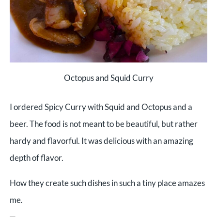
Octopus and Squid Curry
I ordered Spicy Curry with Squid and Octopus and a
beer. The food is not meant to be beautiful, but rather
hardy and flavorful. It was delicious with an amazing
depth of flavor.
How they create such dishes in such a tiny place amazes
me.