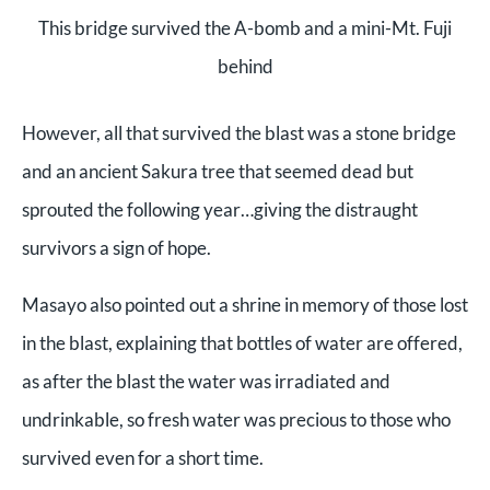
This bridge survived the A-bomb and a mini-Mt. Fuji
behind
However, all that survived the blast was a stone bridge
and an ancient Sakura tree that seemed dead but
sprouted the following year…giving the distraught
survivors a sign of hope.
Masayo also pointed out a shrine in memory of those lost
in the blast, explaining that bottles of water are offered,
as after the blast the water was irradiated and
undrinkable, so fresh water was precious to those who
survived even for a short time.