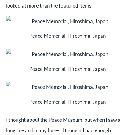
looked at more than the featured items.
Peace Memorial, Hiroshima, Japan
Peace Memorial, Hiroshima, Japan
Peace Memorial, Hiroshima, Japan
I thought about the Peace Museum, but when I saw a
long line and many buses, I thought I had enough