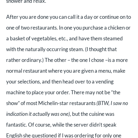
shower and relax.
After you are done you can call it a day or continue on to
one of two restaurants. In one you purchase a chicken or
a basket of vegetables, etc., and have them steamed
with the naturally occurring steam. (I thought that
rather ordinary.) The other – the one I chose –is a more
normal restaurant where you are given a menu, make
your selections, and then head over to a vending
machine to place your order. There may not be “the
show” of most Michelin-star restaurants
(BTW, I saw no
indication it actually was one),
but the cuisine was
fantastic. Of course, while the server didn’t speak
English she questioned if I was ordering for only one