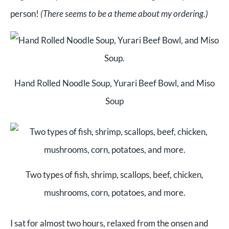
person!
(There seems to be a theme about my ordering.)
Hand Rolled Noodle Soup, Yurari Beef Bowl, and Miso
Soup
Two types of fish, shrimp, scallops, beef, chicken,
mushrooms, corn, potatoes, and more.
I sat for almost two hours, relaxed from the onsen and