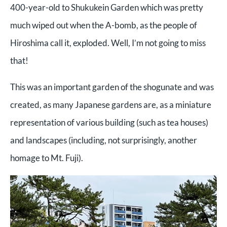
400-year-old to Shukukein Garden which was pretty
much wiped out when the A-bomb, as the people of
Hiroshima call it, exploded. Well, I’m not going to miss
that!
This was an important garden of the shogunate and was
created, as many Japanese gardens are, as a miniature
representation of various building (such as tea houses)
and landscapes (including, not surprisingly, another
homage to Mt. Fuji).