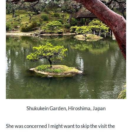
Shukukein Garden, Hiroshima, Japan
She was concerned I might want to skip the visit the