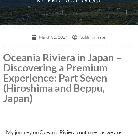
BY ERIC GOLDRING
March 31, 2024
Goldring Travel
Oceania Riviera in Japan –
Discovering a Premium
Experience: Part Seven
(Hiroshima and Beppu,
Japan)
My journey on Oceania Riviera continues, as we are