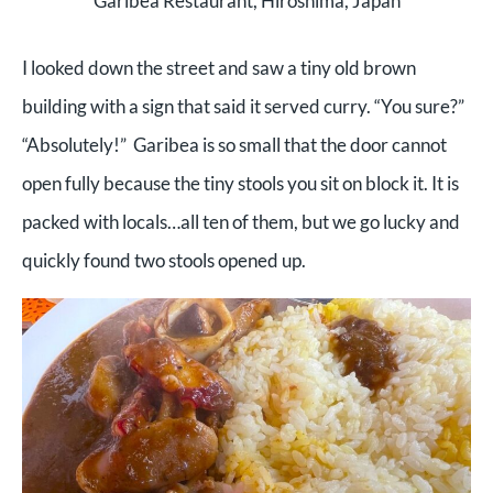
Garibea Restaurant, Hiroshima, Japan
I looked down the street and saw a tiny old brown
building with a sign that said it served curry. “You sure?”
“Absolutely!” Garibea is so small that the door cannot
open fully because the tiny stools you sit on block it. It is
packed with locals…all ten of them, but we go lucky and
quickly found two stools opened up.