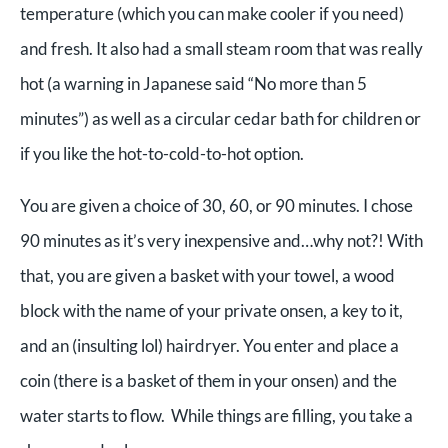
temperature (which you can make cooler if you need)
and fresh. It also had a small steam room that was really
hot (a warning in Japanese said “No more than 5
minutes”) as well as a circular cedar bath for children or
if you like the hot-to-cold-to-hot option.
You are given a choice of 30, 60, or 90 minutes. I chose
90 minutes as it’s very inexpensive and…why not?! With
that, you are given a basket with your towel, a wood
block with the name of your private onsen, a key to it,
and an (insulting lol) hairdryer. You enter and place a
coin (there is a basket of them in your onsen) and the
water starts to flow. While things are filling, you take a