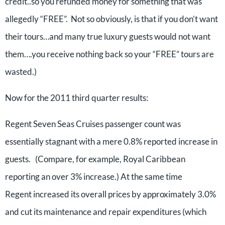
credit..so you refunded money for something that was
allegedly “FREE”. Not so obviously, is that if you don’t want
their tours…and many true luxury guests would not want
them….you receive nothing back so your “FREE” tours are
wasted.)
Now for the 2011 third quarter results:
Regent Seven Seas Cruises passenger count was
essentially stagnant with a mere 0.8% reported increase in
guests. (Compare, for example, Royal Caribbean
reporting an over 3% increase.) At the same time
Regent increased its overall prices by approximately 3.0%
and cut its maintenance and repair expenditures (which