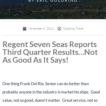
BY ERIC GOLDRING
November 8, 2011
Goldring Travel
Regent Seven Seas Reports
Third Quarter Results…Not
As Good As It Says!
One thing Frank Del Rio, Senior can do better than
probably anyone in the industry is market his ships. Good
value, not so good, doesn’t matter. Great service, not so