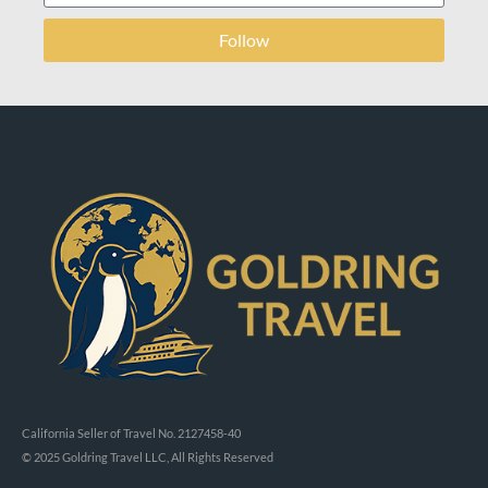
Follow
California Seller of Travel No. 2127458-40
© 2025 Goldring Travel LLC, All Rights Reserved