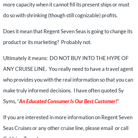
more capacity when it cannot fill its present ships or must
do so with shrinking (though still cognizable) profits.
Does it mean that Regent Seven Seas is going to change its
product or its marketing? Probably not.
Ultimately it means: DO NOT BUY INTO THE HYPE OF
ANY CRUISE LINE. You really need to have a travel agent
who provides you with the real information so that you can
make truly informed decisions. I have often quoted Sy
Syms, “
An Educated Consumer Is Our Best Customer!
“
If you are interested in more information on Regent Seven
Seas Cruises or any other cruise line, please email or call