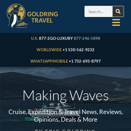
U.S.
877-2GO-LUXURY
877-246-5898
WORLDWIDE
+1 530-562-9232
WHATSAPP/MOBILE
+1 732-693-8797
Making Waves
Cruise, Expedition & Travel News, Reviews,
Opinions, Deals & More