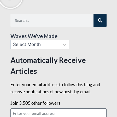
Waves We’ve Made
Automatically Receive
Articles
Enter your email address to follow this blog and
receive notifications of new posts by email.
Join 3,505 other followers