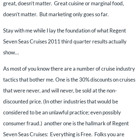
great, doesn’t matter. Great cuisine or marginal food,
doesn’t matter. But marketing only goes so far.
Stay with me while I lay the foundation of what Regent
Seven Seas Cruises 2011 third quarter results actually
show…
As most of you know there are a number of cruise industry
tactics that bother me. One is the 30% discounts on cruises
that were never, and will never, be sold at the non-
discounted price. (In other industries that would be
considered to be an unlawful practice; even possibly
consumer fraud.) another one is the hallmark of Regent
Seven Seas Cruises: Everything is Free. Folks you are