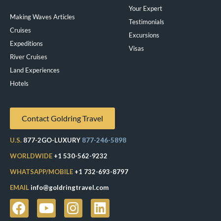
Your Expert
Making Waves Articles
Testimonials
Cruises
Excursions
Expeditions
Visas
River Cruises
Land Experiences
Exeppe
Hotels
Contact Goldring Travel
U.S.
877-2GO-LUXURY
877-246-5898
WORLDWIDE
+1 530-562-9232
WHATSAPP/MOBILE
+1 732-693-8797
EMAIL
info@goldringtravel.com