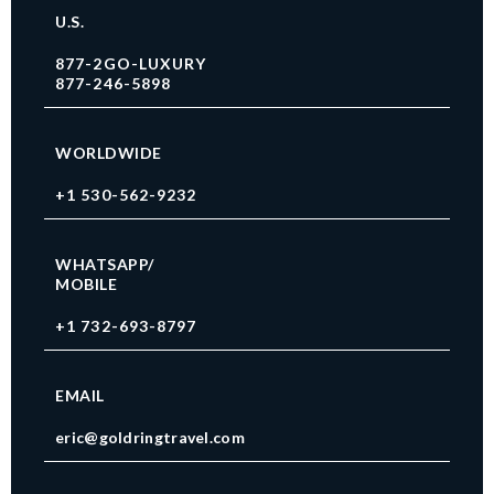
U.S.
877-2GO-LUXURY
877-246-5898
WORLDWIDE
+1 530-562-9232
WHATSAPP/
MOBILE
+1 732-693-8797
EMAIL
eric@goldringtravel.com