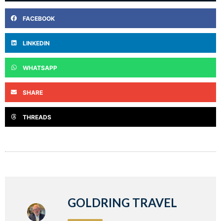
FACEBOOK
LINKEDIN
WHATSAPP
SHARE
THREADS
GOLDRING TRAVEL