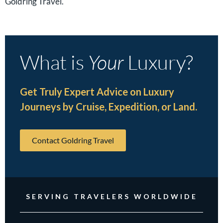
Goldring Travel.
What is
Your
Luxury?
Get Truly Expert Advice on Luxury
Journeys by Cruise, Expedition, or Land.
Contact Goldring Travel
SERVING TRAVELERS WORLDWIDE