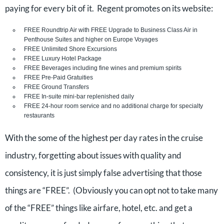
paying for every bit of it. Regent promotes on its website:
FREE Roundtrip Air with FREE Upgrade to Business Class Air in
Penthouse Suites and higher on Europe Voyages
FREE Unlimited Shore Excursions
FREE Luxury Hotel Package
FREE Beverages including fine wines and premium spirits
FREE Pre-Paid Gratuities
FREE Ground Transfers
FREE In-suite mini-bar replenished daily
FREE 24-hour room service and no additional charge for specialty
restaurants
With the some of the highest per day rates in the cruise
industry, forgetting about issues with quality and
consistency, it is just simply false advertising that those
things are “FREE”. (Obviously you can opt not to take many
of the “FREE” things like airfare, hotel, etc. and get a