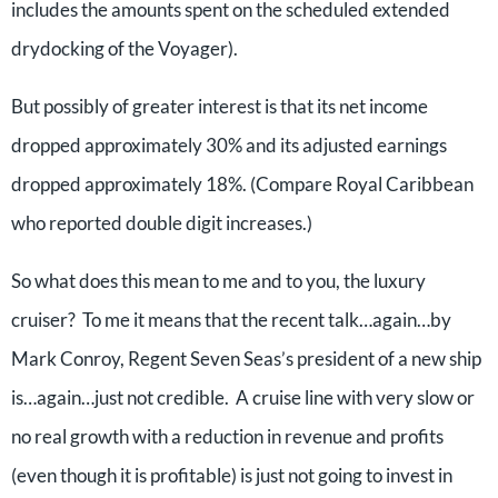
includes the amounts spent on the scheduled extended
drydocking of the Voyager).
But possibly of greater interest is that its net income
dropped approximately 30% and its adjusted earnings
dropped approximately 18%. (Compare Royal Caribbean
who reported double digit increases.)
So what does this mean to me and to you, the luxury
cruiser? To me it means that the recent talk…again…by
Mark Conroy, Regent Seven Seas’s president of a new ship
is…again…just not credible. A cruise line with very slow or
no real growth with a reduction in revenue and profits
(even though it is profitable) is just not going to invest in