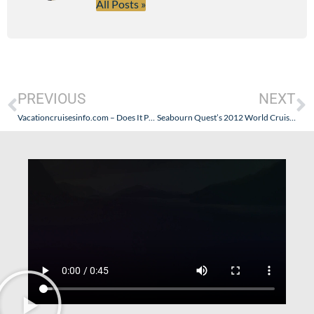
All Posts »
PREVIOUS
NEXT
Vacationcruisesinfo.com – Does It Provide More Than a Claimed Impartiality?
Seabourn Quest’s 2012 World Cruise Guest Lecturers Announced