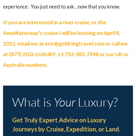
experience. You just need to ask…now that you know.
If you are interested in a river cruise, or the
AmaWaterway’s cruise I will be hosting on April 8,
2012, email me at
eric@goldringtravel.com
or call me
at (877) 2GO-LUXURY, +1 732-383-7398 or our UK or
Australia numbers.
What is
Your
Luxury?
Get Truly Expert Advice on Luxury
Journeys by Cruise, Expedition, or Land.