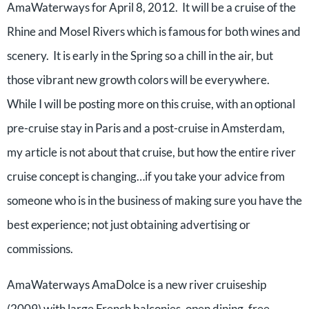
AmaWaterways for April 8, 2012. It will be a cruise of the
Rhine and Mosel Rivers which is famous for both wines and
scenery. It is early in the Spring so a chill in the air, but
those vibrant new growth colors will be everywhere.
While I will be posting more on this cruise, with an optional
pre-cruise stay in Paris and a post-cruise in Amsterdam,
my article is not about that cruise, but how the entire river
cruise concept is changing…if you take your advice from
someone who is in the business of making sure you have the
best experience; not just obtaining advertising or
commissions.
AmaWaterways AmaDolce is a new river cruiseship
(2009) with large French balconies, open dining, free