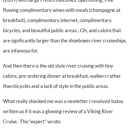
flowing complimentary wines with meals (champagne at
breakfast), complimentary internet, complimentary
bicycles, and beautiful public areas…Oh, and cabins that
are signficantly larger than the shoeboxes river cruiseships
are infamous for.
And then there is the old style river cruising with tiny
cabins, pre-ordering dinner at breakfast, walkers rather
than bicycles and a lack of style in the public areas.
What really shocked me was a newletter I received today
written as if it was a glowing review of a Viking River
Cruise. This “expert” wrote: