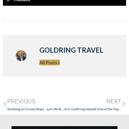
GOLDRING TRAVEL
All Posts »
PREVIOUS
NEXT
Smoking on Cruise Ships – Let’s Be Realistic
Eric Goldring Named One of the Top 25 Travel Agents of 2011