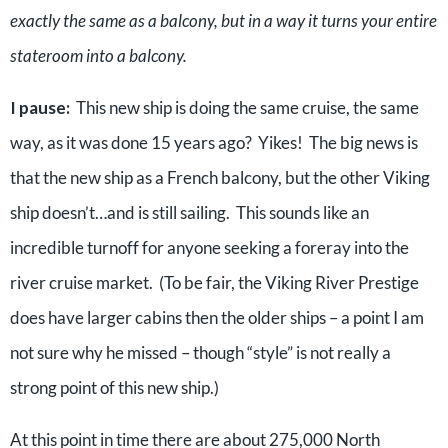
exactly the same as a balcony, but in a way it turns your entire
stateroom into a balcony.
I pause:
This new ship is doing the same cruise, the same
way, as it was done 15 years ago? Yikes! The big news is
that the new ship as a French balcony, but the other Viking
ship doesn’t…and is still sailing. This sounds like an
incredible turnoff for anyone seeking a foreray into the
river cruise market. (To be fair, the Viking River Prestige
does have larger cabins then the older ships – a point I am
not sure why he missed – though “style” is not really a
strong point of this new ship.)
At this point in time there are about 275,000 North