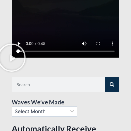
Waves We’ve Made
Automatically Receive