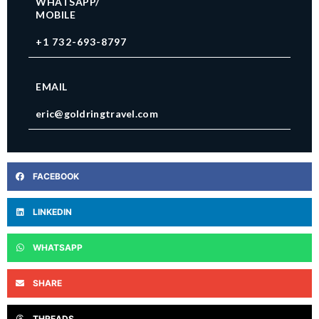
WHATSAPP/
MOBILE
+1 732-693-8797
EMAIL
eric@goldringtravel.com
FACEBOOK
LINKEDIN
WHATSAPP
SHARE
THREADS