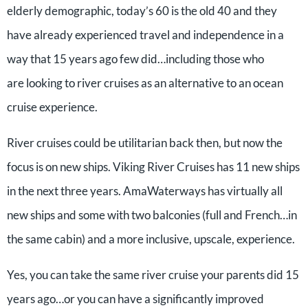
elderly demographic, today’s 60 is the old 40 and they
have already experienced travel and independence in a
way that 15 years ago few did…including those who
are looking to river cruises as an alternative to an ocean
cruise experience.
River cruises could be utilitarian back then, but now the
focus is on new ships. Viking River Cruises has 11 new ships
in the next three years. AmaWaterways has virtually all
new ships and some with two balconies (full and French…in
the same cabin) and a more inclusive, upscale, experience.
Yes, you can take the same river cruise your parents did 15
years ago…or you can have a significantly improved