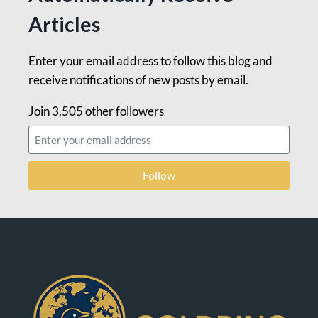
Articles
Enter your email address to follow this blog and
receive notifications of new posts by email.
Join 3,505 other followers
Follow