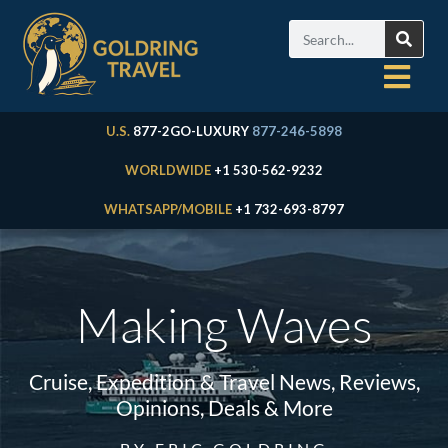
U.S.
877-2GO-LUXURY
877-246-5898
WORLDWIDE
+1 530-562-9232
WHATSAPP/MOBILE
+1 732-693-8797
Making Waves
Cruise, Expedition & Travel News, Reviews,
Opinions, Deals & More