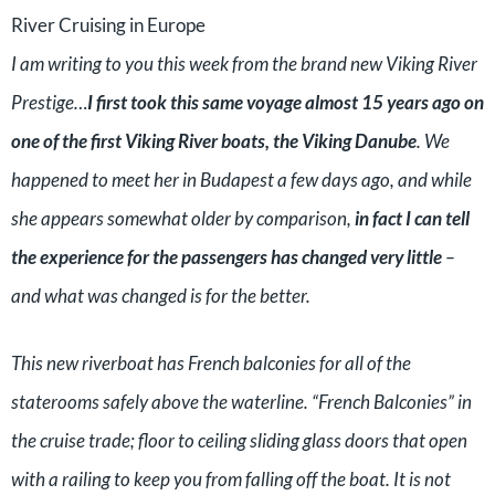
River Cruising in Europe
I am writing to you this week from the brand new Viking River
Prestige…
I first took this same voyage almost 15 years ago on
one of the first Viking River boats, the Viking Danube
. We
happened to meet her in Budapest a few days ago, and while
she appears somewhat older by comparison,
in fact I can tell
the experience for the passengers has changed very little
–
and what was changed is for the better.
This new riverboat has French balconies for all of the
staterooms safely above the waterline. “French Balconies” in
the cruise trade; floor to ceiling sliding glass doors that open
with a railing to keep you from falling off the boat. It is not