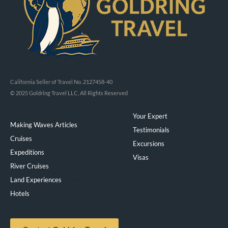
California Seller of Travel No. 2127458-40
© 2025 Goldring Travel LLC, All Rights Reserved
Your Expert
Making Waves Articles
Testimonials
Cruises
Excursions
Expeditions
Visas
River Cruises
Land Experiences
Exeppe
Hotels