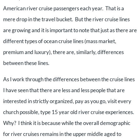
American river cruise passengers each year. That is a
mere drop in the travel bucket. But the river cruise lines
are growing and it is important to note that just as there are
different types of ocean cruise lines (mass market,
premium and luxury), there are, similarly, differences
between these lines.
As I work through the differences between the cruise lines
I have seen that there are less and less people that are
interested in strictly organized, pay as you go, visit every
church possible, type 15 year old river cruise experiences.
Why? I think it is because while the overall demographic
for river cruises remains in the upper middle aged to