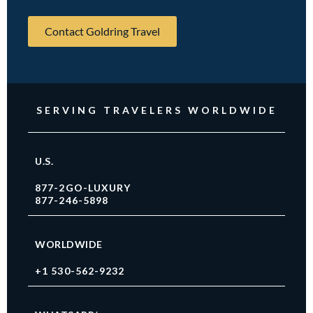
Contact Goldring Travel
SERVING TRAVELERS WORLDWIDE
U.S.
877-2GO-LUXURY
877-246-5898
WORLDWIDE
+1 530-562-9232