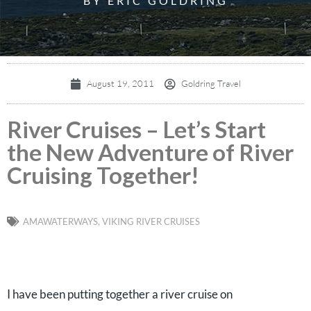
BY ERIC GOLDRING
August 19, 2011
Goldring Travel
River Cruises – Let’s Start
the New Adventure of River
Cruising Together!
AMAWATERWAYS
,
VIKING RIVER CRUISES
I have been putting together a river cruise on