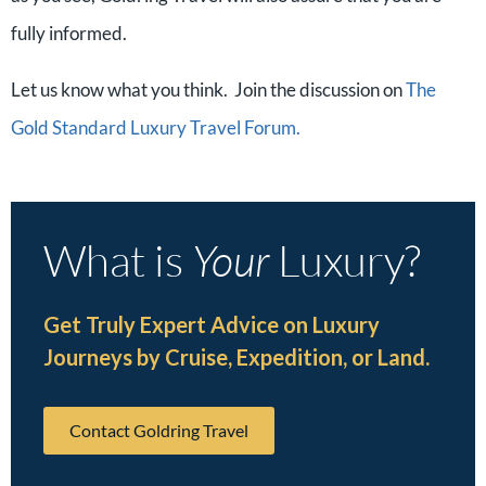
fully informed.
Let us know what you think. Join the discussion on
The
Gold Standard Luxury Travel Forum.
What is
Your
Luxury?
Get Truly Expert Advice on Luxury
Journeys by Cruise, Expedition, or Land.
Contact Goldring Travel