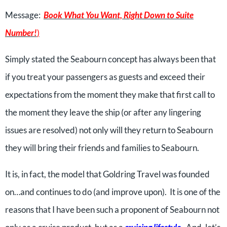
Message:
Book What You Want, Right Down to Suite
Number!
)
Simply stated the Seabourn concept has always been that
if you treat your passengers as guests and exceed their
expectations from the moment they make that first call to
the moment they leave the ship (or after any lingering
issues are resolved) not only will they return to Seabourn
they will bring their friends and families to Seabourn.
It is, in fact, the model that Goldring Travel was founded
on…and continues to do (and improve upon). It is one of the
reasons that I have been such a proponent of Seabourn not