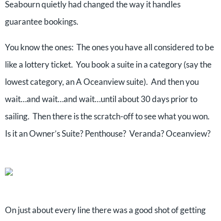
Seabourn quietly had changed the way it handles
guarantee bookings.
You know the ones: The ones you have all considered to be
like a lottery ticket. You book a suite in a category (say the
lowest category, an A Oceanview suite). And then you
wait…and wait…and wait…until about 30 days prior to
sailing. Then there is the scratch-off to see what you won.
Is it an Owner’s Suite? Penthouse? Veranda? Oceanview?
On just about every line there was a good shot of getting