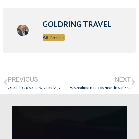
GOLDRING TRAVEL
All Posts »
PREVIOUS
NEXT
Oceania Cruises New, Creative, All-Inclusive Approach (The Oceania-fication of Regent Seven Seas Cruise Line – Another Chapter)
Has Seabourn Left Its Heart in San Francisco…I Mean Miami?