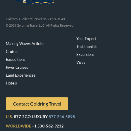
California Seller of Travel No. 2127458-40
© 2025 Goldring Travel LLC, All Rights Reserved
Your Expert
Making Waves Articles
Testimonials
Cruises
Excursions
Expeditions
Visas
River Cruises
Land Experiences
Exeppe
Hotels
Contact Goldring Travel
U.S.
877-2GO-LUXURY
877-246-5898
WORLDWIDE
+1 530-562-9232