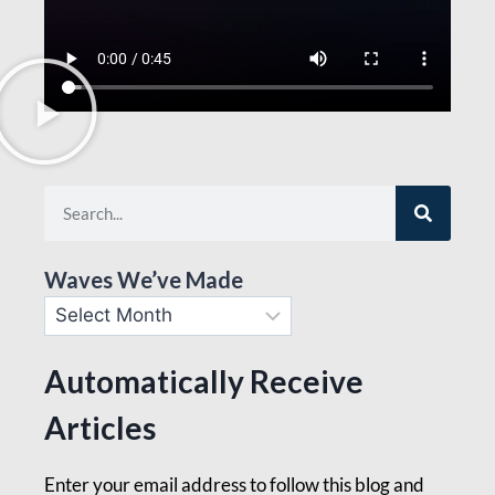
Waves We’ve Made
Automatically Receive
Articles
Enter your email address to follow this blog and