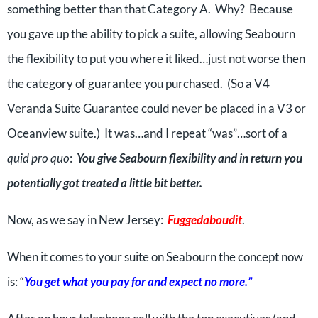
something better than that Category A. Why? Because
you gave up the ability to pick a suite, allowing Seabourn
the flexibility to put you where it liked…just not worse then
the category of guarantee you purchased. (So a V4
Veranda Suite Guarantee could never be placed in a V3 or
Oceanview suite.) It was…and I repeat “was”…sort of a
quid pro quo
:
You give Seabourn flexibility and in return you
potentially got treated a little bit better.
Now, as we say in New Jersey:
Fuggedaboudit
.
When it comes to your suite on Seabourn the concept now
is: “
You get what you pay for and expect no more.”