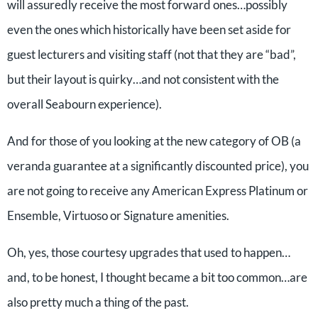
will assuredly receive the most forward ones…possibly
even the ones which historically have been set aside for
guest lecturers and visiting staff (not that they are “bad”,
but their layout is quirky…and not consistent with the
overall Seabourn experience).
And for those of you looking at the new category of OB (a
veranda guarantee at a significantly discounted price), you
are not going to receive any American Express Platinum or
Ensemble, Virtuoso or Signature amenities.
Oh, yes, those courtesy upgrades that used to happen…
and, to be honest, I thought became a bit too common…are
also pretty much a thing of the past.