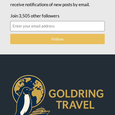
receive notifications of new posts by email.
Join 3,505 other followers
Follow