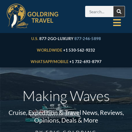
U.S.
877-2GO-LUXURY
877-246-5898
WORLDWIDE
+1 530-562-9232
WHATSAPP/MOBILE
+1 732-693-8797
Making Waves
Cruise, Expedition & Travel News, Reviews,
Opinions, Deals & More