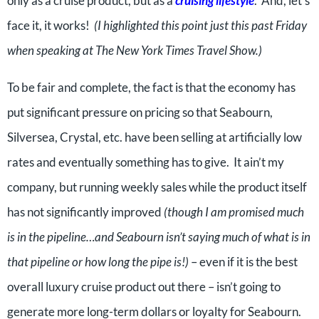
only as a cruise product, but as a
cruising lifestyle
. And, let’s
face it, it works!
(I highlighted this point just this past Friday
when speaking at The New York Times Travel Show.)
To be fair and complete, the fact is that the economy has
put significant pressure on pricing so that Seabourn,
Silversea, Crystal, etc. have been selling at artificially low
rates and eventually something has to give. It ain’t my
company, but running weekly sales while the product itself
has not significantly improved
(though I am promised much
is in the pipeline…and Seabourn isn’t saying much of what is in
that pipeline or how long the pipe is!)
– even if it is the best
overall luxury cruise product out there – isn’t going to
generate more long-term dollars or loyalty for Seabourn.