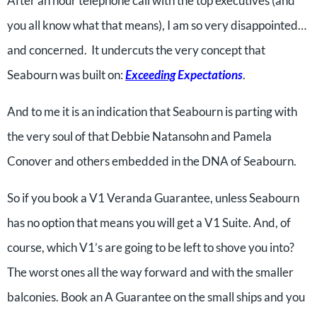
After an hour telephone call with the top executives (and
you all know what that means), I am so very disappointed…
and concerned. It undercuts the very concept that
Seabourn was built on:
Exceeding
Expectations
.
And to me it is an indication that Seabourn is parting with
the very soul of that Debbie Natansohn and Pamela
Conover and others embedded in the DNA of Seabourn.
So if you book a V1 Veranda Guarantee, unless Seabourn
has no option that means you will get a V1 Suite. And, of
course, which V1’s are going to be left to shove you into?
The worst ones all the way forward and with the smaller
balconies. Book an A Guarantee on the small ships and you