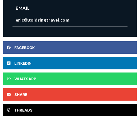
EMAIL
eric@goldringtravel.com
FACEBOOK
LINKEDIN
WHATSAPP
SHARE
THREADS