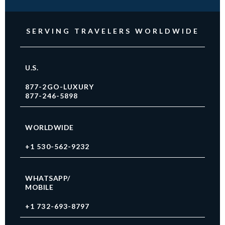
SERVING TRAVELERS WORLDWIDE
U.S.
877-2GO-LUXURY
877-246-5898
WORLDWIDE
+1 530-562-9232
WHATSAPP/
MOBILE
+1 732-693-8797