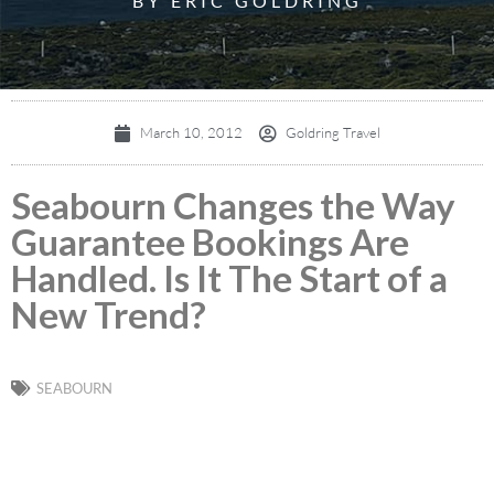
BY ERIC GOLDRING
March 10, 2012
Goldring Travel
Seabourn Changes the Way
Guarantee Bookings Are
Handled. Is It The Start of a
New Trend?
SEABOURN