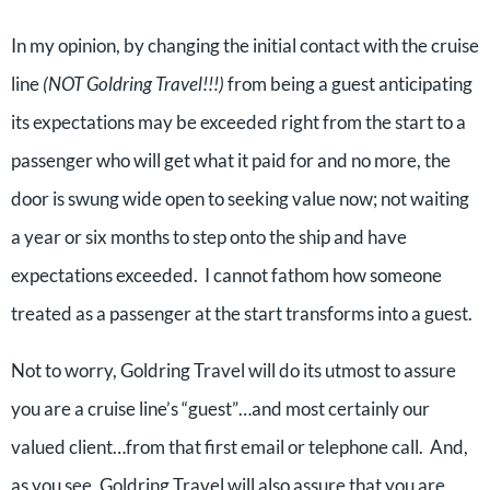
In my opinion, by changing the initial contact with the cruise
line
(NOT Goldring Travel!!!)
from being a guest anticipating
its expectations may be exceeded right from the start to a
passenger who will get what it paid for and no more, the
door is swung wide open to seeking value now; not waiting
a year or six months to step onto the ship and have
expectations exceeded. I cannot fathom how someone
treated as a passenger at the start transforms into a guest.
Not to worry, Goldring Travel will do its utmost to assure
you are a cruise line’s “guest”…and most certainly our
valued client…from that first email or telephone call. And,
as you see, Goldring Travel will also assure that you are