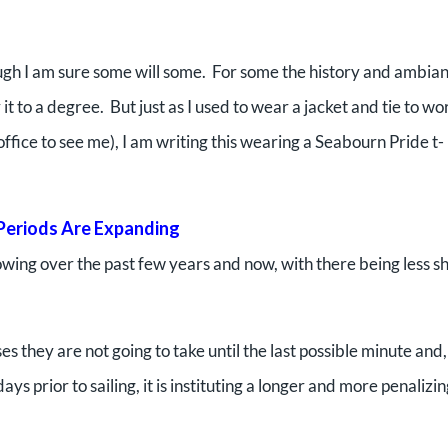
hough I am sure some will some. For some the history and ambia
it to a degree. But just as I used to wear a jacket and tie to wo
ice to see me), I am writing this wearing a Seabourn Pride t-
Periods Are Expanding
wing over the past few years and now, with there being less sh
s they are not going to take until the last possible minute and,
s prior to sailing, it is instituting a longer and more penalizi