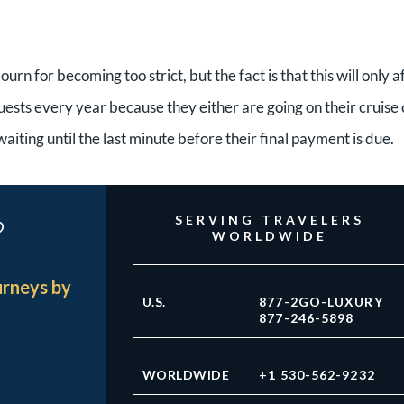
urn for becoming too strict, but the fact is that this will only a
uests every year because they either are going on their cruise 
ting until the last minute before their final payment is due.
?
SERVING TRAVELERS
WORLDWIDE
urneys by
U.S.
877-2GO-LUXURY
877-246-5898
WORLDWIDE
+1 530-562-9232