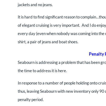
jackets and no jeans.
It is hard to find significant reason to complain…t
of elegant cruising is very important. And I do enjoy 
every day (even when nobody was coming into the off
shirt, a pair of jeans and boat shoes.
Penalty 
Seabourn is addressing a problem that has been gro
the time to address it is here.
In response to a number of people holding onto cruise
thus, leaving Seabourn with new inventory only 90 day
penalty period.