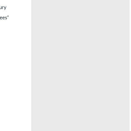
xury
fees”