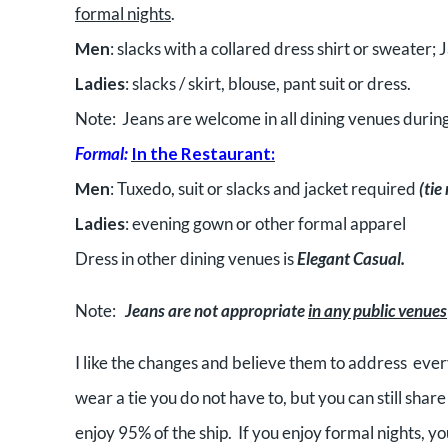
formal nights
.
Men
: slacks with a collared dress shirt or sweater;
Ladies
: slacks / skirt, blouse, pant suit or dress.
Note: Jeans are welcome in all dining venues during
Formal:
In the Restaurant:
Men
: Tuxedo, suit or slacks and jacket required
(tie
Ladies
: evening gown or other formal apparel
Dress in other dining venues is
Elegant Casual.
Note:
Jeans are not appropriate
in any public venues
I like the changes and believe them to address every
wear a tie you do not have to, but you can still shar
enjoy 95% of the ship. If you enjoy formal nights, y