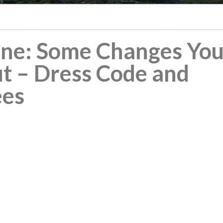
ine: Some Changes Yo
t – Dress Code and
ees