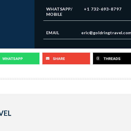
WHATSAPP/
+1 732-693-8797
MOBILE
EMAIL
eric@goldringtravel.co
WHATSAPP
SHARE
THREADS
VEL