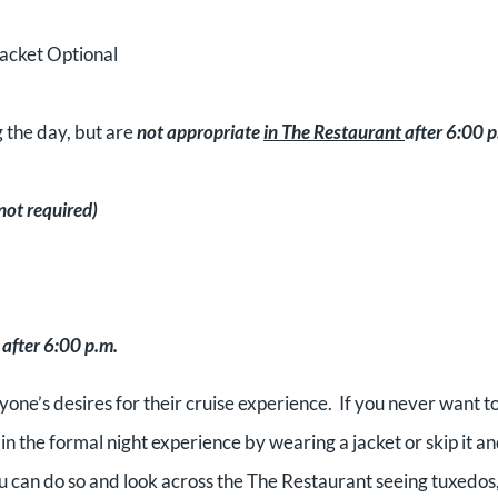
 Jacket Optional
 the day, but are
not appropriate
in The Restaurant
after 6:00 p
 not required)
after 6:00 p.m.
one’s desires for their cruise experience. If you never want t
e in the formal night experience by wearing a jacket or skip it a
ou can do so and look across the The Restaurant seeing tuxedos