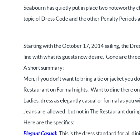
Seabourn has quietly put in place two noteworthy 
topic of Dress Code and the other Penalty Periods 
Starting with the October 17, 2014 sailing, the Dres
line with what its guests now desire. Gone are thre
A short summary:
Men, if you don’t want to bring a tie or jacket you 
Restaurant on Formal nights. Want to dine there on 
Ladies, dress as elegantly casual or formal as you w
Jeans are allowed, but not in The Restaurant during
Here are the specifics:
Elegant Casual:
This is the dress standard for all di