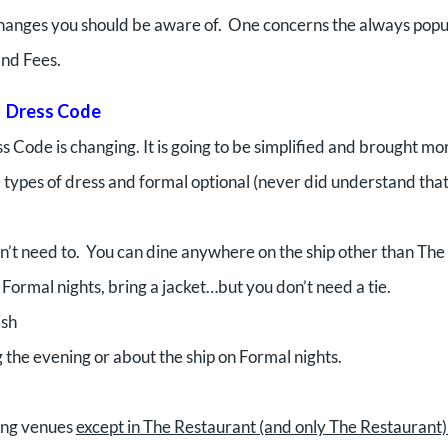
changes you should be aware of. One concerns the always popu
and Fees.
Dress Code
s Code is changing. It is going to be simplified and brought mor
e types of dress and formal optional (never did understand tha
don’t need to. You can dine anywhere on the ship other than The
Formal nights, bring a jacket…but you don’t need a tie.
ish
 the evening or about the ship on Formal nights.
ning venues
except in The Restaurant (and only The Restaurant)