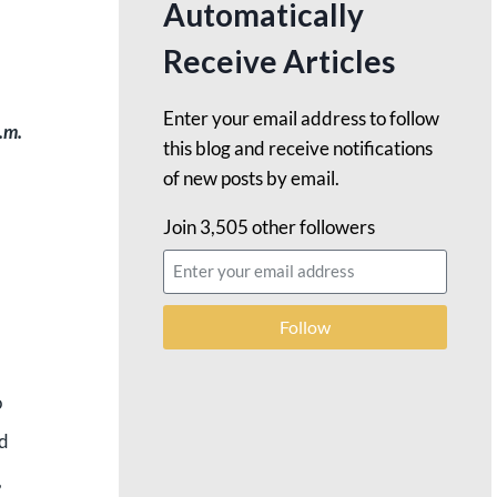
Automatically
Receive Articles
Enter your email address to follow
.m.
this blog and receive notifications
of new posts by email.
Join 3,505 other followers
Follow
o
nd
,