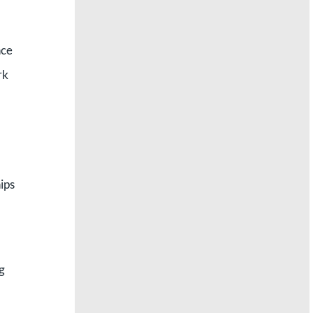
nce
rk
ips
ng