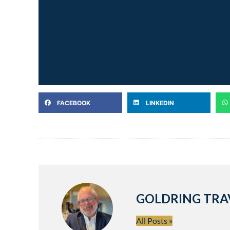
FACEBOOK
LINKEDIN
GOLDRING TRA
All Posts »