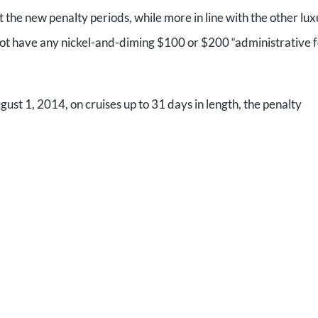
t the new penalty periods, while more in line with the other lu
o not have any nickel-and-diming $100 or $200 “administrative 
ust 1, 2014, on cruises up to 31 days in length, the penalty