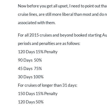
Now before you get all upset, I need to point out tha
cruise lines, are still more liberal than most and d
associated with them.
For all 2015 cruises and beyond booked starting Aug
periods and penalties are as follows:
120 Days 15% Penalty
90 Days 50%
45 Days 75%
30 Days 100%
For cruises of longer than 31 days:
150 Days 15% Penalty
120 Days 50%