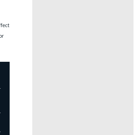
ffect
or