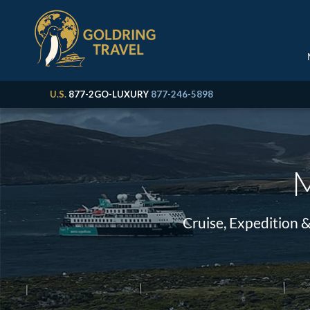
U.S.
877-2GO-LUXURY
877-246-5898
M
Cruise, Expedition 