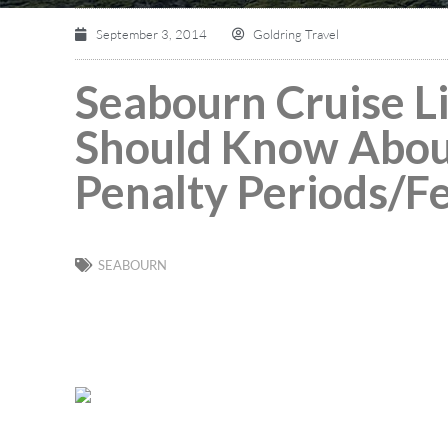
September 3, 2014
Goldring Travel
Seabourn Cruise L
Should Know Abou
Penalty Periods/F
SEABOURN