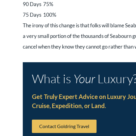
90 Days 75%
75 Days 100%
The irony of this change is that folks will blame Seabo
a very small portion of the thousands of Seabourn g
cancel when they know they cannot go rather than wai
What is
Your
Luxury
Get Truly Expert Advice on Luxury Jo
Cruise, Expedition, or Land.
Contact Goldring Travel