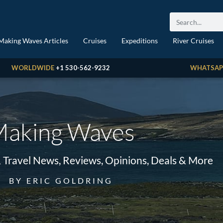
Making Waves Articles
Cruises
Expeditions
River Cruises
WORLDWIDE
+1 530-562-9232
WHATSAP
aking Waves
& Travel News, Reviews, Opinions, Deals & More
BY ERIC GOLDRING