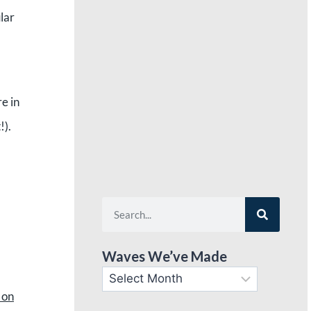
lar
e in
t!).
Waves We’ve Made
 on