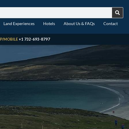
Land Experiences
Hotels
About Us & FAQs
Contact
P/MOBILE
+1 732-693-8797