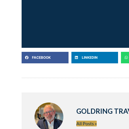
FACEBOOK
LINKEDIN
GOLDRING TRA
All Posts »