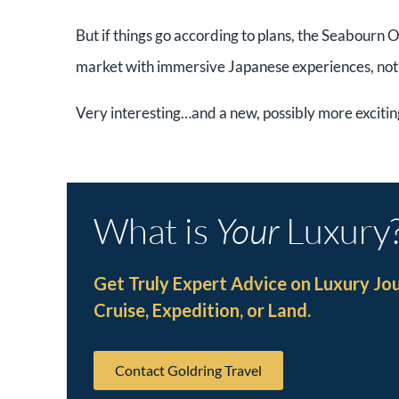
But if things go according to plans, the Seabourn O
market with immersive Japanese experiences, not o
Very interesting…and a new, possibly more exciti
What is
Your
Luxury
Get Truly Expert Advice on Luxury Jo
Cruise, Expedition, or Land.
Contact Goldring Travel