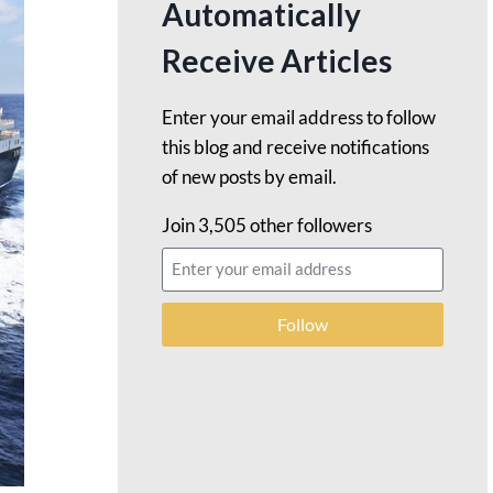
Automatically
Receive Articles
Enter your email address to follow
this blog and receive notifications
of new posts by email.
Join 3,505 other followers
Follow