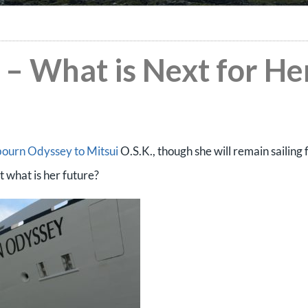
– What is Next for He
bourn Odyssey to Mitsui
O.S.K., though she will remain sailing 
 what is her future?