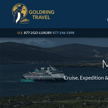
U.S.
877-2GO-LUXURY
877-246-5898
M
Cruise, Expedition 