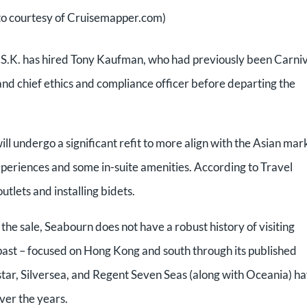
o courtesy of Cruisemapper.com)
ui O.S.K. has hired Tony Kaufman, who had previously been Carni
 and chief ethics and compliance officer before departing the
 undergo a significant refit to more align with the Asian mar
experiences and some in-suite amenities. According to Travel
utlets and installing bidets.
r the sale, Seabourn does not have a robust history of visiting
 past – focused on Hong Kong and south through its published
dstar, Silversea, and Regent Seven Seas (along with Oceania) h
ver the years.