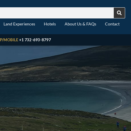
Land Experiences
Hotels
About Us & FAQs
Contact
P/MOBILE
+1 732-693-8797