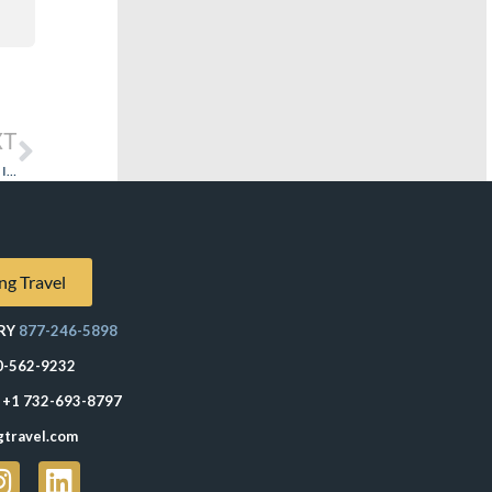
XT
Explora Journeys’ Approach to the Onboard Retail Experience: “If You Build It They Will Come”
ng Travel
RY
877-246-5898
0-562-9232
+1 732-693-8797
gtravel.com