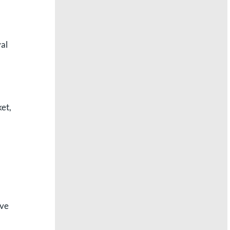
val
ket,
ave