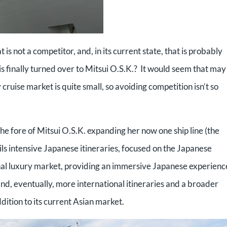
at is not a competitor, and, in its current state, that is probably
is finally turned over to Mitsui O.S.K.? It would seem that may
 cruise market is quite small, so avoiding competition isn’t so
he fore of Mitsui O.S.K. expanding her now one ship line (the
ls intensive Japanese itineraries, focused on the Japanese
onal luxury market, providing an immersive Japanese experienc
d, eventually, more international itineraries and a broader
dition to its current Asian market.