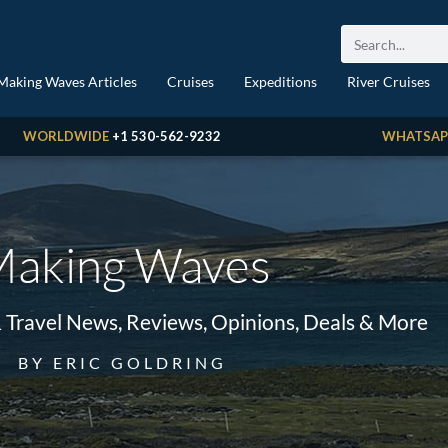
Making Waves Articles
Cruises
Expeditions
River Cruises
WORLDWIDE
+1 530-562-9232
WHATSAP
aking Waves
& Travel News, Reviews, Opinions, Deals & More
BY ERIC GOLDRING