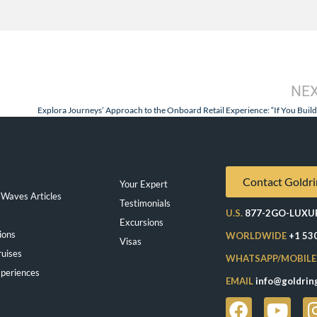
NE
Contact Goldri
Your Expert
Waves Articles
Testimonials
U.S.
877-2GO-LUXU
Excursions
ions
WORLDWIDE
+1 53
Visas
ruises
WHATSAPP/MOBILE
periences
Exeppe
EMAIL
info@goldrin