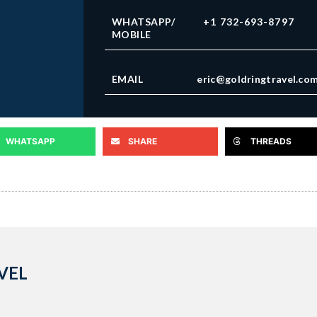
WHATSAPP/
+1 732-693-8797
MOBILE
EMAIL
eric@goldringtravel.co
WHATSAPP
SHARE
THREADS
VEL