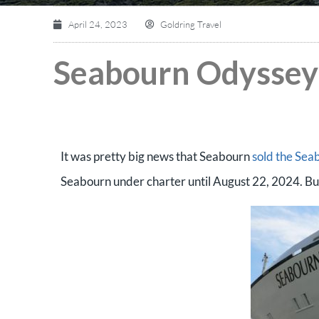
April 24, 2023
Goldring Travel
Seabourn Odyssey 
It was pretty big news that Seabourn
sold the Sea
Seabourn under charter until August 22, 2024. But