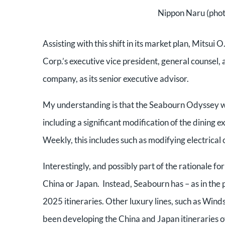
Nippon Naru (phot
Assisting with this shift in its market plan, Mits
Corp.’s executive vice president, general counsel,
company, as its senior executive advisor.
My understanding is that the Seabourn Odyssey will
including a significant modification of the dining 
Weekly, this includes such as modifying electrical o
Interestingly, and possibly part of the rationale fo
China or Japan. Instead, Seabourn has – as in the
2025 itineraries. Other luxury lines, such as Win
been developing the China and Japan itineraries o