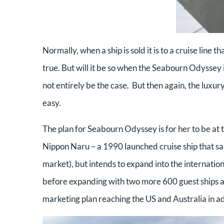
Normally, when a ship is sold it is to a cruise line th
true. But will it be so when the Seabourn Odyssey 
not entirely be the case. But then again, the luxury
easy.
The plan for Seabourn Odyssey is for her to be at t
Nippon Naru – a 1990 launched cruise ship that sai
market), but intends to expand into the internati
before expanding with two more 600 guest ships an
marketing plan reaching the US and Australia in ad