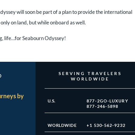
dyssey will soon be part of a plan to provide the international
nly on land, but while onboard as well.
ng, life…for Seabourn Odyssey!
?
SERVING TRAVELERS
WORLDWIDE
urneys by
U.S.
877-2GO-LUXURY
877-246-5898
WORLDWIDE
+1 530-562-9232