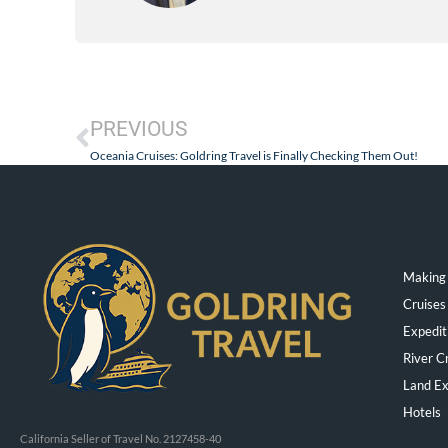
PREVIOUS
Oceania Cruises: Goldring Travel is Finally Checking Them Out!
Making 
Cruises
Expedit
River C
Land Ex
Hotels
California Seller of Travel No. 2127458-40