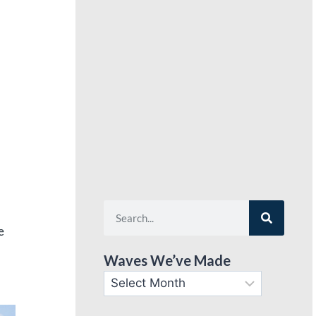
e
Waves We’ve Made