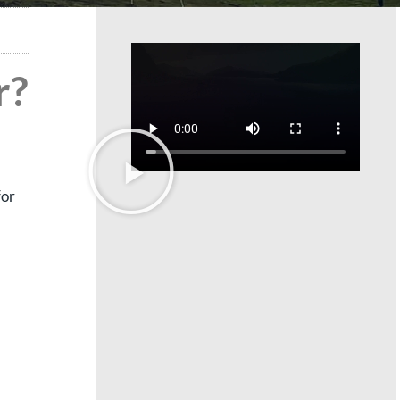
r?
for