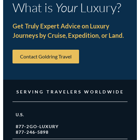
What is
Your
Luxury?
Get Truly Expert Advice on Luxury
Journeys by Cruise, Expedition, or Land.
Contact Goldring Travel
SERVING TRAVELERS WORLDWIDE
U.S.
877-2GO-LUXURY
877-246-5898