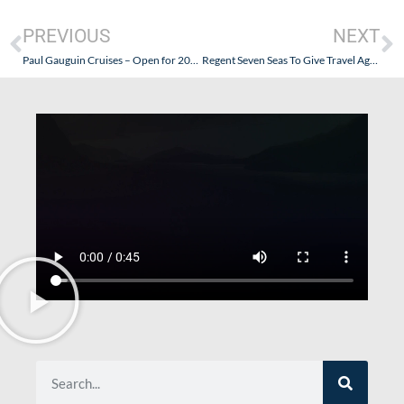
PREVIOUS
NEXT
Paul Gauguin Cruises – Open for 2010 Sailings in French Polynesia and Beyond
Regent Seven Seas To Give Travel Agents Commissions on “Non-Commissionable Fees”