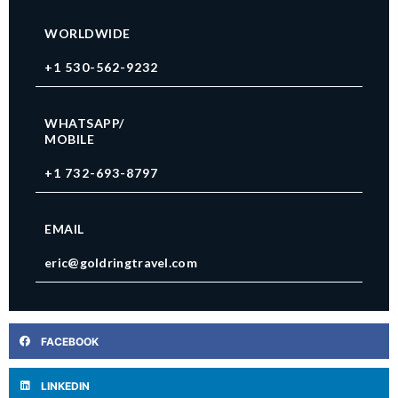
WORLDWIDE
+1 530-562-9232
WHATSAPP/
MOBILE
+1 732-693-8797
EMAIL
eric@goldringtravel.com
FACEBOOK
LINKEDIN