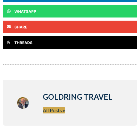
WHATSAPP
SHARE
THREADS
GOLDRING TRAVEL
All Posts »