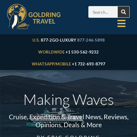
U.S.
877-2GO-LUXURY
877-246-5898
WORLDWIDE
+1 530-562-9232
WHATSAPP/MOBILE
+1 732-693-8797
Making Waves
Cruise, Expedition & Travel News, Reviews,
Opinions, Deals & More