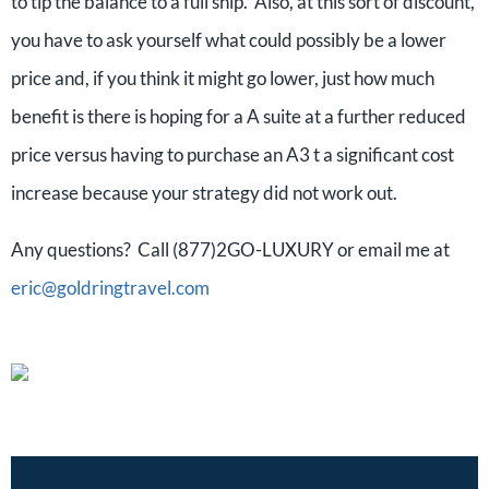
to tip the balance to a full ship. Also, at this sort of discount,
you have to ask yourself what could possibly be a lower
price and, if you think it might go lower, just how much
benefit is there is hoping for a A suite at a further reduced
price versus having to purchase an A3 t a significant cost
increase because your strategy did not work out.
Any questions? Call (877)2GO-LUXURY or email me at
eric@goldringtravel.com