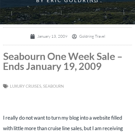
BY ERIC GOLDRING
January 13, 2009
Goldring Travel
Seabourn One Week Sale –
Ends January 19, 2009
LUXURY CRUISES
,
SEABOURN
I really do not want to turn my blog into a website filled
with little more than cruise line sales, but I am receiving