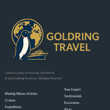
California Seller of Travel No. 2127458-40
© 2025 Goldring Travel LLC, All Rights Reserved
Your Expert
Making Waves Articles
Testimonials
Cruises
Excursions
Expeditions
Visas