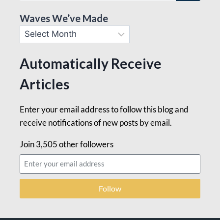
Waves We’ve Made
Automatically Receive
Articles
Enter your email address to follow this blog and
receive notifications of new posts by email.
Join 3,505 other followers
Follow