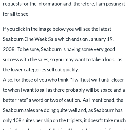
requests for the information and, therefore, I am posting it
for all to see.
If you click in the image below you will see the latest
Seabourn One Week Sale which ends on January 19,
2008. To be sure, Seabourn is having some very good
success with the sales, so you may want to take a look…as
the lower categories sell out quickly.
Also, for those of you who think, “I will just wait until closer
to when I want to sail as there probably will be space and a
better rate” a word or two of caution. As I mentioned, the
Seabourn sales are doing quite well and, as Seabourn has
only 108 suites per ship on the triplets, it doesn’t take much