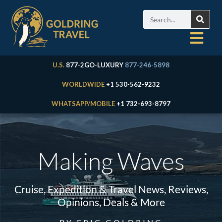
U.S.
877-2GO-LUXURY
877-246-5898
WORLDWIDE
+1 530-562-9232
WHATSAPP/MOBILE
+1 732-693-8797
Making Waves
Cruise, Expedition & Travel News, Reviews,
Opinions, Deals & More