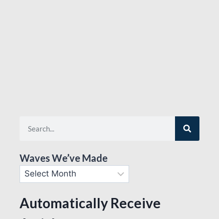
Waves We’ve Made
Automatically Receive