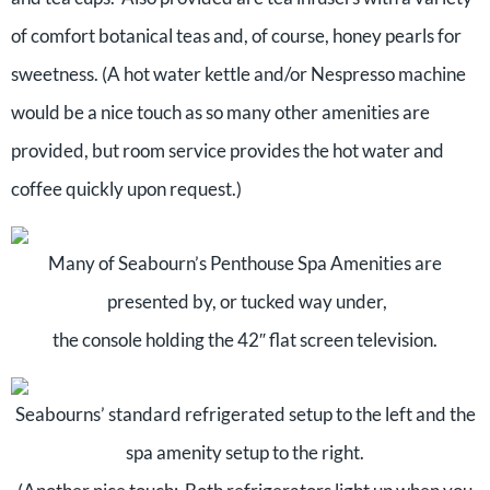
of comfort botanical teas and, of course, honey pearls for
sweetness. (A hot water kettle and/or Nespresso machine
would be a nice touch as so many other amenities are
provided, but room service provides the hot water and
coffee quickly upon request.)
Many of Seabourn’s Penthouse Spa Amenities are
presented by, or tucked way under,
the console holding the 42″ flat screen television.
Seabourns’ standard refrigerated setup to the left and the
spa amenity setup to the right.