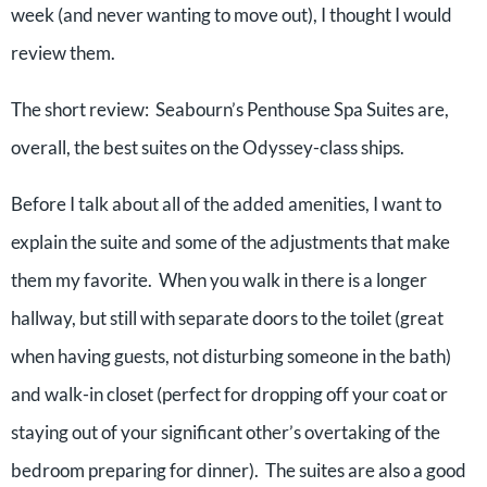
week (and never wanting to move out), I thought I would
review them.
The short review: Seabourn’s Penthouse Spa Suites are,
overall, the best suites on the Odyssey-class ships.
Before I talk about all of the added amenities, I want to
explain the suite and some of the adjustments that make
them my favorite. When you walk in there is a longer
hallway, but still with separate doors to the toilet (great
when having guests, not disturbing someone in the bath)
and walk-in closet (perfect for dropping off your coat or
staying out of your significant other’s overtaking of the
bedroom preparing for dinner). The suites are also a good