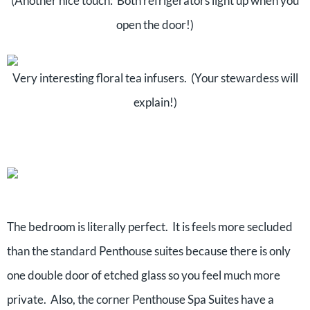
(Another nice touch: Both refrigerators light up when you
open the door!)
Very interesting floral tea infusers. (Your stewardess will
explain!)
The bedroom is literally perfect. It is feels more secluded
than the standard Penthouse suites because there is only
one double door of etched glass so you feel much more
private. Also, the corner Penthouse Spa Suites have a