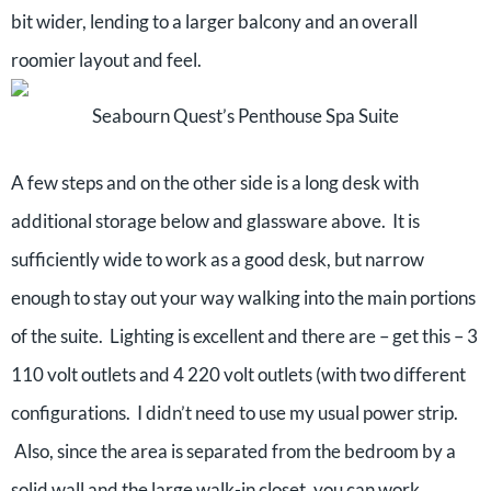
bit wider, lending to a larger balcony and an overall
roomier layout and feel.
Seabourn Quest’s Penthouse Spa Suite
A few steps and on the other side is a long desk with
additional storage below and glassware above. It is
sufficiently wide to work as a good desk, but narrow
enough to stay out your way walking into the main portions
of the suite. Lighting is excellent and there are – get this – 3
110 volt outlets and 4 220 volt outlets (with two different
configurations. I didn’t need to use my usual power strip.
Also, since the area is separated from the bedroom by a
solid wall and the large walk-in closet, you can work