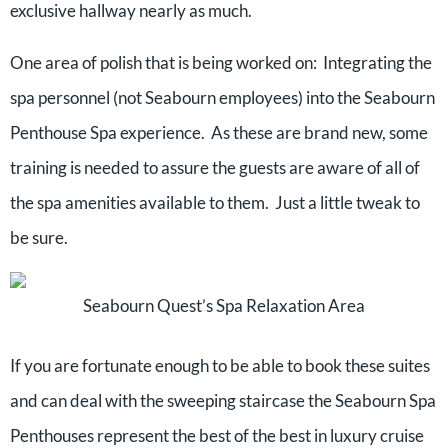
exclusive hallway nearly as much.
One area of polish that is being worked on: Integrating the
spa personnel (not Seabourn employees) into the Seabourn
Penthouse Spa experience. As these are brand new, some
training is needed to assure the guests are aware of all of
the spa amenities available to them. Just a little tweak to
be sure.
Seabourn Quest’s Spa Relaxation Area
If you are fortunate enough to be able to book these suites
and can deal with the sweeping staircase the Seabourn Spa
Penthouses represent the best of the best in luxury cruise