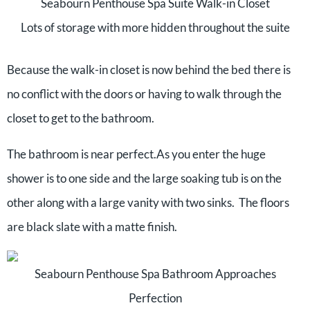
Seabourn Penthouse Spa Suite Walk-in Closet
Lots of storage with more hidden throughout the suite
Because the walk-in closet is now behind the bed there is
no conflict with the doors or having to walk through the
closet to get to the bathroom.
The bathroom is near perfect.As you enter the huge
shower is to one side and the large soaking tub is on the
other along with a large vanity with two sinks. The floors
are black slate with a matte finish.
Seabourn Penthouse Spa Bathroom Approaches
Perfection