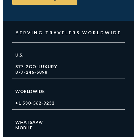
SERVING TRAVELERS WORLDWIDE
U.S.
877-2GO-LUXURY
877-246-5898
WORLDWIDE
+1 530-562-9232
WHATSAPP/
MOBILE