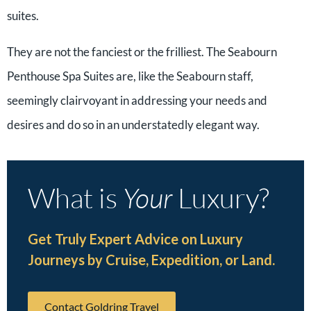
suites.
They are not the fanciest or the frilliest. The Seabourn
Penthouse Spa Suites are, like the Seabourn staff,
seemingly clairvoyant in addressing your needs and
desires and do so in an understatedly elegant way.
What is
Your
Luxury?
Get Truly Expert Advice on Luxury
Journeys by Cruise, Expedition, or Land.
Contact Goldring Travel