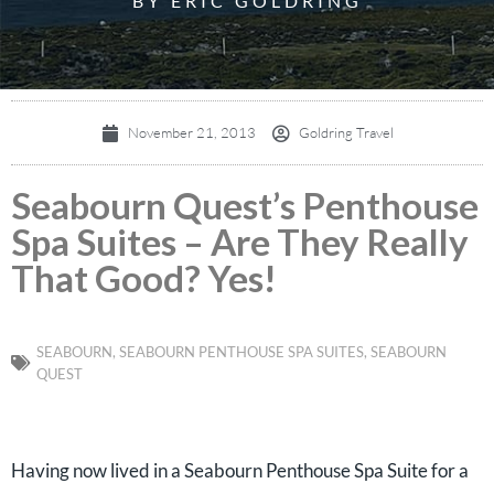
BY ERIC GOLDRING
November 21, 2013
Goldring Travel
Seabourn Quest’s Penthouse
Spa Suites – Are They Really
That Good? Yes!
SEABOURN
,
SEABOURN PENTHOUSE SPA SUITES
,
SEABOURN
QUEST
Having now lived in a Seabourn Penthouse Spa Suite for a