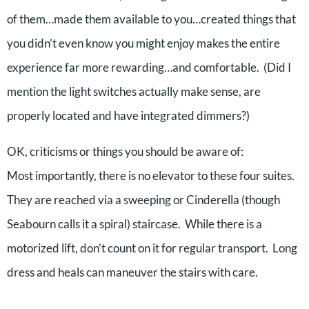
of them…made them available to you…created things that
you didn’t even know you might enjoy makes the entire
experience far more rewarding…and comfortable. (Did I
mention the light switches actually make sense, are
properly located and have integrated dimmers?)
OK, criticisms or things you should be aware of:
Most importantly, there is no elevator to these four suites.
They are reached via a sweeping or Cinderella (though
Seabourn calls it a spiral) staircase. While there is a
motorized lift, don’t count on it for regular transport. Long
dress and heals can maneuver the stairs with care.