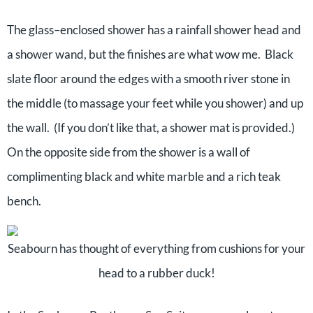
The glass–enclosed shower has a rainfall shower head and
a shower wand, but the finishes are what wow me. Black
slate floor around the edges with a smooth river stone in
the middle (to massage your feet while you shower) and up
the wall. (If you don’t like that, a shower mat is provided.)
On the opposite side from the shower is a wall of
complimenting black and white marble and a rich teak
bench.
Seabourn has thought of everything from cushions for your
head to a rubber duck!