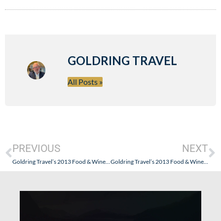
GOLDRING TRAVEL
All Posts »
PREVIOUS
NEXT
Goldring Travel’s 2013 Food & Wine Cruise – The Little Things (Paranagua and Porto Belo, Brazil)
Goldring Travel’s 2013 Food & Wine Cruise – Seabourn Quest’s Chef Creates An Incredible Tasting Event