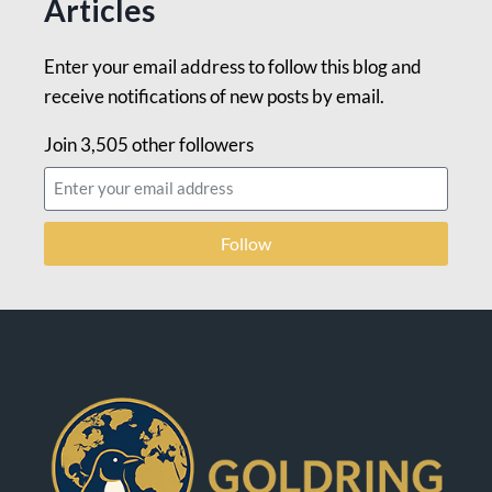
Articles
Enter your email address to follow this blog and
receive notifications of new posts by email.
Join 3,505 other followers
Follow