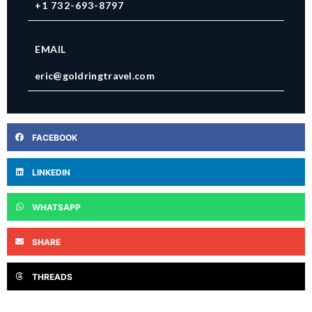
+1 732-693-8797
EMAIL
eric@goldringtravel.com
FACEBOOK
LINKEDIN
WHATSAPP
SHARE
THREADS