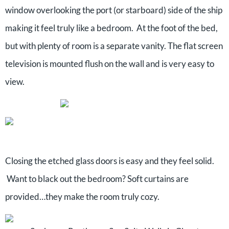
window overlooking the port (or starboard) side of the ship
making it feel truly like a bedroom. At the foot of the bed,
but with plenty of room is a separate vanity. The flat screen
television is mounted flush on the wall and is very easy to
view.
Closing the etched glass doors is easy and they feel solid.
Want to black out the bedroom? Soft curtains are
provided…they make the room truly cozy.