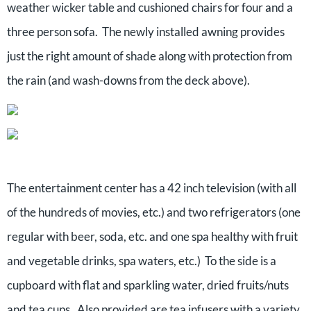
weather wicker table and cushioned chairs for four and a
three person sofa. The newly installed awning provides
just the right amount of shade along with protection from
the rain (and wash-downs from the deck above).
The entertainment center has a 42 inch television (with all
of the hundreds of movies, etc.) and two refrigerators (one
regular with beer, soda, etc. and one spa healthy with fruit
and vegetable drinks, spa waters, etc.) To the side is a
cupboard with flat and sparkling water, dried fruits/nuts
and tea cups. Also provided are tea infusers with a variety