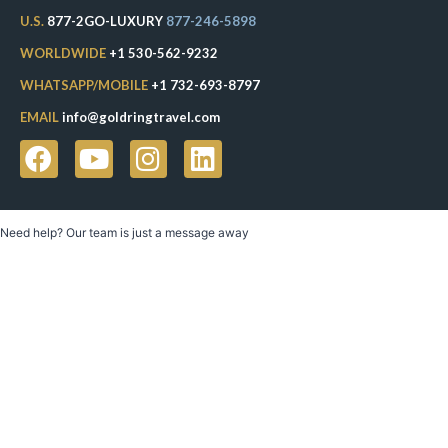
U.S.
877-2GO-LUXURY
877-246-5898
WORLDWIDE
+1 530-562-9232
WHATSAPP/MOBILE
+1 732-693-8797
EMAIL
info@goldringtravel.com
Need help? Our team is just a message away