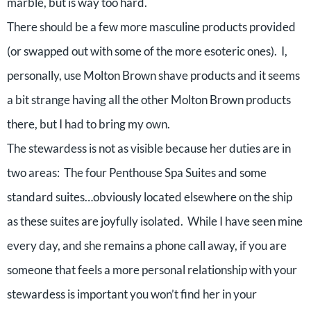
marble, but is way too hard.
There should be a few more masculine products provided
(or swapped out with some of the more esoteric ones). I,
personally, use Molton Brown shave products and it seems
a bit strange having all the other Molton Brown products
there, but I had to bring my own.
The stewardess is not as visible because her duties are in
two areas: The four Penthouse Spa Suites and some
standard suites…obviously located elsewhere on the ship
as these suites are joyfully isolated. While I have seen mine
every day, and she remains a phone call away, if you are
someone that feels a more personal relationship with your
stewardess is important you won’t find her in your