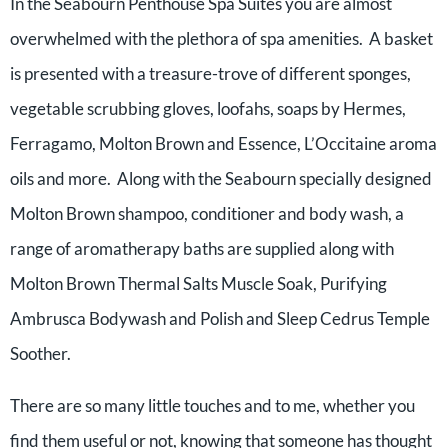
In the Seabourn Penthouse Spa Suites you are almost
overwhelmed with the plethora of spa amenities. A basket
is presented with a treasure-trove of different sponges,
vegetable scrubbing gloves, loofahs, soaps by Hermes,
Ferragamo, Molton Brown and Essence, L’Occitaine aroma
oils and more. Along with the Seabourn specially designed
Molton Brown shampoo, conditioner and body wash, a
range of aromatherapy baths are supplied along with
Molton Brown Thermal Salts Muscle Soak, Purifying
Ambrusca Bodywash and Polish and Sleep Cedrus Temple
Soother.
There are so many little touches and to me, whether you
find them useful or not, knowing that someone has thought