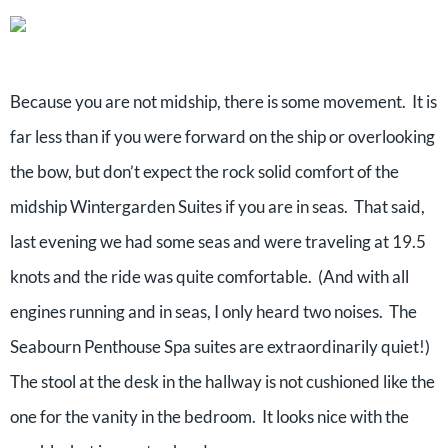
Because you are not midship, there is some movement. It is
far less than if you were forward on the ship or overlooking
the bow, but don’t expect the rock solid comfort of the
midship Wintergarden Suites if you are in seas. That said,
last evening we had some seas and were traveling at 19.5
knots and the ride was quite comfortable. (And with all
engines running and in seas, I only heard two noises. The
Seabourn Penthouse Spa suites are extraordinarily quiet!)
The stool at the desk in the hallway is not cushioned like the
one for the vanity in the bedroom. It looks nice with the