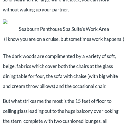
without waking up your partner.
Seabourn Penthouse Spa Suite’s Work Area
(I know you are on a cruise, but sometimes work happens!)
The dark woods are complimented by a variety of soft,
beige, fabrics which cover both the chairs at the glass
dining table for four, the sofa with chaise (with big white
and cream throw pillows) and the occasional chair.
But what strikes me the most is the 15 feet of floor to
ceiling glass leading out to the huge balcony overlooking
the stern, complete with two cushioned lounges, all