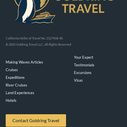
California Seller of Travel No. 2127458-40
© 2025 Goldring Travel LLC, All Rights Reserved
Your Expert
Making Waves Articles
Testimonials
Cruises
Excursions
Expeditions
Visas
River Cruises
Land Experiences
Exeppe
Hotels
Contact Goldring Travel