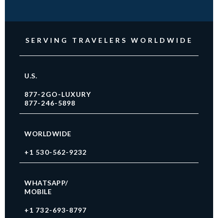
SERVING TRAVELERS WORLDWIDE
U.S.
877-2GO-LUXURY
877-246-5898
WORLDWIDE
+1 530-562-9232
WHATSAPP/
MOBILE
+1 732-693-8797