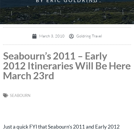
BY ERIC GOLDRING
March 3, 2010
Goldring Travel
Seabourn’s 2011 – Early
2012 Itineraries Will Be Here
March 23rd
SEABOURN
Just a quick FYI that Seabourn’s 2011 and Early 2012