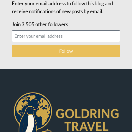
Enter your email address to follow this blog and
receive notifications of new posts by email.
Join 3,505 other followers
Follow