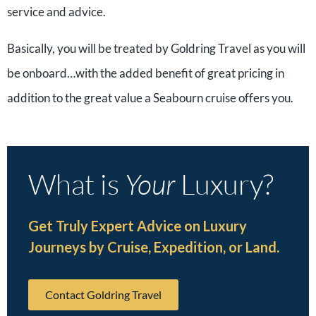
service and advice.
Basically, you will be treated by Goldring Travel as you will
be onboard…with the added benefit of great pricing in
addition to the great value a Seabourn cruise offers you.
What is
Your
Luxury?
Get Truly Expert Advice on Luxury
Journeys by Cruise, Expedition, or Land.
Contact Goldring Travel