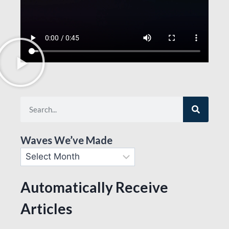
Waves We’ve Made
Automatically Receive
Articles