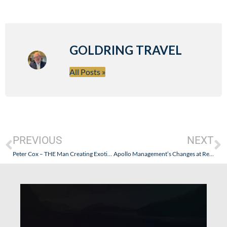
GOLDRING TRAVEL
All Posts »
PREVIOUS
NEXT
Peter Cox – THE Man Creating Exotic Itineraries Retires
Apollo Management’s Changes at Regent Seven Seas – Drinking the Kool-Aid