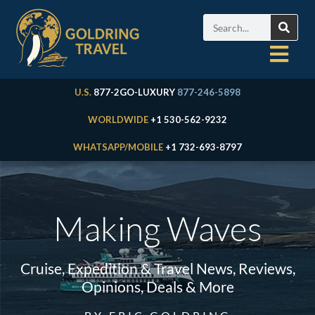
U.S.
877-2GO-LUXURY
877-246-5898
WORLDWIDE
+1 530-562-9232
WHATSAPP/MOBILE
+1 732-693-8797
Making Waves
Cruise, Expedition & Travel News, Reviews,
Opinions, Deals & More