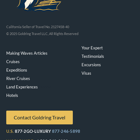
California Seller of Travel No. 2127458-40
© 2025 Goldring Travel LLC, All Rights Reserved
Your Expert
Making Waves Articles
Testimonials
Cruises
Excursions
Expeditions
Visas
River Cruises
Land Experiences
Exeppe
Hotels
Contact Goldring Travel
U.S.
877-2GO-LUXURY
877-246-5898