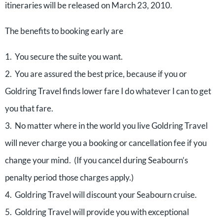
itineraries will be released on March 23, 2010.
The benefits to booking early are
1. You secure the suite you want.
2. You are assured the best price, because if you or
Goldring Travel finds lower fare I do whatever I can to get
you that fare.
3. No matter where in the world you live Goldring Travel
will never charge you a booking or cancellation fee if you
change your mind. (If you cancel during Seabourn’s
penalty period those charges apply.)
4. Goldring Travel will discount your Seabourn cruise.
5. Goldring Travel will provide you with exceptional