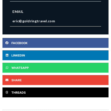
EMAIL
eric@goldringtravel.com
FACEBOOK
LINKEDIN
WHATSAPP
SHARE
THREADS