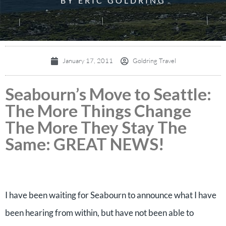
BY ERIC GOLDRING
January 17, 2011
Goldring Travel
Seabourn’s Move to Seattle:
The More Things Change
The More They Stay The
Same: GREAT NEWS!
I have been waiting for Seabourn to announce what I have
been hearing from within, but have not been able to