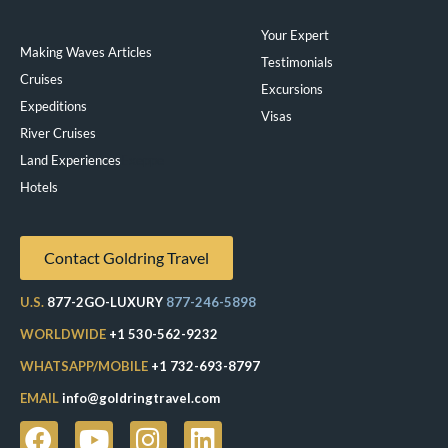
Your Expert
Making Waves Articles
Testimonials
Cruises
Excursions
Expeditions
Visas
River Cruises
Land Experiences
Exeppe
Hotels
Contact Goldring Travel
U.S.
877-2GO-LUXURY
877-246-5898
WORLDWIDE
+1 530-562-9232
WHATSAPP/MOBILE
+1 732-693-8797
EMAIL
info@goldringtravel.com