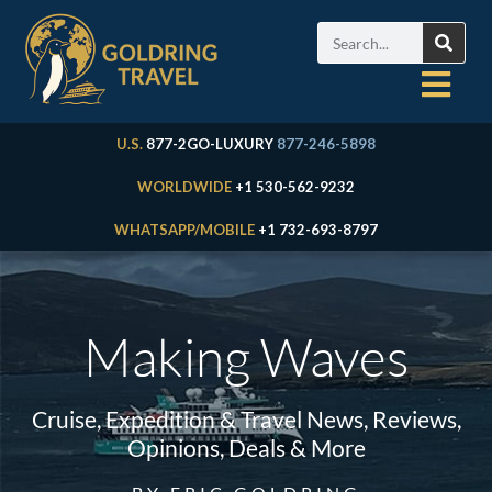
U.S.
877-2GO-LUXURY
877-246-5898
WORLDWIDE
+1 530-562-9232
WHATSAPP/MOBILE
+1 732-693-8797
Making Waves
Cruise, Expedition & Travel News, Reviews,
Opinions, Deals & More