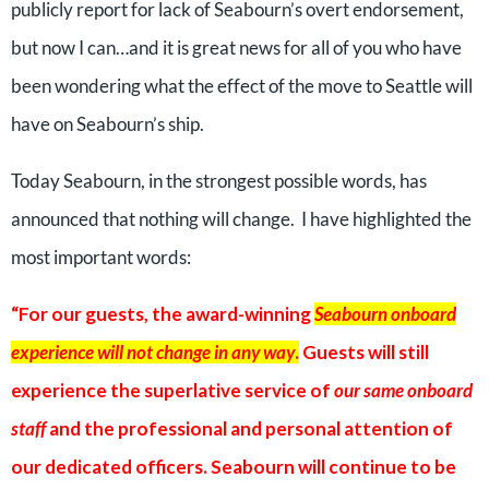
publicly report for lack of Seabourn’s overt endorsement,
but now I can…and it is great news for all of you who have
been wondering what the effect of the move to Seattle will
have on Seabourn’s ship.
Today Seabourn, in the strongest possible words, has
announced that nothing will change. I have highlighted the
most important words:
“For our guests, the award-winning
Seabourn onboard
experience will not change in any way
.
Guests will still
experience the superlative service of
our same onboard
staff
and the professional and personal attention of
our dedicated officers. Seabourn will continue to be