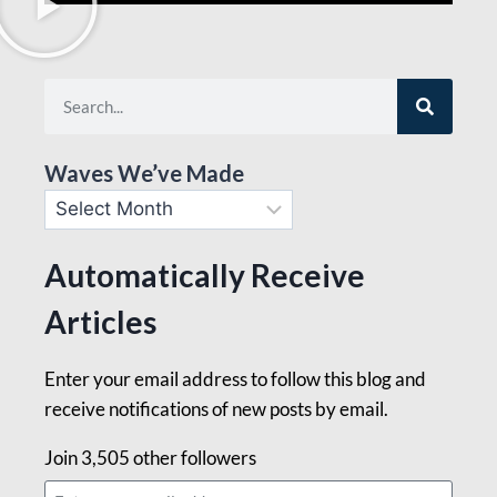
Waves We’ve Made
Automatically Receive
Articles
Enter your email address to follow this blog and
receive notifications of new posts by email.
Join 3,505 other followers