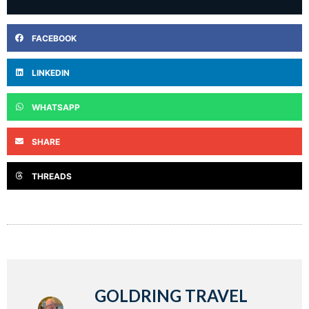
FACEBOOK
LINKEDIN
WHATSAPP
SHARE
THREADS
GOLDRING TRAVEL