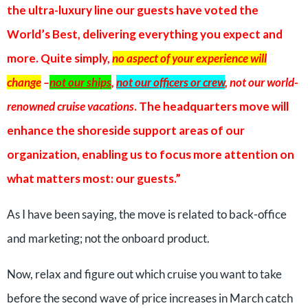
the ultra-luxury line our guests have voted the
World’s Best, delivering everything you expect and
more. Quite simply,
no aspect of your experience will
change
–
not our ships
,
not our officers or crew
, not our world-
renowned cruise vacations
. The headquarters move will
enhance the shoreside support areas of our
organization, enabling us to focus more attention on
what matters most: our guests.”
As I have been saying, the move is related to back-office
and marketing; not the onboard product.
Now, relax and figure out which cruise you want to take
before the second wave of price increases in March catch