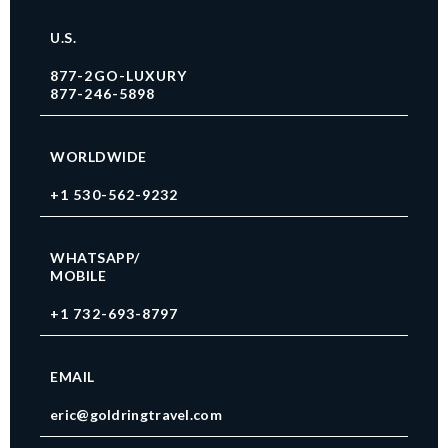
U.S.
877-2GO-LUXURY
877-246-5898
WORLDWIDE
+1 530-562-9232
WHATSAPP/
MOBILE
+1 732-693-8797
EMAIL
eric@goldringtravel.com