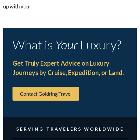
up with you!
What is
Your
Luxury?
Get Truly Expert Advice on Luxury
Journeys by Cruise, Expedition, or Land.
Contact Goldring Travel
SERVING TRAVELERS WORLDWIDE