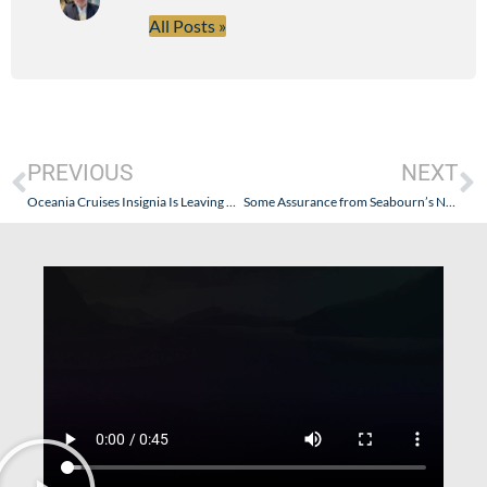
All Posts »
PREVIOUS
NEXT
Oceania Cruises Insignia Is Leaving The Fleet – Capacity Controls????
Some Assurance from Seabourn’s New President – Seabourn Will Remain Seabourn