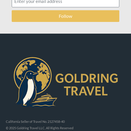
Follow
California Seller of Travel No. 2127458-40
© 2025 Goldring Travel LLC, All Rights Reserved