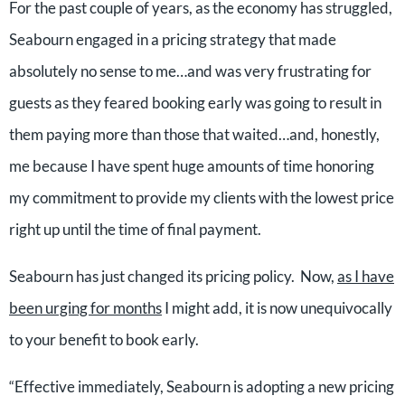
For the past couple of years, as the economy has struggled,
Seabourn engaged in a pricing strategy that made
absolutely no sense to me…and was very frustrating for
guests as they feared booking early was going to result in
them paying more than those that waited…and, honestly,
me because I have spent huge amounts of time honoring
my commitment to provide my clients with the lowest price
right up until the time of final payment.
Seabourn has just changed its pricing policy. Now,
as I have
been urging for months
I might add, it is now unequivocally
to your benefit to book early.
“Effective immediately, Seabourn is adopting a new pricing