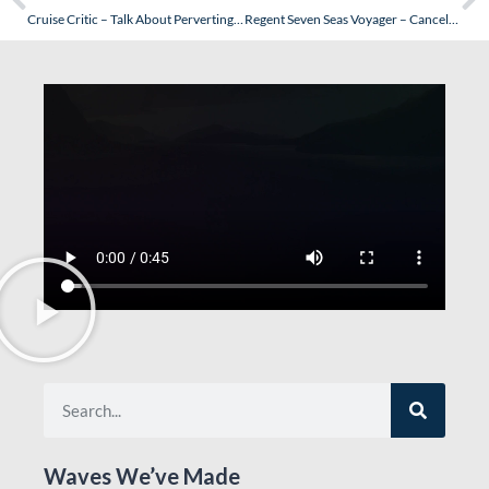
Cruise Critic – Talk About Perverting the Truth…OK, Lets
Regent Seven Seas Voyager – Cancelled Cruises…The Insurance Issue
Waves We’ve Made