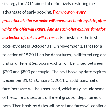
strategy for 2011 aimed at definitively restoring the
advantage of early booking.
From now on, every
promotional offer we make will have a set book-by date, after
which the offer will expire. And as each offer expires, fares for
a selection of cruises will increase.
For instance, the first
book-by date is October 31. On November 1, fares for a
selection of 19 2011 cruise departures, in different regions
and on different Seabourn yachts, will be raised between
$200 and $800 per couple. The next book-by date expires
December 31. On January 1, 2011, an additional set of
fare increases will be announced, which may include some
of the same cruises, or a different group of departures, or
both. Then book-by dates will be set and fares will continue