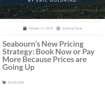
BY ERIC GOLDRING
October 18, 2010
Goldring Travel
Seabourn’s New Pricing
Strategy: Book Now or Pay
More Because Prices are
Going Up
SEABOURN