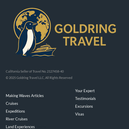
California Seller of Travel No. 2127458-40
© 2025 Goldring Travel LLC, All Rights Reserved
Your Expert
Making Waves Articles
Testimonials
Cruises
Excursions
Expeditions
Visas
River Cruises
Land Experiences
Exeppe