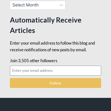
Automatically Receive
Articles
Enter your email address to follow this blog and
receive notifications of new posts by email.
Join 3,505 other followers
Follow