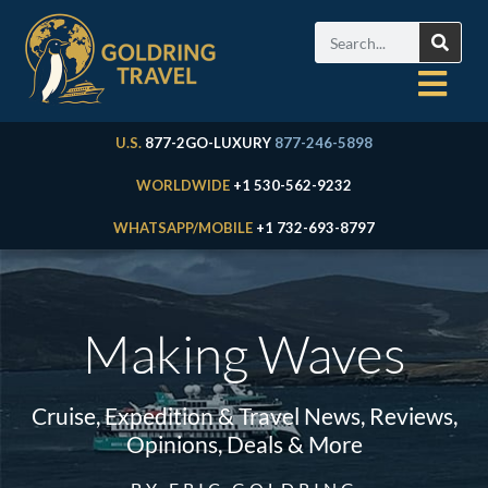
U.S.
877-2GO-LUXURY
877-246-5898
WORLDWIDE
+1 530-562-9232
WHATSAPP/MOBILE
+1 732-693-8797
Making Waves
Cruise, Expedition & Travel News, Reviews,
Opinions, Deals & More