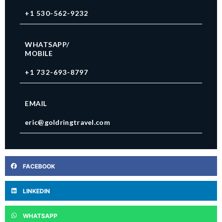
+1 530-562-9232
WHATSAPP/
MOBILE
+1 732-693-8797
EMAIL
eric@goldringtravel.com
FACEBOOK
LINKEDIN
WHATSAPP