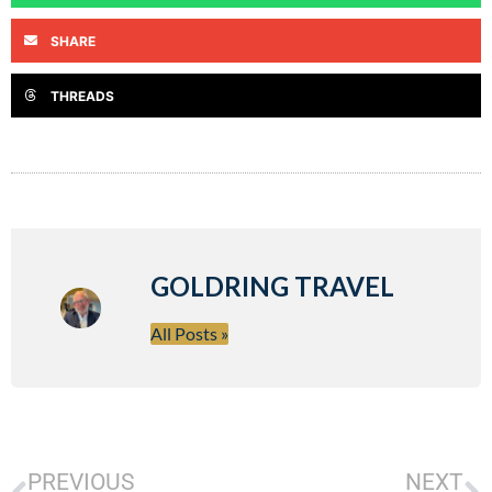
SHARE
THREADS
GOLDRING TRAVEL
All Posts »
PREVIOUS
NEXT