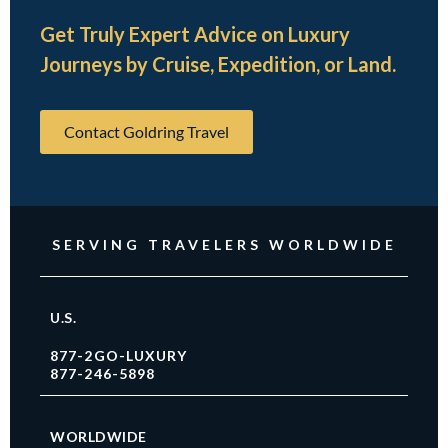
Get Truly Expert Advice on Luxury
Journeys by Cruise, Expedition, or Land.
Contact Goldring Travel
SERVING TRAVELERS WORLDWIDE
U.S.
877-2GO-LUXURY
877-246-5898
WORLDWIDE