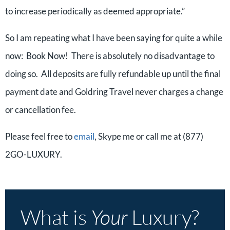
to increase periodically as deemed appropriate.”
So I am repeating what I have been saying for quite a while
now: Book Now! There is absolutely no disadvantage to
doing so. All deposits are fully refundable up until the final
payment date and Goldring Travel never charges a change
or cancellation fee.
Please feel free to
email
, Skype me or call me at (877)
2GO-LUXURY.
What is
Your
Luxury?