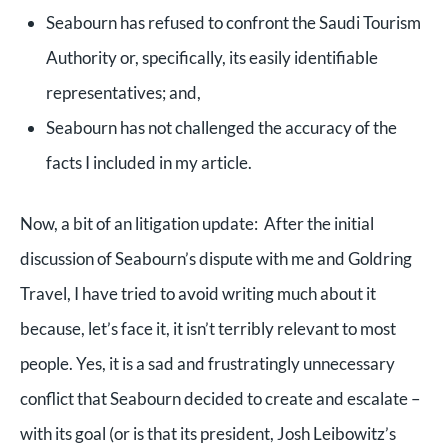
Seabourn has refused to confront the Saudi Tourism
Authority or, specifically, its easily identifiable
representatives; and,
Seabourn has not challenged the accuracy of the
facts I included in my article.
Now, a bit of an litigation update: After the initial
discussion of Seabourn’s dispute with me and Goldring
Travel, I have tried to avoid writing much about it
because, let’s face it, it isn’t terribly relevant to most
people. Yes, it is a sad and frustratingly unnecessary
conflict that Seabourn decided to create and escalate –
with its goal (or is that its president, Josh Leibowitz’s