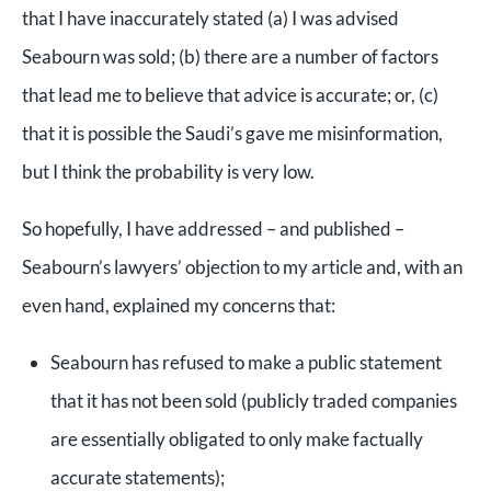
that I have inaccurately stated (a) I was advised
Seabourn was sold; (b) there are a number of factors
that lead me to believe that advice is accurate; or, (c)
that it is possible the Saudi’s gave me misinformation,
but I think the probability is very low.
So hopefully, I have addressed – and published –
Seabourn’s lawyers’ objection to my article and, with an
even hand, explained my concerns that:
Seabourn has refused to make a public statement
that it has not been sold (publicly traded companies
are essentially obligated to only make factually
accurate statements);