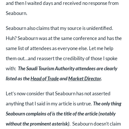
and then I waited days and received no response from
Seabourn.
Seabourn also claims that my source is unidentified.
Huh? Seabourn was at the same conference and has the
same list of attendees as everyone else. Let me help
them out…and reassert the credibility of those I spoke
with:
The Saudi Tourism Authority attendees are clearly
listed as the
Head of Trade
and
Market Director
.
Let’s now consider that Seabourn has not asserted
anything that I said in my article is untrue.
The only thing
Seabourn complains of is the title of the article (notably
without the prominent asterisk)
. Seabourn doesn’t claim