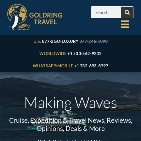
U.S.
877-2GO-LUXURY
877-246-5898
WORLDWIDE
+1 530-562-9232
WHATSAPP/MOBILE
+1 732-693-8797
Making Waves
Cruise, Expedition & Travel News, Reviews,
Opinions, Deals & More