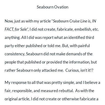
Seabourn Ovation
Now, just as with my article “
Seabourn Cruise Line is, IN
FACT, for Sale
”, I did not create, fabricate, embellish, etc.
anything. All I did was report what an identified third
party either published or told me. But, with painful
consistency, Seabourn did not make demands of the
people that published or provided the information, but
rather Seabourn only attacked me. Curious, isn’t it!?
My response to all that was pretty simple, and I believe a
fair, responsible, and measured rebuttal. As with the
original article, I did not create or otherwise fabricate a