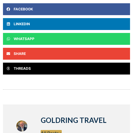
FACEBOOK
LINKEDIN
WHATSAPP
SHARE
THREADS
GOLDRING TRAVEL
All Posts »