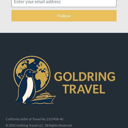
Follow
California Seller of Travel No. 2127458-40
© 2025 Goldring Travel LLC, All Rights Reserved