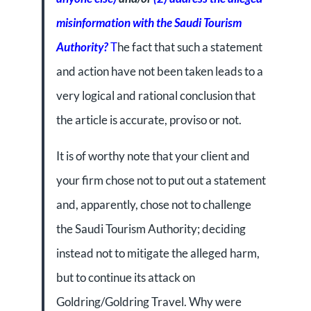
misinformation with the Saudi Tourism
Authority?
T
he fact that such a statement
and action have not been taken leads to a
very logical and rational conclusion that
the article is accurate, proviso or not.
It is of worthy note that your client and
your firm chose not to put out a statement
and, apparently, chose not to challenge
the Saudi Tourism Authority; deciding
instead not to mitigate the alleged harm,
but to continue its attack on
Goldring/Goldring Travel. Why were