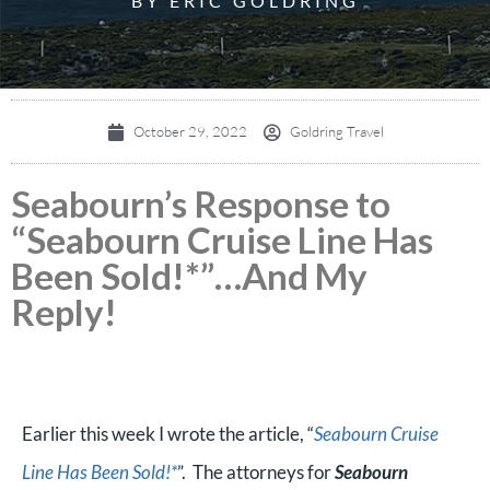
BY ERIC GOLDRING
October 29, 2022
Goldring Travel
Seabourn’s Response to
“Seabourn Cruise Line Has
Been Sold!*”…And My
Reply!
Earlier this week I wrote the article, “
Seabourn Cruise
Line Has Been Sold!*
”. The attorneys for
Seabourn