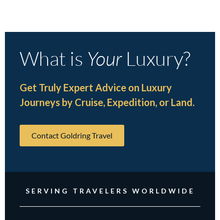
What is
Your
Luxury?
Get Truly Expert Advice on Luxury
Journeys by Cruise, Expedition, or Land.
Contact Goldring Travel
SERVING TRAVELERS WORLDWIDE