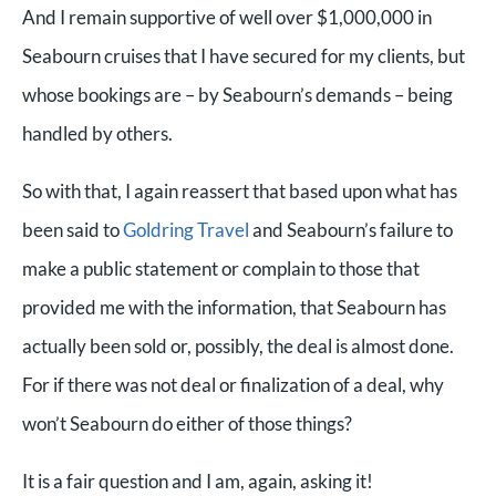
And I remain supportive of well over $1,000,000 in
Seabourn cruises that I have secured for my clients, but
whose bookings are – by Seabourn’s demands – being
handled by others.
So with that, I again reassert that based upon what has
been said to
Goldring Travel
and Seabourn’s failure to
make a public statement or complain to those that
provided me with the information, that Seabourn has
actually been sold or, possibly, the deal is almost done.
For if there was not deal or finalization of a deal, why
won’t Seabourn do either of those things?
It is a fair question and I am, again, asking it!