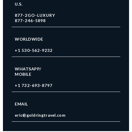
U.S.
877-2GO-LUXURY
877-246-5898
WORLDWIDE
+1 530-562-9232
WHATSAPP/
MOBILE
+1 732-693-8797
EMAIL
eric@goldringtravel.com