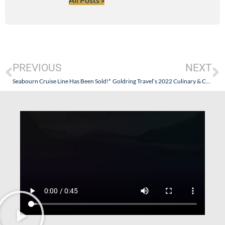
PREVIOUS
NEXT
Seabourn Cruise Line Has Been Sold!*
Goldring Travel’s 2022 Culinary & Cultural Cruise on the Windstar Star Legend – October 2, 2022 – Part VII (Going Full Culinary & Cultural!)