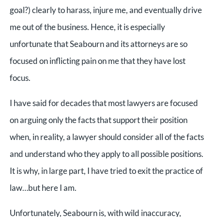
goal?) clearly to harass, injure me, and eventually drive
me out of the business. Hence, it is especially
unfortunate that Seabourn and its attorneys are so
focused on inflicting pain on me that they have lost
focus.
I have said for decades that most lawyers are focused
on arguing only the facts that support their position
when, in reality, a lawyer should consider all of the facts
and understand who they apply to all possible positions.
It is why, in large part, I have tried to exit the practice of
law…but here I am.
Unfortunately, Seabourn is, with wild inaccuracy,