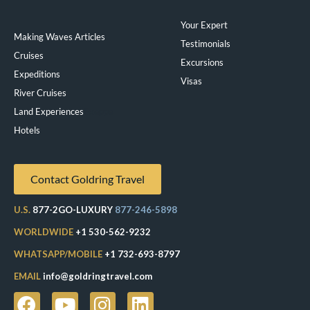
Your Expert
Making Waves Articles
Testimonials
Cruises
Excursions
Expeditions
Visas
River Cruises
Land Experiences
Exeppe
Hotels
Contact Goldring Travel
U.S.
877-2GO-LUXURY
877-246-5898
WORLDWIDE
+1 530-562-9232
WHATSAPP/MOBILE
+1 732-693-8797
EMAIL
info@goldringtravel.com