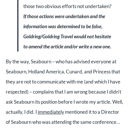
those two obvious efforts not undertaken?
If those actions were undertaken and the
information was determined to be false,
Goldring/Goldring Travel would not hesitate
to amend the article and/or write a new one.
By the way, Seabourn – who has advised everyone at
Seabourn, Holland America, Cunard, and Princess that
they are not to communicate with me (and which I have
respected) – complains that I am wrong because I didn’t
ask Seabourn its position before I wrote my article. Well,
actually, I did. I
immediately
mentioned it to a Director
of Seabourn who was attending the same conference…