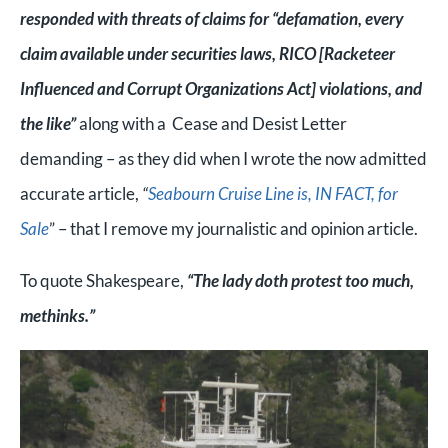
responded with threats of claims for “defamation, every
claim available under securities laws, RICO [Racketeer
Influenced and Corrupt Organizations Act] violations, and
the like”
along with a Cease and Desist Letter
demanding – as they did when I wrote the now admitted
accurate article,
“
Seabourn Cruise Line is, IN FACT, for
Sale
” – that I remove my journalistic and opinion article.
To quote Shakespeare,
“The lady doth protest too much,
methinks.”