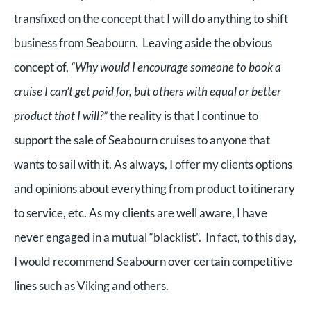
transfixed on the concept that I will do anything to shift
business from Seabourn. Leaving aside the obvious
concept of,
“Why would I encourage someone to book a
cruise I can’t get paid for, but others with equal or better
product that I will?”
the reality is that I continue to
support the sale of Seabourn cruises to anyone that
wants to sail with it. As always, I offer my clients options
and opinions about everything from product to itinerary
to service, etc. As my clients are well aware, I have
never engaged in a mutual “blacklist”. In fact, to this day,
I would recommend Seabourn over certain competitive
lines such as Viking and others.