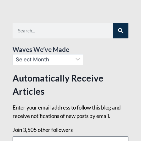
Waves We’ve Made
Automatically Receive
Articles
Enter your email address to follow this blog and
receive notifications of new posts by email.
Join 3,505 other followers