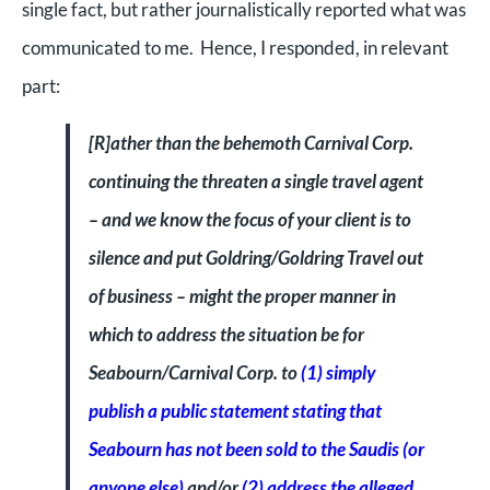
single fact, but rather journalistically reported what was
communicated to me. Hence, I responded, in relevant
part:
[R]
ather than the behemoth Carnival Corp.
continuing the threaten a single travel agent
– and we know the focus of your client is to
silence and put Goldring/Goldring Travel out
of business – might the proper manner in
which to address the situation be for
Seabourn/Carnival Corp. to
(1) simply
publish a public statement stating that
Seabourn has not been sold to the Saudis (or
anyone else)
and/or
(2) address the alleged