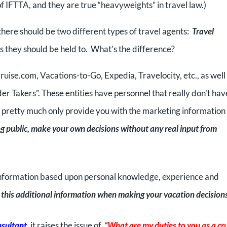
f IFTTA, and they are true “heavyweights” in travel law.)
 there should be two different types of travel agents:
Travel
 they should be held to. What’s the difference?
ruise.com, Vacations-to-Go, Expedia, Travelocity, etc., as well 
er Takers”. These entities have personnel that really don’t hav
d pretty much only provide you with the marketing information
ng public, make your own decisions without any real input from
er information based upon personal knowledge, experience and
on this additional information when making your vacation decision
nsultant
, it raises the issue of,
“What are my duties to you as a cr