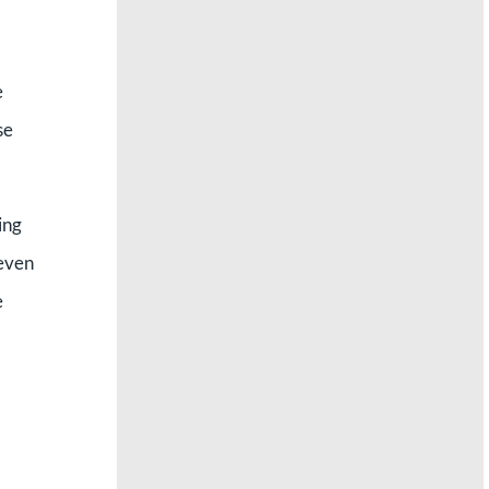
e
se
ing
Seven
e