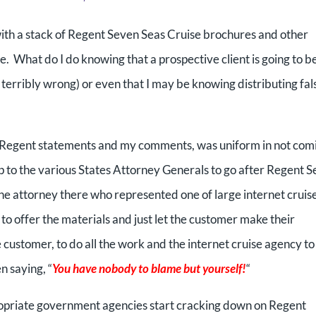
g with a stack of Regent Seven Seas Cruise brochures and other
 What do I do knowing that a prospective client is going to b
o terribly wrong) or even that I may be knowing distributing fal
e Regent statements and my comments, was uniform in not com
up to the various States Attorney Generals to go after Regent 
one attorney there who represented one of large internet cruis
t to offer the materials and just let the customer make their
he customer, to do all the work and the internet cruise agency to
n saying, “
You have nobody to blame but yourself!
“
propriate government agencies start cracking down on Regent