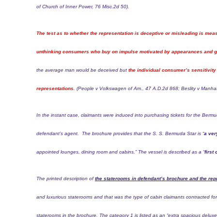
of Church of Inner Power,
76 Misc.2d 50
).
The test as to whether the representation is deceptive or misleading is mea
unthinking consumers who buy on impulse motivated by appearances and gen
the average man would be deceived but
the individual consumer’s sensitivity 
representations
. (People v Volkswagen of Am.,
47 A.D.2d 868
; Beslity v Manh
In the instant case, claimants were induced into purchasing tickets for the Berm
defendant’s agent.
The brochure provides that the S. S. Bermuda Star is “
a ver
appointed lounges, dining room and cabins.” The vessel is described as a “
first
The printed description of
the staterooms in defendant’s brochure and the rep
and luxurious staterooms and that was the type of cabin claimants contracted f
staterooms in the brochure. The category 1 is listed as an “extra spacious delux