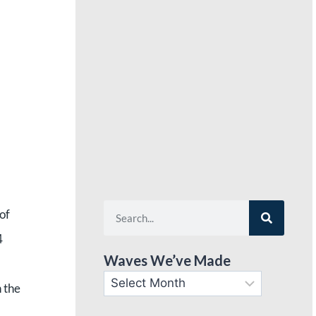
of
4
Waves We’ve Made
n the