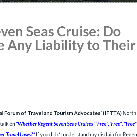
even Seas Cruise: Do
 Any Liability to Their
al Forum of Travel and Tourism Advocates’ (IFTTA)
North
talk on
“Whether Regent Seven Seas Cruises’ “Free”,”Free”, “Free”
er Travel Laws?”
If you didn’t understand my disdain for Regen