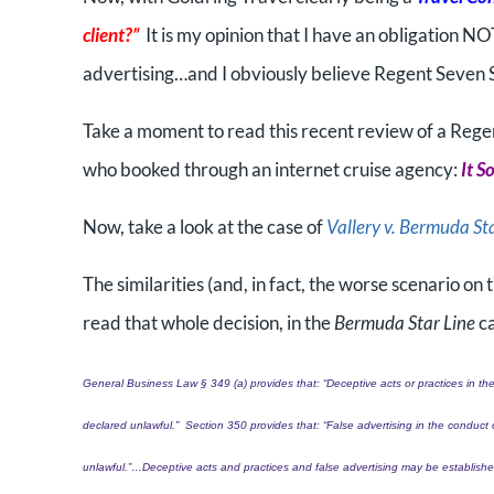
client?”
It is my opinion that I have an obligation NO
advertising…and I obviously believe Regent Seven 
Take a moment to read this recent review of a Reg
who booked through an internet cruise agency:
It S
Now, take a look at the case of
Vallery v. Bermuda St
The similarities (and, in fact, the worse scenario on
read that whole decision, in the
Bermuda Star Line
ca
General Business Law § 349 (a) provides that: “Deceptive acts or practices in the
declared unlawful.”
Section 350 provides that: “False advertising in the conduct 
unlawful.”…
Deceptive acts and practices and false advertising may be established