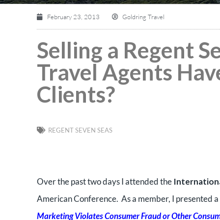
February 23, 2013
Goldring Travel
Selling a Regent S
Travel Agents Have
Clients?
REGENT SEVEN SEAS
Over the past two days I attended the
Internation
American Conference. As a member, I presented a 
Marketing Violates Consumer Fraud or Other Consum