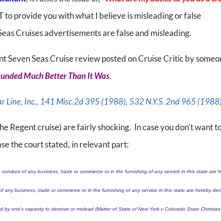
T to provide you with what I believe is misleading or false
Seas Cruises advertisements are false and misleading.
ent Seven Seas Cruise review posted on Cruise Critic by some
ounded Much Better Than It Was
.
ar Line, Inc., 141 Misc.2d 395 (1988), 532 N.Y.S. 2nd 965 (1988
 the Regent cruise) are fairly shocking. In case you don’t want t
se the court stated, in relevant part:
 conduct of any business, trade or commerce or in the furnishing of any service in this state are 
of any business, trade or commerce or in the furnishing of any service in this state are hereby de
 by one’s capacity to deceive or mislead (Matter of State of New York v Colorado State Christian 