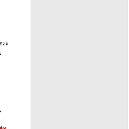
as a
e
s
.
uise