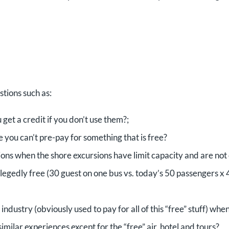
tions such as:
get a credit if you don’t use them?;
e you can’t pre-pay for something that is free?
ons when the shore excursions have limit capacity and are not 
legedly free (30 guest on one bus vs. today’s 50 passengers x 
ndustry (obviously used to pay for all of this “free” stuff) whe
imilar experiences except for the “free” air, hotel and tours?