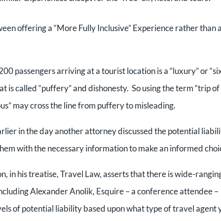
tween offering a “More Fully Inclusive” Experience rather than 
00 passengers arriving at a tourist location is a “luxury” or “si
 is called “puffery” and dishonesty. So using the term “trip of
ious” may cross the line from puffery to misleading.
lier in the day another attorney discussed the potential liabili
g them with the necessary information to make an informed choi
in his treatise, Travel Law, asserts that there is wide-rangin
, including Alexander Anolik, Esquire – a conference attendee –
els of potential liability based upon what type of travel agent 