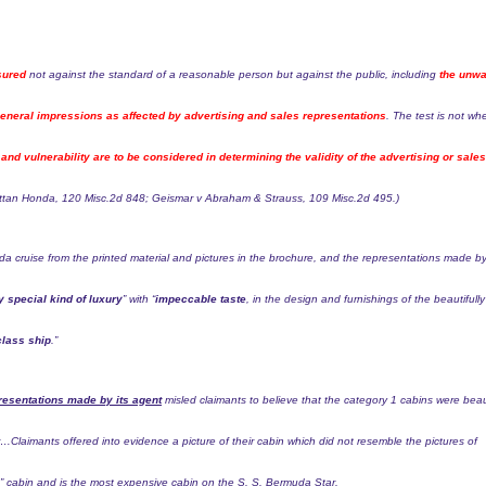
sured
not against the standard of a reasonable person but against the public, including
the unwa
eral impressions as affected by advertising and sales representations
. The test is not wh
and vulnerability are to be considered in determining the validity of the advertising or sales
attan Honda,
120 Misc.2d 848
; Geismar v Abraham & Strauss,
109 Misc.2d 495
.)
uda cruise from the printed material and pictures in the brochure, and the representations made b
y special kind of luxury
” with “
impeccable taste
, in the design and furnishings of the beautifully
 class ship
.”
resentations made by its agent
misled claimants to believe that the category 1 cabins were beau
or…
Claimants offered into evidence a picture of their cabin which did not resemble the pictures of
e” cabin and is the most expensive cabin on the S. S. Bermuda Star.