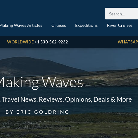
Making Waves Articles
Cruises
Expeditions
River Cruises
WORLDWIDE
+1 530-562-9232
WHATSAP
aking Waves
& Travel News, Reviews, Opinions, Deals & More
BY ERIC GOLDRING