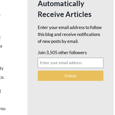
Automatically
Receive Articles
a
Enter your email address to follow
this blog and receive notifications
x
of new posts by email.
 a
Join 3,505 other followers
ty
Follow
ce.
g
you