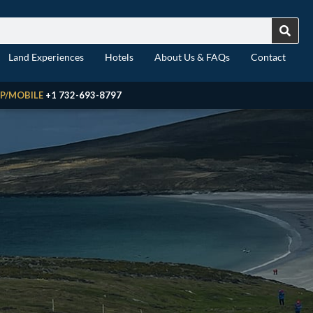
Land Experiences
Hotels
About Us & FAQs
Contact
P/MOBILE
+1 732-693-8797