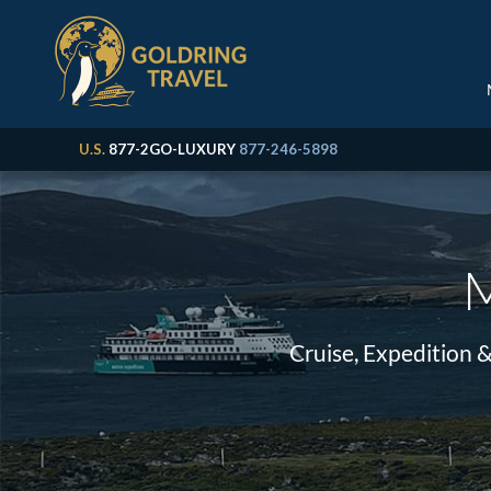
U.S.
877-2GO-LUXURY
877-246-5898
M
Cruise, Expedition 