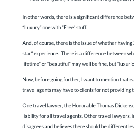
In other words, there is a significant difference be
“Luxury” one with “Free” stuff.
And, of course, there is the issue of whether having 2
star” experience. There is a difference between what
lifetime” or “beautiful” may well be fine, but “luxur
Now, before going further, I want to mention that ear
travel agents may have to clients for not providin
One travel lawyer, the Honorable Thomas Dickenson, 
liability for all travel agents. Other travel lawyers
disagrees and believes there should be different lev