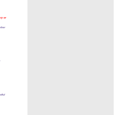
ry or
ether
y
tiful