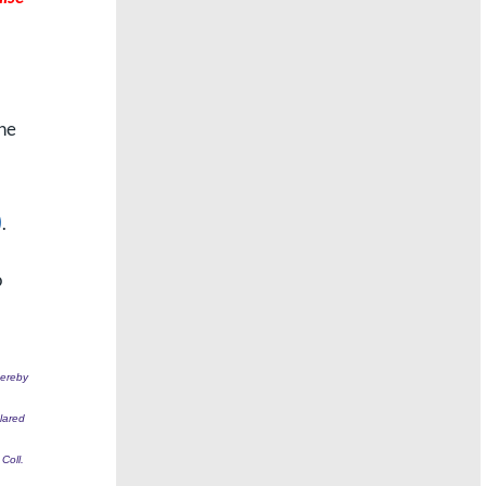
one
)
.
o
hereby
clared
Coll.