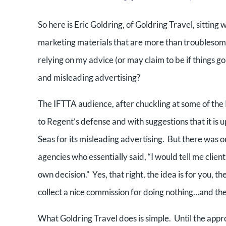
So here is Eric Goldring, of Goldring Travel, sittin
marketing materials that are more than troublesome.
relying on my advice (or may claim to be if things g
and misleading advertising?
The IFTTA audience, after chuckling at some of th
to Regent’s defense and with suggestions that it is 
Seas for its misleading advertising. But there was 
agencies who essentially said, “I would tell me clien
own decision.” Yes, that right, the idea is for you, t
collect a nice commission for doing nothing…and the
What Goldring Travel does is simple. Until the ap