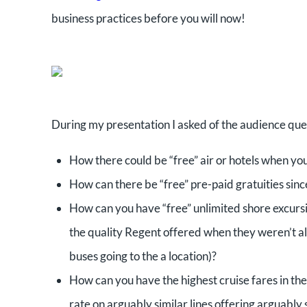
business practices before you will now!
During my presentation I asked of the audience ques
How there could be “free” air or hotels when you 
How can there be “free” pre-paid gratuities sinc
How can you have “free” unlimited shore excursi
the quality Regent offered when they weren’t al
buses going to the a location)?
How can you have the highest cruise fares in the i
rate on arguably similar lines offering arguably s