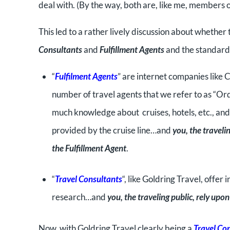
deal with. (By the way, both are, like me, members o
This led to a rather lively discussion about whether
Consultants
and
Fulfillment Agents
and the standards
“
Fulfilment Agents
” are internet companies like C
number of travel agents that we refer to as “Ord
much knowledge about cruises, hotels, etc., an
provided by the cruise line…and
you, the traveli
the Fulfillment Agent
.
“
Travel Consultants
“, like Goldring Travel, off
research…and
you, the traveling public, rely up
Now, with Goldring Travel clearly being a
Travel Co