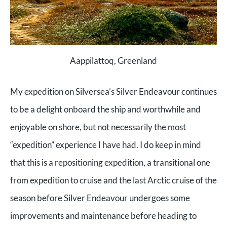
Aappilattoq, Greenland
My expedition on Silversea’s Silver Endeavour continues
to be a delight onboard the ship and worthwhile and
enjoyable on shore, but not necessarily the most
“expedition” experience I have had. I do keep in mind
that this is a repositioning expedition, a transitional one
from expedition to cruise and the last Arctic cruise of the
season before Silver Endeavour undergoes some
improvements and maintenance before heading to