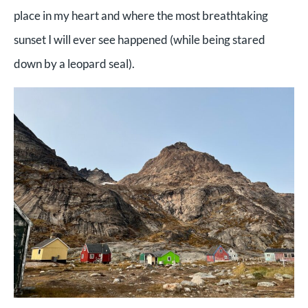
place in my heart and where the most breathtaking
sunset I will ever see happened (while being stared
down by a leopard seal).