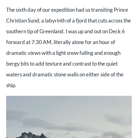
The sixth day of our expedition had us transiting Prince
Christian Sund; a labyrinth of a fjord that cuts across the
southern tip of Greenland. I was up and out on Deck 6
forward at 7:30 AM, literally alone for an hour of
dramatic views with a light snow falling and enough
bergy bits to add texture and contrast to the quiet
waters and dramatic stone walls on either side of the
ship.