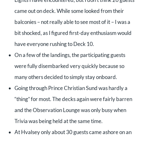
came out on deck. While some looked from their
balconies – not really able to see most of it – I was a
bit shocked, as I figured first-day enthusiasm would
have everyone rushing to Deck 10.
On a few of the landings, the participating guests
were fully disembarked very quickly because so
many others decided to simply stay onboard.
Going through Prince Christian Sund was hardly a
“thing” for most. The decks again were fairly barren
and the Observation Lounge was only busy when
Trivia was being held at the same time.
At Hvalsey only about 30 guests came ashore on an