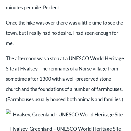
minutes per mile. Perfect.
Once the hike was over there was a little time to see the
town, but I really had no desire. I had seen enough for
me.
The afternoon was a stop at a UNESCO World Heritage
Site at Hvalsey. The remnants of a Norse village from
sometime after 1300 with a well-preserved stone
church and the foundations of a number of farmhouses.
(Farmhouses usually housed both animals and families.)
Hvalsey, Greenland – UNESCO World Heritage Site