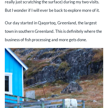
really just scratching the surface) during my two visits.
But I wonder if I will ever be back to explore more of it.
Our day started in Qaqortoq, Greenland, the largest
town in southern Greenland. This is definitely where the
business of fish processing and more gets done.