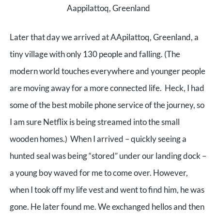
Aappilattoq, Greenland
Later that day we arrived at AApilattoq, Greenland, a
tiny village with only 130 people and falling. (The
modern world touches everywhere and younger people
are moving away for a more connected life. Heck, I had
some of the best mobile phone service of the journey, so
I am sure Netflix is being streamed into the small
wooden homes.) When I arrived – quickly seeing a
hunted seal was being “stored” under our landing dock –
a young boy waved for me to come over. However,
when I took off my life vest and went to find him, he was
gone. He later found me. We exchanged hellos and then