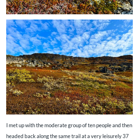
I met up with the moderate group of ten people and then
headed back along the same trail at a very leisurely 37