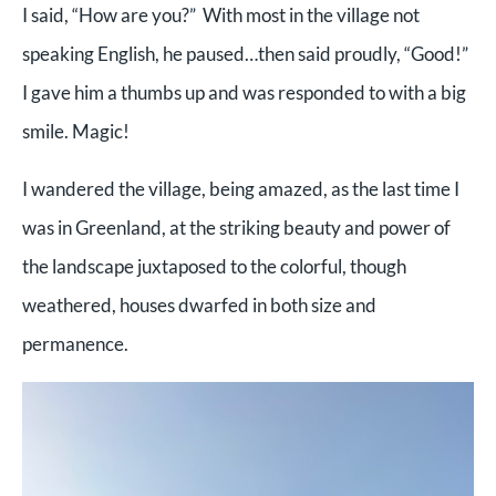
I said, “How are you?” With most in the village not
speaking English, he paused…then said proudly, “Good!”
I gave him a thumbs up and was responded to with a big
smile. Magic!
I wandered the village, being amazed, as the last time I
was in Greenland, at the striking beauty and power of
the landscape juxtaposed to the colorful, though
weathered, houses dwarfed in both size and
permanence.