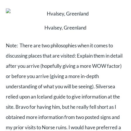
Hvalsey, Greenland
Note: There are two philosophies when it comes to
discussing places that are visited: Explain them in detail
after you arrive (hopefully giving a more WOW factor)
or before you arrive (giving a more in-depth
understanding of what you will be seeing). Silversea
relied upon an Iceland guide to give information at the
site. Bravo for having him, but he really fell short as I
obtained more information from two posted signs and
my prior visits to Norse ruins. I would have preferred a