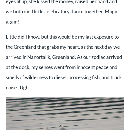
eyes lit up, she kissed the money, raised her hand and
we both did I little celebratory dance together. Magic
again!
Little did I know, but this would be my last exposure to
the Greenland that grabs my heart, as the next day we
arrived in Nanortalik, Greenland. As our zodiac arrived
at the dock, my senses went from innocent peace and
smells of wilderness to diesel, processing fish, and truck
noise. Ugh.