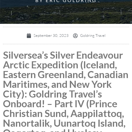
BY ERIC GOLDRING
September 30, 2023
Goldring Travel
Silversea’s Silver Endeavour
Arctic Expedition (Iceland,
Eastern Greenland, Canadian
Maritimes, and New York
City): Goldring Travel’s
Onboard! – Part IV (Prince
Christian Sund, Aappilattoq,
Nanortalik, Uunartoq Island,