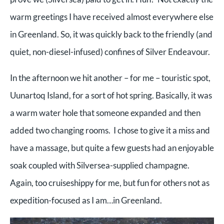
warm greetings I have received almost everywhere else
in Greenland. So, it was quickly back to the friendly (and
quiet, non-diesel-infused) confines of Silver Endeavour.
In the afternoon we hit another – for me – touristic spot,
Uunartoq Island, for a sort of hot spring. Basically, it was
a warm water hole that someone expanded and then
added two changing rooms. I chose to give it a miss and
have a massage, but quite a few guests had an enjoyable
soak coupled with Silversea-supplied champagne.
Again, too cruiseshippy for me, but fun for others not as
expedition-focused as I am…in Greenland.