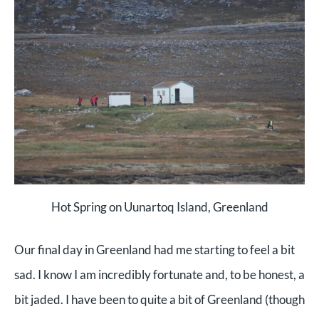
Hot Spring on Uunartoq Island, Greenland
Our final day in Greenland had me starting to feel a bit
sad. I know I am incredibly fortunate and, to be honest, a
bit jaded. I have been to quite a bit of Greenland (though