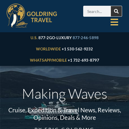
U.S.
877-2GO-LUXURY
877-246-5898
WORLDWIDE
+1 530-562-9232
WHATSAPP/MOBILE
+1 732-693-8797
Making Waves
Cruise, Expedition & Travel News, Reviews,
Opinions, Deals & More