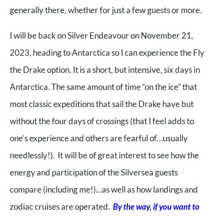
generally there, whether for just a few guests or more.
I will be back on Silver Endeavour on November 21,
2023, heading to Antarctica so I can experience the Fly
the Drake option. It is a short, but intensive, six days in
Antarctica. The same amount of time “on the ice” that
most classic expeditions that sail the Drake have but
without the four days of crossings (that I feel adds to
one’s experience and others are fearful of…usually
needlessly!). It will be of great interest to see how the
energy and participation of the Silversea guests
compare (including me!)…as well as how landings and
zodiac cruises are operated.
By the way, if you want to