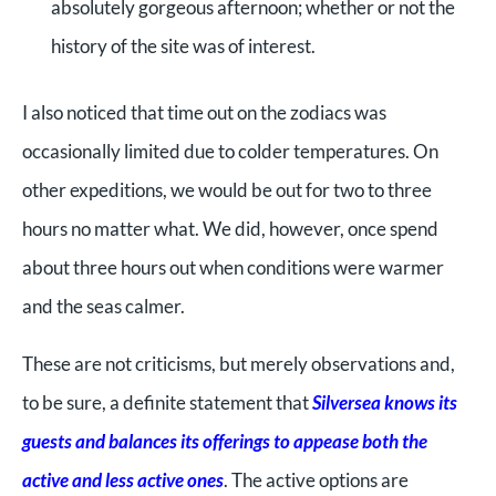
absolutely gorgeous afternoon; whether or not the
history of the site was of interest.
I also noticed that time out on the zodiacs was
occasionally limited due to colder temperatures. On
other expeditions, we would be out for two to three
hours no matter what. We did, however, once spend
about three hours out when conditions were warmer
and the seas calmer.
These are not criticisms, but merely observations and,
to be sure, a definite statement that
Silversea knows its
guests and balances its offerings to appease both the
active and less active ones
. The active options are