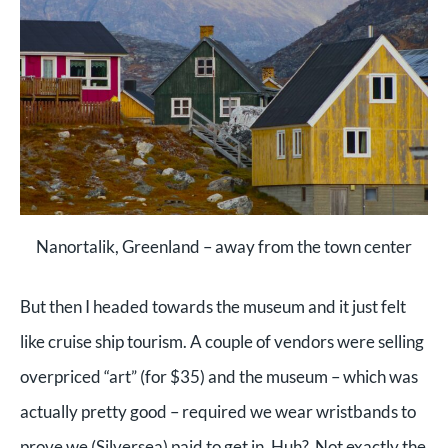
Nanortalik, Greenland – away from the town center
But then I headed towards the museum and it just felt
like cruise ship tourism. A couple of vendors were selling
overpriced “art” (for $35) and the museum – which was
actually pretty good – required we wear wristbands to
prove we (Silversea) paid to get in. Huh? Not exactly the