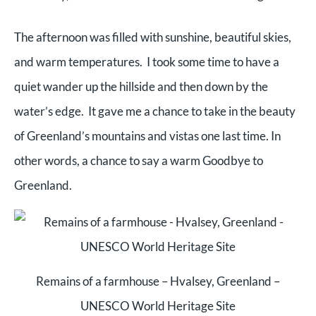
The afternoon was filled with sunshine, beautiful skies,
and warm temperatures. I took some time to have a
quiet wander up the hillside and then down by the
water’s edge. It gave me a chance to take in the beauty
of Greenland’s mountains and vistas one last time. In
other words, a chance to say a warm Goodbye to
Greenland.
Remains of a farmhouse – Hvalsey, Greenland –
UNESCO World Heritage Site