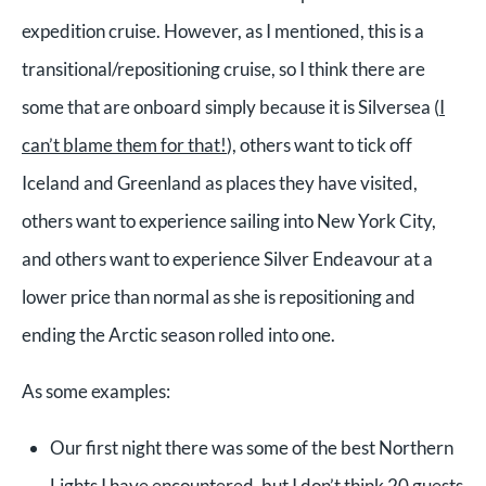
expedition cruise. However, as I mentioned, this is a
transitional/repositioning cruise, so I think there are
some that are onboard simply because it is Silversea (
I
can’t blame them for that!
), others want to tick off
Iceland and Greenland as places they have visited,
others want to experience sailing into New York City,
and others want to experience Silver Endeavour at a
lower price than normal as she is repositioning and
ending the Arctic season rolled into one.
As some examples:
Our first night there was some of the best Northern
Lights I have encountered, but I don’t think 20 guests