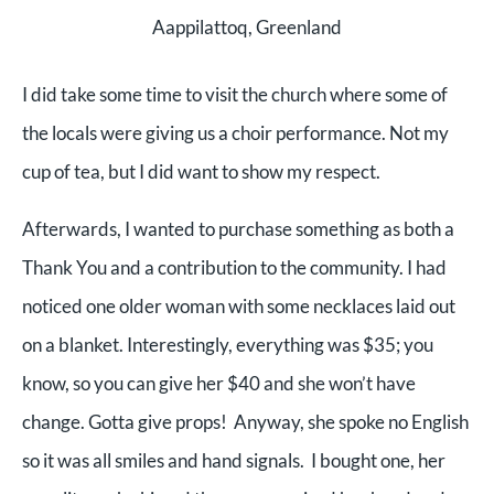
Aappilattoq, Greenland
I did take some time to visit the church where some of
the locals were giving us a choir performance. Not my
cup of tea, but I did want to show my respect.
Afterwards, I wanted to purchase something as both a
Thank You and a contribution to the community. I had
noticed one older woman with some necklaces laid out
on a blanket. Interestingly, everything was $35; you
know, so you can give her $40 and she won’t have
change. Gotta give props! Anyway, she spoke no English
so it was all smiles and hand signals. I bought one, her