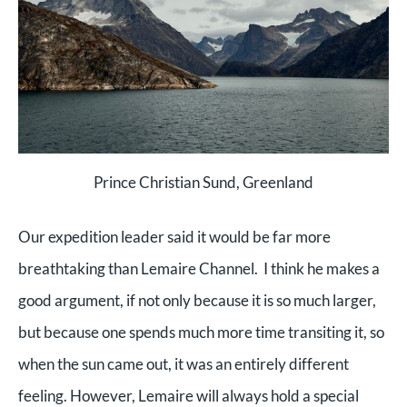
Prince Christian Sund, Greenland
Our expedition leader said it would be far more
breathtaking than Lemaire Channel. I think he makes a
good argument, if not only because it is so much larger,
but because one spends much more time transiting it, so
when the sun came out, it was an entirely different
feeling. However, Lemaire will always hold a special