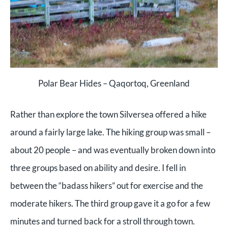
Polar Bear Hides – Qaqortoq, Greenland
Rather than explore the town Silversea offered a hike
around a fairly large lake. The hiking group was small –
about 20 people – and was eventually broken down into
three groups based on ability and desire. I fell in
between the “badass hikers” out for exercise and the
moderate hikers. The third group gave it a go for a few
minutes and turned back for a stroll through town.