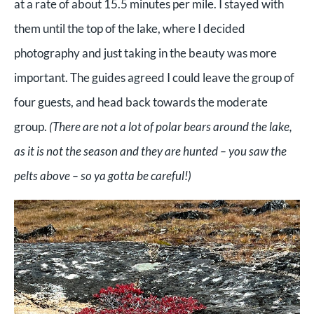
at a rate of about 15.5 minutes per mile. I stayed with
them until the top of the lake, where I decided
photography and just taking in the beauty was more
important. The guides agreed I could leave the group of
four guests, and head back towards the moderate
group.
(There are not a lot of polar bears around the lake,
as it is not the season and they are hunted – you saw the
pelts above – so ya gotta be careful!)