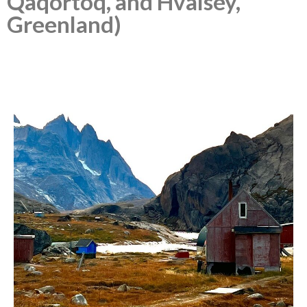
Qaqortoq, and Hvalsey,
Greenland)