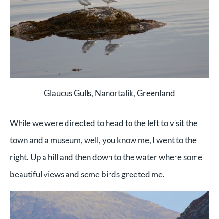
Glaucus Gulls, Nanortalik, Greenland
While we were directed to head to the left to visit the
town and a museum, well, you know me, I went to the
right. Up a hill and then down to the water where some
beautiful views and some birds greeted me.