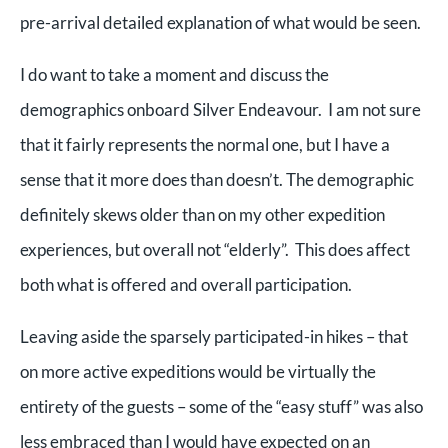
pre-arrival detailed explanation of what would be seen.
I do want to take a moment and discuss the
demographics onboard Silver Endeavour. I am not sure
that it fairly represents the normal one, but I have a
sense that it more does than doesn’t. The demographic
definitely skews older than on my other expedition
experiences, but overall not “elderly”. This does affect
both what is offered and overall participation.
Leaving aside the sparsely participated-in hikes – that
on more active expeditions would be virtually the
entirety of the guests – some of the “easy stuff” was also
less embraced than I would have expected on an