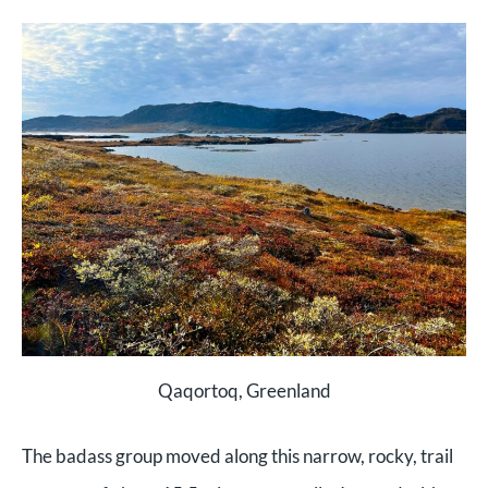
Qaqortoq, Greenland
The badass group moved along this narrow, rocky, trail