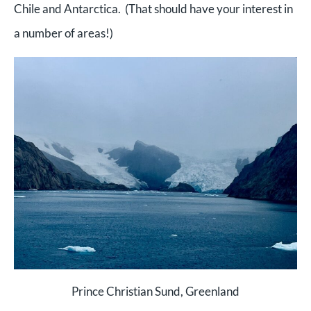
Chile and Antarctica. (That should have your interest in
a number of areas!)
Prince Christian Sund, Greenland