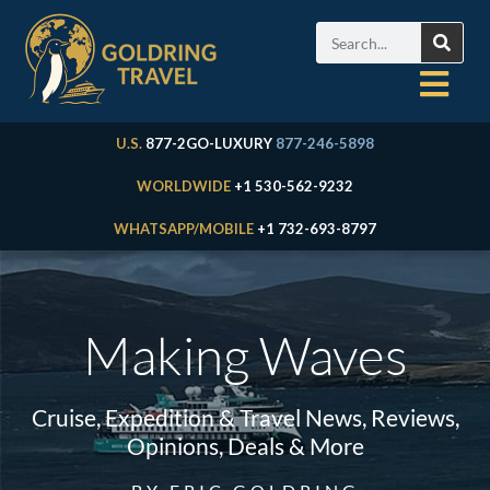
U.S.
877-2GO-LUXURY
877-246-5898
WORLDWIDE
+1 530-562-9232
WHATSAPP/MOBILE
+1 732-693-8797
Making Waves
Cruise, Expedition & Travel News, Reviews,
Opinions, Deals & More