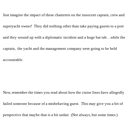
Just imagine the impact of these charterers on the innocent captain, crew and
superyacht owner! They did nothing other than take paying guests to a port
and they wound up with a diplomatic incident and a huge bar tab…while the
captain, the yacht and the management company were going to be held
accountable.
Now, remember the times you read about how the cruise lines have allegedly
failed someone because of a misbehaving guest. This may give you a bit of
perspective that maybe that is a bit unfair. (Not always, but some times.)