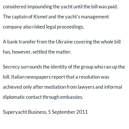
considered impounding the yacht until the bill was paid.
The captain of
Kismet
and the yacht’s management
company also risked legal proceedings.
A bank transfer from the Ukraine covering the whole bill
has, however, settled the matter.
Secrecy surrounds the identity of the group who ran up the
bill. Italian newspapers report that a resolution was
achieved only after mediation from lawyers and informal
diplomatic contact through embassies.
Superyacht Business, 5 September 2011