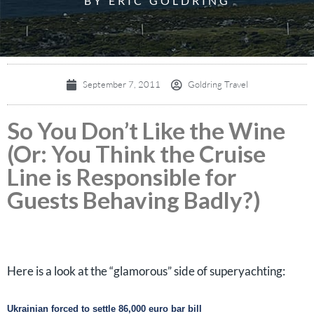
BY ERIC GOLDRING
September 7, 2011
Goldring Travel
So You Don’t Like the Wine
(Or: You Think the Cruise
Line is Responsible for
Guests Behaving Badly?)
Here is a look at the “glamorous” side of superyachting:
Ukrainian forced to settle 86,000 euro bar bill