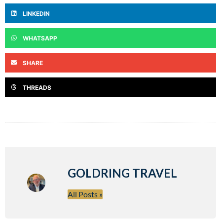
LINKEDIN
WHATSAPP
SHARE
THREADS
GOLDRING TRAVEL
All Posts »