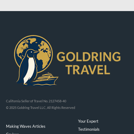
California Seller of Travel No. 2127458-40
© 2025 Goldring Travel LLC, All Rights Reserved
Your Expert
Making Waves Articles
Testimonials