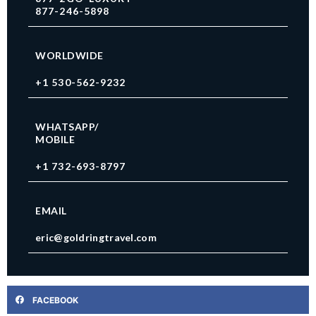
877-246-5898
WORLDWIDE
+1 530-562-9232
WHATSAPP/
MOBILE
+1 732-693-8797
EMAIL
eric@goldringtravel.com
FACEBOOK