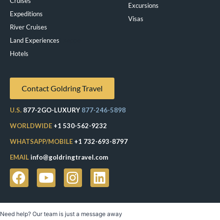
Cruises
Excursions
Expeditions
Visas
River Cruises
Land Experiences
Exeppe
Hotels
Contact Goldring Travel
U.S.
877-2GO-LUXURY
877-246-5898
WORLDWIDE
+1 530-562-9232
WHATSAPP/MOBILE
+1 732-693-8797
EMAIL
info@goldringtravel.com
Need help? Our team is just a message away