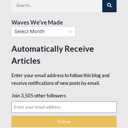
Waves We’ve Made
Automatically Receive
Articles
Enter your email address to follow this blog and
receive notifications of new posts by email.
Join 3,505 other followers
Follow