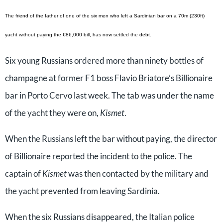
The friend of the father of one of the six men who left a Sardinian bar on a 70m (230ft)
yacht without paying the €86,000 bill, has now settled the debt.
Six young Russians ordered more than ninety bottles of
champagne at former F1 boss Flavio Briatore’s Billionaire
bar in Porto Cervo last week. The tab was under the name
of the yacht they were on,
Kismet
.
When the Russians left the bar without paying, the director
of Billionaire reported the incident to the police. The
captain of
Kismet
was then contacted by the military and
the yacht prevented from leaving Sardinia.
When the six Russians disappeared, the Italian police