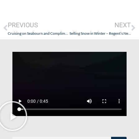
PREVIOUS
NEXT
Cruising on Seabourn and Complimentary Wine Selections – Watch Out For Wine Snobs!
Selling Snow in Winter – Regent’s New Travel Documents