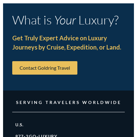
What is
Your
Luxury?
Get Truly Expert Advice on Luxury
Journeys by Cruise, Expedition, or Land.
Contact Goldring Travel
SERVING TRAVELERS WORLDWIDE
U.S.
877-2GO-LUXURY