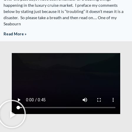
happening in the luxury cruise market. I preface my comments
below by stating just because it is “troubling” it doesn’t mean it is a
disaster. So please take a breath and then read on…. One of my
Seabourn
Read More »