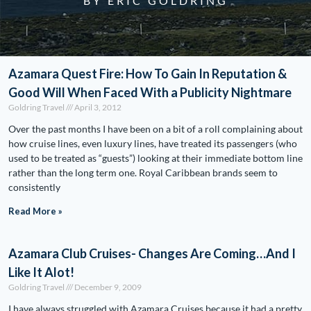
BY ERIC GOLDRING
Azamara Quest Fire: How To Gain In Reputation &
Good Will When Faced With a Publicity Nightmare
Goldring Travel
April 3, 2012
Over the past months I have been on a bit of a roll complaining about
how cruise lines, even luxury lines, have treated its passengers (who
used to be treated as “guests”) looking at their immediate bottom line
rather than the long term one. Royal Caribbean brands seem to
consistently
Read More »
Azamara Club Cruises- Changes Are Coming…And I
Like It Alot!
Goldring Travel
December 9, 2009
I have always struggled with Azamara Cruises because it had a pretty