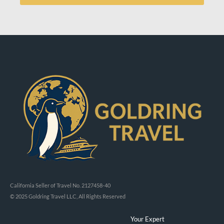
California Seller of Travel No. 2127458-40
© 2025 Goldring Travel LLC, All Rights Reserved
Your Expert