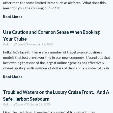
other than for some limited items such as airfares. What does this
mean for you, the cruising public? It
Read More »
Use Caution and Common Sense When Booking
Your Cruise
Goldring Travel
November 11, 2008
Folks, let’s face it. There are a number of travel agency business
models that just aren’t working in our new economy. I found out that
last evening that one of the largest online agencies has effectively
closed up shop with millions of dollars of debt and a number of cash
Read More »
Troubled Waters on the Luxury Cruise Front…And A
Safe Harbor: Seabourn
Goldring Travel
October 29, 2008
Over the past days I have seen a number of troubling things