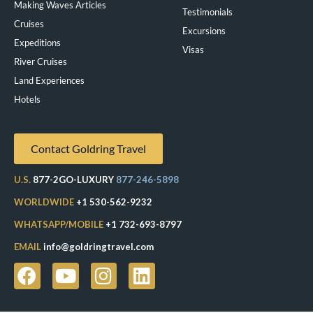
Making Waves Articles
Testimonials
Cruises
Excursions
Expeditions
Visas
River Cruises
Land Experiences
Exeppe
Hotels
Contact Goldring Travel
U.S.
877-2GO-LUXURY
877-246-5898
WORLDWIDE
+1 530-562-9232
WHATSAPP/MOBILE
+1 732-693-8797
EMAIL
info@goldringtravel.com