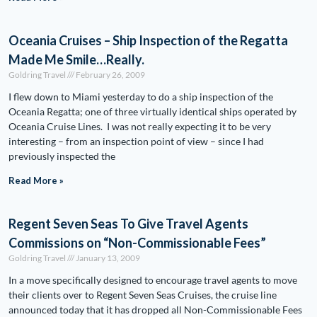
Oceania Cruises – Ship Inspection of the Regatta
Made Me Smile…Really.
Goldring Travel
February 26, 2009
I flew down to Miami yesterday to do a ship inspection of the
Oceania Regatta; one of three virtually identical ships operated by
Oceania Cruise Lines. I was not really expecting it to be very
interesting – from an inspection point of view – since I had
previously inspected the
Read More »
Regent Seven Seas To Give Travel Agents
Commissions on “Non-Commissionable Fees”
Goldring Travel
January 13, 2009
In a move specifically designed to encourage travel agents to move
their clients over to Regent Seven Seas Cruises, the cruise line
announced today that it has dropped all Non-Commissionable Fees