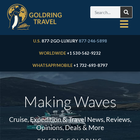
U.S.
877-2GO-LUXURY
877-246-5898
WORLDWIDE
+1 530-562-9232
WHATSAPP/MOBILE
+1 732-693-8797
Making Waves
Cruise, Expedition & Travel News, Reviews,
Opinions, Deals & More