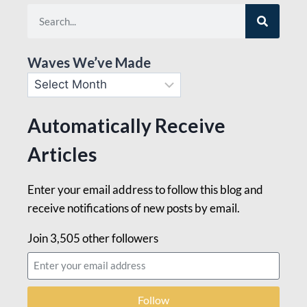
Waves We’ve Made
Automatically Receive
Articles
Enter your email address to follow this blog and
receive notifications of new posts by email.
Join 3,505 other followers
Follow