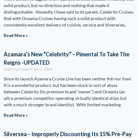
solid product, but no direction and nothing that made it
distinguishable. Honestly, I have said to its parent, Celebrity Cruises,
that with Oceania Cruises having such a solid product with
consistently excellent delivery of cuisine, service and itineraries,
Read More »
Azamara’s New “Celebrity” – Pimental To Take The
Reigns -UPDATED
Goldring Travel
July 6, 2009
Since its launch Azamara Cruise Line has been neither fish nor fowl.
It is a wonderful product, but has been stuck in sort of abyss
between Celebrity (its premium brand “owner”) and Oceania (an
ultra-premium competitor operating virtually identical ships but
with a much stronger brand identity). With limited marketing
Read More »
Silversea – Improperly Discounting Its 15% Pre-Pay