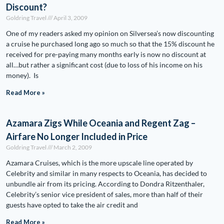
Discount?
Goldring Travel
April 3, 2009
One of my readers asked my opinion on Silversea’s now discounting
a cruise he purchased long ago so much so that the 15% discount he
received for pre-paying many months early is now no discount at
all…but rather a significant cost (due to loss of his income on his
money). Is
Read More »
Azamara Zigs While Oceania and Regent Zag –
Airfare No Longer Included in Price
Goldring Travel
March 2, 2009
Azamara Cruises, which is the more upscale line operated by
Celebrity and similar in many respects to Oceania, has decided to
unbundle air from its pricing. According to Dondra Ritzenthaler,
Celebrity’s senior vice president of sales, more than half of their
guests have opted to take the air credit and
Read More »