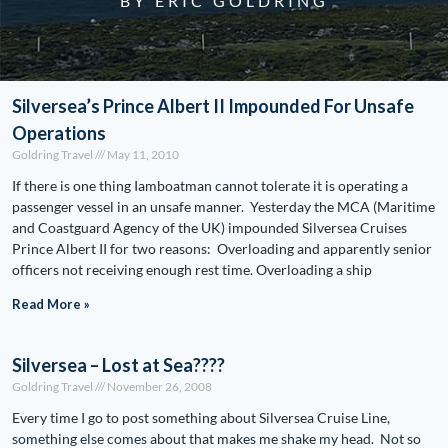
BY ERIC GOLDRING
Silversea’s Prince Albert II Impounded For Unsafe
Operations
Goldring Travel
May 11, 2010
If there is one thing Iamboatman cannot tolerate it is operating a
passenger vessel in an unsafe manner. Yesterday the MCA (Maritime
and Coastguard Agency of the UK) impounded Silversea Cruises
Prince Albert II for two reasons: Overloading and apparently senior
officers not receiving enough rest time. Overloading a ship
Read More »
Silversea – Lost at Sea????
Goldring Travel
November 26, 2008
Every time I go to post something about Silversea Cruise Line,
something else comes about that makes me shake my head. Not so