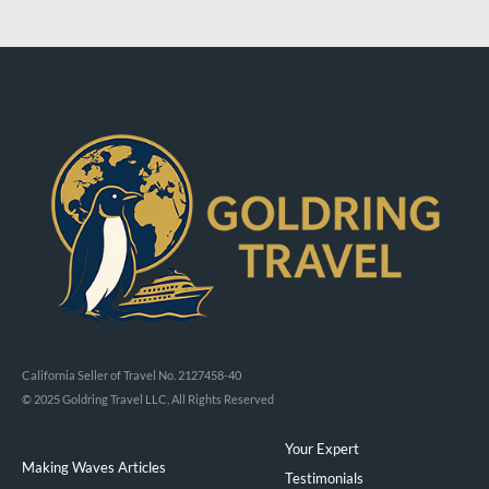
California Seller of Travel No. 2127458-40
© 2025 Goldring Travel LLC, All Rights Reserved
Your Expert
Making Waves Articles
Testimonials