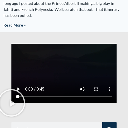
long ago I posted about the Prince Albert II making a big play in
Tahiti and French Polynesia. Well, scratch that out. That itinerary
has been pulled.
Read More »