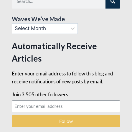
Waves We’ve Made
Automatically Receive
Articles
Enter your email address to follow this blog and
receive notifications of new posts by email.
Join 3,505 other followers
Follow