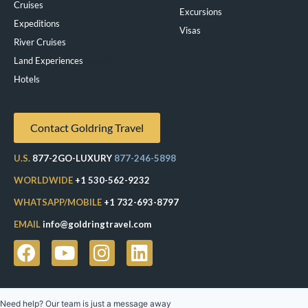
Cruises
Excursions
Expeditions
Visas
River Cruises
Land Experiences
Exeppe
Hotels
Contact Goldring Travel
U.S.
877-2GO-LUXURY
877-246-5898
WORLDWIDE
+1 530-562-9232
WHATSAPP/MOBILE
+1 732-693-8797
EMAIL
info@goldringtravel.com
Need help? Our team is just a message away