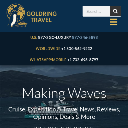
U.S.
877-2GO-LUXURY
877-246-5898
WORLDWIDE
+1 530-562-9232
WHATSAPP/MOBILE
+1 732-693-8797
Making Waves
Cruise, Expedition & Travel News, Reviews,
Opinions, Deals & More