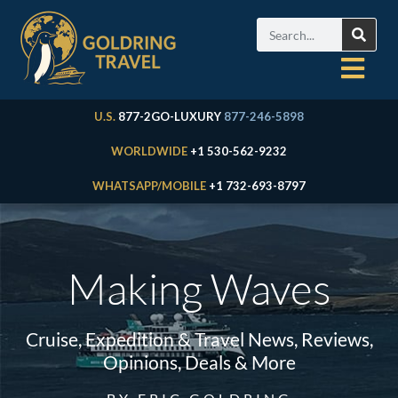
U.S.
877-2GO-LUXURY
877-246-5898
WORLDWIDE
+1 530-562-9232
WHATSAPP/MOBILE
+1 732-693-8797
Making Waves
Cruise, Expedition & Travel News, Reviews,
Opinions, Deals & More