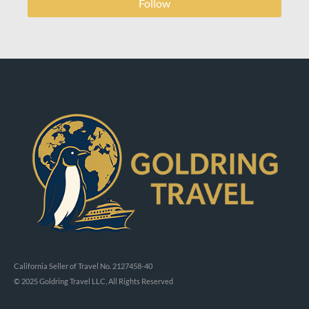
Follow
California Seller of Travel No. 2127458-40
© 2025 Goldring Travel LLC, All Rights Reserved