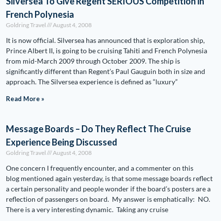
Silversea To Give Regent SERIOUS Competition in
French Polynesia
Goldring Travel
August 4, 2008
It is now official. Silversea has announced that is exploration ship,
Prince Albert II, is going to be cruising Tahiti and French Polynesia
from mid-March 2009 through October 2009. The ship is
significantly different than Regent’s Paul Gauguin both in size and
approach. The Silversea experience is defined as “luxury”
Read More »
Message Boards – Do They Reflect The Cruise
Experience Being Discussed
Goldring Travel
August 4, 2008
One concern I frequently encounter, and a commenter on this
blog mentioned again yesterday, is that some message boards reflect
a certain personality and people wonder if the board’s posters are a
reflection of passengers on board. My answer is emphatically: NO.
There is a very interesting dynamic. Taking any cruise