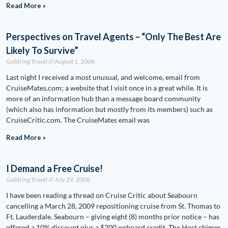
Read More »
Perspectives on Travel Agents – “Only The Best Are
Likely To Survive”
Goldring Travel
August 1, 2008
Last night I received a most unusual, and welcome, email from
CruiseMates.com; a website that I visit once in a great while. It is
more of an information hub than a message board community
(which also has information but mostly from its members) such as
CruiseCritic.com. The CruiseMates email was
Read More »
I Demand a Free Cruise!
Goldring Travel
July 29, 2008
I have been reading a thread on Cruise Critic about Seabourn
cancelling a March 28, 2009 repositioning cruise from St. Thomas to
Ft. Lauderdale. Seabourn – giving eight (8) months prior notice – has
offered a 10% discount plus a $200 onboard credit. The Host chimes