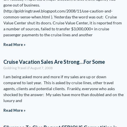
gone out of business.
(http://goldringtravel.blogspot.com/2008/11/use-caution-and-
common-sense-when.html ). Yesterday the word was out: Cruise
Value Center shut its doors. Cruise Value Center, it is reported from
a number of sources, failed to transfer $3,000,000+ in cruise
passenger payments to the cruise lines and another
Read More »
Cruise Vacation Sales Are Strong…For Some
Goldring Travel
August 7, 2008
I am being asked more and more if my sales are up or down
compared to last year. This is asked by cruise lines, other travel
agents, clients and potential clients. Frankly, everyone who asks
shocked by the answer: My sales have more than doubled and on the
luxury and
Read More »