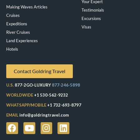
Your Expert
Making Waves Articles
Testimonials
Cruises
Excursions
Expeditions
Visas
River Cruises
Land Experiences
Exeppe
Hotels
Contact Goldring Travel
U.S.
877-2GO-LUXURY
877-246-5898
WORLDWIDE
+1 530-562-9232
WHATSAPP/MOBILE
+1 732-693-8797
EMAIL
info@goldringtravel.com