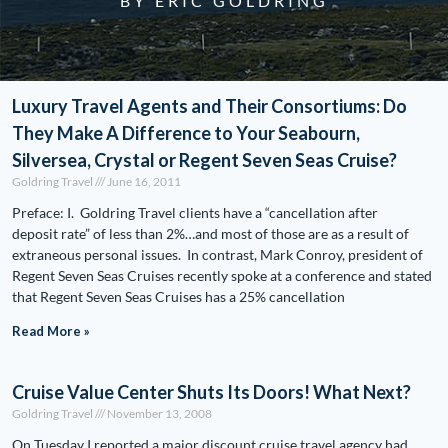
BY ERIC GOLDRING
Luxury Travel Agents and Their Consortiums: Do
They Make A Difference to Your Seabourn,
Silversea, Crystal or Regent Seven Seas Cruise?
Goldring Travel
June 16, 2011
Preface: I. Goldring Travel clients have a “cancellation after
deposit rate” of less than 2%…and most of those are as a result of
extraneous personal issues. In contrast, Mark Conroy, president of
Regent Seven Seas Cruises recently spoke at a conference and stated
that Regent Seven Seas Cruises has a 25% cancellation
Read More »
Cruise Value Center Shuts Its Doors! What Next?
Goldring Travel
November 13, 2008
On Tuesday I reported a major discount cruise travel agency had