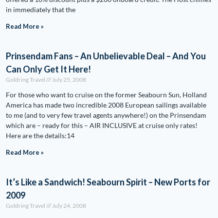
in immediately that the
Read More »
Prinsendam Fans – An Unbelievable Deal – And You
Can Only Get It Here!
Goldring Travel
July 25, 2008
For those who want to cruise on the former Seabourn Sun, Holland
America has made two incredible 2008 European sailings available
to me (and to very few travel agents anywhere!) on the Prinsendam
which are – ready for this – AIR INCLUSIVE at cruise only rates!
Here are the details:14
Read More »
It’s Like a Sandwich! Seabourn Spirit – New Ports for
2009
Goldring Travel
July 24, 2008