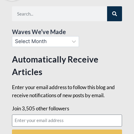
Waves We’ve Made
Automatically Receive
Articles
Enter your email address to follow this blog and
receive notifications of new posts by email.
Join 3,505 other followers