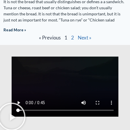
It is not the bread that usually distinguishes or defines a a sandwich.
Tuna or cheese, roast beef or chicken salad; you don’t usually
mention the bread. It is not that the bread is unimportant, but it is
just not as important for most. “Tuna on rye” or “Chicken salad
Read More »
« Previous
1
2
Next »